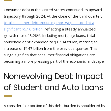
Consumer debt in the United States continued its upward
trajectory through 2024. At the close of the third quarter,
total consumer debt excluding mortgages stood at a
significant $5.10 trillion
, reflecting a steady annualized
growth rate of 3.28%. Including mortgage loans, total
household debt expanded to $17.94 trillion, marking an
increase of $147 billion from the previous quarter. This
surge signifies that consumer financial obligations are
becoming a more pressing part of the economic landscape.
Nonrevolving Debt: Impact
of Student and Auto Loans
A considerable portion of this debt burden is shouldered by