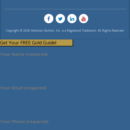
Copyright © 2026 American Bullion, Inc. is a Registered Trademark. All Rights Reserved.
Get Your FREE Gold Guide!
Your Name (required)
Your Email (required)
Your Phone (required)