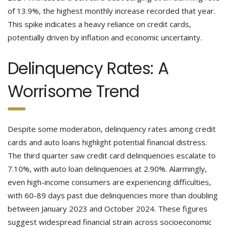
of 13.9%, the highest monthly increase recorded that year.
This spike indicates a heavy reliance on credit cards,
potentially driven by inflation and economic uncertainty.
Delinquency Rates: A
Worrisome Trend
Despite some moderation, delinquency rates among credit
cards and auto loans highlight potential financial distress.
The third quarter saw credit card delinquencies escalate to
7.10%, with auto loan delinquencies at 2.90%. Alarmingly,
even high-income consumers are experiencing difficulties,
with 60-89 days past due delinquencies more than doubling
between January 2023 and October 2024. These figures
suggest widespread financial strain across socioeconomic