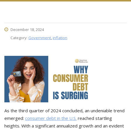
December 18, 2024
Category:
Government
,
inflation
As the third quarter of 2024 concluded, an undeniable trend
emerged:
consumer debt in the U.S.
reached startling
heights. With a significant annualized growth and an evident