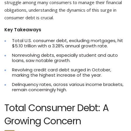
struggle among many consumers to manage their financial
obligations, understanding the dynamics of this surge in
consumer debt is crucial.
Key Takeaways
Total U.S. consumer debt, excluding mortgages, hit
$5.10 trillion with a 3.28% annual growth rate.
Nonrevolving debts, especially student and auto
loans, saw notable growth.
Revolving credit card debt surged in October,
marking the highest increase of the year.
Delinquency rates, across various income brackets,
remain concerningly high.
Total Consumer Debt: A
Growing Concern