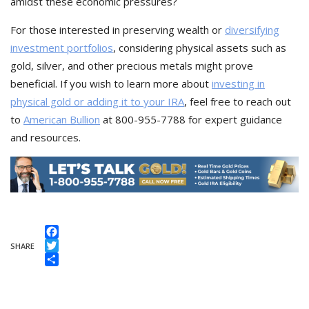
amidst these economic pressures?
For those interested in preserving wealth or
diversifying
investment portfolios
, considering physical assets such as
gold, silver, and other precious metals might prove
beneficial. If you wish to learn more about
investing in
physical gold or adding it to your IRA
, feel free to reach out
to
American Bullion
at 800-955-7788 for expert guidance
and resources.
Facebook
SHARE
Twitter
Share