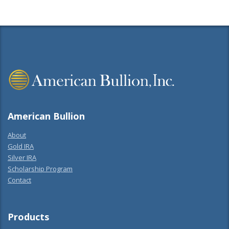
American Bullion
About
Gold IRA
Silver IRA
Scholarship Program
Contact
Products