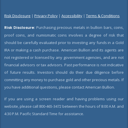
Risk Disclosure
|
Privacy Policy
|
Accessibility
|
Terms & Conditions
Risk Disclosure:
Purchasing precious metals in bullion bars, coins,
proof coins, and numismatic coins involves a degree of risk that
should be carefully evaluated prior to investing any funds in a Gold
IRA or making a cash purchase. American Bullion and its agents are
not registered or licensed by any government agencies, and are not
financial advisors or tax advisors. Past performance is not indicative
of future results. Investors should do their due diligence before
committing any money to purchase gold and other precious metals. If
you have additional questions, please contact American Bullion.
If you are using a screen reader and having problems using our
website, please call 800-465-3472 between the hours of 8:00 A.M. and
4:30 P.M. Pacific Standard Time for assistance.