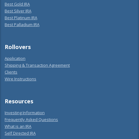
Best Gold IRA
Best Silver IRA
Best Platinum IRA
Best Palladium IRA
Rollovers
Application
Shipping & Transaction Agreement
Clients
Wire Instructions
Resources
Investing Information
Frequently Asked Questions
What is an IRA
Self Directed IRA