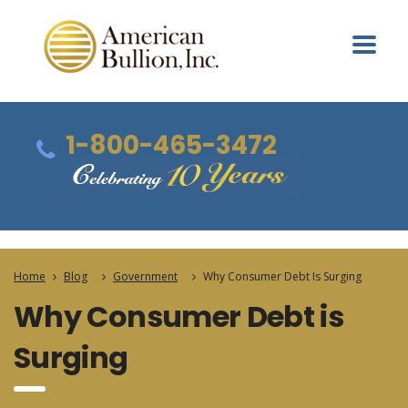
1-800-465-3472
Home
Blog
Government
Why Consumer Debt Is Surging
Why Consumer Debt is
Surging