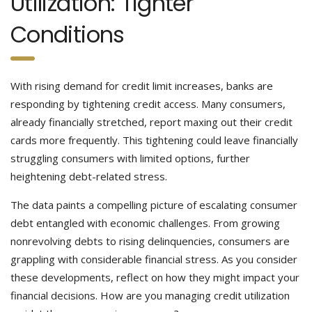
Utilization: Tighter
Conditions
With rising demand for credit limit increases, banks are
responding by tightening credit access. Many consumers,
already financially stretched, report maxing out their credit
cards more frequently. This tightening could leave financially
struggling consumers with limited options, further
heightening debt-related stress.
The data paints a compelling picture of escalating consumer
debt entangled with economic challenges. From growing
nonrevolving debts to rising delinquencies, consumers are
grappling with considerable financial stress. As you consider
these developments, reflect on how they might impact your
financial decisions. How are you managing credit utilization