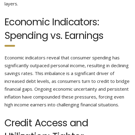
layers.
Economic Indicators:
Spending vs. Earnings
Economic indicators reveal that consumer spending has
significantly outpaced personal income, resulting in declining
savings rates. This imbalance is a significant driver of
increased debt levels, as consumers turn to credit to bridge
financial gaps. Ongoing economic uncertainty and persistent
inflation have compounded these pressures, forcing even
high income earners into challenging financial situations.
Credit Access and