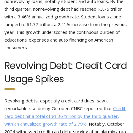
nonrevolving loans, notably student and auto loans. By the
third quarter, nonrevolving debt had reached $3.75 trillion
with a 3.46% annualized growth rate. Student loans alone
jumped to $1.77 trillion, a 2.41% increase from the previous
year. This growth underscores the continuous burden of
educational expenses and auto financing on American
consumers.
Revolving Debt: Credit Card
Usage Spikes
Revolving debts, especially credit card dues, saw a
remarkable rise during October. CNBC reported that
Credit
card debt hit a total of $1.36 trillion by the third quarter,
with an annualized growth rate of 2.79%
. Notably, October
2024 witnessed credit card debt surging at an alarming rate