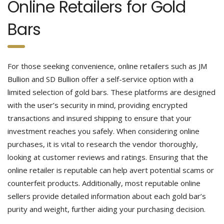
Online Retailers for Gold
Bars
For those seeking convenience, online retailers such as JM
Bullion and SD Bullion offer a self-service option with a
limited selection of gold bars. These platforms are designed
with the user’s security in mind, providing encrypted
transactions and insured shipping to ensure that your
investment reaches you safely.
When considering online
purchases, it is vital to research the vendor thoroughly,
looking at customer reviews and ratings. Ensuring that the
online retailer is reputable can help avert potential scams or
counterfeit products. Additionally, most reputable online
sellers provide detailed information about each gold bar’s
purity and weight, further aiding your purchasing decision.