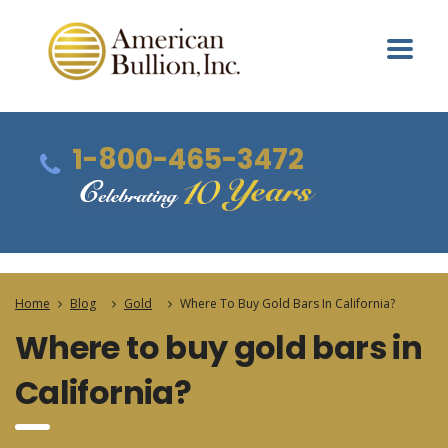
1-800-465-3472
Home
Blog
Gold
Where To Buy Gold Bars In California?
Where to buy gold bars in
California?