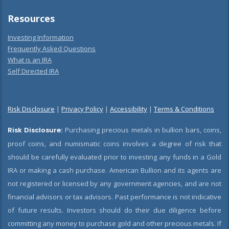
Resources
Investing Information
Frequently Asked Questions
What is an IRA
Self Directed IRA
Risk Disclosure
|
Privacy Policy
|
Accessibility
|
Terms & Conditions
Risk Disclosure:
Purchasing precious metals in bullion bars, coins,
proof coins, and numismatic coins involves a degree of risk that
should be carefully evaluated prior to investing any funds in a Gold
IRA or making a cash purchase. American Bullion and its agents are
not registered or licensed by any government agencies, and are not
financial advisors or tax advisors. Past performance is not indicative
of future results. Investors should do their due diligence before
committing any money to purchase gold and other precious metals. If