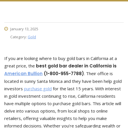
January 13, 2025
Category:
Gold
If you are looking where to buy gold bars in California at a
great price, the
best gold bar dealer in California is
American Bullion
(1-800-955-7788)
. Their office is
located in sunny Santa Monica and they have been help gold
investors
purchase gold
for the last 15 years. With interest
in gold investment continuing to rise, California residents
have multiple options to purchase gold bars. This article will
delve into various options, from local shops to online
retailers, offering valuable insights to help you make
informed decisions. Whether you’re safeguarding wealth or