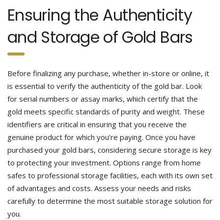
Ensuring the Authenticity
and Storage of Gold Bars
Before finalizing any purchase, whether in-store or online, it
is essential to verify the authenticity of the gold bar. Look
for serial numbers or assay marks, which certify that the
gold meets specific standards of purity and weight. These
identifiers are critical in ensuring that you receive the
genuine product for which you’re paying.
Once you have
purchased your gold bars, considering secure storage is key
to protecting your investment. Options range from home
safes to professional storage facilities, each with its own set
of advantages and costs. Assess your needs and risks
carefully to determine the most suitable storage solution for
you.