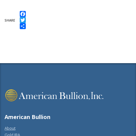
Facebook
SHARE
Twitter
Share
American Bullion
About
Gold IRA