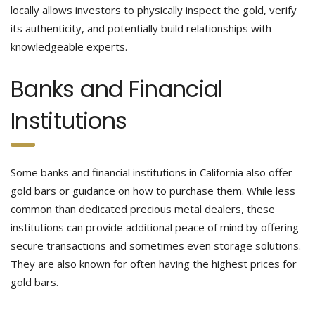
locally allows investors to physically inspect the gold, verify
its authenticity, and potentially build relationships with
knowledgeable experts.
Banks and Financial
Institutions
Some banks and financial institutions in California also offer
gold bars or guidance on how to purchase them. While less
common than dedicated precious metal dealers, these
institutions can provide additional peace of mind by offering
secure transactions and sometimes even storage solutions.
They are also known for often having the highest prices for
gold bars.