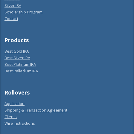
Silver IRA
Scholarship Program
Contact
Products
Best Gold IRA
Best Silver IRA
Best Platinum IRA
Best Palladium IRA
Rollovers
Application
Shipping & Transaction Agreement
Clients
Wire Instructions