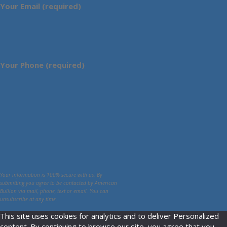
Your Email (required)
Your Phone (required)
Your information is 100% secure with us. By
submitting you agree to be contacted by American
Bullion via mail, phone, text or email. You can
unsubscribe at any time.
This site uses cookies for analytics and to deliver Personalized
content. By continuing to browse our site, you agree that you