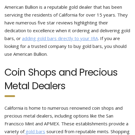
American Bullion is a reputable gold dealer that has been
servicing the residents of California for over 15 years. They
have numerous five star reviews highlighting their
dedication to excellence when it ordering and delivering gold
bars, or
adding gold bars directly to your IRA
. If you are
looking for a trusted company to buy gold bars, you should
use American Bullion.
Coin Shops and Precious
Metal Dealers
California is home to numerous renowned coin shops and
precious metal dealers, including options like the San
Francisco Mint and APMEX. These establishments provide a
variety of
gold bars
sourced from reputable mints. Shopping