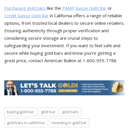
Purchasing gold bars
like the
PAMP Suisse Gold Bar
or
Credit Suisse Gold Bar
in California offers a range of reliable
options, from trusted local dealers to secure online retailers.
Ensuring authenticity through proper verification and
considering secure storage are crucial steps to
safeguarding your investment. If you want to feel safe and
secure while buying gold bars and know you’re getting a
great price, contact American Bullion at 1-800-955-7788.
buying gold bar
gold bar
gold bars
gold bars in california
investing in gold bar