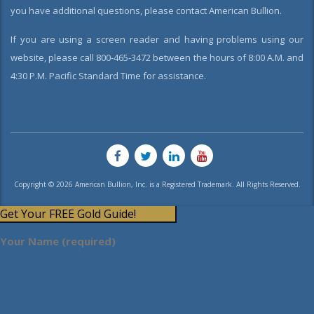
you have additional questions, please contact American Bullion.
If you are using a screen reader and having problems using our
website, please call 800-465-3472 between the hours of 8:00 A.M. and
4:30 P.M. Pacific Standard Time for assistance.
Copyright © 2026 American Bullion, Inc. is a Registered Trademark. All Rights Reserved.
Get Your FREE Gold Guide!
Your Name (required)