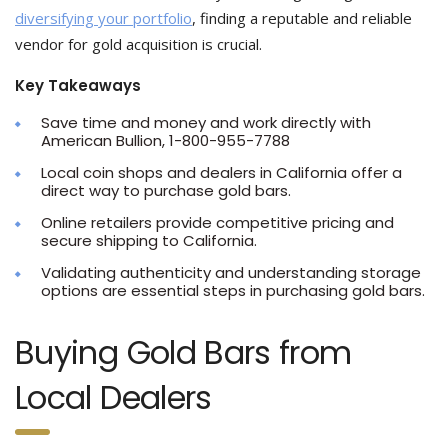
diversifying your portfolio
, finding a reputable and reliable
vendor for gold acquisition is crucial.
Key Takeaways
Save time and money and work directly with
American Bullion, 1-800-955-7788
Local coin shops and dealers in California offer a
direct way to purchase gold bars.
Online retailers provide competitive pricing and
secure shipping to California.
Validating authenticity and understanding storage
options are essential steps in purchasing gold bars.
Buying Gold Bars from
Local Dealers