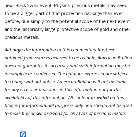
next Black Swan event. Physical precious metals may need
to be a bigger part of that protection package than ever
before, due simply to the potential scope of the next event
and the historically large protective scope of gold and other
precious metals.
Although the information in this commentary has been
obtained from sources believed to be reliable, American Bullion
does not guarantee its accuracy and such information may be
incomplete or condensed. The opinions expressed are subject
to change without notice. American Bullion will not be liable
for any errors or omissions in this information nor for the
availability of this information. All content provided on this
blog is for informational purposes only and should not be used
to make buy or sell decisions for any type of precious metals.