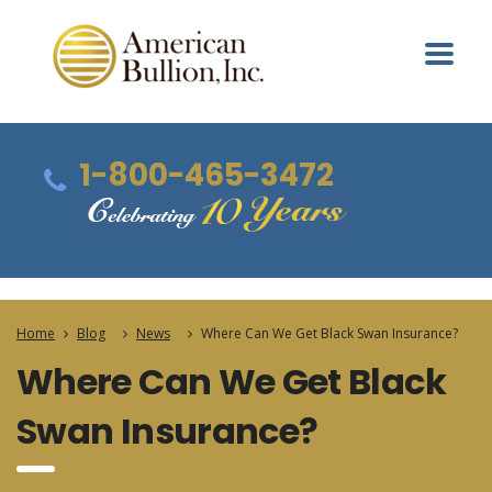
1-800-465-3472
Home
Blog
News
Where Can We Get Black Swan Insurance?
Where Can We Get Black
Swan Insurance?