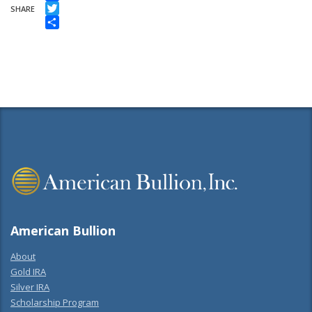
Facebook
SHARE
Twitter
Share
American Bullion
About
Gold IRA
Silver IRA
Scholarship Program