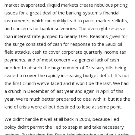
market evaporated. Illiquid markets create nebulous pricing
issues for a great deal of the banking system’s financial
instruments, which can quickly lead to panic, market selloffs,
and concerns for bank insolvencies. The overnight reserve
loan interest rate jumped to nearly 10%. Reasons given for
the surge consisted of cash for response to the Saudi oil
field attacks, cash to cover corporate quarterly income tax
payments, and of most concern – a general lack of cash
needed to absorb the huge number of Treasury bills being
issued to cover the rapidly increasing budget deficit. It’s not
the first crunch we’ve faced and it won’t be the last. We had
a crunch in December of last year and again in April of this
year. We’re much better prepared to deal with it, but it’s the
kind of crisis were all but destined to lose at some point.
We didn’t handle it well at all back in 2008, because Fed
policy didn’t permit the Fed to step in and take necessary
actions. By the time the Bush Administration could put a plan