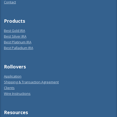
Contact
Products
Best Gold IRA
Best Silver IRA
Best Platinum IRA
Best Palladium IRA
Rollovers
Application
Shipping & Transaction Agreement
Clients
Wire Instructions
Resources