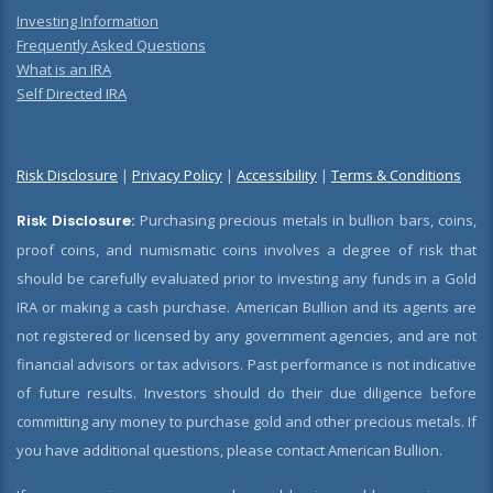
Investing Information
Frequently Asked Questions
What is an IRA
Self Directed IRA
Risk Disclosure
|
Privacy Policy
|
Accessibility
|
Terms & Conditions
Risk Disclosure:
Purchasing precious metals in bullion bars, coins,
proof coins, and numismatic coins involves a degree of risk that
should be carefully evaluated prior to investing any funds in a Gold
IRA or making a cash purchase. American Bullion and its agents are
not registered or licensed by any government agencies, and are not
financial advisors or tax advisors. Past performance is not indicative
of future results. Investors should do their due diligence before
committing any money to purchase gold and other precious metals. If
you have additional questions, please contact American Bullion.