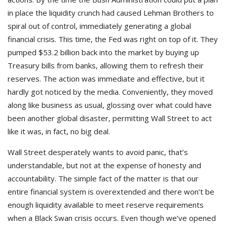
in place the liquidity crunch had caused Lehman Brothers to
spiral out of control, immediately generating a global
financial crisis. This time, the Fed was right on top of it. They
pumped $53.2 billion back into the market by buying up
Treasury bills from banks, allowing them to refresh their
reserves. The action was immediate and effective, but it
hardly got noticed by the media. Conveniently, they moved
along like business as usual, glossing over what could have
been another global disaster, permitting Wall Street to act
like it was, in fact, no big deal.
Wall Street desperately wants to avoid panic, that’s
understandable, but not at the expense of honesty and
accountability. The simple fact of the matter is that our
entire financial system is overextended and there won’t be
enough liquidity available to meet reserve requirements
when a Black Swan crisis occurs. Even though we’ve opened