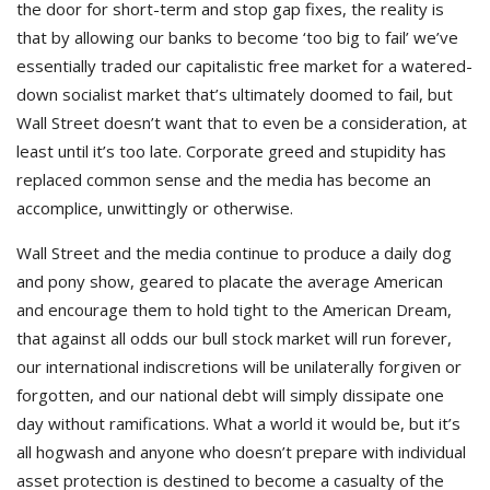
the door for short-term and stop gap fixes, the reality is
that by allowing our banks to become ‘too big to fail’ we’ve
essentially traded our capitalistic free market for a watered-
down socialist market that’s ultimately doomed to fail, but
Wall Street doesn’t want that to even be a consideration, at
least until it’s too late. Corporate greed and stupidity has
replaced common sense and the media has become an
accomplice, unwittingly or otherwise.
Wall Street and the media continue to produce a daily dog
and pony show, geared to placate the average American
and encourage them to hold tight to the American Dream,
that against all odds our bull stock market will run forever,
our international indiscretions will be unilaterally forgiven or
forgotten, and our national debt will simply dissipate one
day without ramifications. What a world it would be, but it’s
all hogwash and anyone who doesn’t prepare with individual
asset protection is destined to become a casualty of the