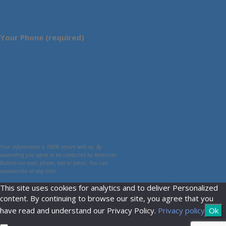
Your Phone (required)
Your information is 100% secure with us. By
submitting you agree to be contacted by American
Bullion via mail, phone, text or email. You can
unsubscribe at any time.
This site uses cookies for analytics and to deliver Personalized
content. By continuing to browse our site, you agree that you
have read and understand our Privacy Policy.
Privacy policy
Ok