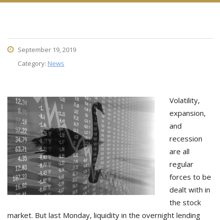
September 19, 2019
Category:
News
Volatility,
expansion,
and
recession
are all
regular
forces to be
dealt with in
the stock
market. But last Monday, liquidity in the overnight lending