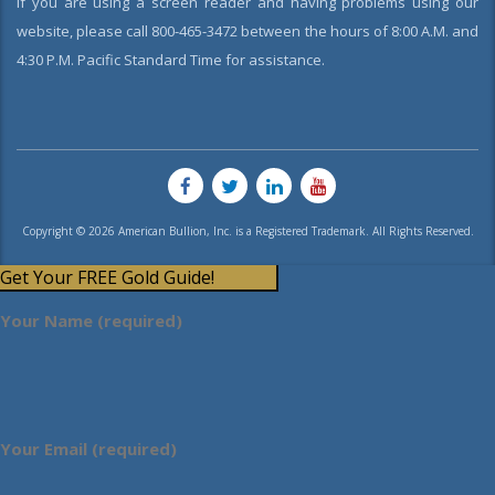
If you are using a screen reader and having problems using our
website, please call 800-465-3472 between the hours of 8:00 A.M. and
4:30 P.M. Pacific Standard Time for assistance.
Copyright © 2026 American Bullion, Inc. is a Registered Trademark. All Rights Reserved.
Get Your FREE Gold Guide!
Your Name (required)
Your Email (required)