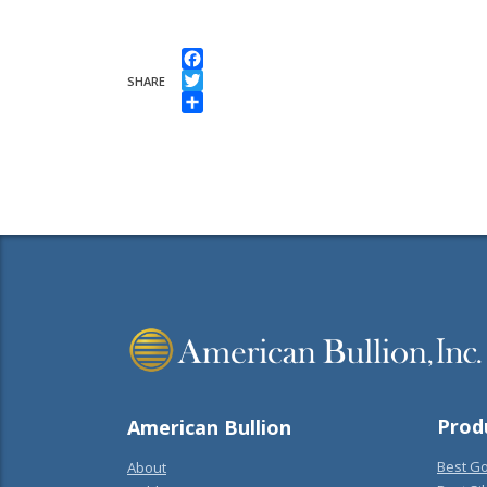
Facebook
SHARE
Twitter
Share
Prod
American Bullion
Best Go
About