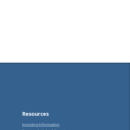
Resources
Investing Information