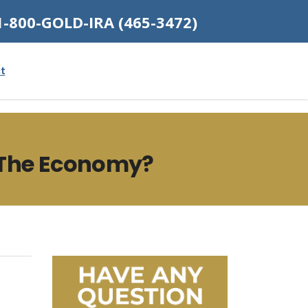
1-800-GOLD-IRA (465-3472)
t
 The Economy?