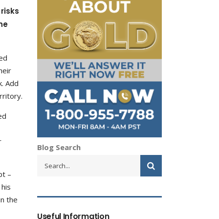
risks
he
ted
heir
lk. Add
ritory.
ed
r
Blog Search
pt –
 his
in the
Useful Information