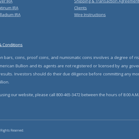
ver IRA
Shipping & Transaction Agreemen
atinum IRA
Clients
lladium IRA
Wire Instructions
& Conditions
n bars, coins, proof coins, and numismatic coins involves a degree of ris
erican Bullion and its agents are not registered or licensed by any gove
 results. Investors should do their due diligence before committing any m
lion.
sing our website, please call 800-465-3472 between the hours of 8:00 A.M. 
 Rights Reserved.