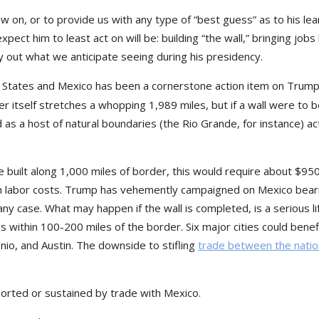
w on, or to provide us with any type of “best guess” as to his lea
expect him to least act on will be: building “the wall,” bringing jobs
ay out what we anticipate seeing during his presidency.
 States and Mexico has been a cornerstone action item on Trump
r itself stretches a whopping 1,989 miles, but if a wall were to be
 as a host of natural boundaries (the Rio Grande, for instance) ac
 be built along 1,000 miles of border, this would require about $95
at in labor costs. Trump has vehemently campaigned on Mexico bear
n any case. What may happen if the wall is completed, is a serious lif
 within 100-200 miles of the border. Six major cities could benef
nio, and Austin. The downside to stifling
trade between the nati
pported or sustained by trade with Mexico.