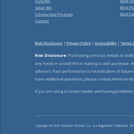
Best Sil
Gold IRA
Best Pl
Silver IRA
Best Pa
Scholarship Program
Contact
Risk Disclosure
|
Privacy Policy
|
Accessibility
|
Terms 
Risk Disclosure:
Purchasing precious metals in bullio
any funds in a Gold IRA or making a cash purchase. Am
advisors. Past performance is not indicative of future
have additional questions, please contact American Bul
If you are using a screen reader and having problems u
Copyright © 2026 American Bullion, Inc. is a Registered Trademark. All