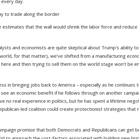
n every day.
ay to trade along the border
 estimates that the wall would shrink the labor force and reduce 
ysts and economists are quite skeptical about Trump’s ability to
d world, for that matter), we’ve shifted from a manufacturing eco
 here and then trying to sell them on the world stage won’t be 
ccess in bringing jobs back to America – especially as he continues t
ll see an economic benefit if he follows through on another campa
 no real experience in politics, but he has spent a lifetime negot
 Republican-led coalition could create protectionist strategies that
campaign promise that both Democrats and Republicans can get b
end to approach the cost-factors associated with building new bri