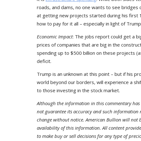
roads, and dams, no one wants to see bridges co
at getting new projects started during his first
how to pay for it all – especially in light of Tru
Economic Impact
: The jobs report could get a b
prices of companies that are big in the construc
spending up to $500 billion on these projects (as
deficit.
Trump is an unknown at this point – but if his p
world beyond our borders, will experience a shif
to those investing in the stock market.
Although the information in this commentary has 
not guarantee its accuracy and such information 
change without notice. American Bullion will not be
availability of this information. All content provi
to make buy or sell decisions for any type of preci