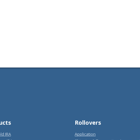
ucts
Rollovers
ld IRA
Application