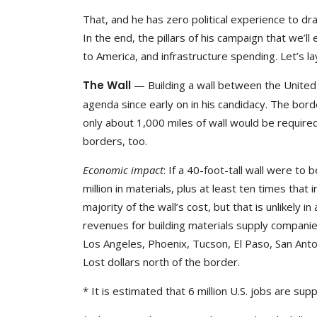
That, and he has zero political experience to dra
In the end, the pillars of his campaign that we’ll 
to America, and infrastructure spending. Let’s l
The Wall
— Building a wall between the United
agenda since early on in his candidacy. The borde
only about 1,000 miles of wall would be required
borders, too.
Economic impact
: If a 40-foot-tall wall were to
million in materials, plus at least ten times th
majority of the wall’s cost, but that is unlikely i
revenues for building materials supply companies
Los Angeles, Phoenix, Tucson, El Paso, San Anto
Lost dollars north of the border.
* It is estimated that 6 million U.S. jobs are su