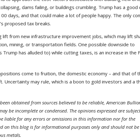
llapsing, dams failing, or buildings crumbling. Trump has a good
 100 days, and that could make a lot of people happy. The only con
mp’s proposed tax breaks.
ig lift from new infrastructure improvement jobs, which may lift sh
tion, mining, or transportation fields. One possible downside to
 Trump has alluded to) while cutting taxes, is an increase in the 
ropositions come to fruition, the domestic economy – and that of 
t. Uncertainty may rule, which is a boon to gold investors and a t
been obtained from sources believed to be reliable, American Bullio
may be incomplete or condensed. The opinions expressed are subject
 liable for any errors or omissions in this information nor for the
ded on this blog is for informational purposes only and should not be
ous metals.