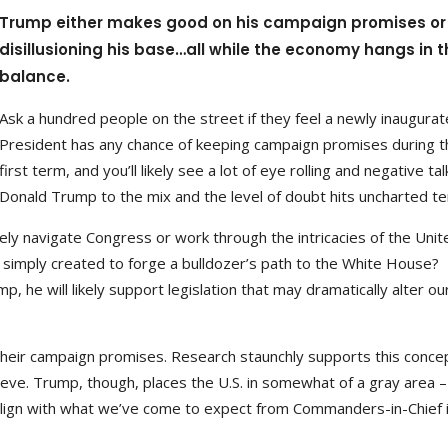
Trump either makes good on his campaign promises or 
disillusioning his base…all while the economy hangs in t
balance.
Ask a hundred people on the street if they feel a newly inaugura
President has any chance of keeping campaign promises during t
first term, and you’ll likely see a lot of eye rolling and negative ta
Donald Trump to the mix and the level of doubt hits uncharted ter
ely navigate Congress or work through the intricacies of the Unit
simply created to forge a bulldozer’s path to the White House?
 he will likely support legislation that may dramatically alter ou
their campaign promises. Research staunchly supports this conce
eve. Trump, though, places the U.S. in somewhat of a gray area –
y align with what we’ve come to expect from Commanders-in-Chief 