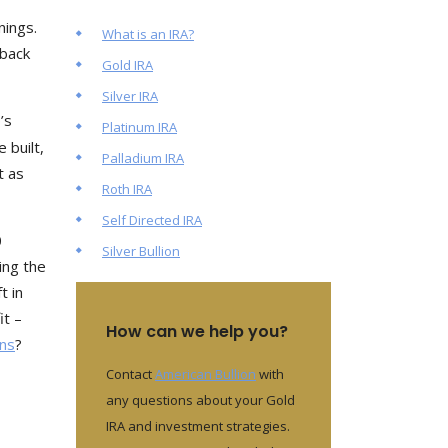
nings.
What is an IRA?
 back
Gold IRA
Silver IRA
’s
Platinum IRA
 built,
Palladium IRA
t as
Roth IRA
Self Directed IRA
0
Silver Bullion
ing the
t in
it –
How can we help you?
ons
?
Contact
American Bullion
with
any questions about your Gold
IRA and investment strategies.