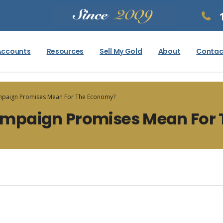
Accounts
Resources
Sell My Gold
About
Contac
paign Promises Mean For The Economy?
mpaign Promises Mean For