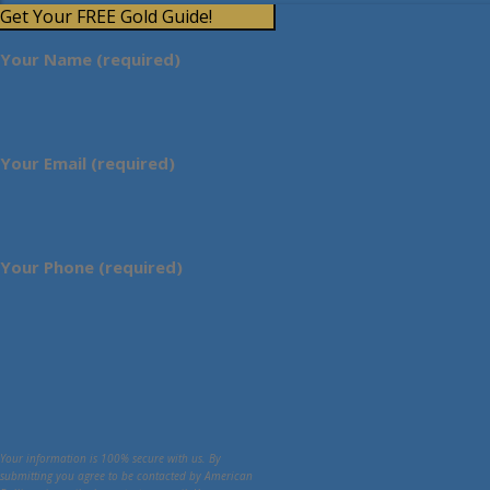
Get Your FREE Gold Guide!
Your Name (required)
Your Email (required)
Your Phone (required)
Your information is 100% secure with us. By
submitting you agree to be contacted by American