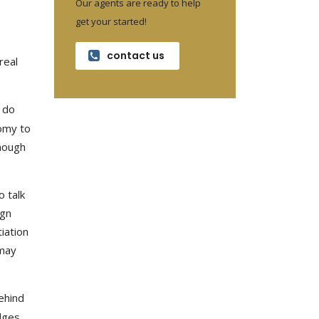
Our agents are ready to help
get your started!
contact us
real
 do
nomy to
enough
o talk
ign
iation
 may
ehind
dges,