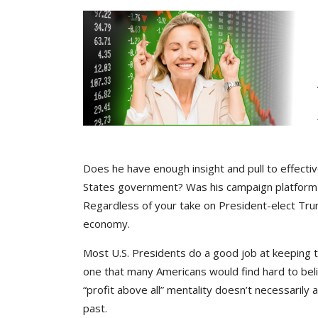
Does he have enough insight and pull to effectiv
States government? Was his campaign platform 
Regardless of your take on President-elect Trump,
economy.
Most U.S. Presidents do a good job at keeping 
one that many Americans would find hard to beli
“profit above all” mentality doesn’t necessaril
past.