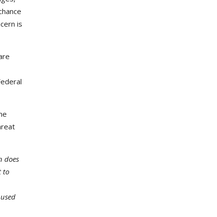
 chance
cern is
are
Federal
the
hreat
n does
 to
 used