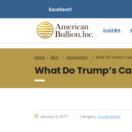
Excellent!
Gold IRA
Home
Blog
Government
What Do Trump’s Cam
What Do Trump’s Ca
January 6, 2017
Category:
Government