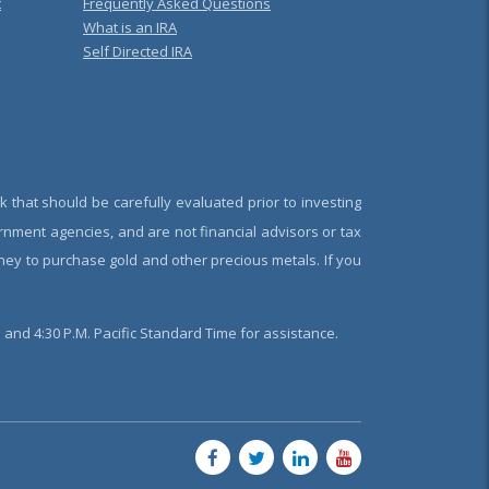
t
Frequently Asked Questions
What is an IRA
Self Directed IRA
k that should be carefully evaluated prior to investing
rnment agencies, and are not financial advisors or tax
oney to purchase gold and other precious metals. If you
and 4:30 P.M. Pacific Standard Time for assistance.