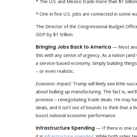
* The U.S. and Mexico trade more than $1 billio
* One in five U.S. jobs are connected in some w
The Director of the Congressional Budget Office
GDP by $1 trillion.
Bringing Jobs Back to America
— Most anal
this with any sense of urgency. As a nation (an
a service-based economy. Simply building things
– or even realistic.
Economic Impact
: Trump will likely see little su
about bulking up manufacturing. The fact is, we’
promise – renegotiating trade deals. He may have
deals, and it isn’t out of bounds to think that a
boost national economic performance.
Infrastructure Spending
— If there is one 
it is
infrastructure spending
. While both sides t