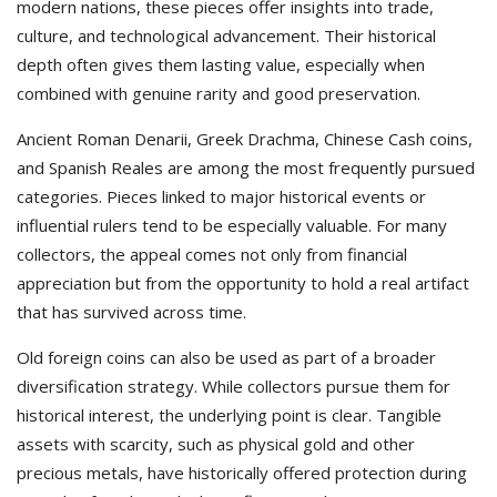
modern nations, these pieces offer insights into trade,
culture, and technological advancement. Their historical
depth often gives them lasting value, especially when
combined with genuine rarity and good preservation.
Ancient Roman Denarii, Greek Drachma, Chinese Cash coins,
and Spanish Reales are among the most frequently pursued
categories. Pieces linked to major historical events or
influential rulers tend to be especially valuable. For many
collectors, the appeal comes not only from financial
appreciation but from the opportunity to hold a real artifact
that has survived across time.
Old foreign coins can also be used as part of a broader
diversification strategy. While collectors pursue them for
historical interest, the underlying point is clear. Tangible
assets with scarcity, such as physical gold and other
precious metals, have historically offered protection during