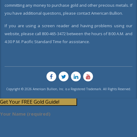
committing any money to purchase gold and other precious metals. If
you have additional questions, please contact American Bullion.
If you are using a screen reader and having problems using our
website, please call 800-465-3472 between the hours of 8:00 A.M. and
4:30 P.M. Pacific Standard Time for assistance.
Copyright © 2026 American Bullion, Inc. is a Registered Trademark. All Rights Reserved.
Get Your FREE Gold Guide!
Your Name (required)