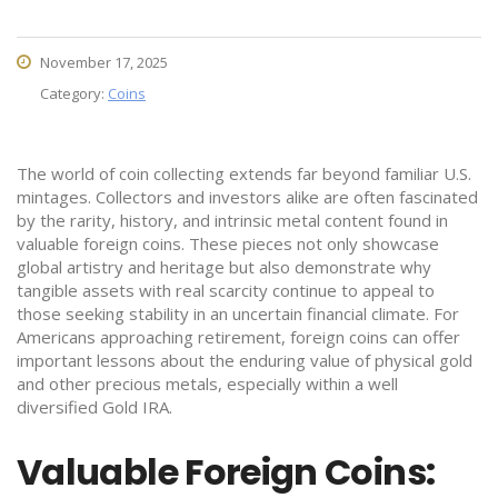
November 17, 2025
Category:
Coins
The world of coin collecting extends far beyond familiar U.S.
mintages. Collectors and investors alike are often fascinated
by the rarity, history, and intrinsic metal content found in
valuable foreign coins. These pieces not only showcase
global artistry and heritage but also demonstrate why
tangible assets with real scarcity continue to appeal to
those seeking stability in an uncertain financial climate. For
Americans approaching retirement, foreign coins can offer
important lessons about the enduring value of physical gold
and other precious metals, especially within a well
diversified Gold IRA.
Valuable Foreign Coins: