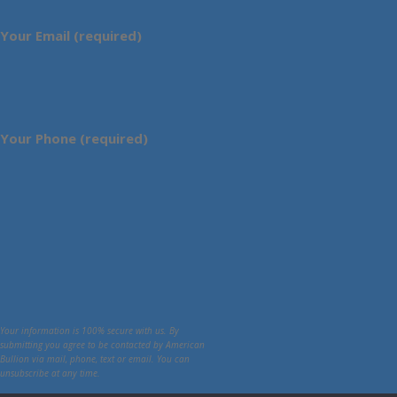
Your Email (required)
Your Phone (required)
Your information is 100% secure with us. By
submitting you agree to be contacted by American
Bullion via mail, phone, text or email. You can
unsubscribe at any time.