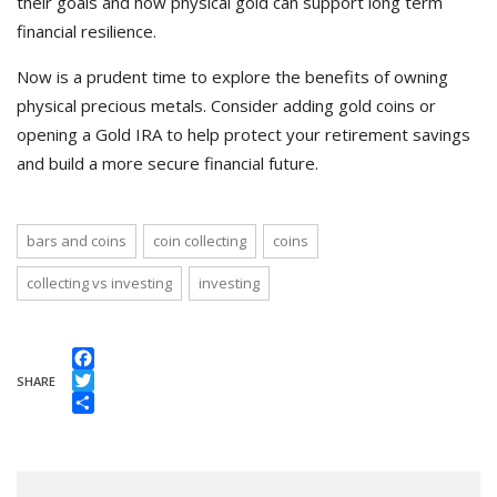
their goals and how physical gold can support long term
financial resilience.
Now is a prudent time to explore the benefits of owning
physical precious metals. Consider adding gold coins or
opening a Gold IRA to help protect your retirement savings
and build a more secure financial future.
bars and coins
coin collecting
coins
collecting vs investing
investing
Facebook
SHARE
Twitter
Share