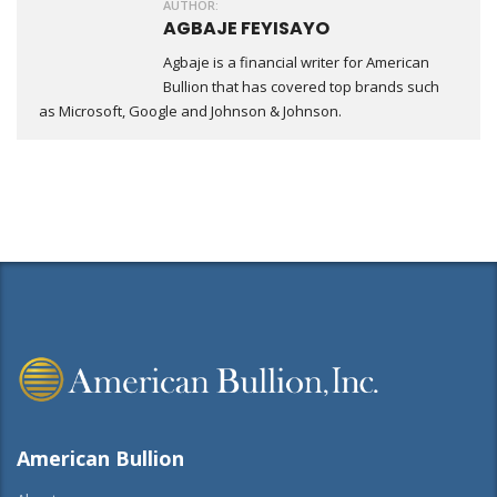
AUTHOR:
AGBAJE FEYISAYO
Agbaje is a financial writer for American
Bullion that has covered top brands such
as Microsoft, Google and Johnson & Johnson.
American Bullion