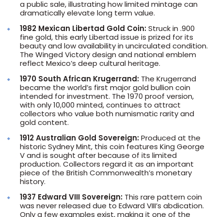
a public sale, illustrating how limited mintage can
dramatically elevate long term value.
1982 Mexican Libertad Gold Coin:
Struck in .900
fine gold, this early Libertad issue is prized for its
beauty and low availability in uncirculated condition.
The Winged Victory design and national emblem
reflect Mexico’s deep cultural heritage.
1970 South African Krugerrand:
The Krugerrand
became the world’s first major gold bullion coin
intended for investment. The 1970 proof version,
with only 10,000 minted, continues to attract
collectors who value both numismatic rarity and
gold content.
1912 Australian Gold Sovereign:
Produced at the
historic Sydney Mint, this coin features King George
V and is sought after because of its limited
production. Collectors regard it as an important
piece of the British Commonwealth’s monetary
history.
1937 Edward VIII Sovereign:
This rare pattern coin
was never released due to Edward VIII’s abdication.
Only a few examples exist, making it one of the