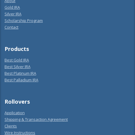
About
Gold IRA
Silver IRA
Scholarship Program
Contact
Products
Best Gold IRA
Best Silver IRA
Best Platinum IRA
Best Palladium IRA
Rollovers
Application
Shipping & Transaction Agreement
Clients
Wire Instructions