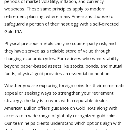
periods of market volatility, inflation, and currency
weakness. These same principles apply to modern
retirement planning, where many Americans choose to
safeguard a portion of their nest egg with a self-directed
Gold IRA.
Physical precious metals carry no counterparty risk, and
they have served as a reliable store of value through
changing economic cycles. For retirees who want stability
beyond paper-based assets like stocks, bonds, and mutual
funds, physical gold provides an essential foundation.
Whether you are exploring foreign coins for their numismatic
appeal or seeking ways to strengthen your retirement
strategy, the key is to work with a reputable dealer.
American Bullion offers guidance on Gold IRAs along with
access to a wide range of globally recognized gold coins.
Our team helps clients understand which options align with