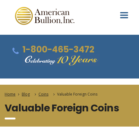
1-800-465-3472
Home
Blog
Coins
Valuable Foreign Coins
Valuable Foreign Coins