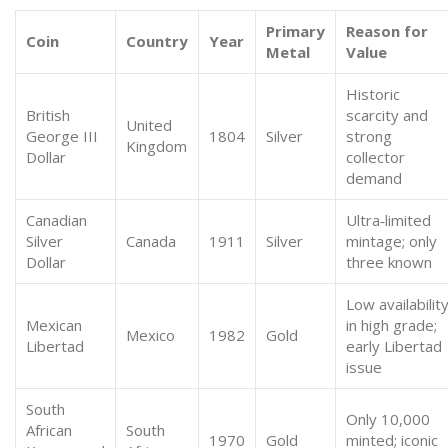
Primary
Reason for
Coin
Country
Year
Metal
Value
Historic
British
scarcity and
United
George III
1804
Silver
strong
Kingdom
Dollar
collector
demand
Canadian
Ultra‑limited
Silver
Canada
1911
Silver
mintage; only
Dollar
three known
Low availabilit
Mexican
in high grade;
Mexico
1982
Gold
Libertad
early Libertad
issue
South
Only 10,000
African
South
1970
Gold
minted; iconic