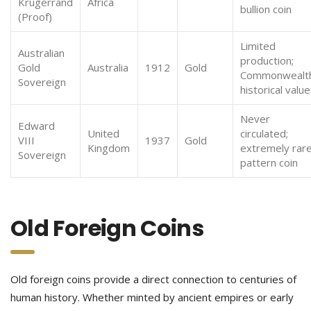
Krugerrand
Africa
bullion coin
(Proof)
Limited
Australian
production;
Gold
Australia
1912
Gold
Commonwealt
Sovereign
historical value
Never
Edward
United
circulated;
VIII
1937
Gold
Kingdom
extremely rar
Sovereign
pattern coin
Old Foreign Coins
Old foreign coins provide a direct connection to centuries of
human history. Whether minted by ancient empires or early