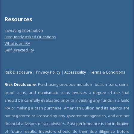
Resources
Investing Information
Frequently Asked Questions
What is an IRA
Self Directed IRA
Risk Disclosure
|
Privacy Policy
|
Accessibility
|
Terms & Conditions
Risk Disclosure:
Purchasing precious metals in bullion bars, coins,
proof coins, and numismatic coins involves a degree of risk that
should be carefully evaluated prior to investing any funds in a Gold
IRA or making a cash purchase. American Bullion and its agents are
not registered or licensed by any government agencies, and are not
financial advisors or tax advisors. Past performance is not indicative
of future results. Investors should do their due diligence before