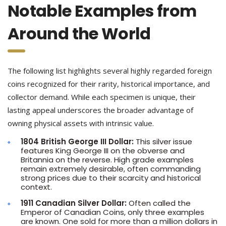
Notable Examples from
Around the World
The following list highlights several highly regarded foreign
coins recognized for their rarity, historical importance, and
collector demand. While each specimen is unique, their
lasting appeal underscores the broader advantage of
owning physical assets with intrinsic value.
1804 British George III Dollar:
This silver issue
features King George III on the obverse and
Britannia on the reverse. High grade examples
remain extremely desirable, often commanding
strong prices due to their scarcity and historical
context.
1911 Canadian Silver Dollar:
Often called the
Emperor of Canadian Coins, only three examples
are known. One sold for more than a million dollars in