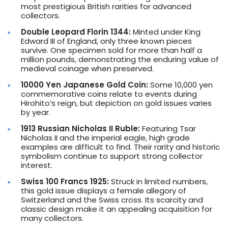
most prestigious British rarities for advanced
collectors.
Double Leopard Florin 1344:
Minted under King
Edward III of England, only three known pieces
survive. One specimen sold for more than half a
million pounds, demonstrating the enduring value of
medieval coinage when preserved.
10000 Yen Japanese Gold Coin:
Some 10,000 yen
commemorative coins relate to events during
Hirohito’s reign, but depiction on gold issues varies
by year.
1913 Russian Nicholas II Ruble:
Featuring Tsar
Nicholas II and the imperial eagle, high grade
examples are difficult to find. Their rarity and historic
symbolism continue to support strong collector
interest.
Swiss 100 Francs 1925:
Struck in limited numbers,
this gold issue displays a female allegory of
Switzerland and the Swiss cross. Its scarcity and
classic design make it an appealing acquisition for
many collectors.