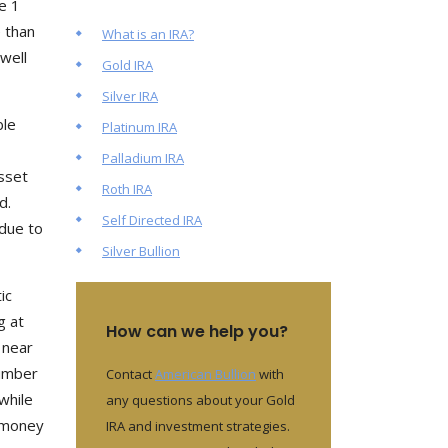
e 1
 than
What is an IRA?
well
Gold IRA
Silver IRA
ble
Platinum IRA
Palladium IRA
asset
Roth IRA
d.
Self Directed IRA
 due to
Silver Bullion
ic
g at
How can we help you?
 near
number
Contact
American Bullion
with
while
any questions about your Gold
h money
IRA and investment strategies.