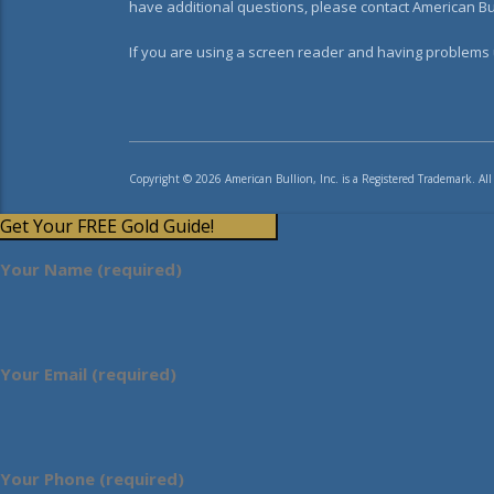
have additional questions, please contact American Bul
If you are using a screen reader and having problems u
Copyright © 2026 American Bullion, Inc. is a Registered Trademark. All
Get Your FREE Gold Guide!
Your Name (required)
Your Email (required)
Your Phone (required)