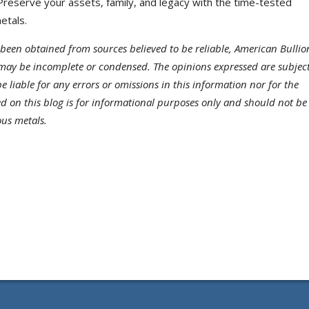
reserve your assets, family, and legacy with the time-tested
etals.
been obtained from sources believed to be reliable, American Bullio
may be incomplete or condensed. The opinions expressed are subject
 liable for any errors or omissions in this information nor for the
ded on this blog is for informational purposes only and should not be
ous metals.