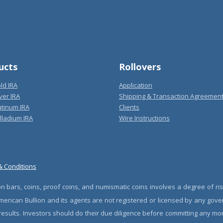
ucts
Rollovers
ld IRA
Application
ver IRA
Shipping & Transaction Agreemen
atinum IRA
Clients
lladium IRA
Wire Instructions
& Conditions
n bars, coins, proof coins, and numismatic coins involves a degree of ris
erican Bullion and its agents are not registered or licensed by any gove
 results. Investors should do their due diligence before committing any m