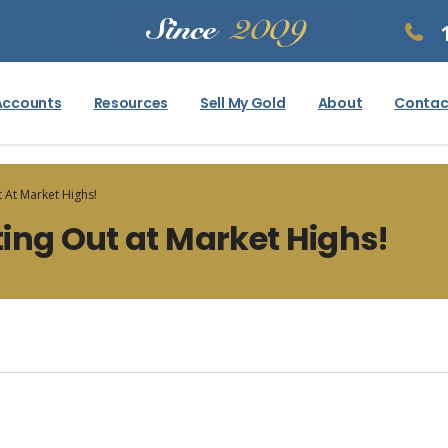
Accounts
Resources
Sell My Gold
About
Contac
 At Market Highs!
ing Out at Market Highs!