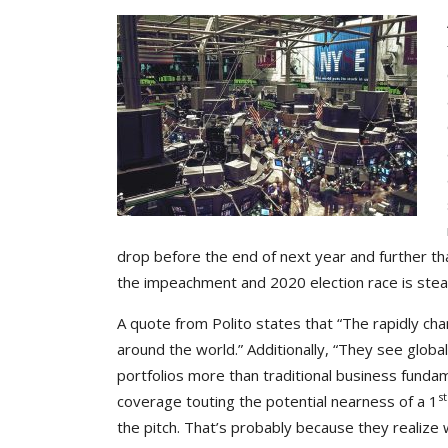
drop before the end of next year and further that
the impeachment and 2020 election race is stea
A quote from Polito states that “The rapidly cha
around the world.” Additionally, “They see globa
portfolios more than traditional business fundam
st
coverage touting the potential nearness of a 1
the pitch. That’s probably because they realize