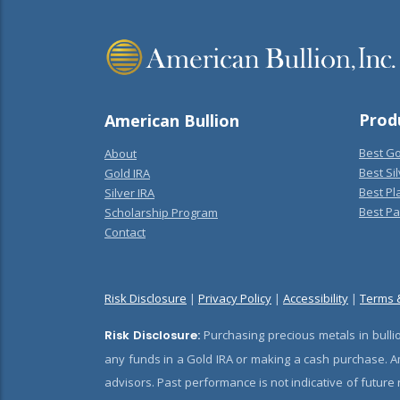
Prod
American Bullion
Best Go
About
Best Sil
Gold IRA
Best Pl
Silver IRA
Best Pa
Scholarship Program
Contact
Risk Disclosure
|
Privacy Policy
|
Accessibility
|
Terms 
Risk Disclosure:
Purchasing precious metals in bullio
any funds in a Gold IRA or making a cash purchase. Am
advisors. Past performance is not indicative of future