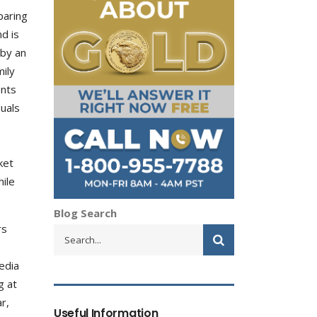
paring
d is
 by an
mily
ents
duals
ket
hile
Blog Search
rs
edia
g at
r,
Useful Information