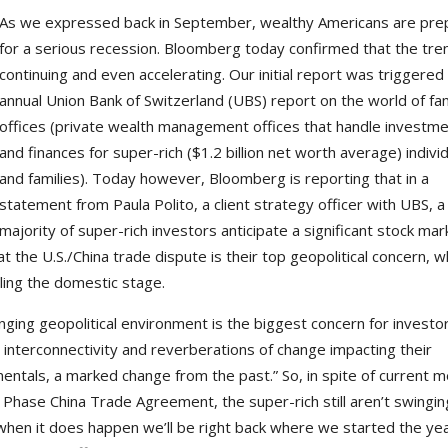
As we expressed back in September, wealthy Americans are pre
for a serious recession. Bloomberg today confirmed that the tren
continuing and even accelerating. Our initial report was triggered
annual Union Bank of Switzerland (UBS) report on the world of fa
offices (private wealth management offices that handle investm
and finances for super-rich ($1.2 billion net worth average) indivi
and families). Today however, Bloomberg is reporting that in a
statement from Paula Polito, a client strategy officer with UBS, a
majority of super-rich investors anticipate a significant stock mar
 the U.S./China trade dispute is their top geopolitical concern, w
ling the domestic stage.
nging geopolitical environment is the biggest concern for investo
l interconnectivity and reverberations of change impacting their
entals, a marked change from the past.” So, in spite of current m
Phase China Trade Agreement, the super-rich still aren’t swingin
 when it does happen we’ll be right back where we started the yea