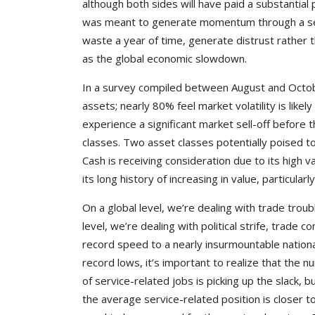
although both sides will have paid a substantial
was meant to generate momentum through a seri
waste a year of time, generate distrust rather t
as the global economic slowdown.
In a survey compiled between August and October
assets; nearly 80% feel market volatility is likel
experience a significant market sell-off before 
classes. Two asset classes potentially poised to 
Cash is receiving consideration due to its high 
its long history of increasing in value, particularl
On a global level, we’re dealing with trade trou
level, we’re dealing with political strife, trade
record speed to a nearly insurmountable nationa
record lows, it’s important to realize that the
of service-related jobs is picking up the slack,
the average service-related position is closer