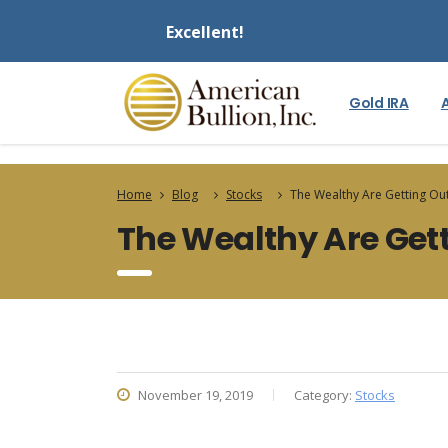
Excellent!
Gold IRA
Home
Blog
Stocks
The Wealthy Are Getting Out
The Wealthy Are Gett
November 19, 2019
Category:
Stocks