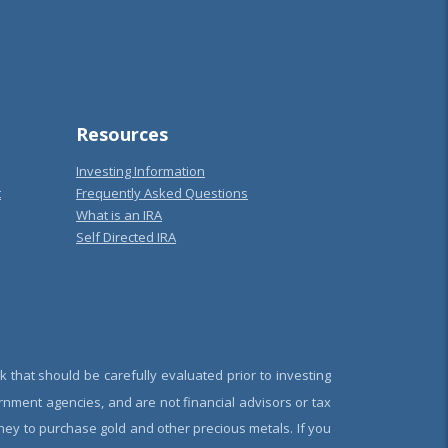
Resources
Investing Information
t
Frequently Asked Questions
What is an IRA
Self Directed IRA
k that should be carefully evaluated prior to investing
rnment agencies, and are not financial advisors or tax
oney to purchase gold and other precious metals. If you