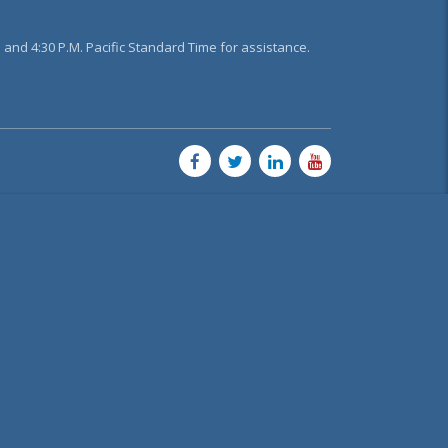
and 4:30 P.M. Pacific Standard Time for assistance.