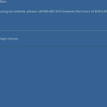
lion.
sing our website, please call 800-465-3472 between the hours of 8:00 A.M. 
 Rights Reserved.