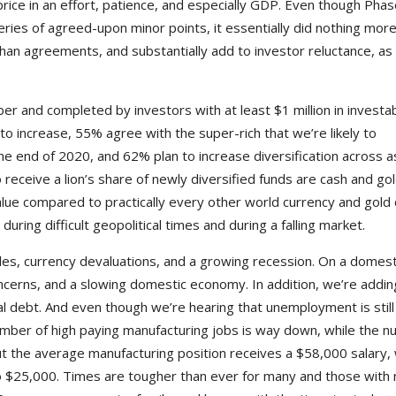
 price in an effort, patience, and especially GDP. Even though Phas
es of agreed-upon minor points, it essentially did nothing more
han agreements, and substantially add to investor reluctance, as 
 and completed by investors with at least $1 million in investa
y to increase, 55% agree with the super-rich that we’re likely to
the end of 2020, and 62% plan to increase diversification across 
receive a lion’s share of newly diversified funds are cash and gol
value compared to practically every other world currency and gold
y during difficult geopolitical times and during a falling market.
bles, currency devaluations, and a growing recession. On a domest
 concerns, and a slowing domestic economy. In addition, we’re addin
l debt. And even though we’re hearing that unemployment is still
 number of high paying manufacturing jobs is way down, while the 
 but the average manufacturing position receives a $58,000 salary, 
 to $25,000. Times are tougher than ever for many and those wit