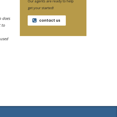
Our agents are ready to help
get your started!
n does
contact us
 to
 used