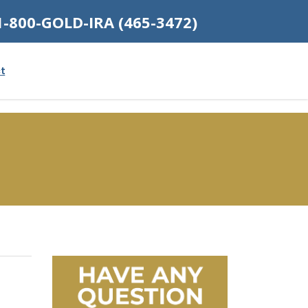
1-800-GOLD-IRA (465-3472)
t