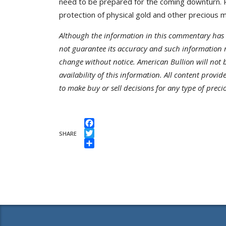
need to be prepared for the coming downturn. P
protection of physical gold and other precious m
Although the information in this commentary has 
not guarantee its accuracy and such information 
change without notice. American Bullion will not be
availability of this information. All content provi
to make buy or sell decisions for any type of preci
Facebook
SHARE
Twitter
Share