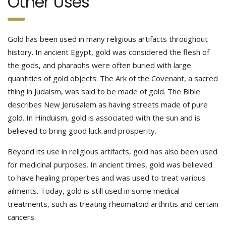
Other Uses
Gold has been used in many religious artifacts throughout
history. In ancient Egypt, gold was considered the flesh of
the gods, and pharaohs were often buried with large
quantities of gold objects. The Ark of the Covenant, a sacred
thing in Judaism, was said to be made of gold. The Bible
describes New Jerusalem as having streets made of pure
gold. In Hinduism, gold is associated with the sun and is
believed to bring good luck and prosperity.
Beyond its use in religious artifacts, gold has also been used
for medicinal purposes. In ancient times, gold was believed
to have healing properties and was used to treat various
ailments. Today, gold is still used in some medical
treatments, such as treating rheumatoid arthritis and certain
cancers.