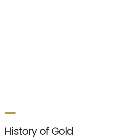
History of Gold