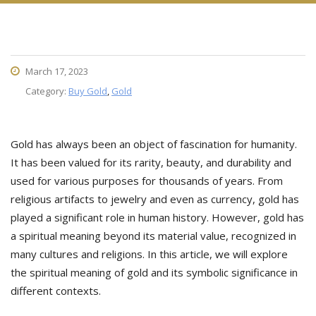
March 17, 2023
Category:
Buy Gold
,
Gold
Gold has always been an object of fascination for humanity.
It has been valued for its rarity, beauty, and durability and
used for various purposes for thousands of years. From
religious artifacts to jewelry and even as currency, gold has
played a significant role in human history. However, gold has
a spiritual meaning beyond its material value, recognized in
many cultures and religions. In this article, we will explore
the spiritual meaning of gold and its symbolic significance in
different contexts.