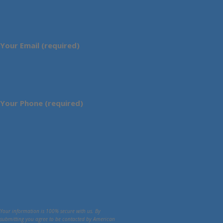
Your Email (required)
Your Phone (required)
Your information is 100% secure with us. By
submitting you agree to be contacted by American