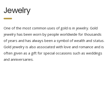
Jewelry
One of the most common uses of gold is in jewelry. Gold
jewelry has been worn by people worldwide for thousands
of years and has always been a symbol of wealth and status.
Gold jewelry is also associated with love and romance and is
often given as a gift for special occasions such as weddings
and anniversaries.