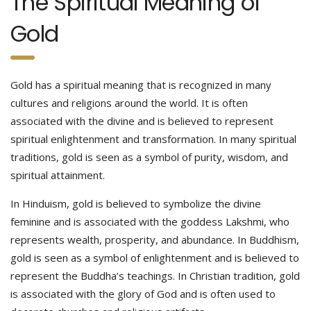
The Spiritual Meaning of
Gold
Gold has a spiritual meaning that is recognized in many
cultures and religions around the world. It is often
associated with the divine and is believed to represent
spiritual enlightenment and transformation. In many spiritual
traditions, gold is seen as a symbol of purity, wisdom, and
spiritual attainment.
In Hinduism, gold is believed to symbolize the divine
feminine and is associated with the goddess Lakshmi, who
represents wealth, prosperity, and abundance. In Buddhism,
gold is seen as a symbol of enlightenment and is believed to
represent the Buddha’s teachings. In Christian tradition, gold
is associated with the glory of God and is often used to