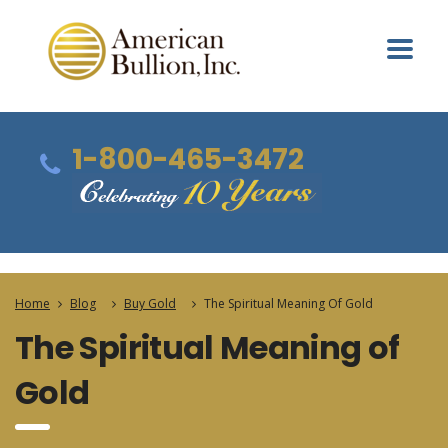
1-800-465-3472
Home
Blog
Buy Gold
The Spiritual Meaning Of Gold
The Spiritual Meaning of
Gold