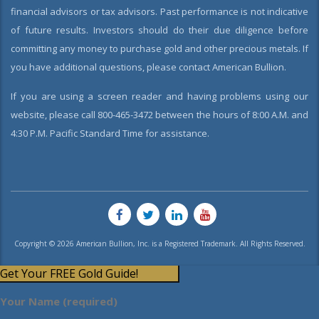
financial advisors or tax advisors. Past performance is not indicative
of future results. Investors should do their due diligence before
committing any money to purchase gold and other precious metals. If
you have additional questions, please contact American Bullion.
If you are using a screen reader and having problems using our
website, please call 800-465-3472 between the hours of 8:00 A.M. and
4:30 P.M. Pacific Standard Time for assistance.
Copyright © 2026 American Bullion, Inc. is a Registered Trademark. All Rights Reserved.
Get Your FREE Gold Guide!
Your Name (required)