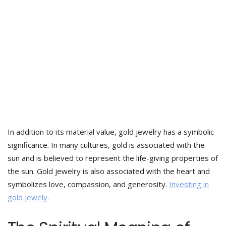
In addition to its material value, gold jewelry has a symbolic
significance. In many cultures, gold is associated with the
sun and is believed to represent the life-giving properties of
the sun. Gold jewelry is also associated with the heart and
symbolizes love, compassion, and generosity.
Investing in
gold jewely.