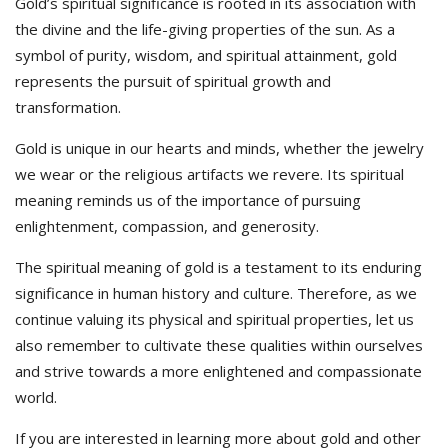
Gold’s spiritual significance is rooted in its association with
the divine and the life-giving properties of the sun. As a
symbol of purity, wisdom, and spiritual attainment, gold
represents the pursuit of spiritual growth and
transformation.
Gold is unique in our hearts and minds, whether the jewelry
we wear or the religious artifacts we revere. Its spiritual
meaning reminds us of the importance of pursuing
enlightenment, compassion, and generosity.
The spiritual meaning of gold is a testament to its enduring
significance in human history and culture. Therefore, as we
continue valuing its physical and spiritual properties, let us
also remember to cultivate these qualities within ourselves
and strive towards a more enlightened and compassionate
world.
If you are interested in learning more about gold and other