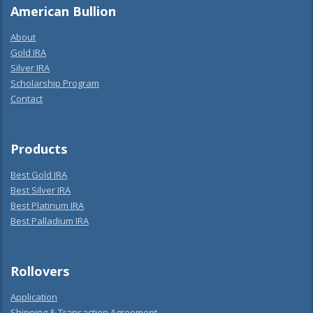
American Bullion
About
Gold IRA
Silver IRA
Scholarship Program
Contact
Products
Best Gold IRA
Best Silver IRA
Best Platinum IRA
Best Palladium IRA
Rollovers
Application
Shipping & Transaction Agreement