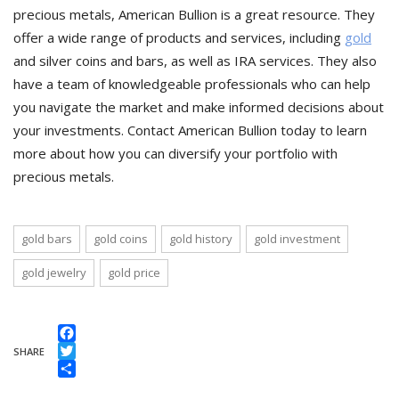
precious metals, American Bullion is a great resource. They
offer a wide range of products and services, including
gold
and silver coins and bars, as well as IRA services. They also
have a team of knowledgeable professionals who can help
you navigate the market and make informed decisions about
your investments. Contact American Bullion today to learn
more about how you can diversify your portfolio with
precious metals.
gold bars
gold coins
gold history
gold investment
gold jewelry
gold price
Facebook
SHARE
Twitter
Share