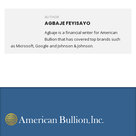
AUTHOR:
AGBAJE FEYISAYO
Agbaje is a financial writer for American
Bullion that has covered top brands such
as Microsoft, Google and Johnson & Johnson.