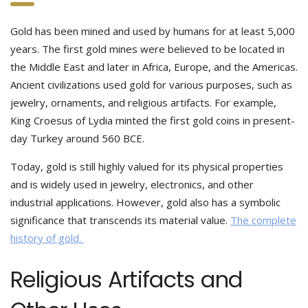
Gold has been mined and used by humans for at least 5,000
years. The first gold mines were believed to be located in
the Middle East and later in Africa, Europe, and the Americas.
Ancient civilizations used gold for various purposes, such as
jewelry, ornaments, and religious artifacts. For example,
King Croesus of Lydia minted the first gold coins in present-
day Turkey around 560 BCE.
Today, gold is still highly valued for its physical properties
and is widely used in jewelry, electronics, and other
industrial applications. However, gold also has a symbolic
significance that transcends its material value.
The complete
history of gold.
Religious Artifacts and