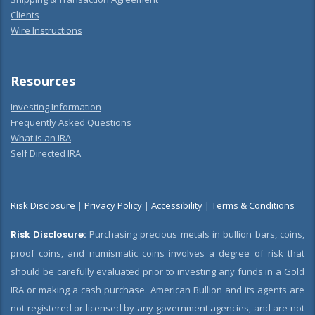
Clients
Wire Instructions
Resources
Investing Information
Frequently Asked Questions
What is an IRA
Self Directed IRA
Risk Disclosure
|
Privacy Policy
|
Accessibility
|
Terms & Conditions
Risk Disclosure:
Purchasing precious metals in bullion bars, coins,
proof coins, and numismatic coins involves a degree of risk that
should be carefully evaluated prior to investing any funds in a Gold
IRA or making a cash purchase. American Bullion and its agents are
not registered or licensed by any government agencies, and are not