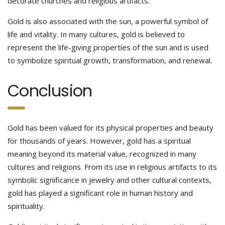
decorate churches and religious artifacts.
Gold is also associated with the sun, a powerful symbol of
life and vitality. In many cultures, gold is believed to
represent the life-giving properties of the sun and is used
to symbolize spiritual growth, transformation, and renewal.
Conclusion
Gold has been valued for its physical properties and beauty
for thousands of years. However, gold has a spiritual
meaning beyond its material value, recognized in many
cultures and religions. From its use in religious artifacts to its
symbolic significance in jewelry and other cultural contexts,
gold has played a significant role in human history and
spirituality.