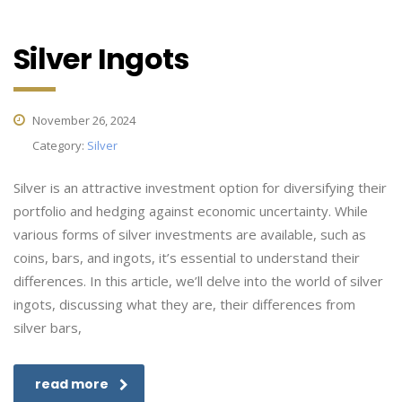
Silver Ingots
November 26, 2024
Category:
Silver
Silver is an attractive investment option for diversifying their
portfolio and hedging against economic uncertainty. While
various forms of silver investments are available, such as
coins, bars, and ingots, it’s essential to understand their
differences. In this article, we’ll delve into the world of silver
ingots, discussing what they are, their differences from
silver bars,
read more