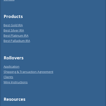
Products
Best Gold IRA
Best Silver IRA
Best Platinum IRA
Best Palladium IRA
Rollovers
Application
Shipping & Transaction Agreement
Clients
Wire Instructions
Resources