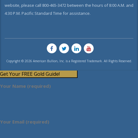
website, please call 800-465-3472 between the hours of 8:00 A.M. and
4:30 P.M. Pacific Standard Time for assistance.
Copyright © 2026 American Bullion, Inc. is a Registered Trademark. All Rights Reserved.
Get Your FREE Gold Guide!
Your Name (required)
Your Email (required)