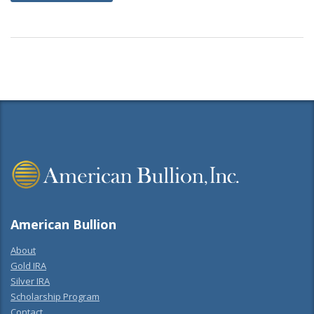
American Bullion
About
Gold IRA
Silver IRA
Scholarship Program
Contact