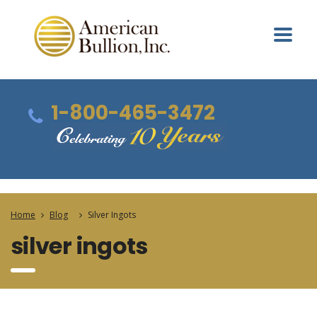
1-800-465-3472
Home
Blog
Silver Ingots
silver ingots