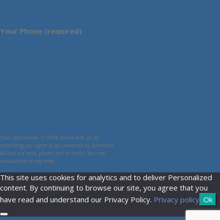
Your Phone (required)
Your information is 100% secure with us. By
submitting you agree to be contacted by American
Bullion via mail, phone, text or email. You can
unsubscribe at any time.
This site uses cookies for analytics and to deliver Personalized
content. By continuing to browse our site, you agree that you
have read and understand our Privacy Policy.
Privacy policy
Ok