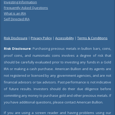
Investing Information
Frequently Asked Questions
What is an IRA
Self Directed IRA
Risk Disclosure
|
Privacy Policy
|
Accessibility
|
Terms & Conditions
Risk Disclosure:
Purchasing precious metals in bullion bars, coins,
proof coins, and numismatic coins involves a degree of risk that
should be carefully evaluated prior to investing any funds in a Gold
IRA or making a cash purchase. American Bullion and its agents are
not registered or licensed by any government agencies, and are not
financial advisors or tax advisors. Past performance is not indicative
of future results. Investors should do their due diligence before
committing any money to purchase gold and other precious metals. If
you have additional questions, please contact American Bullion.
If you are using a screen reader and having problems using our