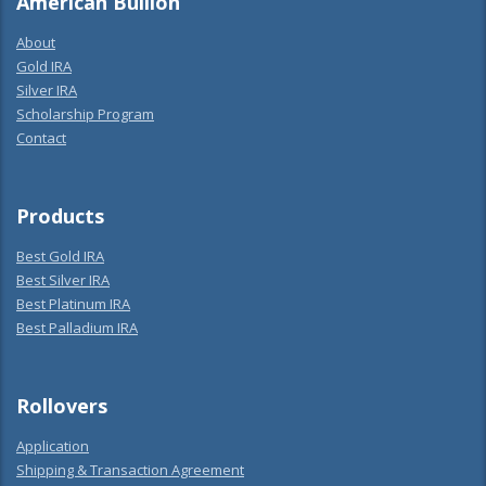
American Bullion
About
Gold IRA
Silver IRA
Scholarship Program
Contact
Products
Best Gold IRA
Best Silver IRA
Best Platinum IRA
Best Palladium IRA
Rollovers
Application
Shipping & Transaction Agreement