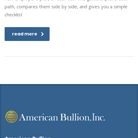
path, compares them side by side, and gives you a simple
checklist
read more