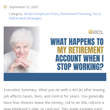
September 27, 2025
Category:
401(k) & Employer Plans
,
Retirement Planning
,
Tax &
Withdrawal Strategies
Executive Summary: What you do with a 401(k) after leaving
job affects taxes, fees, and control for years. You generally
have four choices: leave the money, roll to an IRA, roll into a
new employer’s plan, or cash out. This guide explains each