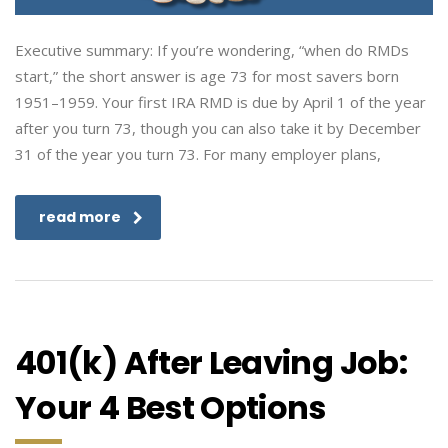
Executive summary: If you’re wondering, “when do RMDs
start,” the short answer is age 73 for most savers born
1951–1959. Your first IRA RMD is due by April 1 of the year
after you turn 73, though you can also take it by December
31 of the year you turn 73. For many employer plans,
read more
401(k) After Leaving Job:
Your 4 Best Options