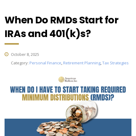
When Do RMDs Start for
IRAs and 401(k)s?
October 8, 2025
Category:
Personal Finance
,
Retirement Planning
,
Tax Strategies