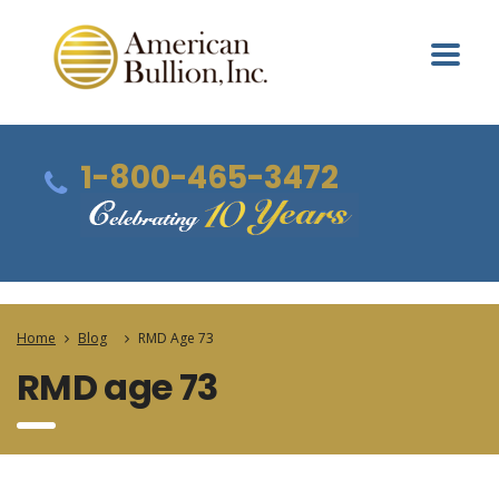
1-800-465-3472
Home
Blog
RMD Age 73
RMD age 73