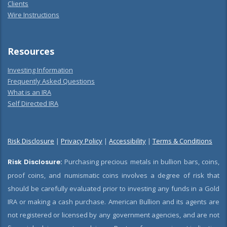
Clients
Wire Instructions
Resources
Investing Information
Frequently Asked Questions
What is an IRA
Self Directed IRA
Risk Disclosure
|
Privacy Policy
|
Accessibility
|
Terms & Conditions
Risk Disclosure:
Purchasing precious metals in bullion bars, coins,
proof coins, and numismatic coins involves a degree of risk that
should be carefully evaluated prior to investing any funds in a Gold
IRA or making a cash purchase. American Bullion and its agents are
not registered or licensed by any government agencies, and are not