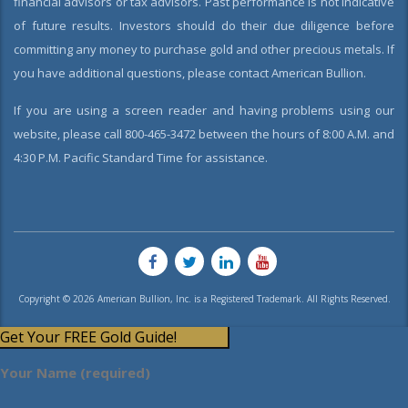
financial advisors or tax advisors. Past performance is not indicative
of future results. Investors should do their due diligence before
committing any money to purchase gold and other precious metals. If
you have additional questions, please contact American Bullion.
If you are using a screen reader and having problems using our
website, please call 800-465-3472 between the hours of 8:00 A.M. and
4:30 P.M. Pacific Standard Time for assistance.
Copyright © 2026 American Bullion, Inc. is a Registered Trademark. All Rights Reserved.
Get Your FREE Gold Guide!
Your Name (required)