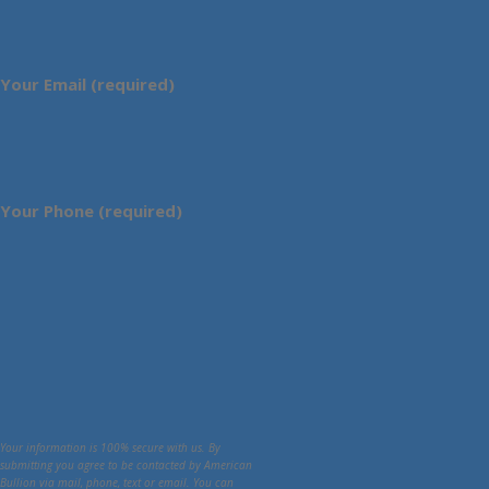
Your Email (required)
Your Phone (required)
Your information is 100% secure with us. By
submitting you agree to be contacted by American
Bullion via mail, phone, text or email. You can