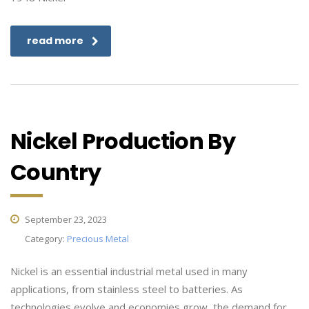
read more
Nickel Production By
Country
September 23, 2023
Category:
Precious Metal
Nickel is an essential industrial metal used in many
applications, from stainless steel to batteries. As
technologies evolve and economies grow, the demand for