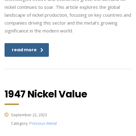
nickel continues to soar. This article explores the global
landscape of nickel production, focusing on key countries and
companies driving this sector and the metal’s growing
significance in the modern world.
read more
1947 Nickel Value
September 22, 2023
Category:
Precious Metal