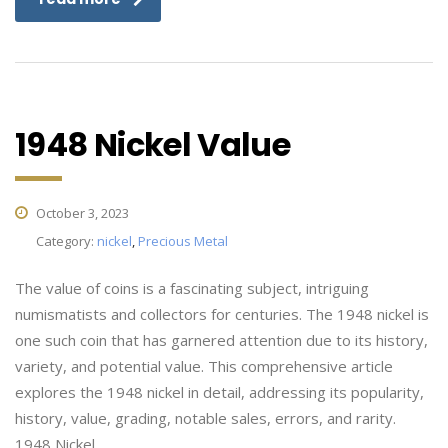
1948 Nickel Value
October 3, 2023
Category:
nickel
,
Precious Metal
The value of coins is a fascinating subject, intriguing
numismatists and collectors for centuries. The 1948 nickel is
one such coin that has garnered attention due to its history,
variety, and potential value. This comprehensive article
explores the 1948 nickel in detail, addressing its popularity,
history, value, grading, notable sales, errors, and rarity.
1948 Nickel