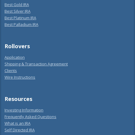
Best Gold IRA
Best Silver IRA
Best Platinum IRA
Best Palladium IRA
Rollovers
Application
Shipping & Transaction Agreement
Clients
Wire Instructions
Resources
Investing Information
Frequently Asked Questions
What is an IRA
Self Directed IRA