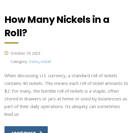
How Many Nickels in a
Roll?
October 19, 2023
Category:
Coins
,
nickel
When discussing U.S. currency, a standard roll of nickels
contains 40 nickels. This means each roll of nickel amounts to
$2. For many, the humble roll of nickels is a staple, often
stored in drawers or jars at home or used by businesses as
part of their daily operations. Its ubiquity can sometimes
lead us
read more