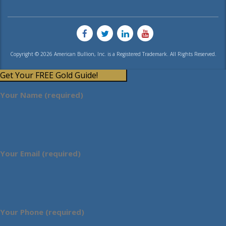
Copyright © 2026 American Bullion, Inc. is a Registered Trademark. All Rights Reserved.
Get Your FREE Gold Guide!
Your Name (required)
Your Email (required)
Your Phone (required)