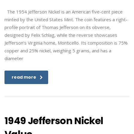
The 1954 Jefferson Nickel is an American five-cent piece
minted by the United States Mint. The coin features a right-
profile portrait of Thomas Jefferson on its obverse,
designed by Felix Schlag, while the reverse showcases
Jefferson’s Virginia home, Monticello. Its composition is 75%
copper and 25% nickel, weighing 5 grams, and has a
diameter
read more
1949 Jefferson Nickel