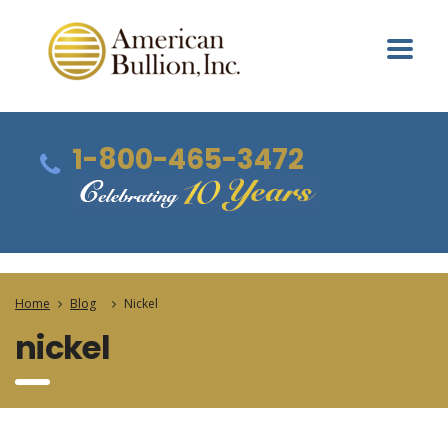
1-800-465-3472
Home
Blog
Nickel
nickel