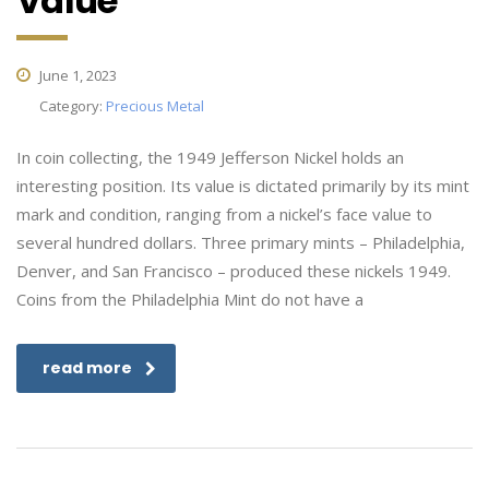
Value
June 1, 2023
Category:
Precious Metal
In coin collecting, the 1949 Jefferson Nickel holds an
interesting position. Its value is dictated primarily by its mint
mark and condition, ranging from a nickel’s face value to
several hundred dollars. Three primary mints – Philadelphia,
Denver, and San Francisco – produced these nickels 1949.
Coins from the Philadelphia Mint do not have a
read more