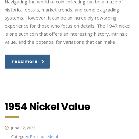
Navigating the world of coin collecting can be a maze of
historical details, market trends, and complex grading
systems. However, it can be an incredibly rewarding
experience for those who focus on details. The 1947 nickel
is one such coin that offers an interesting history, intrinsic
value, and the potential for variations that can make
read more
1954 Nickel Value
June 12, 2023
Category:
Precious Metal