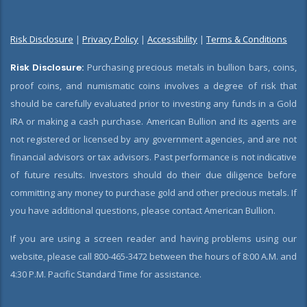
Risk Disclosure
|
Privacy Policy
|
Accessibility
|
Terms & Conditions
Risk Disclosure:
Purchasing precious metals in bullion bars, coins,
proof coins, and numismatic coins involves a degree of risk that
should be carefully evaluated prior to investing any funds in a Gold
IRA or making a cash purchase. American Bullion and its agents are
not registered or licensed by any government agencies, and are not
financial advisors or tax advisors. Past performance is not indicative
of future results. Investors should do their due diligence before
committing any money to purchase gold and other precious metals. If
you have additional questions, please contact American Bullion.
If you are using a screen reader and having problems using our
website, please call 800-465-3472 between the hours of 8:00 A.M. and
4:30 P.M. Pacific Standard Time for assistance.