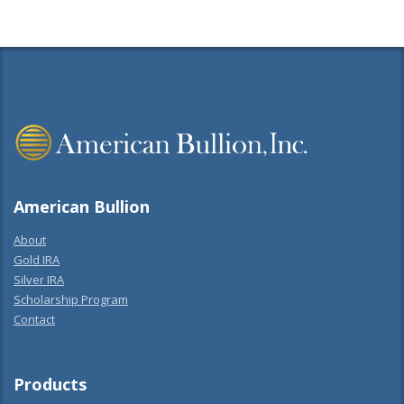
American Bullion
About
Gold IRA
Silver IRA
Scholarship Program
Contact
Products