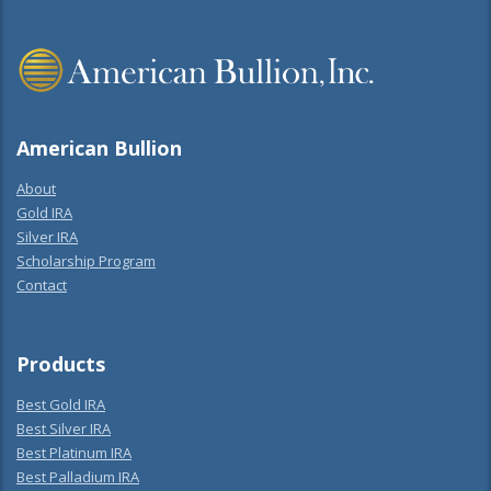
American Bullion
About
Gold IRA
Silver IRA
Scholarship Program
Contact
Products
Best Gold IRA
Best Silver IRA
Best Platinum IRA
Best Palladium IRA