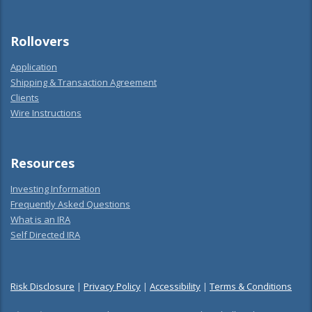
Rollovers
Application
Shipping & Transaction Agreement
Clients
Wire Instructions
Resources
Investing Information
Frequently Asked Questions
What is an IRA
Self Directed IRA
Risk Disclosure
|
Privacy Policy
|
Accessibility
|
Terms & Conditions