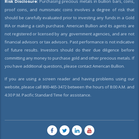
Risk Disclosure:
Purchasing precious metals in bullion bars, coins,
proof coins, and numismatic coins involves a degree of risk that
should be carefully evaluated prior to investing any funds in a Gold
IRA or making a cash purchase. American Bullion and its agents are
not registered or licensed by any government agencies, and are not
financial advisors or tax advisors. Past performance is not indicative
of future results. Investors should do their due diligence before
committing any money to purchase gold and other precious metals. If
you have additional questions, please contact American Bullion.
If you are using a screen reader and having problems using our
website, please call 800-465-3472 between the hours of 8:00 A.M. and
4:30 P.M. Pacific Standard Time for assistance.