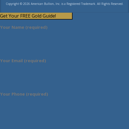
Copyright © 2026 American Bullion, Inc. is a Registered Trademark. All Rights Reserved.
Get Your FREE Gold Guide!
Your Name (required)
Your Email (required)
Your Phone (required)