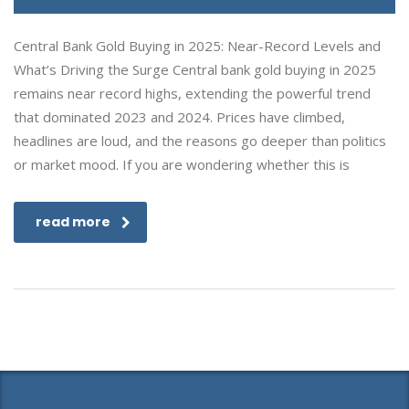
Central Bank Gold Buying in 2025: Near-Record Levels and
What’s Driving the Surge Central bank gold buying in 2025
remains near record highs, extending the powerful trend
that dominated 2023 and 2024. Prices have climbed,
headlines are loud, and the reasons go deeper than politics
or market mood. If you are wondering whether this is
read more