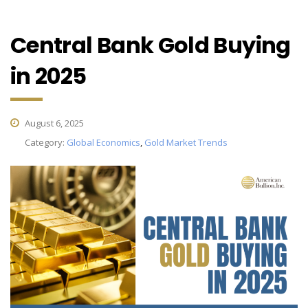
Central Bank Gold Buying
in 2025
August 6, 2025
Category:
Global Economics
,
Gold Market Trends