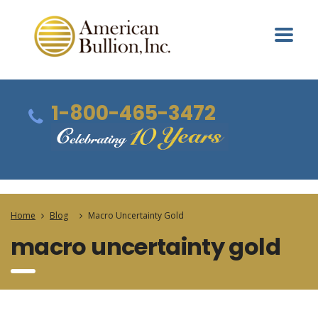
1-800-465-3472
Home
Blog
Macro Uncertainty Gold
macro uncertainty gold