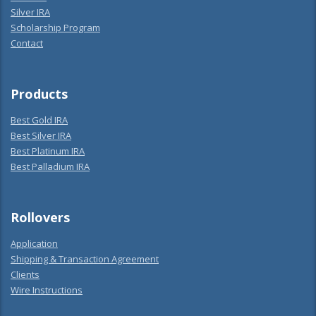
Silver IRA
Scholarship Program
Contact
Products
Best Gold IRA
Best Silver IRA
Best Platinum IRA
Best Palladium IRA
Rollovers
Application
Shipping & Transaction Agreement
Clients
Wire Instructions