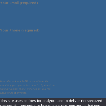
Your Email (required)
Your Phone (required)
Your information is 100% secure with us. By
submitting you agree to be contacted by American
Bullion via mail, phone, text or email. You can
unsubscribe at any time.
This site uses cookies for analytics and to deliver Personalized
content. By continuing to browse our site, you agree that you