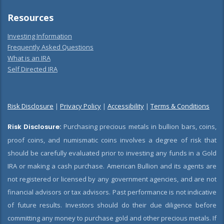
Resources
Investing Information
Frequently Asked Questions
What is an IRA
Self Directed IRA
Risk Disclosure
|
Privacy Policy
|
Accessibility
|
Terms & Conditions
Risk Disclosure:
Purchasing precious metals in bullion bars, coins,
proof coins, and numismatic coins involves a degree of risk that
should be carefully evaluated prior to investing any funds in a Gold
IRA or making a cash purchase. American Bullion and its agents are
not registered or licensed by any government agencies, and are not
financial advisors or tax advisors. Past performance is not indicative
of future results. Investors should do their due diligence before
committing any money to purchase gold and other precious metals. If