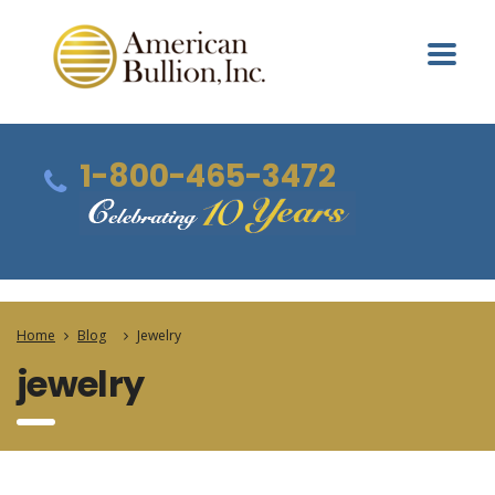
1-800-465-3472
Home
Blog
Jewelry
jewelry