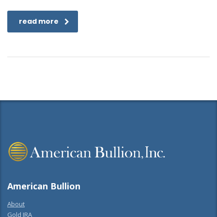
read more
American Bullion
About
Gold IRA