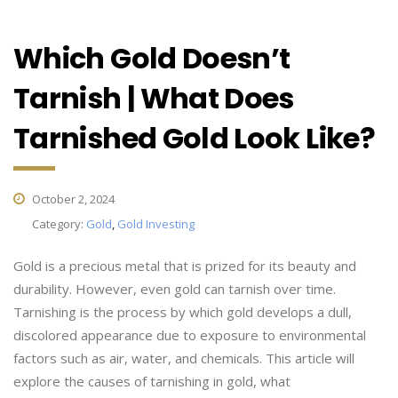
Which Gold Doesn’t
Tarnish | What Does
Tarnished Gold Look Like?
October 2, 2024
Category:
Gold
,
Gold Investing
Gold is a precious metal that is prized for its beauty and
durability. However, even gold can tarnish over time.
Tarnishing is the process by which gold develops a dull,
discolored appearance due to exposure to environmental
factors such as air, water, and chemicals. This article will
explore the causes of tarnishing in gold, what