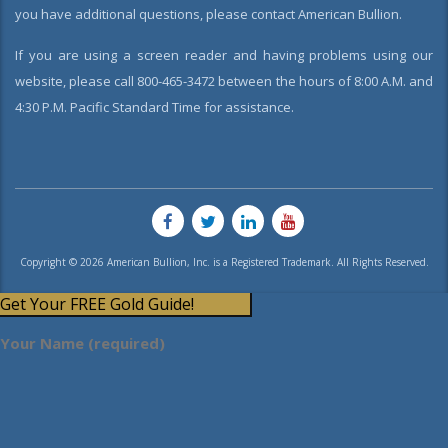
you have additional questions, please contact American Bullion.
If you are using a screen reader and having problems using our
website, please call 800-465-3472 between the hours of 8:00 A.M. and
4:30 P.M. Pacific Standard Time for assistance.
Copyright © 2026 American Bullion, Inc. is a Registered Trademark. All Rights Reserved.
Get Your FREE Gold Guide!
Your Name (required)