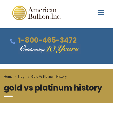
1-800-465-3472
Home
Blog
Gold Vs Platinum History
gold vs platinum history