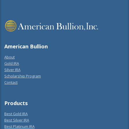
American Bullion
About
Gold IRA
Silver IRA
Scholarship Program
Contact
Products
Best Gold IRA
Best Silver IRA
Best Platinum IRA