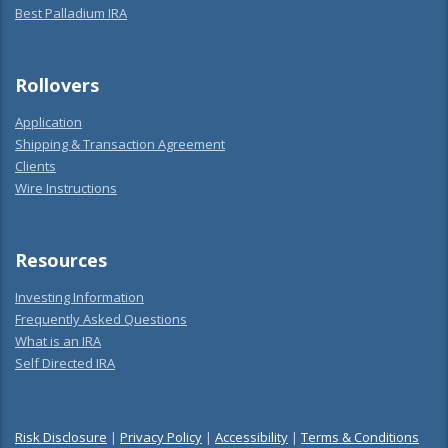
Best Palladium IRA
Rollovers
Application
Shipping & Transaction Agreement
Clients
Wire Instructions
Resources
Investing Information
Frequently Asked Questions
What is an IRA
Self Directed IRA
Risk Disclosure
|
Privacy Policy
|
Accessibility
|
Terms & Conditions