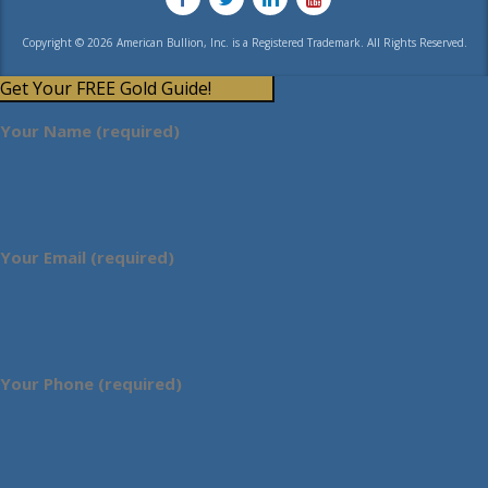
Copyright © 2026 American Bullion, Inc. is a Registered Trademark. All Rights Reserved.
Get Your FREE Gold Guide!
Your Name (required)
Your Email (required)
Your Phone (required)