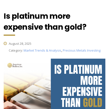
Is platinum more
expensive than gold?
August 28, 2025
Category:
Market Trends & Analysis
,
Precious Metals Investing