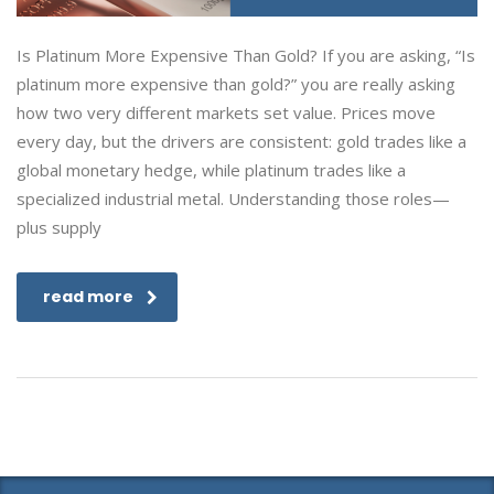
Is Platinum More Expensive Than Gold? If you are asking, “Is
platinum more expensive than gold?” you are really asking
how two very different markets set value. Prices move
every day, but the drivers are consistent: gold trades like a
global monetary hedge, while platinum trades like a
specialized industrial metal. Understanding those roles—
plus supply
read more