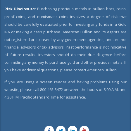
Risk Disclosure:
Purchasing precious metals in bullion bars, coins,
proof coins, and numismatic coins involves a degree of risk that
should be carefully evaluated prior to investing any funds in a Gold
IRA or making a cash purchase. American Bullion and its agents are
not registered or licensed by any government agencies, and are not
financial advisors or tax advisors. Past performance is not indicative
of future results. Investors should do their due diligence before
committing any money to purchase gold and other precious metals. If
you have additional questions, please contact American Bullion.
If you are using a screen reader and having problems using our
website, please call 800-465-3472 between the hours of 8:00 A.M. and
4:30 P.M. Pacific Standard Time for assistance.