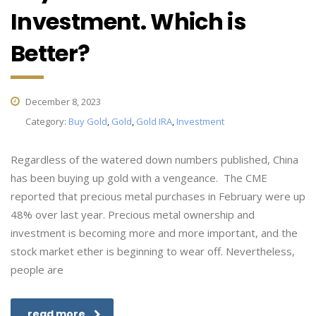
Investment. Which is
Better?
December 8, 2023
Category:
Buy Gold
,
Gold
,
Gold IRA
,
Investment
Regardless of the watered down numbers published, China
has been buying up gold with a vengeance. The CME
reported that precious metal purchases in February were up
48% over last year. Precious metal ownership and
investment is becoming more and more important, and the
stock market ether is beginning to wear off. Nevertheless,
people are
read more