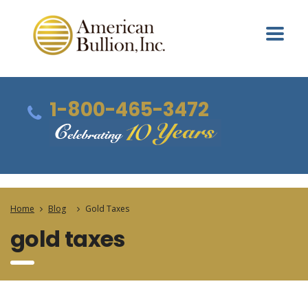
1-800-465-3472
Home
Blog
Gold Taxes
gold taxes