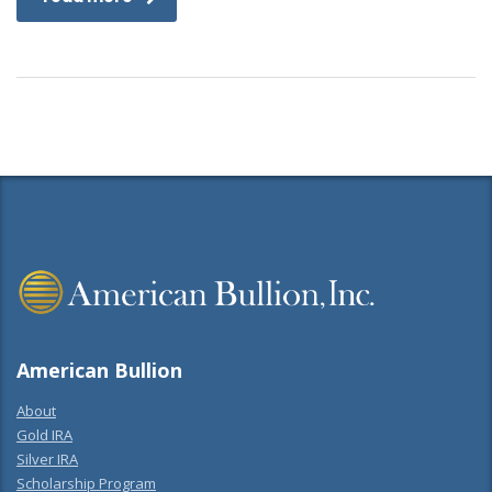
American Bullion
About
Gold IRA
Silver IRA
Scholarship Program