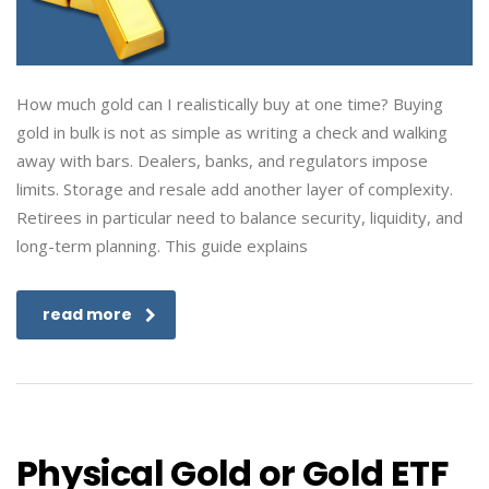
How much gold can I realistically buy at one time? Buying
gold in bulk is not as simple as writing a check and walking
away with bars. Dealers, banks, and regulators impose
limits. Storage and resale add another layer of complexity.
Retirees in particular need to balance security, liquidity, and
long-term planning. This guide explains
read more
Physical Gold or Gold ETF