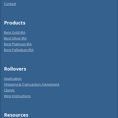
Contact
Products
Best Gold IRA
Best Silver IRA
Best Platinum IRA
Best Palladium IRA
Rollovers
Application
Shipping & Transaction Agreement
Clients
Wire Instructions
Resources