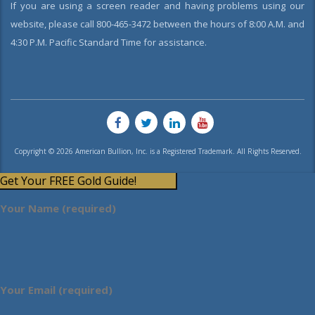
If you are using a screen reader and having problems using our
website, please call 800-465-3472 between the hours of 8:00 A.M. and
4:30 P.M. Pacific Standard Time for assistance.
Copyright © 2026 American Bullion, Inc. is a Registered Trademark. All Rights Reserved.
Get Your FREE Gold Guide!
Your Name (required)
Your Email (required)