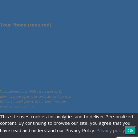
Your Phone (required)
Your information is 100% secure with us. By
submitting you agree to be contacted by American
Bullion via mail, phone, text or email. You can
unsubscribe at any time.
This site uses cookies for analytics and to deliver Personalized
content. By continuing to browse our site, you agree that you
have read and understand our Privacy Policy.
Privacy policy
Ok