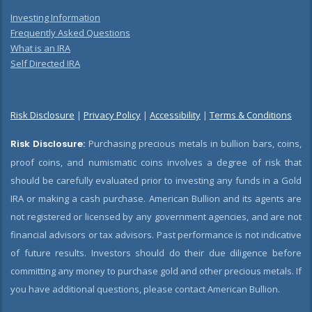
Investing Information
Frequently Asked Questions
What is an IRA
Self Directed IRA
Risk Disclosure
|
Privacy Policy
|
Accessibility
|
Terms & Conditions
Risk Disclosure:
Purchasing precious metals in bullion bars, coins,
proof coins, and numismatic coins involves a degree of risk that
should be carefully evaluated prior to investing any funds in a Gold
IRA or making a cash purchase. American Bullion and its agents are
not registered or licensed by any government agencies, and are not
financial advisors or tax advisors. Past performance is not indicative
of future results. Investors should do their due diligence before
committing any money to purchase gold and other precious metals. If
you have additional questions, please contact American Bullion.