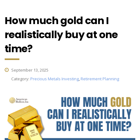
How much gold can I
realistically buy at one
time?
September 13, 2025
Category:
Precious Metals Investing
,
Retirement Planning