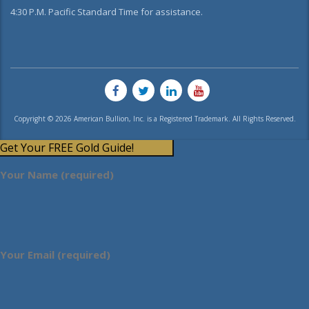
4:30 P.M. Pacific Standard Time for assistance.
Copyright © 2026 American Bullion, Inc. is a Registered Trademark. All Rights Reserved.
Get Your FREE Gold Guide!
Your Name (required)
Your Email (required)