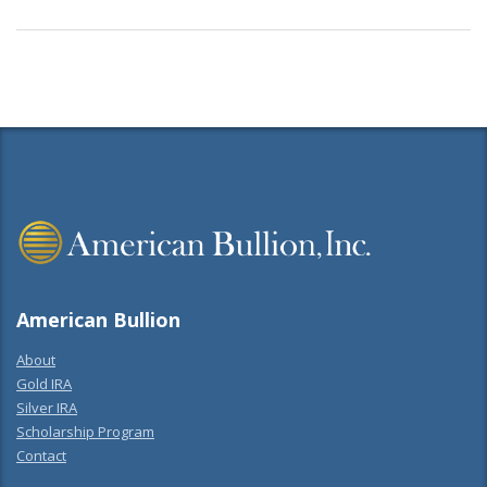
American Bullion
About
Gold IRA
Silver IRA
Scholarship Program
Contact