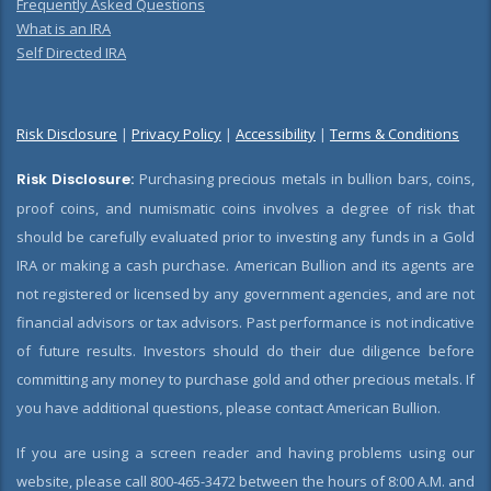
Frequently Asked Questions
What is an IRA
Self Directed IRA
Risk Disclosure
|
Privacy Policy
|
Accessibility
|
Terms & Conditions
Risk Disclosure:
Purchasing precious metals in bullion bars, coins,
proof coins, and numismatic coins involves a degree of risk that
should be carefully evaluated prior to investing any funds in a Gold
IRA or making a cash purchase. American Bullion and its agents are
not registered or licensed by any government agencies, and are not
financial advisors or tax advisors. Past performance is not indicative
of future results. Investors should do their due diligence before
committing any money to purchase gold and other precious metals. If
you have additional questions, please contact American Bullion.
If you are using a screen reader and having problems using our
website, please call 800-465-3472 between the hours of 8:00 A.M. and