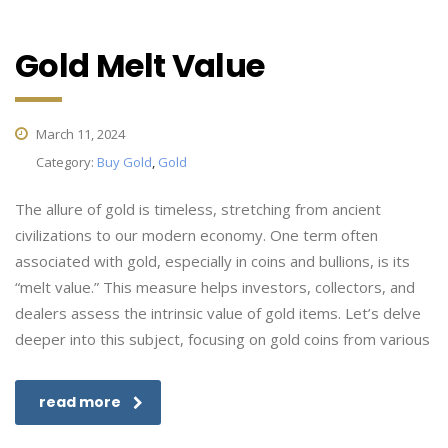
Gold Melt Value
March 11, 2024
Category:
Buy Gold
,
Gold
The allure of gold is timeless, stretching from ancient
civilizations to our modern economy. One term often
associated with gold, especially in coins and bullions, is its
“melt value.” This measure helps investors, collectors, and
dealers assess the intrinsic value of gold items. Let’s delve
deeper into this subject, focusing on gold coins from various
read more