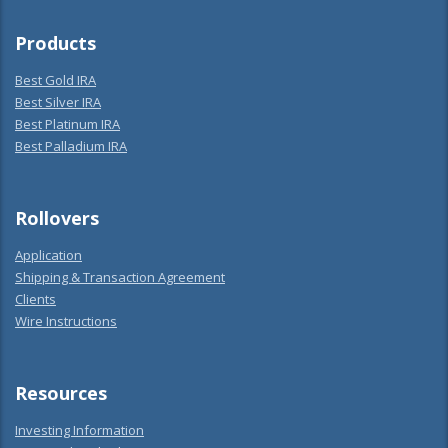
Products
Best Gold IRA
Best Silver IRA
Best Platinum IRA
Best Palladium IRA
Rollovers
Application
Shipping & Transaction Agreement
Clients
Wire Instructions
Resources
Investing Information