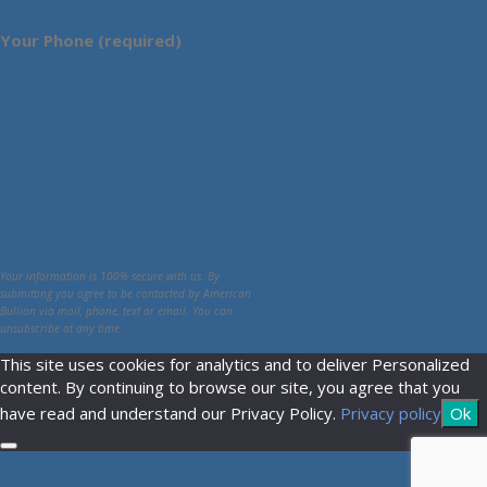
Your Phone (required)
Your information is 100% secure with us. By
submitting you agree to be contacted by American
Bullion via mail, phone, text or email. You can
unsubscribe at any time.
This site uses cookies for analytics and to deliver Personalized
content. By continuing to browse our site, you agree that you
have read and understand our Privacy Policy.
Privacy policy
Ok