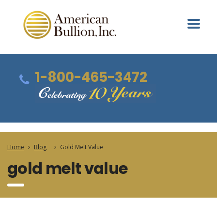
1-800-465-3472
Home
Blog
Gold Melt Value
gold melt value