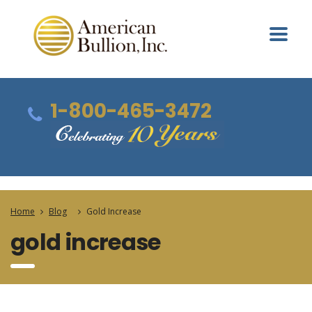
1-800-465-3472
Home
Blog
Gold Increase
gold increase