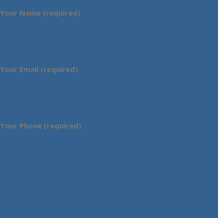
Your Name (required)
Your Email (required)
Your Phone (required)