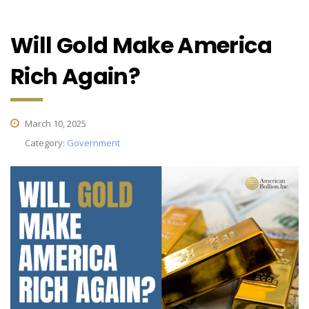
Will Gold Make America
Rich Again?
March 10, 2025
Category:
Government