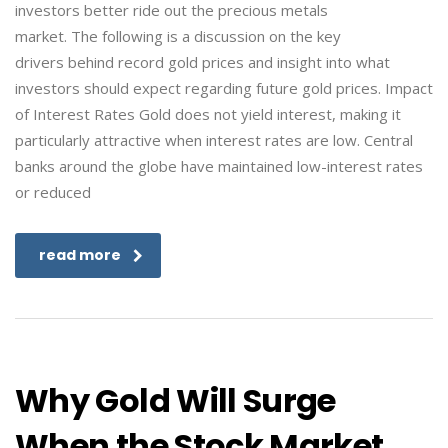
investors better ride out the precious metals
market. The following is a discussion on the key
drivers behind record gold prices and insight into what
investors should expect regarding future gold prices. Impact
of Interest Rates Gold does not yield interest, making it
particularly attractive when interest rates are low. Central
banks around the globe have maintained low-interest rates
or reduced
read more
Why Gold Will Surge
When the Stock Market