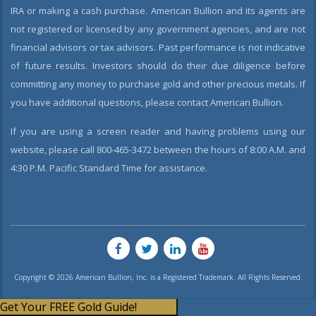
IRA or making a cash purchase. American Bullion and its agents are
not registered or licensed by any government agencies, and are not
financial advisors or tax advisors. Past performance is not indicative
of future results. Investors should do their due diligence before
committing any money to purchase gold and other precious metals. If
you have additional questions, please contact American Bullion.
If you are using a screen reader and having problems using our
website, please call 800-465-3472 between the hours of 8:00 A.M. and
4:30 P.M. Pacific Standard Time for assistance.
Copyright © 2026 American Bullion, Inc. is a Registered Trademark. All Rights Reserved.
Get Your FREE Gold Guide!