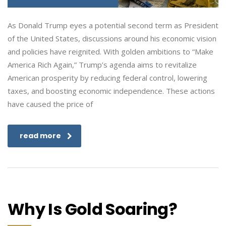
As Donald Trump eyes a potential second term as President
of the United States, discussions around his economic vision
and policies have reignited. With golden ambitions to “Make
America Rich Again,” Trump’s agenda aims to revitalize
American prosperity by reducing federal control, lowering
taxes, and boosting economic independence. These actions
have caused the price of
read more
Why Is Gold Soaring?