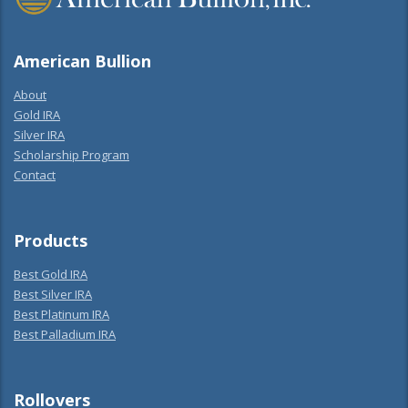
American Bullion
About
Gold IRA
Silver IRA
Scholarship Program
Contact
Products
Best Gold IRA
Best Silver IRA
Best Platinum IRA
Best Palladium IRA
Rollovers