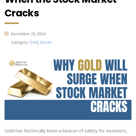
Cracks
December 20, 2024
Category:
Gold
,
Stocks
Gold has historically been a beacon of safety for investors,