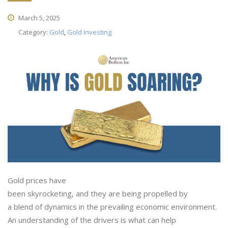
March 5, 2025
Category:
Gold
,
Gold Investing
Gold prices have
been skyrocketing, and they are being propelled by
a blend of dynamics in the prevailing economic environment.
An understanding of the drivers is what can help