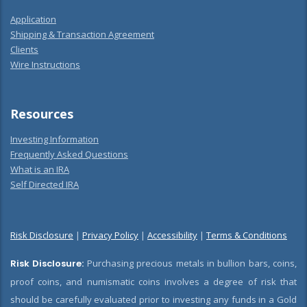
Application
Shipping & Transaction Agreement
Clients
Wire Instructions
Resources
Investing Information
Frequently Asked Questions
What is an IRA
Self Directed IRA
Risk Disclosure
|
Privacy Policy
|
Accessibility
|
Terms & Conditions
Risk Disclosure:
Purchasing precious metals in bullion bars, coins,
proof coins, and numismatic coins involves a degree of risk that
should be carefully evaluated prior to investing any funds in a Gold