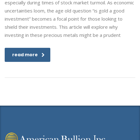
especially during times of stock market turmoil. As economic
uncertainties loom, the age old question “is gold a good
investment” becomes a focal point for those looking to
shield their investments. This article will explore why
investing in these precious metals might be a prudent
read more