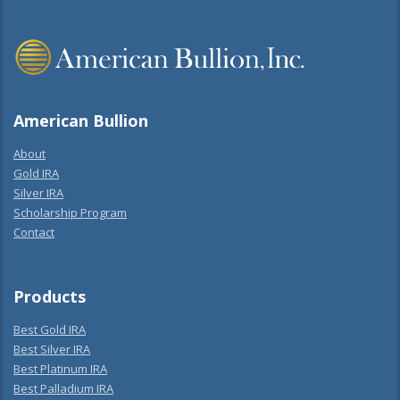
American Bullion
About
Gold IRA
Silver IRA
Scholarship Program
Contact
Products
Best Gold IRA
Best Silver IRA
Best Platinum IRA
Best Palladium IRA