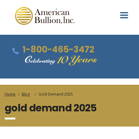
1-800-465-3472
Home
Blog
Gold Demand 2025
gold demand 2025