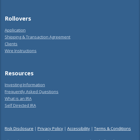
Rollovers
Application
Shipping & Transaction Agreement
Clients
Wire Instructions
Resources
Investing Information
Frequently Asked Questions
What is an IRA
Self Directed IRA
Risk Disclosure
|
Privacy Policy
|
Accessibility
|
Terms & Conditions