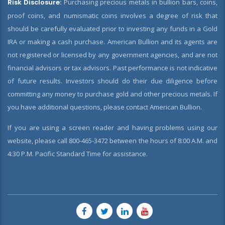
Risk Disclosure:
Purchasing precious metals in bullion bars, coins,
proof coins, and numismatic coins involves a degree of risk that
should be carefully evaluated prior to investing any funds in a Gold
IRA or making a cash purchase. American Bullion and its agents are
not registered or licensed by any government agencies, and are not
financial advisors or tax advisors. Past performance is not indicative
of future results. Investors should do their due diligence before
committing any money to purchase gold and other precious metals. If
you have additional questions, please contact American Bullion.
If you are using a screen reader and having problems using our
website, please call 800-465-3472 between the hours of 8:00 A.M. and
4:30 P.M. Pacific Standard Time for assistance.