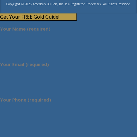
Copyright © 2026 American Bullion, Inc. is a Registered Trademark. All Rights Reserved.
Get Your FREE Gold Guide!
Your Name (required)
Your Email (required)
Your Phone (required)