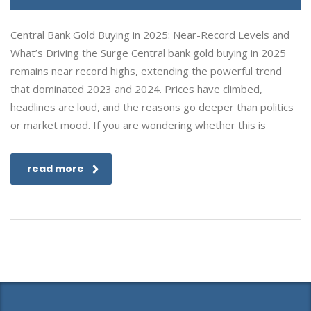
Central Bank Gold Buying in 2025: Near-Record Levels and
What’s Driving the Surge Central bank gold buying in 2025
remains near record highs, extending the powerful trend
that dominated 2023 and 2024. Prices have climbed,
headlines are loud, and the reasons go deeper than politics
or market mood. If you are wondering whether this is
read more