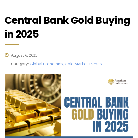
Central Bank Gold Buying
in 2025
August 6, 2025
Category:
Global Economics
,
Gold Market Trends