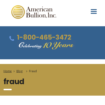
1-800-465-3472
Home
Blog
Fraud
fraud