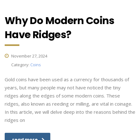
Why Do Modern Coins
Have Ridges?
November 27, 2024
Category:
Coins
Gold coins have been used as a currency for thousands of
years, but many people may not have noticed the tiny
ridges along the edges of some modern coins. These
ridges, also known as reeding or milling, are vital in coinage.
In this article, we will delve deep into the reasons behind the
ridges on
read more