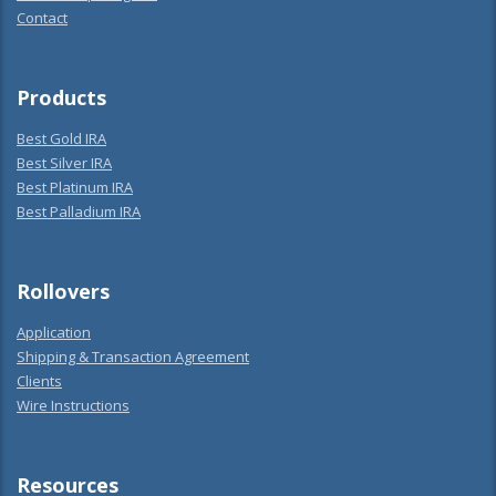
Contact
Products
Best Gold IRA
Best Silver IRA
Best Platinum IRA
Best Palladium IRA
Rollovers
Application
Shipping & Transaction Agreement
Clients
Wire Instructions
Resources