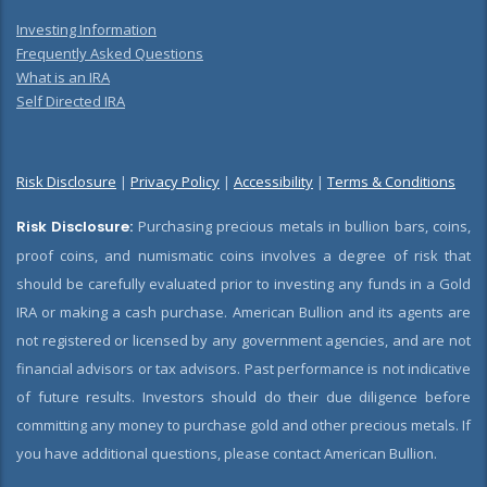
Investing Information
Frequently Asked Questions
What is an IRA
Self Directed IRA
Risk Disclosure
|
Privacy Policy
|
Accessibility
|
Terms & Conditions
Risk Disclosure:
Purchasing precious metals in bullion bars, coins,
proof coins, and numismatic coins involves a degree of risk that
should be carefully evaluated prior to investing any funds in a Gold
IRA or making a cash purchase. American Bullion and its agents are
not registered or licensed by any government agencies, and are not
financial advisors or tax advisors. Past performance is not indicative
of future results. Investors should do their due diligence before
committing any money to purchase gold and other precious metals. If
you have additional questions, please contact American Bullion.