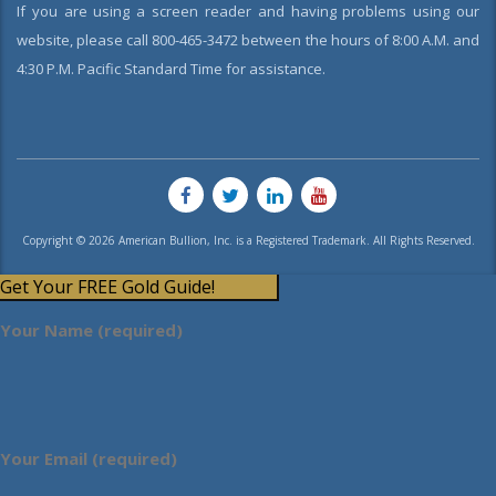
If you are using a screen reader and having problems using our
website, please call 800-465-3472 between the hours of 8:00 A.M. and
4:30 P.M. Pacific Standard Time for assistance.
Copyright © 2026 American Bullion, Inc. is a Registered Trademark. All Rights Reserved.
Get Your FREE Gold Guide!
Your Name (required)
Your Email (required)