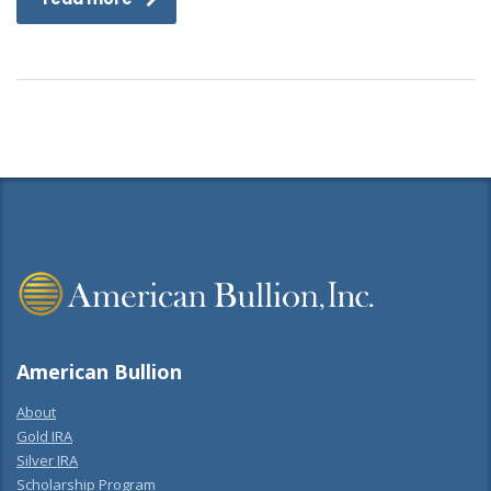
American Bullion
About
Gold IRA
Silver IRA
Scholarship Program