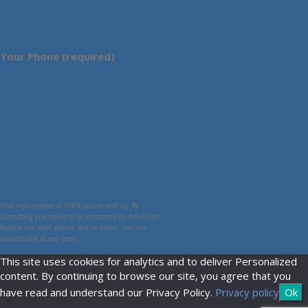
Your Phone (required)
Your information is 100% secure with us. By
submitting you agree to be contacted by American
Bullion via mail, phone, text or email. You can
unsubscribe at any time.
This site uses cookies for analytics and to deliver Personalized
content. By continuing to browse our site, you agree that you
have read and understand our Privacy Policy.
Privacy policy
Ok