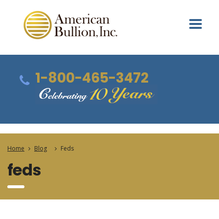
1-800-465-3472
Home
Blog
Feds
feds