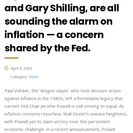
and Gary Shilling, are all
sounding the alarm on
inflation — a concern
shared by the Fed.
April 9, 2024
Category:
News
Paul Volcker, the ‘dragon slayer’ who took decisive action
against inflation in the 1980s, left a formidable legacy that
current Fed Chair Jerome Powell is still striving to equal. As
inflation concerns resurface, Wall Street’s unease heightens,
with Powell yet to claim victory over this persistent
economic challenge. In a recent announcement, Powell