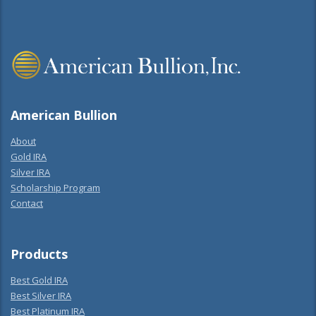
American Bullion
About
Gold IRA
Silver IRA
Scholarship Program
Contact
Products
Best Gold IRA
Best Silver IRA
Best Platinum IRA