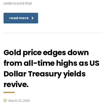
underscored that
read more
Gold price edges down
from all-time highs as US
Dollar Treasury yields
revive.
March 22, 2024