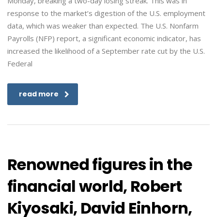
Monday, breaking a two-day losing streak. This was in
response to the market’s digestion of the U.S. employment
data, which was weaker than expected. The U.S. Nonfarm
Payrolls (NFP) report, a significant economic indicator, has
increased the likelihood of a September rate cut by the U.S.
Federal
read more
Renowned figures in the
financial world, Robert
Kiyosaki, David Einhorn,