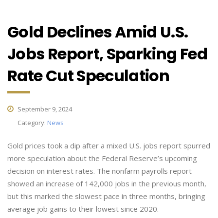
Gold Declines Amid U.S.
Jobs Report, Sparking Fed
Rate Cut Speculation
September 9, 2024
Category:
News
Gold prices took a dip after a mixed U.S. jobs report spurred
more speculation about the Federal Reserve’s upcoming
decision on interest rates. The nonfarm payrolls report
showed an increase of 142,000 jobs in the previous month,
but this marked the slowest pace in three months, bringing
average job gains to their lowest since 2020.