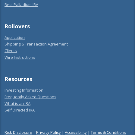
Best Palladium IRA
Rollovers
Application
Shipping & Transaction Agreement
Clients
Wire Instructions
Resources
Investing Information
Frequently Asked Questions
What is an IRA
Self Directed IRA
Risk Disclosure
|
Privacy Policy
|
Accessibility
|
Terms & Conditions