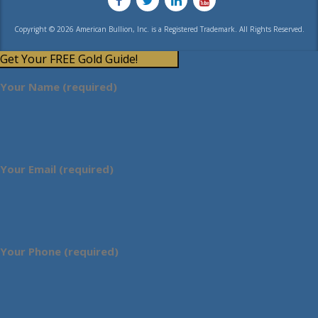
Copyright © 2026 American Bullion, Inc. is a Registered Trademark. All Rights Reserved.
Get Your FREE Gold Guide!
Your Name (required)
Your Email (required)
Your Phone (required)