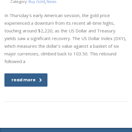
Category:
Buy Gold
,
News
In Thursday’s early American session, the gold price
experienced a downturn from its recent all-time highs,
touching around $2,220, as the US Dollar and Treasury
yields saw a significant recovery. The US Dollar Index (DXY),
which measures the dollar’s value against a basket of six
major currencies, climbed back to 103.50. This rebound
followed a
read more