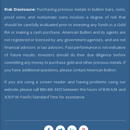
Risk Disclosure:
Purchasing precious metals in bullion bars, coins,
proof coins, and numismatic coins involves a degree of risk that
should be carefully evaluated prior to investing any funds in a Gold
IRA or making a cash purchase. American Bullion and its agents are
not registered or licensed by any government agencies, and are not
financial advisors or tax advisors. Past performance is not indicative
of future results. Investors should do their due diligence before
committing any money to purchase gold and other precious metals. If
you have additional questions, please contact American Bullion.
If you are using a screen reader and having problems using our
website, please call 800-465-3472 between the hours of 8:00 A.M. and
4:30 P.M. Pacific Standard Time for assistance.