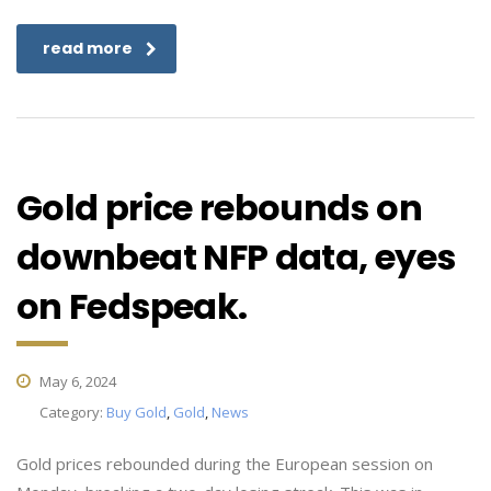
read more
Gold price rebounds on
downbeat NFP data, eyes
on Fedspeak.
May 6, 2024
Category:
Buy Gold
,
Gold
,
News
Gold prices rebounded during the European session on