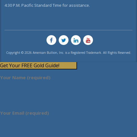
4:30 P.M. Pacific Standard Time for assistance.
Copyright © 2026 American Bullion, Inc. is a Registered Trademark. All Rights Reserved.
Get Your FREE Gold Guide!
Your Name (required)
Your Email (required)