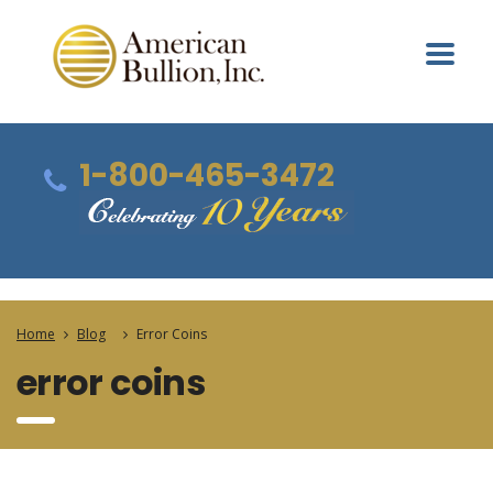
1-800-465-3472
Home
Blog
Error Coins
error coins