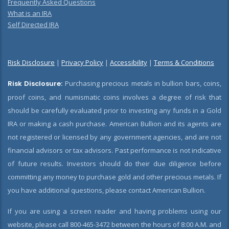
Frequently Asked Questions
What is an IRA
Self Directed IRA
Risk Disclosure
|
Privacy Policy
|
Accessibility
|
Terms & Conditions
Risk Disclosure:
Purchasing precious metals in bullion bars, coins,
proof coins, and numismatic coins involves a degree of risk that
should be carefully evaluated prior to investing any funds in a Gold
IRA or making a cash purchase. American Bullion and its agents are
not registered or licensed by any government agencies, and are not
financial advisors or tax advisors. Past performance is not indicative
of future results. Investors should do their due diligence before
committing any money to purchase gold and other precious metals. If
you have additional questions, please contact American Bullion.
If you are using a screen reader and having problems using our
website, please call 800-465-3472 between the hours of 8:00 A.M. and