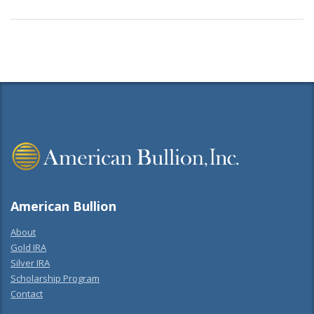
American Bullion
About
Gold IRA
Silver IRA
Scholarship Program
Contact