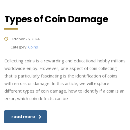
Types of Coin Damage
October 26, 2024
Category:
Coins
Collecting coins is a rewarding and educational hobby millions
worldwide enjoy. However, one aspect of coin collecting
that is particularly fascinating is the identification of coins
with errors or damage. In this article, we will explore
different types of coin damage, how to identify if a coin is an
error, which coin defects can be
read more