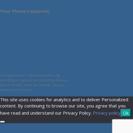
Your Phone (required)
Your information is 100% secure with us. By
submitting you agree to be contacted by American
Bullion via mail, phone, text or email. You can
unsubscribe at any time.
This site uses cookies for analytics and to deliver Personalized
content. By continuing to browse our site, you agree that you
have read and understand our Privacy Policy.
Privacy policy
Ok