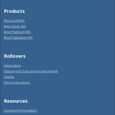
Products
Best Gold IRA
Best Silver IRA
Best Platinum IRA
Best Palladium IRA
Rollovers
Application
Shipping & Transaction Agreement
Clients
Wire Instructions
Resources
Investing Information