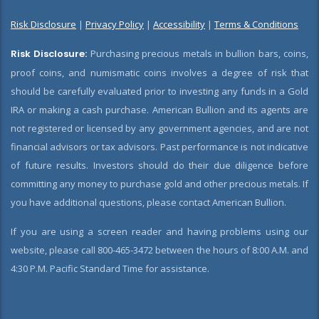
Risk Disclosure
|
Privacy Policy
|
Accessibility
|
Terms & Conditions
Risk Disclosure:
Purchasing precious metals in bullion bars, coins,
proof coins, and numismatic coins involves a degree of risk that
should be carefully evaluated prior to investing any funds in a Gold
IRA or making a cash purchase. American Bullion and its agents are
not registered or licensed by any government agencies, and are not
financial advisors or tax advisors. Past performance is not indicative
of future results. Investors should do their due diligence before
committing any money to purchase gold and other precious metals. If
you have additional questions, please contact American Bullion.
If you are using a screen reader and having problems using our
website, please call 800-465-3472 between the hours of 8:00 A.M. and
4:30 P.M. Pacific Standard Time for assistance.