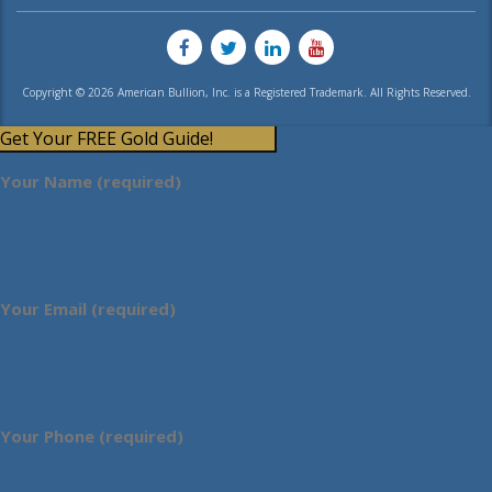
Copyright © 2026 American Bullion, Inc. is a Registered Trademark. All Rights Reserved.
Get Your FREE Gold Guide!
Your Name (required)
Your Email (required)
Your Phone (required)