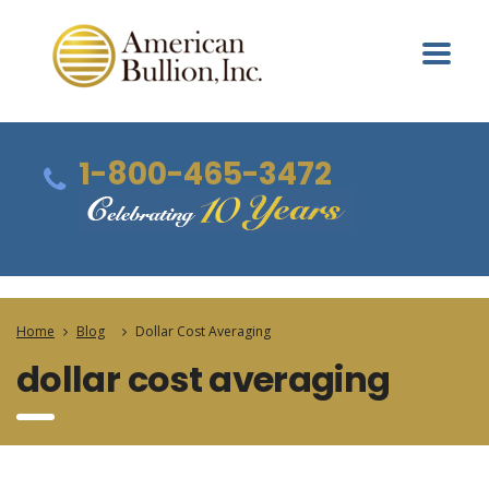
1-800-465-3472
Home
Blog
Dollar Cost Averaging
dollar cost averaging