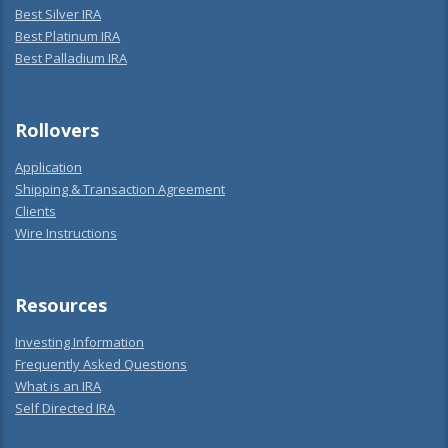
Best Silver IRA
Best Platinum IRA
Best Palladium IRA
Rollovers
Application
Shipping & Transaction Agreement
Clients
Wire Instructions
Resources
Investing Information
Frequently Asked Questions
What is an IRA
Self Directed IRA