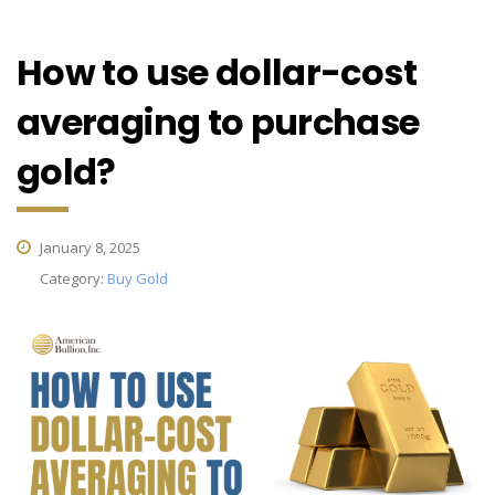
How to use dollar-cost
averaging to purchase
gold?
January 8, 2025
Category:
Buy Gold