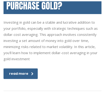
Investing in gold can be a stable and lucrative addition to
your portfolio, especially with strategic techniques such as
dollar-cost averaging. This approach involves consistently
investing a set amount of money into gold over time,
minimizing risks related to market volatility. In this article,
you’ll learn how to implement dollar-cost averaging in your
gold investment
read more