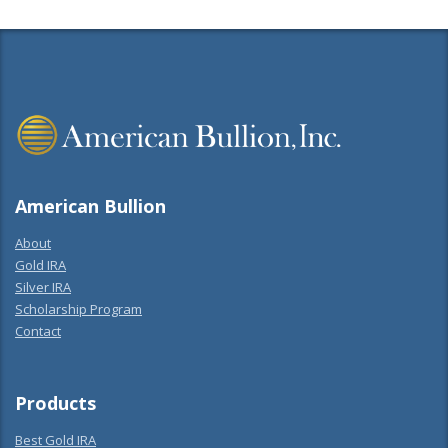
American Bullion
About
Gold IRA
Silver IRA
Scholarship Program
Contact
Products
Best Gold IRA