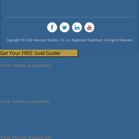
Copyright © 2026 American Bullion, Inc. is a Registered Trademark. All Rights Reserved.
Get Your FREE Gold Guide!
Your Name (required)
Your Email (required)
Your Phone (required)