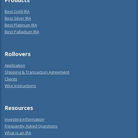
Products
Best Gold IRA
Best Silver IRA
Best Platinum IRA
Best Palladium IRA
Rollovers
Application
Shipping & Transaction Agreement
Clients
Wire Instructions
Resources
Investing Information
Frequently Asked Questions
What is an IRA