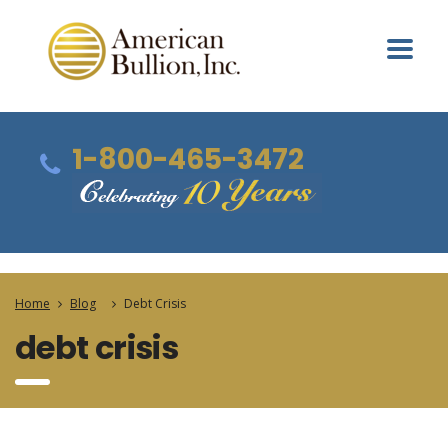
1-800-465-3472
Home
Blog
Debt Crisis
debt crisis