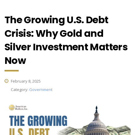
The Growing U.S. Debt
Crisis: Why Gold and
Silver Investment Matters
Now
February 8, 2025
Category:
Government