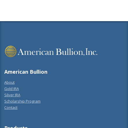
American Bullion
About
Gold IRA
Silver IRA
Scholarship Program
Contact