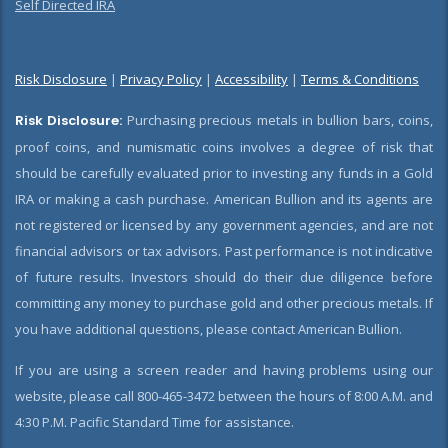
Self Directed IRA
Risk Disclosure
|
Privacy Policy
|
Accessibility
|
Terms & Conditions
Risk Disclosure:
Purchasing precious metals in bullion bars, coins,
proof coins, and numismatic coins involves a degree of risk that
should be carefully evaluated prior to investing any funds in a Gold
IRA or making a cash purchase. American Bullion and its agents are
not registered or licensed by any government agencies, and are not
financial advisors or tax advisors. Past performance is not indicative
of future results. Investors should do their due diligence before
committing any money to purchase gold and other precious metals. If
you have additional questions, please contact American Bullion.
If you are using a screen reader and having problems using our
website, please call 800-465-3472 between the hours of 8:00 A.M. and
4:30 P.M. Pacific Standard Time for assistance.