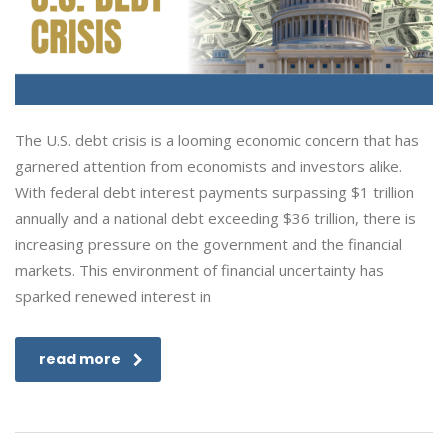
The U.S. debt crisis is a looming economic concern that has
garnered attention from economists and investors alike.
With federal debt interest payments surpassing $1 trillion
annually and a national debt exceeding $36 trillion, there is
increasing pressure on the government and the financial
markets. This environment of financial uncertainty has
sparked renewed interest in
read more