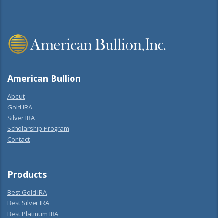
American Bullion
About
Gold IRA
Silver IRA
Scholarship Program
Contact
Products
Best Gold IRA
Best Silver IRA
Best Platinum IRA