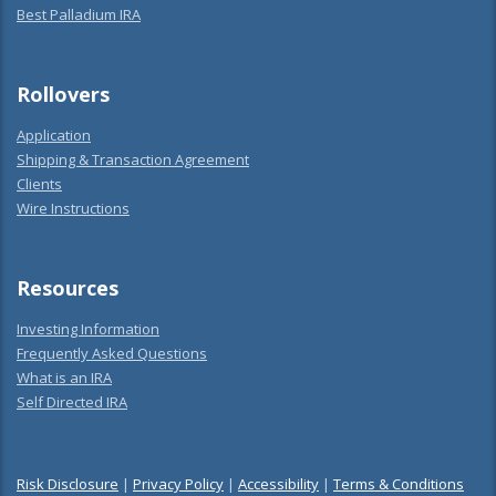
Best Palladium IRA
Rollovers
Application
Shipping & Transaction Agreement
Clients
Wire Instructions
Resources
Investing Information
Frequently Asked Questions
What is an IRA
Self Directed IRA
Risk Disclosure
|
Privacy Policy
|
Accessibility
|
Terms & Conditions