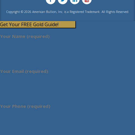
Copyright © 2026 American Bullion, Inc. is a Registered Trademark. All Rights Reserved.
Get Your FREE Gold Guide!
Your Name (required)
Your Email (required)
Your Phone (required)