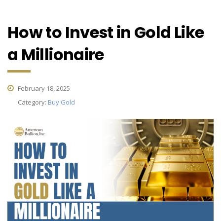
How to Invest in Gold Like
a Millionaire
February 18, 2025
Category:
Buy Gold