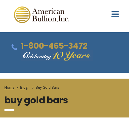
1-800-465-3472
Home
Blog
Buy Gold Bars
buy gold bars