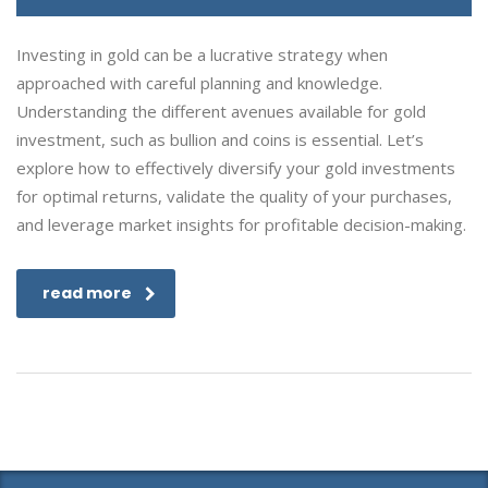
Investing in gold can be a lucrative strategy when
approached with careful planning and knowledge.
Understanding the different avenues available for gold
investment, such as bullion and coins is essential. Let’s
explore how to effectively diversify your gold investments
for optimal returns, validate the quality of your purchases,
and leverage market insights for profitable decision-making.
read more