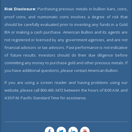
Risk Disclosure:
Purchasing precious metals in bullion bars, coins,
proof coins, and numismatic coins involves a degree of risk that
should be carefully evaluated prior to investing any funds in a Gold
IRA or making a cash purchase. American Bullion and its agents are
not registered or licensed by any government agencies, and are not
financial advisors or tax advisors. Past performance is not indicative
of future results. Investors should do their due diligence before
committing any money to purchase gold and other precious metals. If
you have additional questions, please contact American Bullion.
If you are using a screen reader and having problems using our
website, please call 800-465-3472 between the hours of 8:00 A.M. and
4:30 P.M. Pacific Standard Time for assistance.