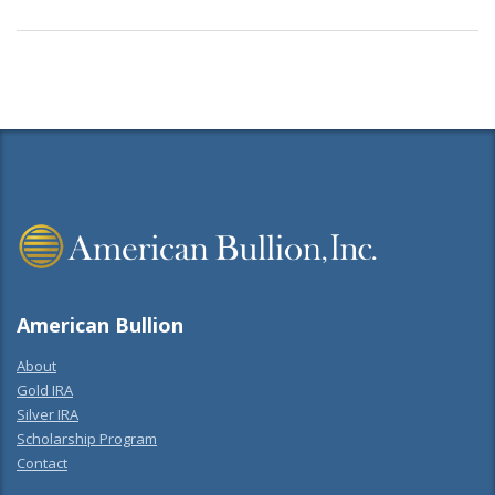
American Bullion
About
Gold IRA
Silver IRA
Scholarship Program
Contact