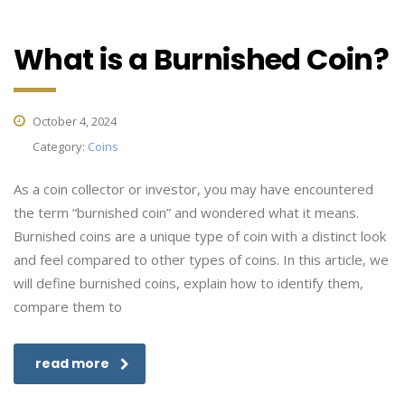
What is a Burnished Coin?
October 4, 2024
Category:
Coins
As a coin collector or investor, you may have encountered
the term “burnished coin” and wondered what it means.
Burnished coins are a unique type of coin with a distinct look
and feel compared to other types of coins. In this article, we
will define burnished coins, explain how to identify them,
compare them to
read more