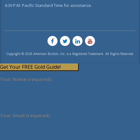
4:30 P.M. Pacific Standard Time for assistance.
Copyright © 2026 American Bullion, Inc. is a Registered Trademark. All Rights Reserved.
Get Your FREE Gold Guide!
Your Name (required)
Your Email (required)