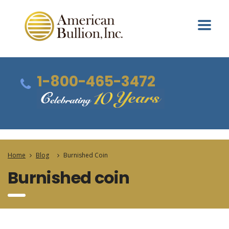
1-800-465-3472
Home
Blog
Burnished Coin
Burnished coin