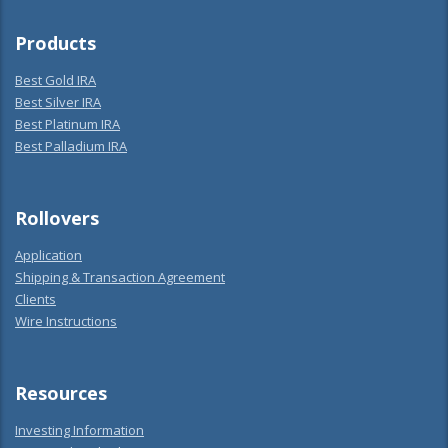
Products
Best Gold IRA
Best Silver IRA
Best Platinum IRA
Best Palladium IRA
Rollovers
Application
Shipping & Transaction Agreement
Clients
Wire Instructions
Resources
Investing Information