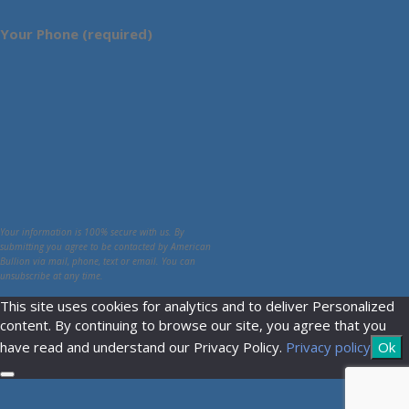
Your Phone (required)
Your information is 100% secure with us. By
submitting you agree to be contacted by American
Bullion via mail, phone, text or email. You can
unsubscribe at any time.
This site uses cookies for analytics and to deliver Personalized
content. By continuing to browse our site, you agree that you
have read and understand our Privacy Policy.
Privacy policy
Ok