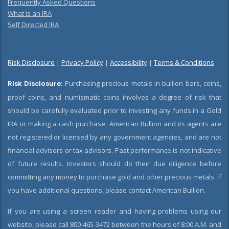
Frequently Asked Questions
What is an IRA
Self Directed IRA
Risk Disclosure
|
Privacy Policy
|
Accessibility
|
Terms & Conditions
Risk Disclosure:
Purchasing precious metals in bullion bars, coins,
proof coins, and numismatic coins involves a degree of risk that
should be carefully evaluated prior to investing any funds in a Gold
IRA or making a cash purchase. American Bullion and its agents are
not registered or licensed by any government agencies, and are not
financial advisors or tax advisors. Past performance is not indicative
of future results. Investors should do their due diligence before
committing any money to purchase gold and other precious metals. If
you have additional questions, please contact American Bullion.
If you are using a screen reader and having problems using our
website, please call 800-465-3472 between the hours of 8:00 A.M. and