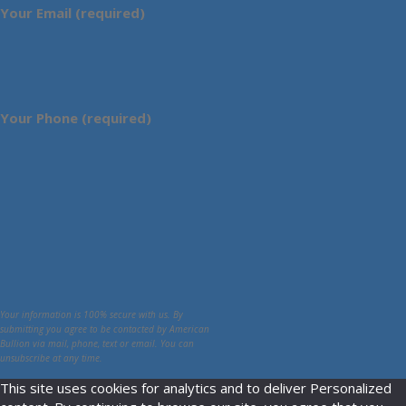
Your Email (required)
Your Phone (required)
Your information is 100% secure with us. By
submitting you agree to be contacted by American
Bullion via mail, phone, text or email. You can
unsubscribe at any time.
This site uses cookies for analytics and to deliver Personalized