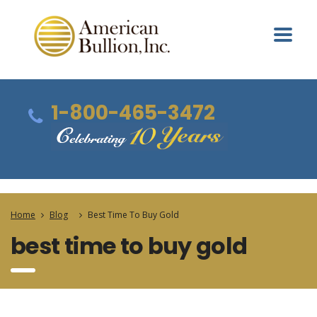
1-800-465-3472
Home
Blog
Best Time To Buy Gold
best time to buy gold