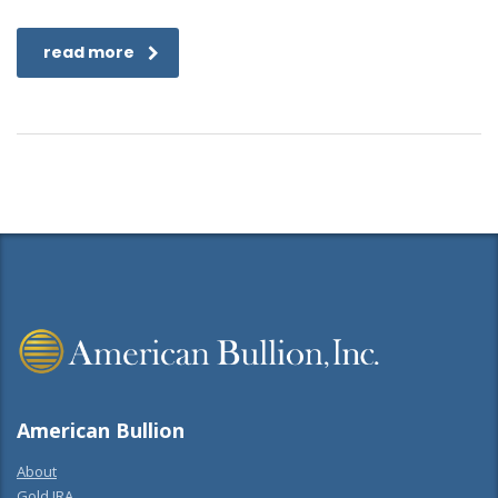
read more
American Bullion
About
Gold IRA