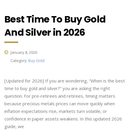
Best Time To Buy Gold
And Silver in 2026
January 8, 2026
Category:
Buy Gold
[Updated for 2026] If you are wondering, “When is the best
time to buy gold and silver?” you are asking the right
question. For pre-retirees and retirees, timing matters
because precious metals prices can move quickly when
inflation expectations rise, markets turn volatile, or
confidence in paper assets weakens. In this updated 2026
guide, we