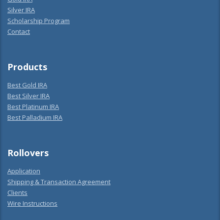
Silver IRA
Scholarship Program
Contact
Products
Best Gold IRA
Best Silver IRA
Best Platinum IRA
Best Palladium IRA
Rollovers
Application
Shipping & Transaction Agreement
Clients
Wire Instructions