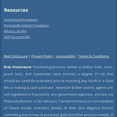
Resources
Investing Information
Frequently Asked Questions
What is an IRA
Self Directed IRA
Risk Disclosure
|
Privacy Policy
|
Accessibility
|
Terms & Conditions
Risk Disclosure:
Purchasing precious metals in bullion bars, coins,
proof coins, and numismatic coins involves a degree of risk that
should be carefully evaluated prior to investing any funds in a Gold
IRA or making a cash purchase. American Bullion and its agents are
not registered or licensed by any government agencies, and are not
financial advisors or tax advisors. Past performance is not indicative
of future results. Investors should do their due diligence before
committing any money to purchase gold and other precious metals. If