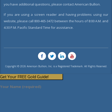
you have additional questions, please contact American Bullion.
If you are using a screen reader and having problems using our
website, please call 800-465-3472 between the hours of 8:00 A.M. and
4:30 P.M. Pacific Standard Time for assistance.
Copyright © 2026 American Bullion, Inc. is a Registered Trademark. All Rights Reserved.
Get Your FREE Gold Guide!
Your Name (required)