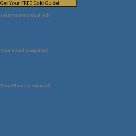
Get Your FREE Gold Guide!
Your Name (required)
Your Email (required)
Your Phone (required)