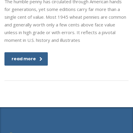
The humble penny has circulated through American hands
for generations, yet some editions carry far more than a
single cent of value. Most 1945 wheat pennies are common
and generally worth only a few cents above face value
unless in high grade or with errors. It reflects a pivotal
moment in U.S. history and illustrates
read more