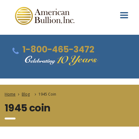
1-800-465-3472
Home
Blog
1945 Coin
1945 coin