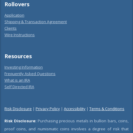
Rollovers
Application
Shipping & Transaction Agreement
Clients
Wire Instructions
Resources
Investing Information
Frequently Asked Questions
What is an IRA
Self Directed IRA
Risk Disclosure
|
Privacy Policy
|
Accessibility
|
Terms & Conditions
Risk Disclosure:
Purchasing precious metals in bullion bars, coins,
proof coins, and numismatic coins involves a degree of risk that