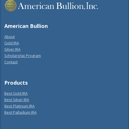
American Bullion
About
Gold IRA
Silver IRA
Scholarship Program
Contact
Products
Best Gold IRA
Best Silver IRA
Best Platinum IRA
Best Palladium IRA