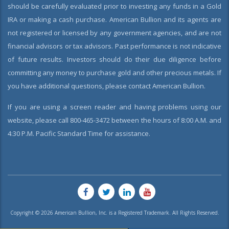
should be carefully evaluated prior to investing any funds in a Gold
IRA or making a cash purchase. American Bullion and its agents are
not registered or licensed by any government agencies, and are not
financial advisors or tax advisors. Past performance is not indicative
of future results. Investors should do their due diligence before
committing any money to purchase gold and other precious metals. If
you have additional questions, please contact American Bullion.
If you are using a screen reader and having problems using our
website, please call 800-465-3472 between the hours of 8:00 A.M. and
4:30 P.M. Pacific Standard Time for assistance.
Copyright © 2026 American Bullion, Inc. is a Registered Trademark. All Rights Reserved.