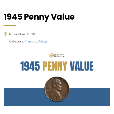
1945 Penny Value
November 11, 2025
Category:
Precious Metal