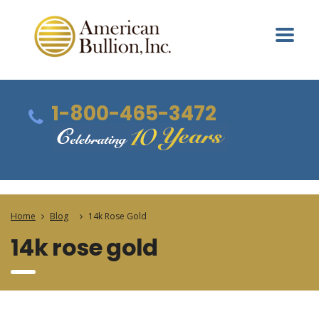
1-800-465-3472
Home
Blog
14k Rose Gold
14k rose gold