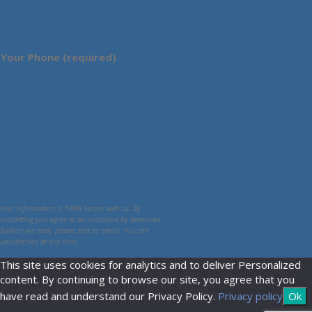
Your Phone (required)
Your information is 100% secure with us. By
submitting you agree to be contacted by American
Bullion via mail, phone, text or email. You can
unsubscribe at any time.
This site uses cookies for analytics and to deliver Personalized
content. By continuing to browse our site, you agree that you
have read and understand our Privacy Policy.
Privacy policy
Ok