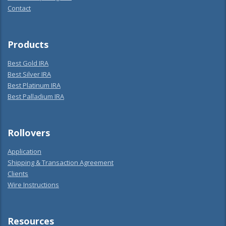
Contact
Products
Best Gold IRA
Best Silver IRA
Best Platinum IRA
Best Palladium IRA
Rollovers
Application
Shipping & Transaction Agreement
Clients
Wire Instructions
Resources