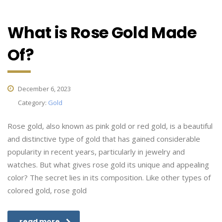
What is Rose Gold Made
Of?
December 6, 2023
Category:
Gold
Rose gold, also known as pink gold or red gold, is a beautiful
and distinctive type of gold that has gained considerable
popularity in recent years, particularly in jewelry and
watches. But what gives rose gold its unique and appealing
color? The secret lies in its composition. Like other types of
colored gold, rose gold
read more