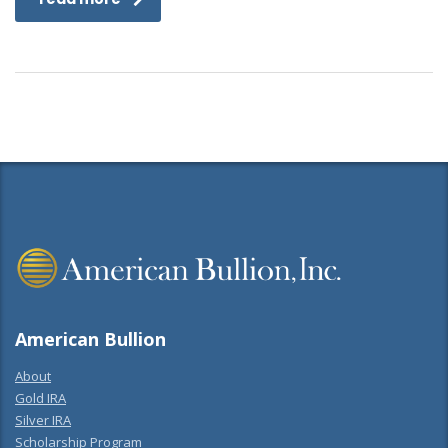
American Bullion
About
Gold IRA
Silver IRA
Scholarship Program