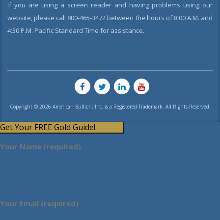
If you are using a screen reader and having problems using our
website, please call 800-465-3472 between the hours of 8:00 A.M. and
4:30 P.M. Pacific Standard Time for assistance.
Copyright © 2026 American Bullion, Inc. is a Registered Trademark. All Rights Reserved.
Get Your FREE Gold Guide!
Your Name (required)
Your Email (required)