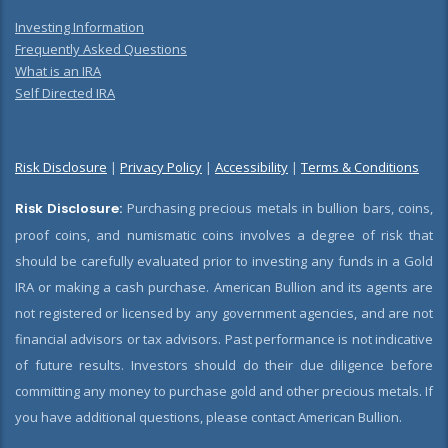
Investing Information
Frequently Asked Questions
What is an IRA
Self Directed IRA
Risk Disclosure
|
Privacy Policy
|
Accessibility
|
Terms & Conditions
Risk Disclosure:
Purchasing precious metals in bullion bars, coins,
proof coins, and numismatic coins involves a degree of risk that
should be carefully evaluated prior to investing any funds in a Gold
IRA or making a cash purchase. American Bullion and its agents are
not registered or licensed by any government agencies, and are not
financial advisors or tax advisors. Past performance is not indicative
of future results. Investors should do their due diligence before
committing any money to purchase gold and other precious metals. If
you have additional questions, please contact American Bullion.