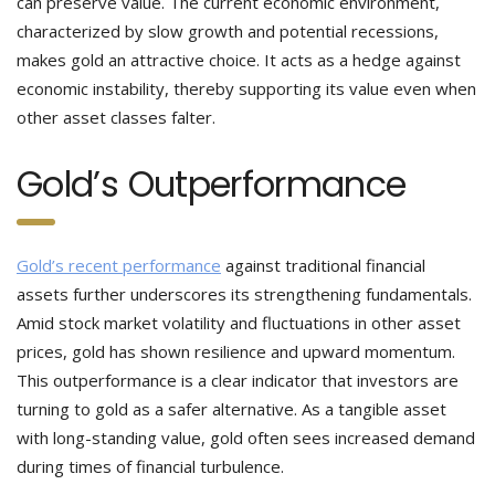
can preserve value. The current economic environment,
characterized by slow growth and potential recessions,
makes gold an attractive choice. It acts as a hedge against
economic instability, thereby supporting its value even when
other asset classes falter.
Gold’s Outperformance
Gold’s recent performance
against traditional financial
assets further underscores its strengthening fundamentals.
Amid stock market volatility and fluctuations in other asset
prices, gold has shown resilience and upward momentum.
This outperformance is a clear indicator that investors are
turning to gold as a safer alternative. As a tangible asset
with long-standing value, gold often sees increased demand
during times of financial turbulence.