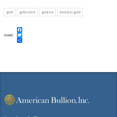
gold
gold coins
gold ira
invest in gold
Facebook
SHARE
Twitter
Share