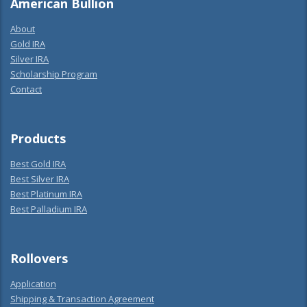
American Bullion
About
Gold IRA
Silver IRA
Scholarship Program
Contact
Products
Best Gold IRA
Best Silver IRA
Best Platinum IRA
Best Palladium IRA
Rollovers
Application
Shipping & Transaction Agreement