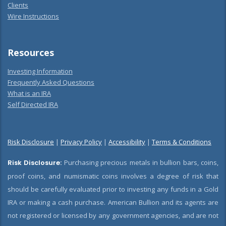
Clients
Wire Instructions
Resources
Investing Information
Frequently Asked Questions
What is an IRA
Self Directed IRA
Risk Disclosure
|
Privacy Policy
|
Accessibility
|
Terms & Conditions
Risk Disclosure:
Purchasing precious metals in bullion bars, coins,
proof coins, and numismatic coins involves a degree of risk that
should be carefully evaluated prior to investing any funds in a Gold
IRA or making a cash purchase. American Bullion and its agents are
not registered or licensed by any government agencies, and are not