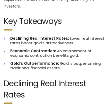
investors.
Key Takeaways
Declining Real Interest Rates:
Lower real interest
rates boost gold’s attractiveness.
Economic Contraction:
An environment of
economic contraction benefits gold.
Gold’s Outperformance:
Gold is outperforming
traditional financial assets.
Declining Real Interest
Rates