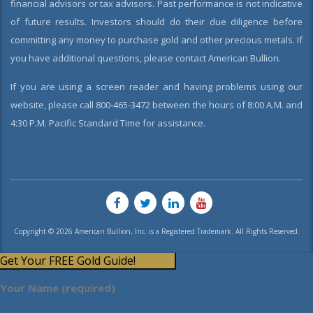
financial advisors or tax advisors. Past performance is not indicative
of future results. Investors should do their due diligence before
committing any money to purchase gold and other precious metals. If
you have additional questions, please contact American Bullion.
If you are using a screen reader and having problems using our
website, please call 800-465-3472 between the hours of 8:00 A.M. and
4:30 P.M. Pacific Standard Time for assistance.
Copyright © 2026 American Bullion, Inc. is a Registered Trademark. All Rights Reserved.
Get Your FREE Gold Guide!
Your Name (required)