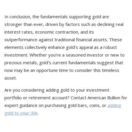
In conclusion, the fundamentals supporting gold are
stronger than ever, driven by factors such as declining real
interest rates, economic contraction, and its
outperformance against traditional financial assets. These
elements collectively enhance gold’s appeal as a robust
investment. Whether you’re a seasoned investor or new to
precious metals, gold’s current fundamentals suggest that
now may be an opportune time to consider this timeless
asset.
Are you considering adding gold to your investment
portfolio or retirement account? Contact American Bullion for
expert guidance on purchasing gold bars, coins, or
adding
gold to your IRA
.