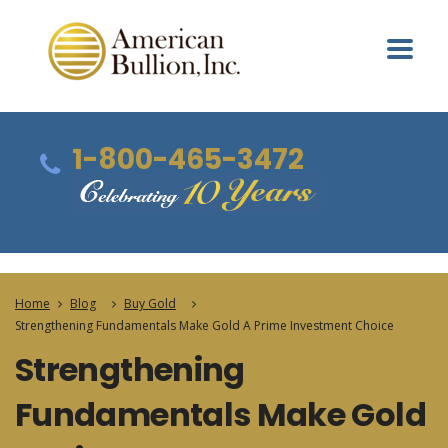
1-800-465-3472
Home
Blog
Buy Gold
Strengthening Fundamentals Make Gold A Prime Investment Choice
Strengthening
Fundamentals Make Gold