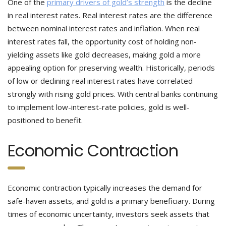
One of the
primary drivers of gold’s strength
is the decline
in real interest rates. Real interest rates are the difference
between nominal interest rates and inflation. When real
interest rates fall, the opportunity cost of holding non-
yielding assets like gold decreases, making gold a more
appealing option for preserving wealth. Historically, periods
of low or declining real interest rates have correlated
strongly with rising gold prices. With central banks continuing
to implement low-interest-rate policies, gold is well-
positioned to benefit.
Economic Contraction
Economic contraction typically increases the demand for
safe-haven assets, and gold is a primary beneficiary. During
times of economic uncertainty, investors seek assets that