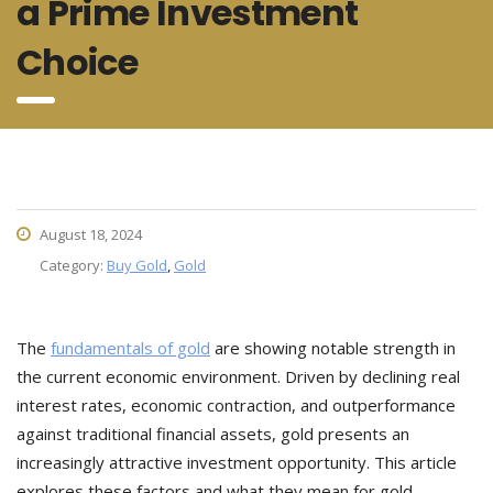
a Prime Investment
Choice
August 18, 2024
Category:
Buy Gold
,
Gold
The
fundamentals of gold
are showing notable strength in
the current economic environment. Driven by declining real
interest rates, economic contraction, and outperformance
against traditional financial assets, gold presents an
increasingly attractive investment opportunity. This article
explores these factors and what they mean for gold