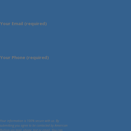
Your Email (required)
Your Phone (required)
Your information is 100% secure with us. By
submitting you agree to be contacted by American
Bullion via mail, phone, text or email. You can