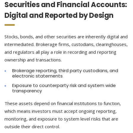
Securities and Financial Accounts:
Digital and Reported by Design
Stocks, bonds, and other securities are inherently digital and
intermediated. Brokerage firms, custodians, clearinghouses,
and regulators all play a role in recording and reporting
ownership and transactions.
Brokerage reporting, third party custodians, and
electronic statements
Exposure to counterparty risk and system wide
transparency
These assets depend on financial institutions to function,
which means investors must accept ongoing reporting,
monitoring, and exposure to system level risks that are
outside their direct control.