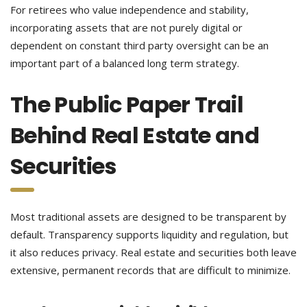
For retirees who value independence and stability,
incorporating assets that are not purely digital or
dependent on constant third party oversight can be an
important part of a balanced long term strategy.
The Public Paper Trail
Behind Real Estate and
Securities
Most traditional assets are designed to be transparent by
default. Transparency supports liquidity and regulation, but
it also reduces privacy. Real estate and securities both leave
extensive, permanent records that are difficult to minimize.