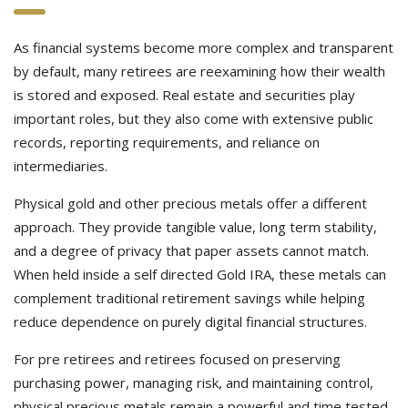
As financial systems become more complex and transparent
by default, many retirees are reexamining how their wealth
is stored and exposed. Real estate and securities play
important roles, but they also come with extensive public
records, reporting requirements, and reliance on
intermediaries.
Physical gold and other precious metals offer a different
approach. They provide tangible value, long term stability,
and a degree of privacy that paper assets cannot match.
When held inside a self directed Gold IRA, these metals can
complement traditional retirement savings while helping
reduce dependence on purely digital financial structures.
For pre retirees and retirees focused on preserving
purchasing power, managing risk, and maintaining control,
physical precious metals remain a powerful and time tested