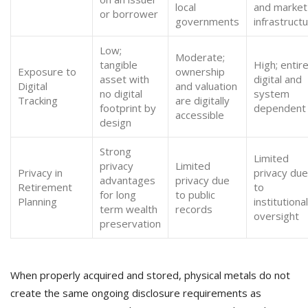
local
and market
or borrower
governments
infrastruct
Low;
Moderate;
tangible
High; entire
Exposure to
ownership
asset with
digital and
Digital
and valuation
no digital
system
Tracking
are digitally
footprint by
dependent
accessible
design
Strong
Limited
privacy
Limited
Privacy in
privacy due
advantages
privacy due
Retirement
to
for long
to public
Planning
institutional
term wealth
records
oversight
preservation
When properly acquired and stored, physical metals do not
create the same ongoing disclosure requirements as