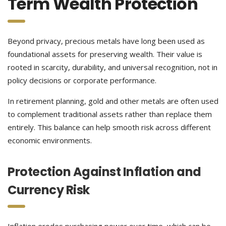
Term Wealth Protection
Beyond privacy, precious metals have long been used as
foundational assets for preserving wealth. Their value is
rooted in scarcity, durability, and universal recognition, not in
policy decisions or corporate performance.
In retirement planning, gold and other metals are often used
to complement traditional assets rather than replace them
entirely. This balance can help smooth risk across different
economic environments.
Protection Against Inflation and
Currency Risk