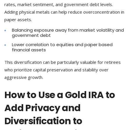
rates, market sentiment, and government debt levels.
Adding physical metals can help reduce overconcentration in
paper assets.
Balancing exposure away from market volatility and
government debt
Lower correlation to equities and paper based
financial assets
This diversification can be particularly valuable for retirees
who prioritize capital preservation and stability over
aggressive growth.
How to Use a Gold IRA to
Add Privacy and
Diversification to