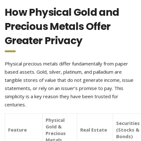
How Physical Gold and
Precious Metals Offer
Greater Privacy
Physical precious metals differ fundamentally from paper
based assets. Gold, silver, platinum, and palladium are
tangible stores of value that do not generate income, issue
statements, or rely on an issuer’s promise to pay. This
simplicity is a key reason they have been trusted for
centuries.
Physical
Securities
Gold &
Feature
Real Estate
(Stocks &
Precious
Bonds)
Metals