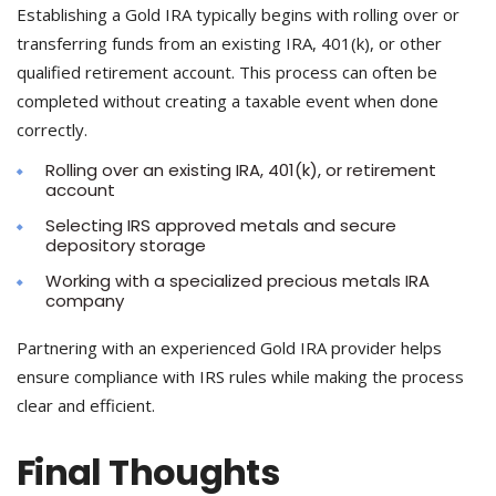
Establishing a Gold IRA typically begins with rolling over or
transferring funds from an existing IRA, 401(k), or other
qualified retirement account. This process can often be
completed without creating a taxable event when done
correctly.
Rolling over an existing IRA, 401(k), or retirement
account
Selecting IRS approved metals and secure
depository storage
Working with a specialized precious metals IRA
company
Partnering with an experienced Gold IRA provider helps
ensure compliance with IRS rules while making the process
clear and efficient.
Final Thoughts