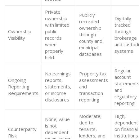
Private
Publicly
ownership
Digitally
recorded
with limited
tracked
ownership
Ownership
public
through
through
Visibility
records
brokerage
county and
when
and custodi
municipal
properly
systems
databases
held
Regular
No earnings
Property tax
account
Ongoing
reports,
assessments
statement
Reporting
statements,
and
and
Requirements
or income
transaction
regulatory
disclosures
reporting
reporting
Moderate;
High;
None; value
tied to
dependent
is not
Counterparty
tenants,
on financial
dependent
Risk
lenders, and
institutions
on an issuer