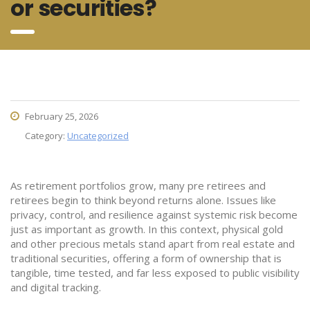
or securities?
February 25, 2026
Category:
Uncategorized
As retirement portfolios grow, many pre retirees and
retirees begin to think beyond returns alone. Issues like
privacy, control, and resilience against systemic risk become
just as important as growth. In this context, physical gold
and other precious metals stand apart from real estate and
traditional securities, offering a form of ownership that is
tangible, time tested, and far less exposed to public visibility
and digital tracking.