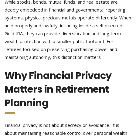
While stocks, bonds, mutual funds, and real estate are
deeply embedded in financial and governmental reporting
systems, physical precious metals operate differently. When
held properly and lawfully, including inside a self directed
Gold IRA, they can provide diversification and long term
wealth protection with a smaller public footprint. For
retirees focused on preserving purchasing power and
maintaining autonomy, this distinction matters.
Why Financial Privacy
Matters in Retirement
Planning
Financial privacy is not about secrecy or avoidance. It is
about maintaining reasonable control over personal wealth