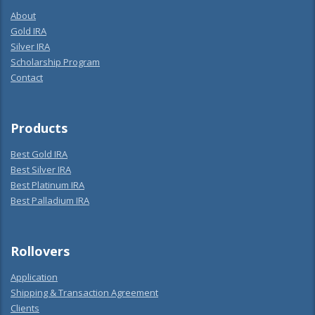
About
Gold IRA
Silver IRA
Scholarship Program
Contact
Products
Best Gold IRA
Best Silver IRA
Best Platinum IRA
Best Palladium IRA
Rollovers
Application
Shipping & Transaction Agreement
Clients