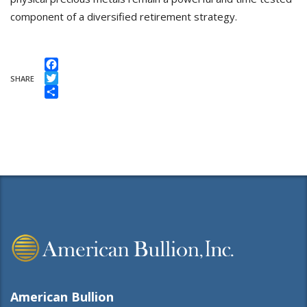
component of a diversified retirement strategy.
Facebook
SHARE
Twitter
Share
American Bullion