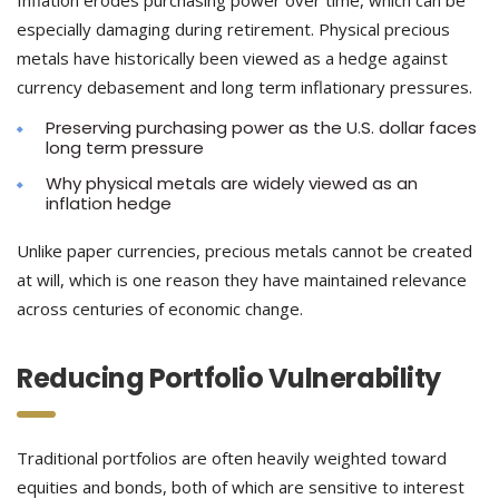
Inflation erodes purchasing power over time, which can be
especially damaging during retirement. Physical precious
metals have historically been viewed as a hedge against
currency debasement and long term inflationary pressures.
Preserving purchasing power as the U.S. dollar faces
long term pressure
Why physical metals are widely viewed as an
inflation hedge
Unlike paper currencies, precious metals cannot be created
at will, which is one reason they have maintained relevance
across centuries of economic change.
Reducing Portfolio Vulnerability
Traditional portfolios are often heavily weighted toward
equities and bonds, both of which are sensitive to interest