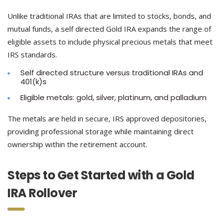
Unlike traditional IRAs that are limited to stocks, bonds, and
mutual funds, a self directed Gold IRA expands the range of
eligible assets to include physical precious metals that meet
IRS standards.
Self directed structure versus traditional IRAs and
401(k)s
Eligible metals: gold, silver, platinum, and palladium
The metals are held in secure, IRS approved depositories,
providing professional storage while maintaining direct
ownership within the retirement account.
Steps to Get Started with a Gold
IRA Rollover