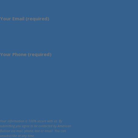
Your Email (required)
Your Phone (required)
Your information is 100% secure with us. By
submitting you agree to be contacted by American
Bullion via mail, phone, text or email. You can
unsubscribe at any time.