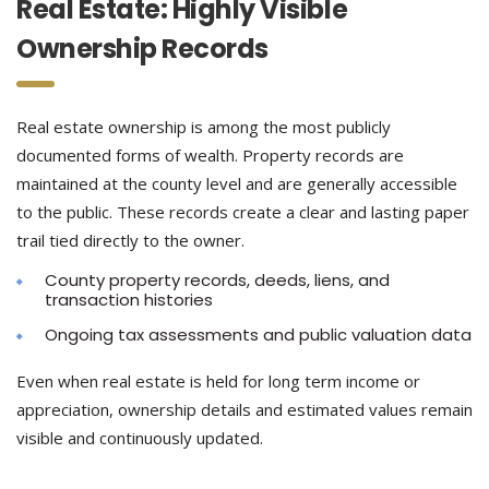
Real Estate: Highly Visible
Ownership Records
Real estate ownership is among the most publicly
documented forms of wealth. Property records are
maintained at the county level and are generally accessible
to the public. These records create a clear and lasting paper
trail tied directly to the owner.
County property records, deeds, liens, and
transaction histories
Ongoing tax assessments and public valuation data
Even when real estate is held for long term income or
appreciation, ownership details and estimated values remain
visible and continuously updated.