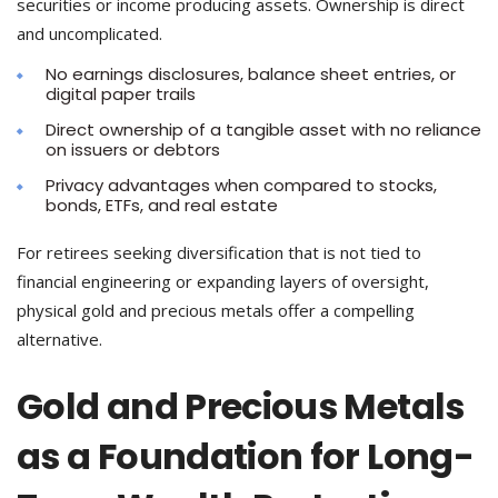
securities or income producing assets. Ownership is direct
and uncomplicated.
No earnings disclosures, balance sheet entries, or
digital paper trails
Direct ownership of a tangible asset with no reliance
on issuers or debtors
Privacy advantages when compared to stocks,
bonds, ETFs, and real estate
For retirees seeking diversification that is not tied to
financial engineering or expanding layers of oversight,
physical gold and precious metals offer a compelling
alternative.
Gold and Precious Metals
as a Foundation for Long-