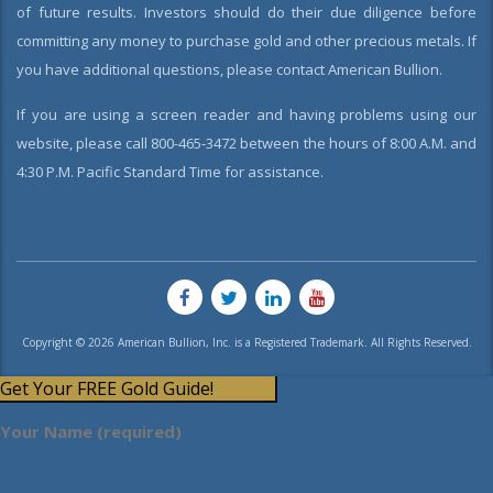
of future results. Investors should do their due diligence before
committing any money to purchase gold and other precious metals. If
you have additional questions, please contact American Bullion.
If you are using a screen reader and having problems using our
website, please call 800-465-3472 between the hours of 8:00 A.M. and
4:30 P.M. Pacific Standard Time for assistance.
Copyright © 2026 American Bullion, Inc. is a Registered Trademark. All Rights Reserved.
Get Your FREE Gold Guide!
Your Name (required)