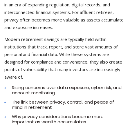
in an era of expanding regulation, digital records, and
interconnected financial systems. For affluent retirees,
privacy often becomes more valuable as assets accumulate
and exposure increases.
Modern retirement savings are typically held within
institutions that track, report, and store vast amounts of
personal and financial data. While these systems are
designed for compliance and convenience, they also create
points of vulnerability that many investors are increasingly
aware of.
Rising concerns over data exposure, cyber risk, and
account monitoring
The link between privacy, control, and peace of
mind in retirement
Why privacy considerations become more
important as wealth accumulates