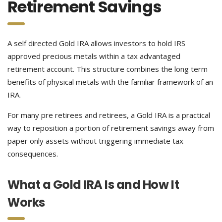
Retirement Savings
A self directed Gold IRA allows investors to hold IRS
approved precious metals within a tax advantaged
retirement account. This structure combines the long term
benefits of physical metals with the familiar framework of an
IRA.
For many pre retirees and retirees, a Gold IRA is a practical
way to reposition a portion of retirement savings away from
paper only assets without triggering immediate tax
consequences.
What a Gold IRA Is and How It
Works