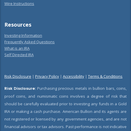
Wire Instructions
Resources
Investing Information
Frequently Asked Questions
What is an IRA
Self Directed IRA
Risk Disclosure
|
Privacy Policy
|
Accessibility
|
Terms & Conditions
Risk Disclosure:
Purchasing precious metals in bullion bars, coins,
proof coins, and numismatic coins involves a degree of risk that
should be carefully evaluated prior to investing any funds in a Gold
IRA or making a cash purchase. American Bullion and its agents are
not registered or licensed by any government agencies, and are not
financial advisors or tax advisors. Past performance is not indicative