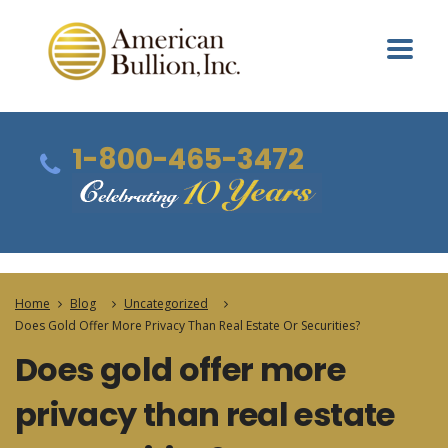
1-800-465-3472
Home
Blog
Uncategorized
Does Gold Offer More Privacy Than Real Estate Or Securities?
Does gold offer more
privacy than real estate