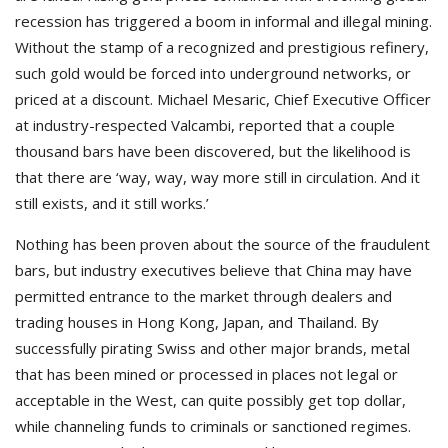
recession has triggered a boom in informal and illegal mining.
Without the stamp of a recognized and prestigious refinery,
such gold would be forced into underground networks, or
priced at a discount. Michael Mesaric, Chief Executive Officer
at industry-respected Valcambi, reported that a couple
thousand bars have been discovered, but the likelihood is
that there are ‘way, way, way more still in circulation. And it
still exists, and it still works.’
Nothing has been proven about the source of the fraudulent
bars, but industry executives believe that China may have
permitted entrance to the market through dealers and
trading houses in Hong Kong, Japan, and Thailand. By
successfully pirating Swiss and other major brands, metal
that has been mined or processed in places not legal or
acceptable in the West, can quite possibly get top dollar,
while channeling funds to criminals or sanctioned regimes.