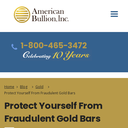
1-800-465-3472
Home
Blog
Gold
Protect Yourself From Fraudulent Gold Bars
Protect Yourself From
Fraudulent Gold Bars