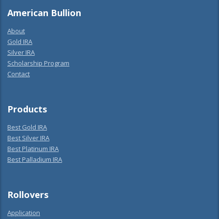
American Bullion
About
Gold IRA
Silver IRA
Scholarship Program
Contact
Products
Best Gold IRA
Best Silver IRA
Best Platinum IRA
Best Palladium IRA
Rollovers
Application