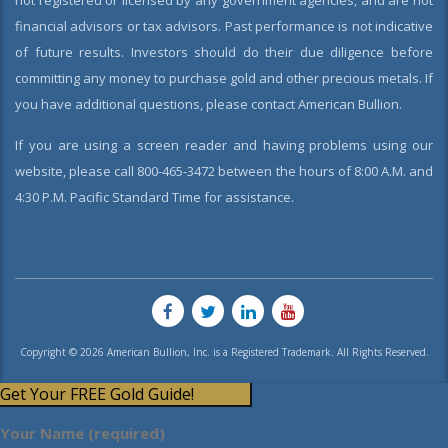
not registered or licensed by any government agencies, and are not
financial advisors or tax advisors. Past performance is not indicative
of future results. Investors should do their due diligence before
committing any money to purchase gold and other precious metals. If
you have additional questions, please contact American Bullion.
If you are using a screen reader and having problems using our
website, please call 800-465-3472 between the hours of 8:00 A.M. and
4:30 P.M. Pacific Standard Time for assistance.
Copyright © 2026 American Bullion, Inc. is a Registered Trademark. All Rights Reserved.
Get Your FREE Gold Guide!
Your Name (required)