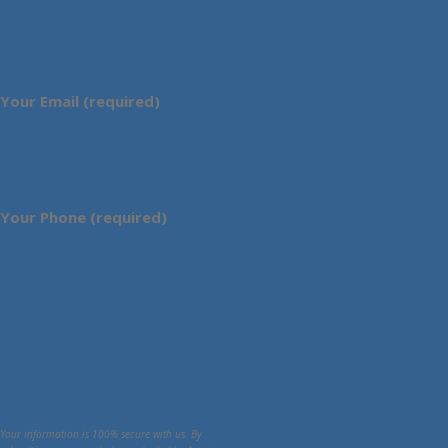
Your Email (required)
Your Phone (required)
Your information is 100% secure with us. By