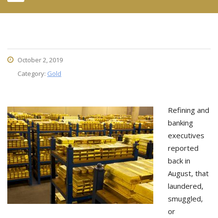
October 2, 2019
Category:
Gold
Refining and
banking
executives
reported
back in
August, that
laundered,
smuggled,
or