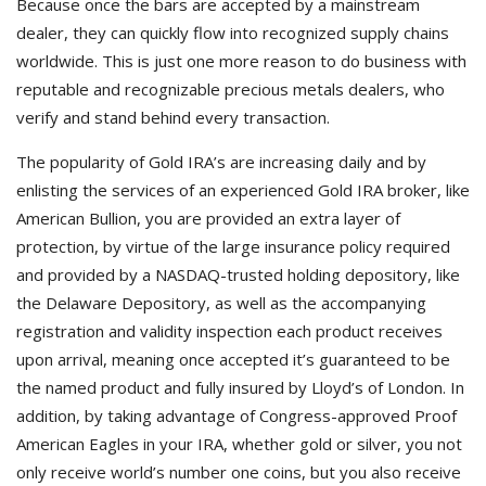
Because once the bars are accepted by a mainstream
dealer, they can quickly flow into recognized supply chains
worldwide. This is just one more reason to do business with
reputable and recognizable precious metals dealers, who
verify and stand behind every transaction.
The popularity of Gold IRA’s are increasing daily and by
enlisting the services of an experienced Gold IRA broker, like
American Bullion, you are provided an extra layer of
protection, by virtue of the large insurance policy required
and provided by a NASDAQ-trusted holding depository, like
the Delaware Depository, as well as the accompanying
registration and validity inspection each product receives
upon arrival, meaning once accepted it’s guaranteed to be
the named product and fully insured by Lloyd’s of London. In
addition, by taking advantage of Congress-approved Proof
American Eagles in your IRA, whether gold or silver, you not
only receive world’s number one coins, but you also receive