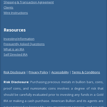
Shipping & Transaction Agreement
Clients
Wire Instructions
Resources
Investing Information
Frequently Asked Questions
What is an IRA
Self Directed IRA
Risk Disclosure
|
Privacy Policy
|
Accessibility
|
Terms & Conditions
Risk Disclosure:
Purchasing precious metals in bullion bars, coins,
proof coins, and numismatic coins involves a degree of risk that
should be carefully evaluated prior to investing any funds in a Gold
IRA or making a cash purchase. American Bullion and its agents are