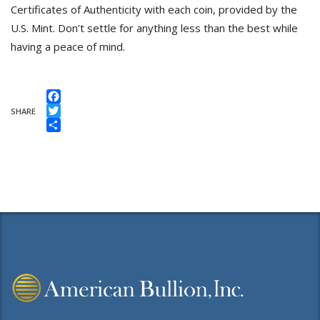
Certificates of Authenticity with each coin, provided by the
U.S. Mint. Don’t settle for anything less than the best while
having a peace of mind.
Facebook
SHARE
Twitter
Share