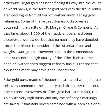
otherwise illegal gold has been finding its way into the vaults
of world banks, in the form of gold bars with the fraudulently
stamped logos from all four of Switzerland’s leading gold
refineries. Some of the largest domestic discoveries
occurred in the vaults of J. P. Morgan Chase & Company. At
that time, about 1,000 of the fraudulent bars had been
discovered worldwide, but that number may have doubled
since. The kilobar is considered the “standard” bar and
weighs 1,000 grams. However, due to the tremendous
sophistication and high quality of the “fake” kilobars, the
head of Switzerland’s biggest refinery has suggested that
thousands more may have gone undetected.
Fake gold bars, made of cheaper metal plated with gold, are
relatively common in the industry and often easy to detect.
The current discoveries of “fake” gold bars are, in fact, real
gold with very high purity and only the refinery’s markings
are faked. Rising gold prices combined with a looming global