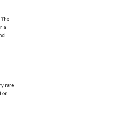
. The
r a
und
ry rare
d on