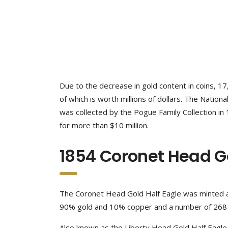
Due to the decrease in gold content in coins, 1
of which is worth millions of dollars. The Nation
was collected by the Pogue Family Collection in 1
for more than $10 million.
1854 Coronet Head Go
The Coronet Head Gold Half Eagle was minted at
90% gold and 10% copper and a number of 268 w
Also known as the Liberty Head Gold Half Eagle, 