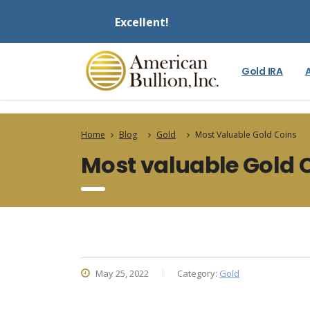
Excellent!
Gold IRA
Home
Blog
Gold
Most Valuable Gold Coins
Most valuable Gold 
May 25, 2022
Category:
Gold