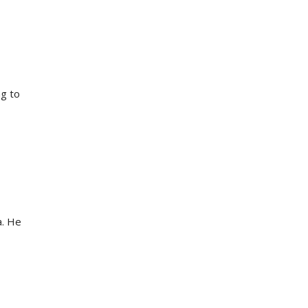
ng to
a. He