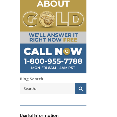
Blog Search
Useful Information