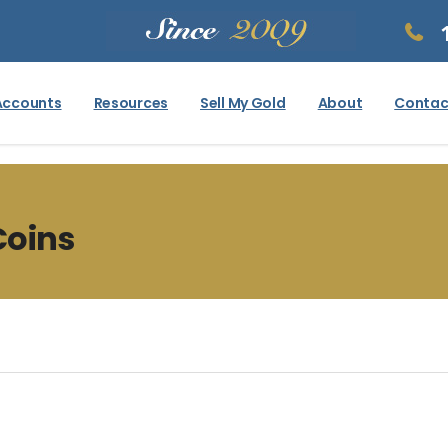
Accounts
Resources
Sell My Gold
About
Contac
Coins