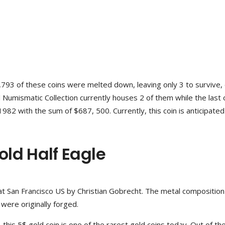
7,793 of these coins were melted down, leaving only 3 to survive,
al Numismatic Collection currently houses 2 of them while the last
982 with the sum of $687, 500. Currently, this coin is anticipated 
ld Half Eagle
 San Francisco US by Christian Gobrecht. The metal composition 
ere originally forged.
this 5$ gold coin is one of the rarest gold coins today. Out of th