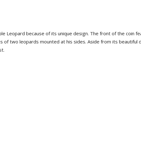
uble Leopard because of its unique design. The front of the coin f
 of two leopards mounted at his sides. Aside from its beautiful 
st.