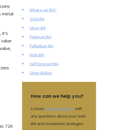
coins
What is an IRA?
s metal
Gold IRA
Silver IRA
 it’s
Platinum IRA
 value
Palladium IRA
value,
Roth IRA
Self Directed IRA
coins
Silver Bullion
How can we help you?
Contact
American Bullion
with
any questions about your Gold
IRA and investment strategies.
his 726