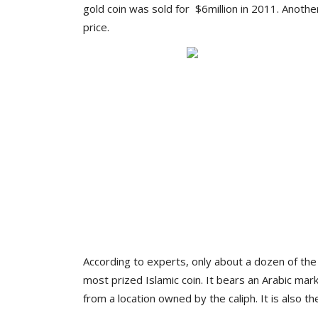
gold coin was sold for $6million in 2011. Anoth
price.
According to experts, only about a dozen of the c
most prized Islamic coin. It bears an Arabic ma
from a location owned by the caliph. It is also the