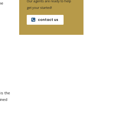
Our agents are ready to help
me
get your started!
contact us
 is the
mined