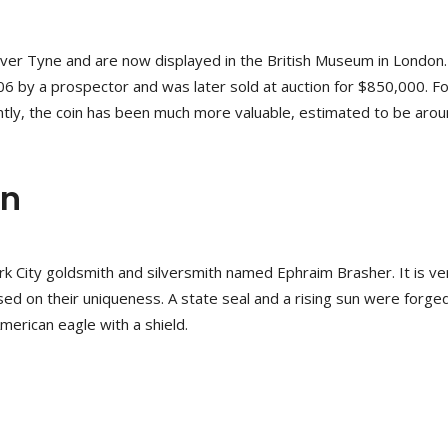
iver Tyne and are now displayed in the British Museum in London
06 by a prospector and was later sold at auction for $850,000. Fo
cently, the coin has been much more valuable, estimated to be aro
on
City goldsmith and silversmith named Ephraim Brasher. It is ve
sed on their uniqueness. A state seal and a rising sun were forge
American eagle with a shield.