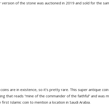
er version of the stone was auctioned in 2019 and sold for the sa
oins are in existence, so it’s pretty rare. This super antique coin
rking that reads “mine of the commander of the faithful” and was 
 first Islamic coin to mention a location in Saudi Arabia.