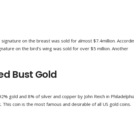
’ signature on the breast was sold for almost $7.4million. Accordi
gnature on the bird’s wing was sold for over $5 million. Another
ed Bust Gold
2% gold and 8% of silver and copper by John Reich in Philadelphi
 This coin is the most famous and desirable of all US gold coins.