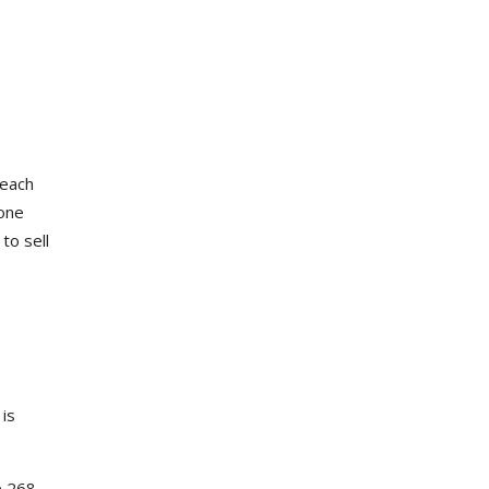
 each
 one
to sell
is
e 268