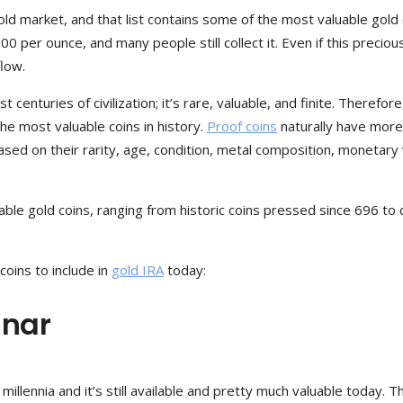
old market, and that list contains some of the most valuable gold 
00 per ounce, and many people still collect it. Even if this preciou
flow.
enturies of civilization; it’s rare, valuable, and finite. Therefore,
he most valuable coins in history.
Proof coins
naturally have more
sed on their rarity, age, condition, metal composition, monetary 
able gold coins, ranging from historic coins pressed since 696 to 
coins to include in
gold IRA
today:
inar
llennia and it’s still available and pretty much valuable today. T