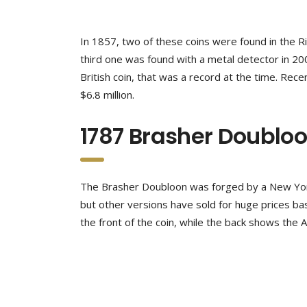
In 1857, two of these coins were found in the R
third one was found with a metal detector in 20
British coin, that was a record at the time. Re
$6.8 million.
1787 Brasher Doublo
The Brasher Doubloon was forged by a New York 
but other versions have sold for huge prices ba
the front of the coin, while the back shows the 