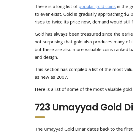
There is a long list of
popular gold coins
in the g
to ever exist. Gold is gradually approaching $2,0
rises to twice its price now, demand would still 
Gold has always been treasured since the earliest c
not surprising that gold also produces many of t
but there are also more valuable coins ranked ba
and design.
This section has compiled a list of the most valu
as new as 2007.
Here is a list of some of the most valuable gold 
723 Umayyad Gold D
The Umayyad Gold Dinar dates back to the first mi