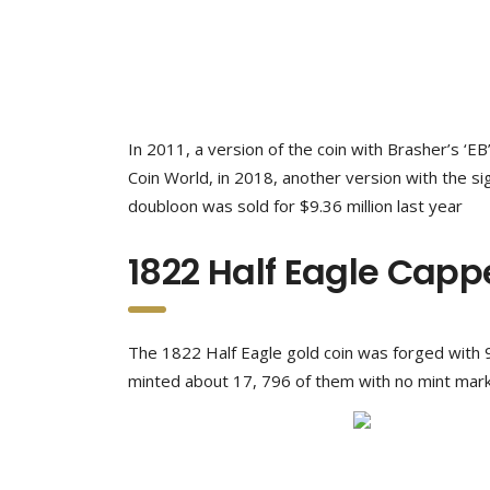
In 2011, a version of the coin with Brasher’s ‘EB
Coin World, in 2018, another version with the si
doubloon was sold for $9.36 million last year
1822 Half Eagle Capp
The 1822 Half Eagle gold coin was forged with 9
minted about 17, 796 of them with no mint mark.