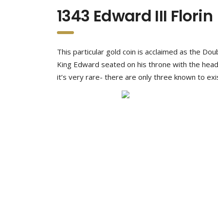
1343 Edward III Florin
This particular gold coin is acclaimed as the Do
King Edward seated on his throne with the heads
it’s very rare- there are only three known to exi