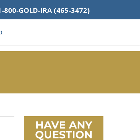
1-800-GOLD-IRA (465-3472)
t