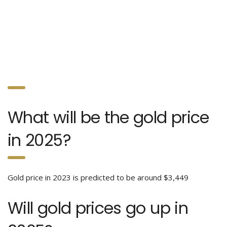
What will be the gold price
in 2025?
Gold price in 2023 is predicted to be around $3,449
Will gold prices go up in