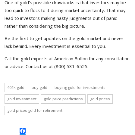
One of gold’s possible drawbacks is that investors may be
too quick to flock to it during market uncertainty. That may
lead to investors making hasty judgments out of panic
rather than considering the big picture.
Be the first to get updates on the gold market and never
lack behind. Every investment is essential to you.
Call the gold experts at American Bullion for any consultation
or advice. Contact us at (800) 531-6525.
401k gold
buy gold
buying gold for investments
gold investment
gold price predictions
gold prices
gold prices gold for retirement