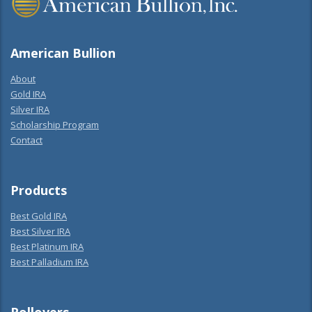
American Bullion
About
Gold IRA
Silver IRA
Scholarship Program
Contact
Products
Best Gold IRA
Best Silver IRA
Best Platinum IRA
Best Palladium IRA