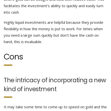
facilitates the investment’s ability to quickly and easily turn
into cash.
Highly liquid investments are helpful because they provide
flexibility in how the money is put to work. For times when
you need a large sum quickly but don’t have the cash on
hand, this is invaluable.
Cons
The intricacy of incorporating a new
kind of investment
It may take some time to come up to speed on gold and the