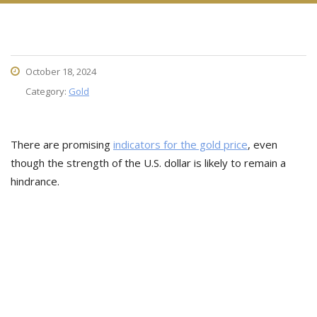
October 18, 2024
Category:
Gold
There are promising
indicators for the gold price
, even
though the strength of the U.S. dollar is likely to remain a
hindrance.