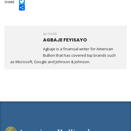
Facebook
SHARE
Twitter
Share
AUTHOR:
AGBAJE FEYISAYO
Agbaje is a financial writer for American
Bullion that has covered top brands such
as Microsoft, Google and Johnson & Johnson.