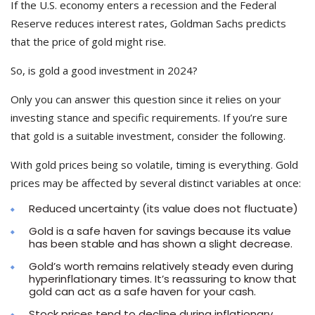
If the U.S. economy enters a recession and the Federal
Reserve reduces interest rates, Goldman Sachs predicts
that the price of gold might rise.
So,
is gold a good investment in 2024?
Only you can answer this question since it relies on your
investing stance and specific requirements. If you’re sure
that gold is a suitable investment, consider the following.
With gold prices being so volatile, timing is everything. Gold
prices may be affected by several distinct variables at once:
Reduced uncertainty (its value does not fluctuate)
Gold is a safe haven for savings because its value
has been stable and has shown a slight decrease.
Gold’s worth remains relatively steady even during
hyperinflationary times. It’s reassuring to know that
gold can act as a safe haven for your cash.
Stock prices tend to decline during inflationary