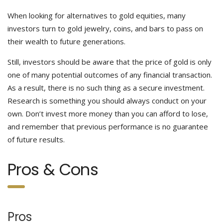
When looking for alternatives to gold equities, many
investors turn to gold jewelry, coins, and bars to pass on
their wealth to future generations.
Still, investors should be aware that the price of gold is only
one of many potential outcomes of any financial transaction.
As a result, there is no such thing as a secure investment.
Research is something you should always conduct on your
own. Don’t invest more money than you can afford to lose,
and remember that previous performance is no guarantee
of future results.
Pros & Cons
Pros