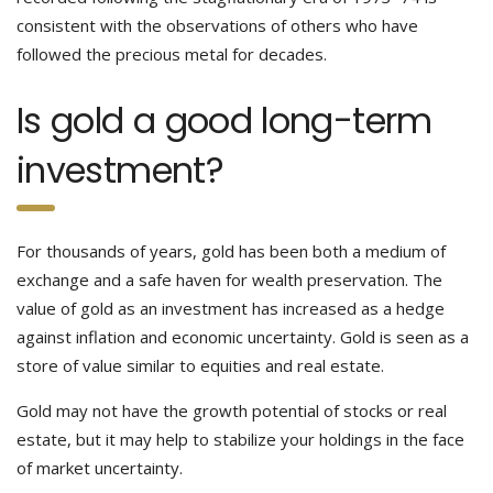
consistent with the observations of others who have
followed the precious metal for decades.
Is gold a good long-term
investment?
For thousands of years, gold has been both a medium of
exchange and a safe haven for wealth preservation. The
value of gold as an investment has increased as a hedge
against inflation and economic uncertainty. Gold is seen as a
store of value similar to equities and real estate.
Gold may not have the growth potential of stocks or real
estate, but it may help to stabilize your holdings in the face
of market uncertainty.