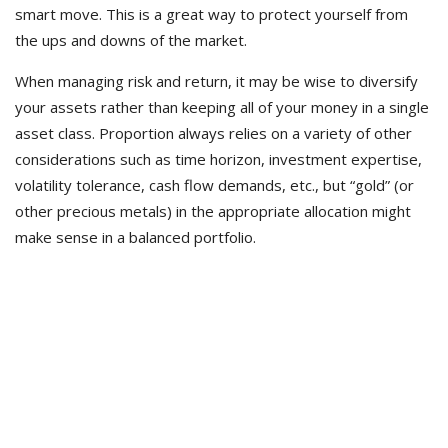
smart move. This is a great way to protect yourself from
the ups and downs of the market.
When managing risk and return, it may be wise to diversify
your assets rather than keeping all of your money in a single
asset class. Proportion always relies on a variety of other
considerations such as time horizon, investment expertise,
volatility tolerance, cash flow demands, etc., but “gold” (or
other precious metals) in the appropriate allocation might
make sense in a balanced portfolio.