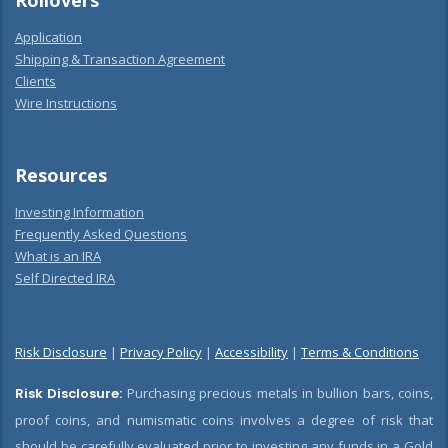
Rollovers
Application
Shipping & Transaction Agreement
Clients
Wire Instructions
Resources
Investing Information
Frequently Asked Questions
What is an IRA
Self Directed IRA
Risk Disclosure
|
Privacy Policy
|
Accessibility
|
Terms & Conditions
Risk Disclosure:
Purchasing precious metals in bullion bars, coins,
proof coins, and numismatic coins involves a degree of risk that
should be carefully evaluated prior to investing any funds in a Gold