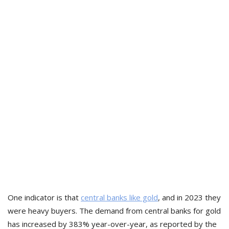
One indicator is that
central banks like gold
, and in 2023 they
were heavy buyers. The demand from central banks for gold
has increased by 383% year-over-year, as reported by the