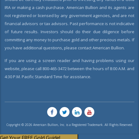
IRA or making a cash purchase. American Bullion and its agents are
not registered or licensed by any government agencies, and are not
financial advisors or tax advisors. Past performance is not indicative
of future results. Investors should do their due diligence before
committing any money to purchase gold and other precious metals. If
you have additional questions, please contact American Bullion.
If you are using a screen reader and having problems using our
website, please call 800-465-3472 between the hours of 8:00 A.M. and
4:30 P.M. Pacific Standard Time for assistance.
Copyright © 2026 American Bullion, Inc. is a Registered Trademark. All Rights Reserved.
Get Your FREE Gold Guide!