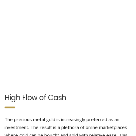
High Flow of Cash
The precious metal gold is increasingly preferred as an
investment. The result is a plethora of online marketplaces
where gold can be bought and sold with relative ease. This