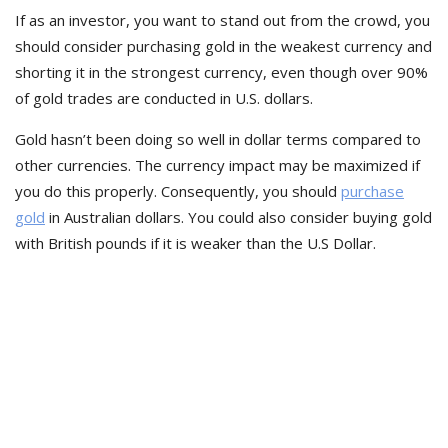
If as an investor, you want to stand out from the crowd, you
should consider purchasing gold in the weakest currency and
shorting it in the strongest currency, even though over 90%
of gold trades are conducted in U.S. dollars.
Gold hasn’t been doing so well in dollar terms compared to
other currencies. The currency impact may be maximized if
you do this properly. Consequently, you should
purchase
gold
in Australian dollars. You could also consider buying gold
with British pounds if it is weaker than the U.S Dollar.