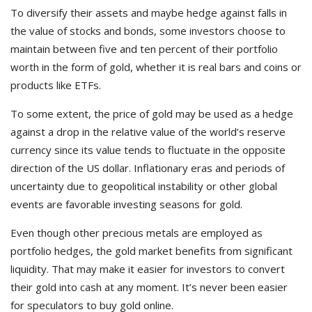
To diversify their assets and maybe hedge against falls in
the value of stocks and bonds, some investors choose to
maintain between five and ten percent of their portfolio
worth in the form of gold, whether it is real bars and coins or
products like ETFs.
To some extent, the price of gold may be used as a hedge
against a drop in the relative value of the world’s reserve
currency since its value tends to fluctuate in the opposite
direction of the US dollar. Inflationary eras and periods of
uncertainty due to geopolitical instability or other global
events are favorable investing seasons for gold.
Even though other precious metals are employed as
portfolio hedges, the gold market benefits from significant
liquidity. That may make it easier for investors to convert
their gold into cash at any moment. It’s never been easier
for speculators to buy gold online.