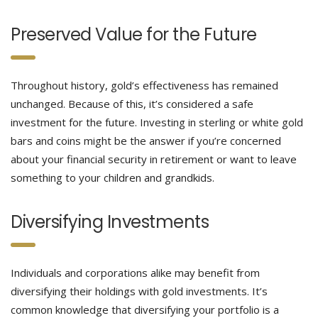
Preserved Value for the Future
Throughout history, gold’s effectiveness has remained
unchanged. Because of this, it’s considered a safe
investment for the future. Investing in sterling or white gold
bars and coins might be the answer if you’re concerned
about your financial security in retirement or want to leave
something to your children and grandkids.
Diversifying Investments
Individuals and corporations alike may benefit from
diversifying their holdings with gold investments. It’s
common knowledge that diversifying your portfolio is a