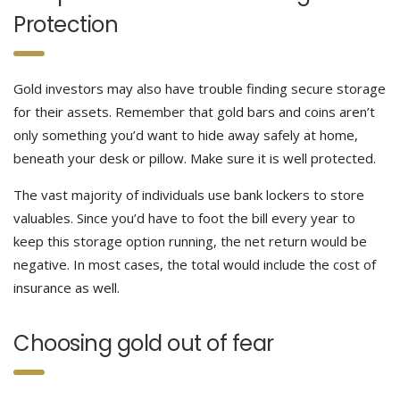
Protection
Gold investors may also have trouble finding secure storage
for their assets. Remember that gold bars and coins aren’t
only something you’d want to hide away safely at home,
beneath your desk or pillow. Make sure it is well protected.
The vast majority of individuals use bank lockers to store
valuables. Since you’d have to foot the bill every year to
keep this storage option running, the net return would be
negative. In most cases, the total would include the cost of
insurance as well.
Choosing gold out of fear