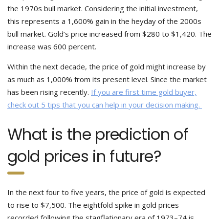
the 1970s bull market. Considering the initial investment,
this represents a 1,600% gain in the heyday of the 2000s
bull market. Gold’s price increased from $280 to $1,420. The
increase was 600 percent.
Within the next decade, the price of gold might increase by
as much as 1,000% from its present level. Since the market
has been rising recently.
If you are first time gold buyer,
check out 5 tips that you can help in your decision making.
What is the prediction of
gold prices in future?
In the next four to five years, the price of gold is expected
to rise to $7,500. The eightfold spike in gold prices
recorded following the stagflationary era of 1973–74 is