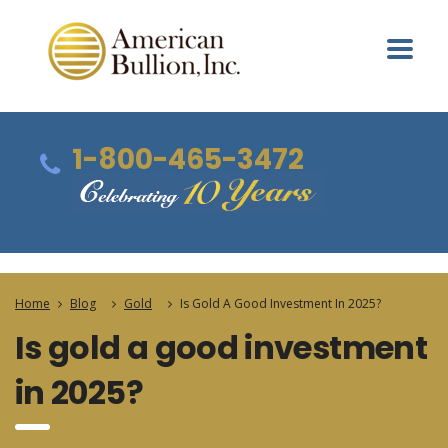
1-800-465-3472
Home
Blog
Gold
Is Gold A Good Investment In 2025?
Is gold a good investment
in 2025?