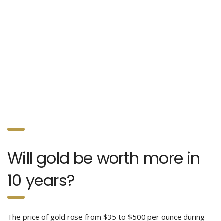
Will gold be worth more in
10 years?
The price of gold rose from $35 to $500 per ounce during