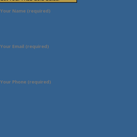
Your Name (required)
Your Email (required)
Your Phone (required)