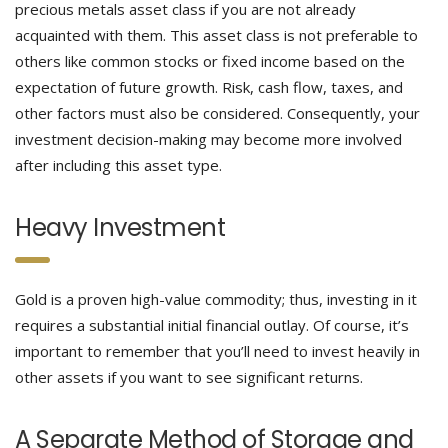
precious metals asset class if you are not already
acquainted with them. This asset class is not preferable to
others like common stocks or fixed income based on the
expectation of future growth. Risk, cash flow, taxes, and
other factors must also be considered. Consequently, your
investment decision-making may become more involved
after including this asset type.
Heavy Investment
Gold is a proven high-value commodity; thus, investing in it
requires a substantial initial financial outlay. Of course, it’s
important to remember that you’ll need to invest heavily in
other assets if you want to see significant returns.
A Separate Method of Storage and