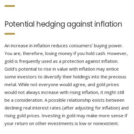
Potential hedging against inflation
An increase in inflation reduces consumers’ buying power.
You are, therefore, losing money if you hold cash. However,
gold is frequently used as a protection against inflation.
Gold’s potential to rise in value with inflation may entice
some investors to diversify their holdings into the precious
metal. While not everyone would agree, and gold prices
would not always increase with rising inflation, it might still
be a consideration. A possible relationship exists between
declining real interest rates (after adjusting for inflation) and
rising gold prices. Investing in gold may make more sense if
your return on other investments is low or nonexistent.