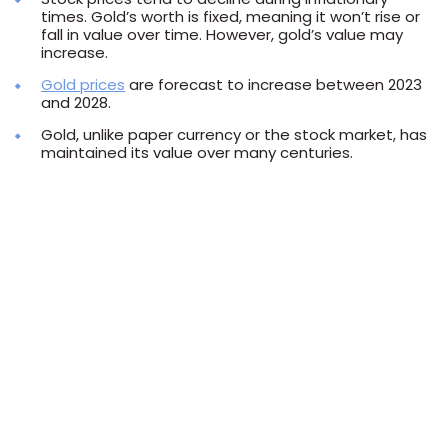
times. Gold’s worth is fixed, meaning it won’t rise or
fall in value over time. However, gold’s value may
increase.
Gold prices
are forecast to increase between 2023
and 2028.
Gold, unlike paper currency or the stock market, has
maintained its value over many centuries.