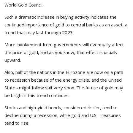
World Gold Council.
Such a dramatic increase in buying activity indicates the
continued importance of gold to central banks as an asset, a
trend that may last through 2023.
More involvement from governments will eventually affect
the price of gold, and as you know, that effect is usually
upward.
Also, half of the nations in the Eurozone are now on a path
to recession because of the energy crisis, and the United
States might follow suit very soon. The future of gold may
be bright if this trend continues.
Stocks and high-yield bonds, considered riskier, tend to
decline during a recession, while gold and U.S. Treasuries
tend to rise.