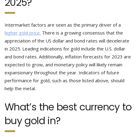
2025?
Intermarket factors are seen as the primary driver of a
higher gold price.
There is a growing consensus that the
appreciation of the US dollar and bond rates will decelerate
in 2025. Leading indications for gold include the U.S. dollar
and bond rates. Additionally, inflation forecasts for 2023 are
expected to grow, and monetary policy will likely remain
expansionary throughout the year. Indicators of future
performance for gold, such as those listed above, should
help the metal.
What’s the best currency to
buy gold in?