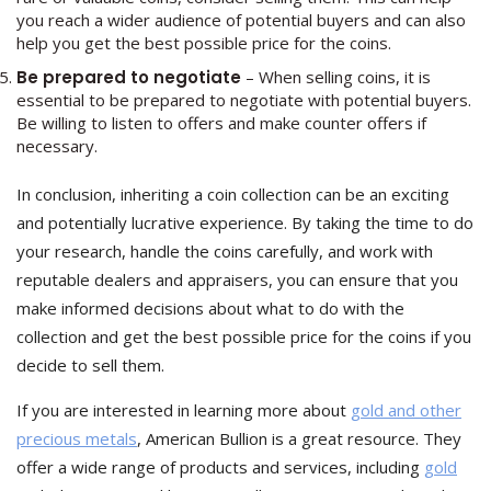
you reach a wider audience of potential buyers and can also
help you get the best possible price for the coins.
Be prepared to negotiate
– When selling coins, it is
essential to be prepared to negotiate with potential buyers.
Be willing to listen to offers and make counter offers if
necessary.
In conclusion, inheriting a coin collection can be an exciting
and potentially lucrative experience. By taking the time to do
your research, handle the coins carefully, and work with
reputable dealers and appraisers, you can ensure that you
make informed decisions about what to do with the
collection and get the best possible price for the coins if you
decide to sell them.
If you are interested in learning more about
gold and other
precious metals
, American Bullion is a great resource. They
offer a wide range of products and services, including
gold