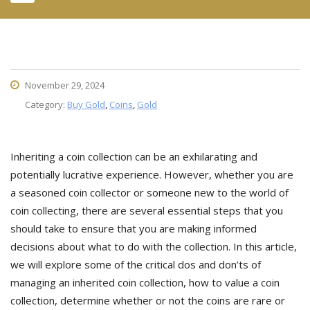
November 29, 2024
Category:
Buy Gold
,
Coins
,
Gold
Inheriting a coin collection can be an exhilarating and
potentially lucrative experience. However, whether you are
a seasoned coin collector or someone new to the world of
coin collecting, there are several essential steps that you
should take to ensure that you are making informed
decisions about what to do with the collection. In this article,
we will explore some of the critical dos and don’ts of
managing an inherited coin collection, how to value a coin
collection, determine whether or not the coins are rare or