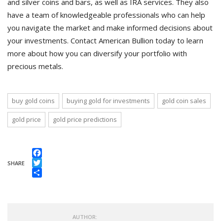
and silver coins and bars, as well as IRA services. They also
have a team of knowledgeable professionals who can help
you navigate the market and make informed decisions about
your investments. Contact American Bullion today to learn
more about how you can diversify your portfolio with
precious metals.
buy gold coins
buying gold for investments
gold coin sales
gold price
gold price predictions
Facebook
SHARE
Twitter
Share
AUTHOR: