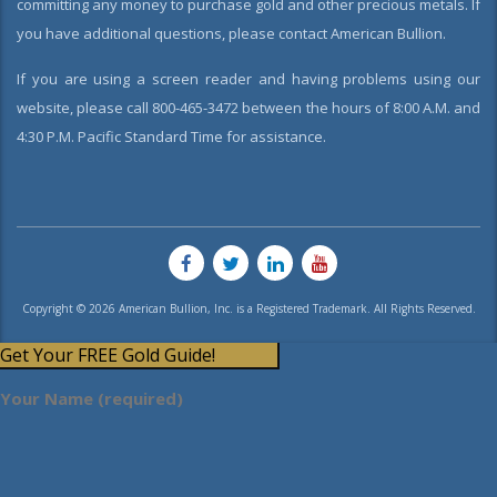
committing any money to purchase gold and other precious metals. If
you have additional questions, please contact American Bullion.
If you are using a screen reader and having problems using our
website, please call 800-465-3472 between the hours of 8:00 A.M. and
4:30 P.M. Pacific Standard Time for assistance.
Copyright © 2026 American Bullion, Inc. is a Registered Trademark. All Rights Reserved.
Get Your FREE Gold Guide!
Your Name (required)