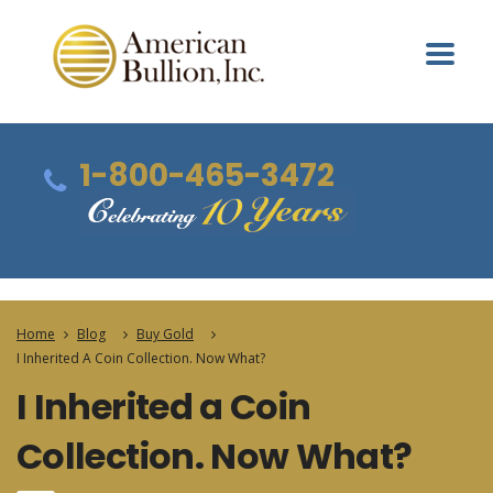
1-800-465-3472
Home
Blog
Buy Gold
I Inherited A Coin Collection. Now What?
I Inherited a Coin
Collection. Now What?