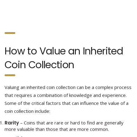
How to Value an Inherited
Coin Collection
Valuing an inherited coin collection can be a complex process
that requires a combination of knowledge and experience.
Some of the critical factors that can influence the value of a
coin collection include:
Rarity
– Coins that are rare or hard to find are generally
more valuable than those that are more common.