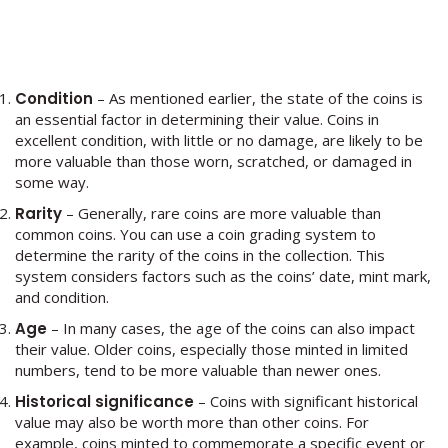
Condition
– As mentioned earlier, the state of the coins is
an essential factor in determining their value. Coins in
excellent condition, with little or no damage, are likely to be
more valuable than those worn, scratched, or damaged in
some way.
Rarity
– Generally, rare coins are more valuable than
common coins. You can use a coin grading system to
determine the rarity of the coins in the collection. This
system considers factors such as the coins’ date, mint mark,
and condition.
Age
– In many cases, the age of the coins can also impact
their value. Older coins, especially those minted in limited
numbers, tend to be more valuable than newer ones.
Historical significance
– Coins with significant historical
value may also be worth more than other coins. For
example, coins minted to commemorate a specific event or