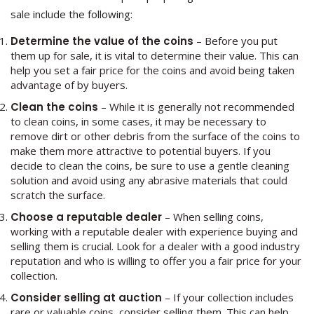
sale include the following:
Determine the value of the coins
– Before you put
them up for sale, it is vital to determine their value. This can
help you set a fair price for the coins and avoid being taken
advantage of by buyers.
Clean the coins
– While it is generally not recommended
to clean coins, in some cases, it may be necessary to
remove dirt or other debris from the surface of the coins to
make them more attractive to potential buyers. If you
decide to clean the coins, be sure to use a gentle cleaning
solution and avoid using any abrasive materials that could
scratch the surface.
Choose a reputable dealer
– When selling coins,
working with a reputable dealer with experience buying and
selling them is crucial. Look for a dealer with a good industry
reputation and who is willing to offer you a fair price for your
collection.
Consider selling at auction
– If your collection includes
rare or valuable coins, consider selling them. This can help