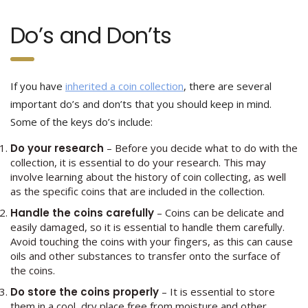
Do’s and Don’ts
If you have
inherited a coin collection
, there are several
important do’s and don’ts that you should keep in mind.
Some of the keys do’s include:
Do your research
– Before you decide what to do with the
collection, it is essential to do your research. This may
involve learning about the history of coin collecting, as well
as the specific coins that are included in the collection.
Handle the coins carefully
– Coins can be delicate and
easily damaged, so it is essential to handle them carefully.
Avoid touching the coins with your fingers, as this can cause
oils and other substances to transfer onto the surface of
the coins.
Do store the coins properly
– It is essential to store
them in a cool, dry place free from moisture and other