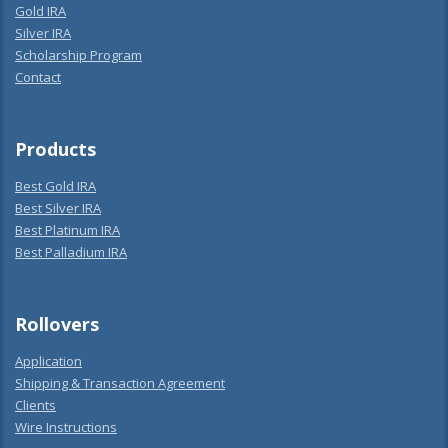
Gold IRA
Silver IRA
Scholarship Program
Contact
Products
Best Gold IRA
Best Silver IRA
Best Platinum IRA
Best Palladium IRA
Rollovers
Application
Shipping & Transaction Agreement
Clients
Wire Instructions