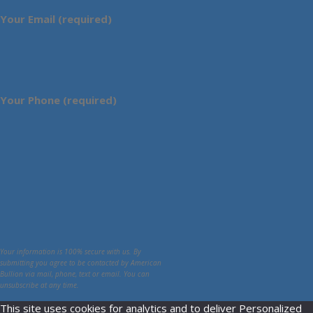
Your Email (required)
Your Phone (required)
Your information is 100% secure with us. By
submitting you agree to be contacted by American
Bullion via mail, phone, text or email. You can
unsubscribe at any time.
This site uses cookies for analytics and to deliver Personalized