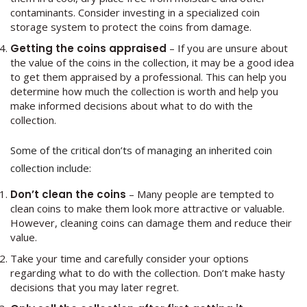
contaminants. Consider investing in a specialized coin
storage system to protect the coins from damage.
Getting the coins appraised
– If you are unsure about
the value of the coins in the collection, it may be a good idea
to get them appraised by a professional. This can help you
determine how much the collection is worth and help you
make informed decisions about what to do with the
collection.
Some of the critical don’ts of managing an inherited coin
collection include:
Don’t clean the coins
– Many people are tempted to
clean coins to make them look more attractive or valuable.
However, cleaning coins can damage them and reduce their
value.
Take your time and carefully consider your options
regarding what to do with the collection. Don’t make hasty
decisions that you may later regret.