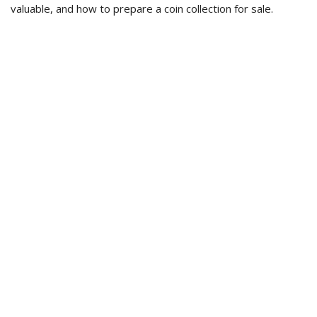
valuable, and how to prepare a coin collection for sale.