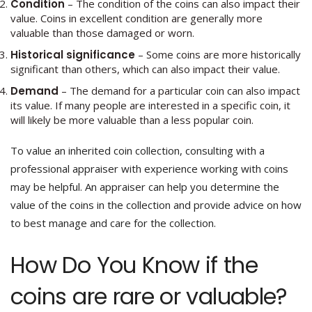
Condition
– The condition of the coins can also impact their
value. Coins in excellent condition are generally more
valuable than those damaged or worn.
Historical significance
– Some coins are more historically
significant than others, which can also impact their value.
Demand
– The demand for a particular coin can also impact
its value. If many people are interested in a specific coin, it
will likely be more valuable than a less popular coin.
To value an inherited coin collection, consulting with a
professional appraiser with experience working with coins
may be helpful. An appraiser can help you determine the
value of the coins in the collection and provide advice on how
to best manage and care for the collection.
How Do You Know if the
coins are rare or valuable?