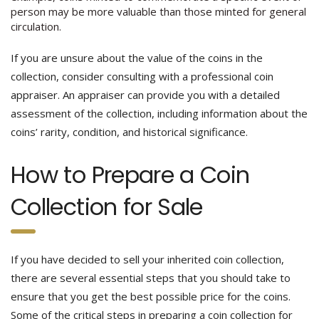
person may be more valuable than those minted for general
circulation.
If you are unsure about the value of the coins in the
collection, consider consulting with a professional coin
appraiser. An appraiser can provide you with a detailed
assessment of the collection, including information about the
coins’ rarity, condition, and historical significance.
How to Prepare a Coin
Collection for Sale
If you have decided to sell your inherited coin collection,
there are several essential steps that you should take to
ensure that you get the best possible price for the coins.
Some of the critical steps in preparing a coin collection for