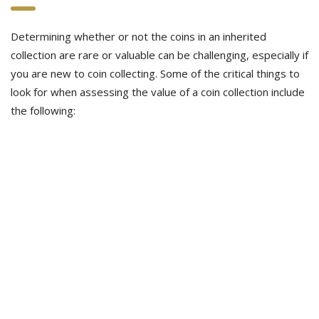
Determining whether or not the coins in an inherited
collection are rare or valuable can be challenging, especially if
you are new to coin collecting. Some of the critical things to
look for when assessing the value of a coin collection include
the following: