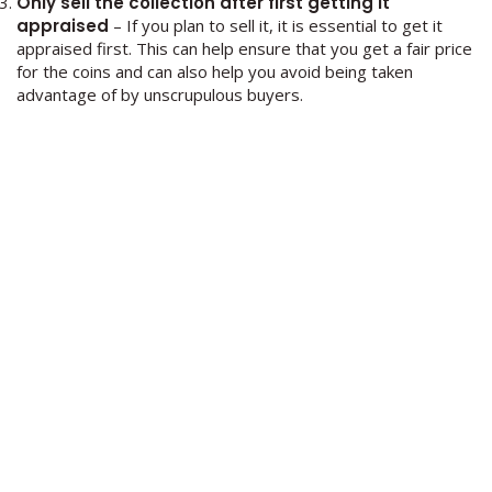
Only sell the collection after first getting it
appraised
– If you plan to sell it, it is essential to get it
appraised first. This can help ensure that you get a fair price
for the coins and can also help you avoid being taken
advantage of by unscrupulous buyers.