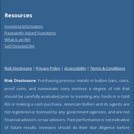
Resources
Investing Information
Frequently Asked Questions
What is an IRA
Self Directed IRA
Risk Disclosure
|
Privacy Policy
|
Accessibility
|
Terms & Conditions
Risk Disclosure:
Purchasing precious metals in bullion bars, coins,
proof coins, and numismatic coins involves a degree of risk that
should be carefully evaluated prior to investing any funds in a Gold
IRA or making a cash purchase. American Bullion and its agents are
not registered or licensed by any government agencies, and are not
financial advisors or tax advisors. Past performance is not indicative
of future results. Investors should do their due diligence before