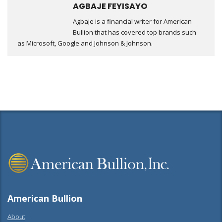
AGBAJE FEYISAYO
Agbaje is a financial writer for American
Bullion that has covered top brands such
as Microsoft, Google and Johnson & Johnson.
American Bullion
About