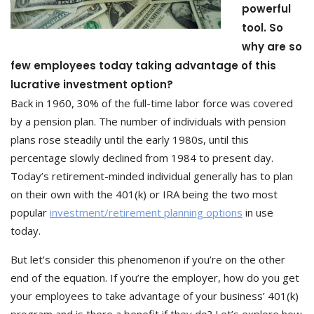
powerful
tool. So
why are so
few employees today taking advantage of this
lucrative investment option?
Back in 1960, 30% of the full-time labor force was covered
by a pension plan. The number of individuals with pension
plans rose steadily until the early 1980s, until this
percentage slowly declined from 1984 to present day.
Today’s retirement-minded individual generally has to plan
on their own with the 401(k) or IRA being the two most
popular
investment/retirement planning options
in use
today.
But let’s consider this phenomenon if you’re on the other
end of the equation. If you’re the employer, how do you get
your employees to take advantage of your business’ 401(k)