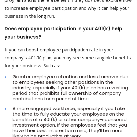
program and is there a benefit if they do? Let’s explore how
to increase employee participation and why it can help your
business in the long run.
Does employee participation in your 401(k) help
your business?
If you can boost employee participation rate in your
company’s 401(k) plan, you may see some tangible benefits
for your business. Such as:
Greater employee retention and less turnover due
to employees seeking other positions in the
industry, especially if your 401(k) plan has a vesting
period that prohibits full ownership of company
contributions for a period of time.
A more engaged workforce, especially if you take
the time to fully educate your employees on the
benefits of a 401(k) or other company-sponsored
investment option. If the employees feel that you
have their best interests in mind, they’ll be more
likely to be productive at work.