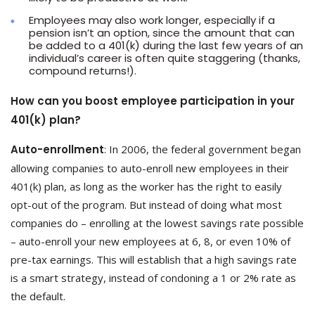
Employees may also work longer, especially if a
pension isn’t an option, since the amount that can
be added to a 401(k) during the last few years of an
individual’s career is often quite staggering (thanks,
compound returns!).
How can you boost employee participation in your
401(k) plan?
Auto-enrollment
: In 2006, the federal government began
allowing companies to auto-enroll new employees in their
401(k) plan, as long as the worker has the right to easily
opt-out of the program. But instead of doing what most
companies do – enrolling at the lowest savings rate possible
– auto-enroll your new employees at 6, 8, or even 10% of
pre-tax earnings. This will establish that a high savings rate
is a smart strategy, instead of condoning a 1 or 2% rate as
the default.