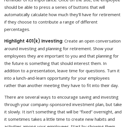
should be able to press a series of buttons that will
automatically calculate how much they’ll have for retirement
if they choose to contribute a range of different
percentages.
Highlight 401(k) Investing
: Create an open conversation
around investing and planning for retirement. Show your
employees they are important to you and that planning for
the future is something that should interest them. In
addition to a presentation, leave time for questions. Turn it
into a lunch-and-learn opportunity for your employees
rather than another meeting they have to fit into their day.
There are several ways to encourage saving and investing
through your company-sponsored investment plan, but take
it slowly. It isn’t something that will be “fixed” overnight, and
it sometimes takes a little time to create new habits and
activities among your employees. Start by showing them