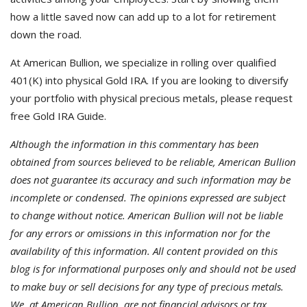
how a little saved now can add up to a lot for retirement
down the road.
At American Bullion, we specialize in rolling over qualified
401(K) into physical Gold IRA. If you are looking to diversify
your portfolio with physical precious metals, please request
free Gold IRA Guide.
Although the information in this commentary has been
obtained from sources believed to be reliable, American Bullion
does not guarantee its accuracy and such information may be
incomplete or condensed. The opinions expressed are subject
to change without notice. American Bullion will not be liable
for any errors or omissions in this information nor for the
availability of this information. All content provided on this
blog is for informational purposes only and should not be used
to make buy or sell decisions for any type of precious metals.
We, at American Bullion, are not financial advisors or tax