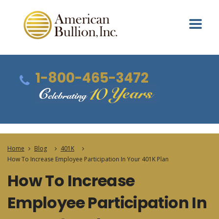
1-800-465-3472
Home
Blog
401K
How To Increase Employee Participation In Your 401K Plan
How To Increase
Employee Participation In