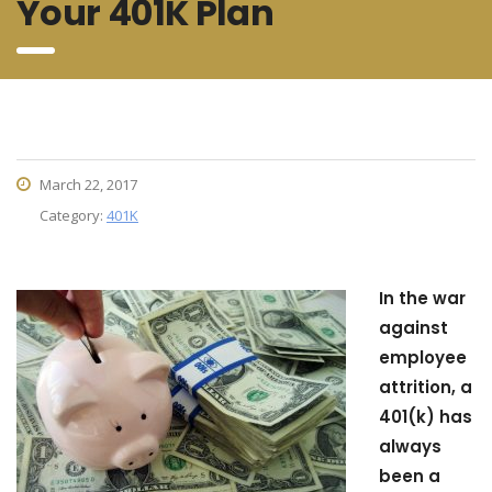
Your 401K Plan
March 22, 2017
Category:
401K
In the war
against
employee
attrition, a
401(k) has
always
been a