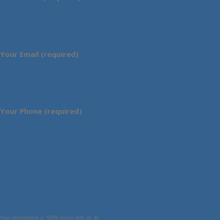
Your Email (required)
Your Phone (required)
Your information is 100% secure with us. By