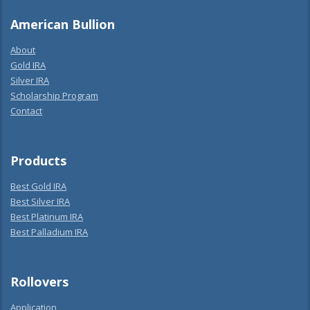
American Bullion
About
Gold IRA
Silver IRA
Scholarship Program
Contact
Products
Best Gold IRA
Best Silver IRA
Best Platinum IRA
Best Palladium IRA
Rollovers
Application