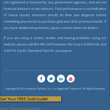
not registered or licensed by any government agencies, and are not
financial advisors or tax advisors. Past performance is not indicative
of future results. Investors should do their due diligence before
committing any money to purchase gold and other precious metals. If
you have additional questions, please contact American Bullion.
If you are using a screen reader and having problems using our
website, please call 800-465-3472 between the hours of 8:00 A.M. and
4:30 P.M. Pacific Standard Time for assistance.
Copyright © 2026 American Bullion, Inc. is a Registered Trademark. All Rights Reserved.
Get Your FREE Gold Guide!
Your Name (required)