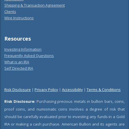
Shipping & Transaction Agreement
Clients
Wire Instructions
Resources
Investing Information
Frequently Asked Questions
What is an IRA
Self Directed IRA
Risk Disclosure
|
Privacy Policy
|
Accessibility
|
Terms & Conditions
Risk Disclosure:
Purchasing precious metals in bullion bars, coins,
proof coins, and numismatic coins involves a degree of risk that
should be carefully evaluated prior to investing any funds in a Gold
IRA or making a cash purchase. American Bullion and its agents are