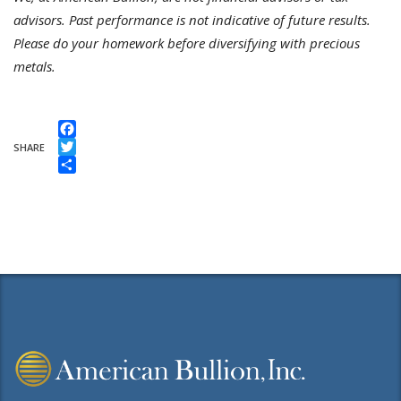
advisors. Past performance is not indicative of future results.
Please do your homework before diversifying with precious
metals.
Facebook
SHARE
Twitter
Share