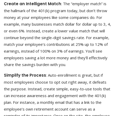
Create an Intelligent Match
: The “employer match” is
the hallmark of the 401(k) program today, but don’t throw
money at your employees like some companies do. For
example, many businesses match dollar for dollar up to 3, 4,
or even 6%. Instead, create a lower value match that will
continue beyond the single-digit savings rate. For example,
match your employee’s contributions at 25% up to 12% of
earnings, instead of 100% on 3% of earnings. You’ll see
employees saving a lot more money and they’ll effectively
share the savings burden with you.
Simplify the Process
: Auto-enrollment is great, but if
most employees choose to opt out right away, it defeats
the purpose. Instead, create simple, easy-to-use tools that
can increase awareness and engagement with the 401(k)
plan. For instance, a monthly email that has a link to the
employee’s own retirement account can serve as a
reminder of its importance. Once on the site, the employee