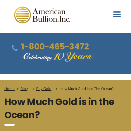
1-800-465-3472
Home
Blog
Buy Gold
How Much Gold Is In The Ocean?
How Much Gold is in the
Ocean?