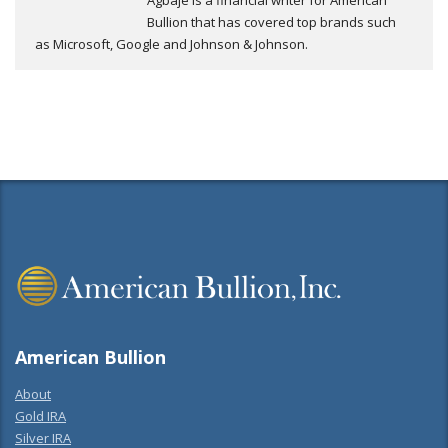
Agbaje is a financial writer for American
Bullion that has covered top brands such
as Microsoft, Google and Johnson & Johnson.
American Bullion
About
Gold IRA
Silver IRA