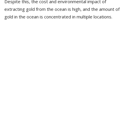
Despite this, the cost and environmental impact of
extracting gold from the ocean is high, and the amount of
gold in the ocean is concentrated in multiple locations.