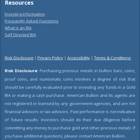
Resources
Investing Information
Frequently Asked Questions
What is an IRA
Self Directed IRA
Risk Disclosure
|
Privacy Policy
|
Accessibility
|
Terms & Conditions
Risk Disclosure:
Purchasing precious metals in bullion bars, coins,
proof coins, and numismatic coins involves a degree of risk that
should be carefully evaluated prior to investing any funds in a Gold
IRA or making a cash purchase. American Bullion and its agents are
not registered or licensed by any government agencies, and are not
financial advisors or tax advisors. Past performance is not indicative
of future results. Investors should do their due diligence before
committing any money to purchase gold and other precious metals. If
you have additional questions, please contact American Bullion.