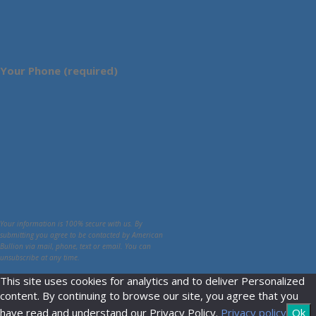
Your Phone (required)
Your information is 100% secure with us. By
submitting you agree to be contacted by American
Bullion via mail, phone, text or email. You can
unsubscribe at any time.
This site uses cookies for analytics and to deliver Personalized
content. By continuing to browse our site, you agree that you
have read and understand our Privacy Policy.
Privacy policy
Ok