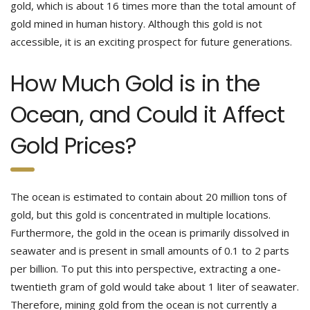
gold, which is about 16 times more than the total amount of
gold mined in human history. Although this gold is not
accessible, it is an exciting prospect for future generations.
How Much Gold is in the
Ocean, and Could it Affect
Gold Prices?
The ocean is estimated to contain about 20 million tons of
gold, but this gold is concentrated in multiple locations.
Furthermore, the gold in the ocean is primarily dissolved in
seawater and is present in small amounts of 0.1 to 2 parts
per billion. To put this into perspective, extracting a one-
twentieth gram of gold would take about 1 liter of seawater.
Therefore, mining gold from the ocean is not currently a