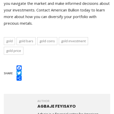
you navigate the market and make informed decisions about
your investments. Contact American Bullion today to learn
more about how you can diversify your portfolio with
precious metals.
gold
gold bars
gold coins
gold investment
gold price
Facebook
SHARE
Twitter
Share
AUTHOR:
AGBAJE FEYISAYO