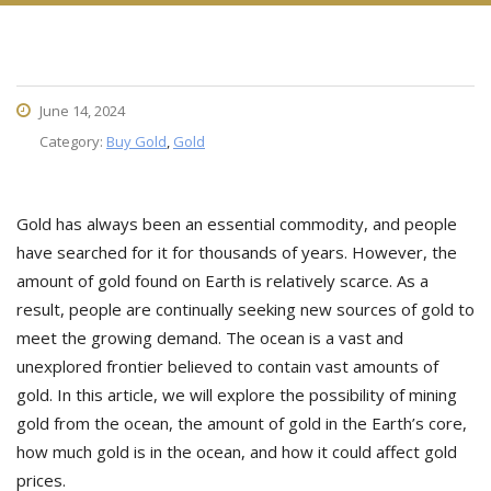
June 14, 2024
Category:
Buy Gold
,
Gold
Gold has always been an essential commodity, and people
have searched for it for thousands of years. However, the
amount of gold found on Earth is relatively scarce. As a
result, people are continually seeking new sources of gold to
meet the growing demand. The ocean is a vast and
unexplored frontier believed to contain vast amounts of
gold. In this article, we will explore the possibility of mining
gold from the ocean, the amount of gold in the Earth’s core,
how much gold is in the ocean, and how it could affect gold
prices.