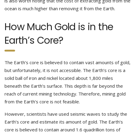
is also worth noting that the cost of extracting gold from the
ocean is much higher than removing it from the Earth.
How Much Gold is in the
Earth’s Core?
The Earth’s core is believed to contain vast amounts of gold,
but unfortunately, it is not accessible. The Earth’s core is a
solid ball of iron and nickel located about 1,800 miles
beneath the Earth’s surface. This depth is far beyond the
reach of current mining technology. Therefore, mining gold
from the Earth’s core is not feasible.
However, scientists have used seismic waves to study the
Earth’s core and estimate its amount of gold. The Earth’s
core is believed to contain around 1.6 quadrillion tons of