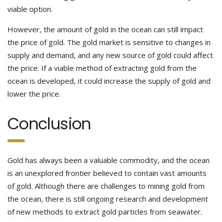
viable option.
However, the amount of gold in the ocean can still impact
the price of gold. The gold market is sensitive to changes in
supply and demand, and any new source of gold could affect
the price. If a viable method of extracting gold from the
ocean is developed, it could increase the supply of gold and
lower the price.
Conclusion
Gold has always been a valuable commodity, and the ocean
is an unexplored frontier believed to contain vast amounts
of gold. Although there are challenges to mining gold from
the ocean, there is still ongoing research and development
of new methods to extract gold particles from seawater.