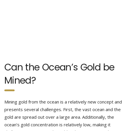
Can the Ocean’s Gold be
Mined?
Mining gold from the ocean is a relatively new concept and
presents several challenges. First, the vast ocean and the
gold are spread out over a large area. Additionally, the
ocean’s gold concentration is relatively low, making it