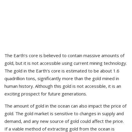
The Earth’s core is believed to contain massive amounts of
gold, but it is not accessible using current mining technology.
The gold in the Earth’s core is estimated to be about 1.6
quadrillion tons, significantly more than the gold mined in
human history. Although this gold is not accessible, it is an
exciting prospect for future generations.
The amount of gold in the ocean can also impact the price of
gold. The gold market is sensitive to changes in supply and
demand, and any new source of gold could affect the price.
If a viable method of extracting gold from the ocean is