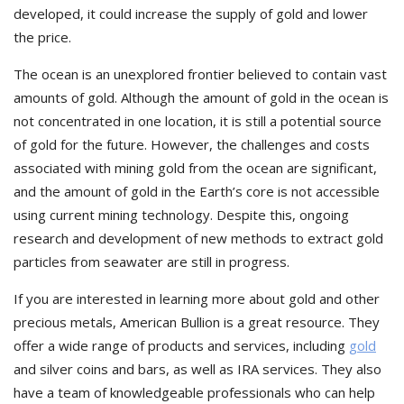
developed, it could increase the supply of gold and lower
the price.
The ocean is an unexplored frontier believed to contain vast
amounts of gold. Although the amount of gold in the ocean is
not concentrated in one location, it is still a potential source
of gold for the future. However, the challenges and costs
associated with mining gold from the ocean are significant,
and the amount of gold in the Earth’s core is not accessible
using current mining technology. Despite this, ongoing
research and development of new methods to extract gold
particles from seawater are still in progress.
If you are interested in learning more about gold and other
precious metals, American Bullion is a great resource. They
offer a wide range of products and services, including
gold
and silver coins and bars, as well as IRA services. They also
have a team of knowledgeable professionals who can help