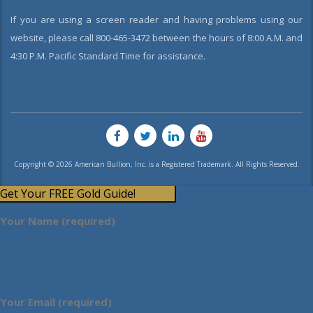
If you are using a screen reader and having problems using our
website, please call 800-465-3472 between the hours of 8:00 A.M. and
4:30 P.M. Pacific Standard Time for assistance.
Copyright © 2026 American Bullion, Inc. is a Registered Trademark. All Rights Reserved.
Get Your FREE Gold Guide!
Your Name (required)
Your Email (required)