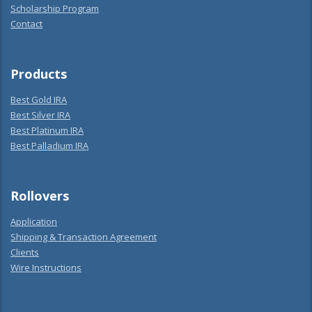
Scholarship Program
Contact
Products
Best Gold IRA
Best Silver IRA
Best Platinum IRA
Best Palladium IRA
Rollovers
Application
Shipping & Transaction Agreement
Clients
Wire Instructions