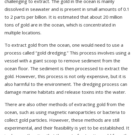
challenging to extract. The gold in the ocean is mainly
dissolved in seawater and is present in small amounts of 0.1
to 2 parts per billion. It is estimated that about 20 million
tons of gold are in the ocean, which is concentrated in
multiple locations.
To extract gold from the ocean, one would need to use a
process called “gold dredging.” This process involves using a
vessel with a giant scoop to remove sediment from the
ocean floor. The sediment is then processed to extract the
gold. However, this process is not only expensive, but it is
also harmful to the environment. The dredging process can
damage marine habitats and release toxins into the water.
There are also other methods of extracting gold from the
ocean, such as using magnetic nanoparticles or bacteria to
collect gold particles. However, these methods are still
experimental, and their feasibility is yet to be established. It