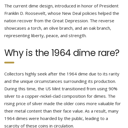
The current dime design, introduced in honor of President
Franklin D. Roosevelt, whose New Deal policies helped the
nation recover from the Great Depression. The reverse
showcases a torch, an olive branch, and an oak branch,
representing liberty, peace, and strength.
Why is the 1964 dime rare?
Collectors highly seek after the 1964 dime due to its rarity
and the unique circumstances surrounding its production.
During this time, the US Mint transitioned from using 90%
silver to a copper-nickel-clad composition for dimes. The
rising price of silver made the older coins more valuable for
their metal content than their face value. As a result, many
1964 dimes were hoarded by the public, leading to a
scarcity of these coins in circulation.