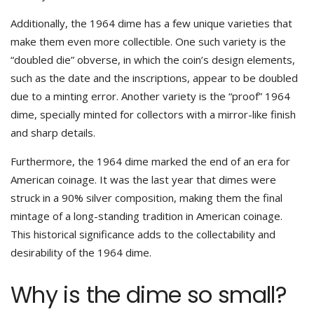
Additionally, the 1964 dime has a few unique varieties that
make them even more collectible. One such variety is the
“doubled die” obverse, in which the coin’s design elements,
such as the date and the inscriptions, appear to be doubled
due to a minting error. Another variety is the “proof” 1964
dime, specially minted for collectors with a mirror-like finish
and sharp details.
Furthermore, the 1964 dime marked the end of an era for
American coinage. It was the last year that dimes were
struck in a 90% silver composition, making them the final
mintage of a long-standing tradition in American coinage.
This historical significance adds to the collectability and
desirability of the 1964 dime.
Why is the dime so small?