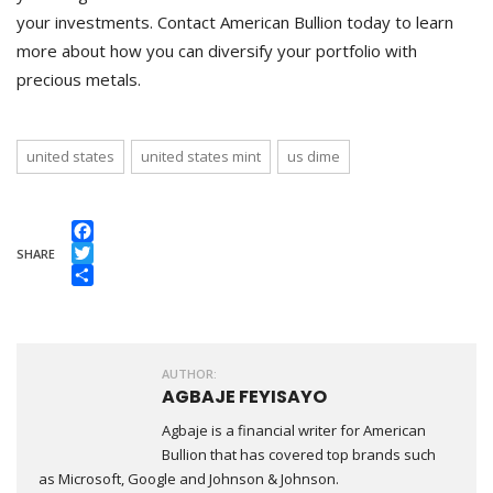
your investments. Contact American Bullion today to learn
more about how you can diversify your portfolio with
precious metals.
united states
united states mint
us dime
Facebook
SHARE
Twitter
Share
AUTHOR:
AGBAJE FEYISAYO
Agbaje is a financial writer for American
Bullion that has covered top brands such
as Microsoft, Google and Johnson & Johnson.