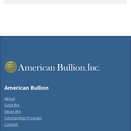
American Bullion
About
Gold IRA
Silver IRA
Scholarship Program
Contact