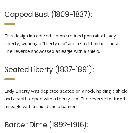
Capped Bust (1809-1837):
This design introduced a more refined portrait of Lady
Liberty, wearing a “liberty cap” and a shield on her chest.
The reverse showcased an eagle with a shield.
Seated Liberty (1837-1891):
Lady Liberty was depicted seated on a rock, holding a shield
and a staff topped with a liberty cap. The reverse featured
an eagle with a shield and a banner.
Barber Dime (1892-1916):