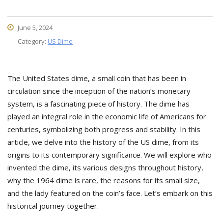
June 5, 2024
Category:
US Dime
The United States dime, a small coin that has been in
circulation since the inception of the nation’s monetary
system, is a fascinating piece of history. The dime has
played an integral role in the economic life of Americans for
centuries, symbolizing both progress and stability. In this
article, we delve into the history of the US dime, from its
origins to its contemporary significance. We will explore who
invented the dime, its various designs throughout history,
why the 1964 dime is rare, the reasons for its small size,
and the lady featured on the coin’s face. Let’s embark on this
historical journey together.