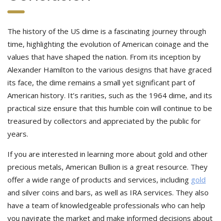
The history of the US dime is a fascinating journey through
time, highlighting the evolution of American coinage and the
values that have shaped the nation. From its inception by
Alexander Hamilton to the various designs that have graced
its face, the dime remains a small yet significant part of
American history. It’s rarities, such as the 1964 dime, and its
practical size ensure that this humble coin will continue to be
treasured by collectors and appreciated by the public for
years.
If you are interested in learning more about gold and other
precious metals, American Bullion is a great resource. They
offer a wide range of products and services, including
gold
and silver coins and bars, as well as IRA services. They also
have a team of knowledgeable professionals who can help
you navigate the market and make informed decisions about