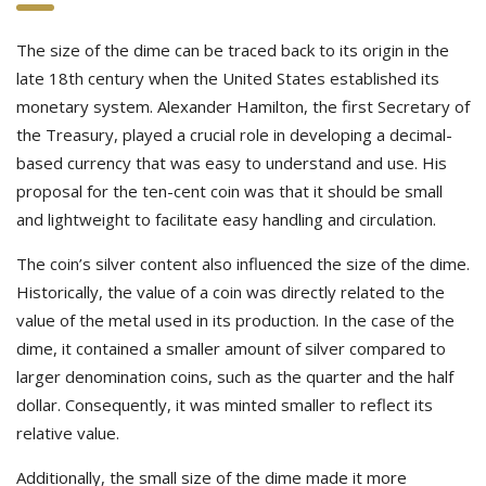
The size of the dime can be traced back to its origin in the
late 18th century when the United States established its
monetary system. Alexander Hamilton, the first Secretary of
the Treasury, played a crucial role in developing a decimal-
based currency that was easy to understand and use. His
proposal for the ten-cent coin was that it should be small
and lightweight to facilitate easy handling and circulation.
The coin’s silver content also influenced the size of the dime.
Historically, the value of a coin was directly related to the
value of the metal used in its production. In the case of the
dime, it contained a smaller amount of silver compared to
larger denomination coins, such as the quarter and the half
dollar. Consequently, it was minted smaller to reflect its
relative value.
Additionally, the small size of the dime made it more