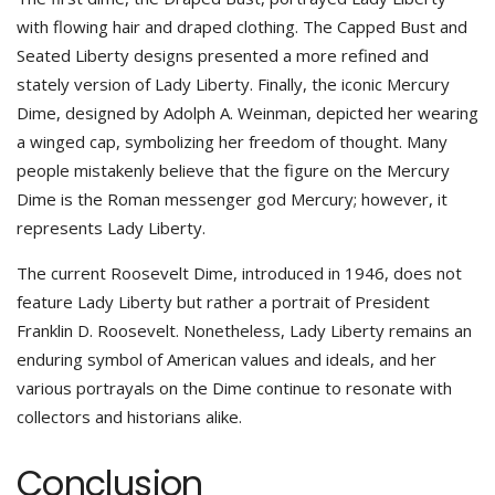
with flowing hair and draped clothing. The Capped Bust and
Seated Liberty designs presented a more refined and
stately version of Lady Liberty. Finally, the iconic Mercury
Dime, designed by Adolph A. Weinman, depicted her wearing
a winged cap, symbolizing her freedom of thought. Many
people mistakenly believe that the figure on the Mercury
Dime is the Roman messenger god Mercury; however, it
represents Lady Liberty.
The current Roosevelt Dime, introduced in 1946, does not
feature Lady Liberty but rather a portrait of President
Franklin D. Roosevelt. Nonetheless, Lady Liberty remains an
enduring symbol of American values and ideals, and her
various portrayals on the Dime continue to resonate with
collectors and historians alike.
Conclusion