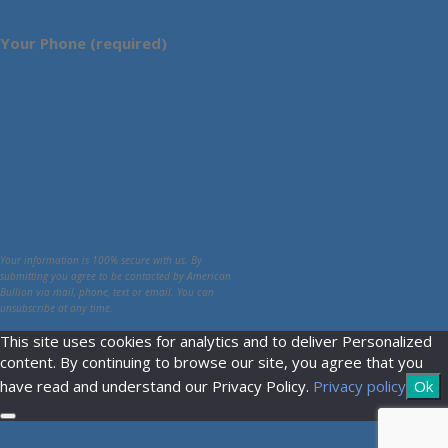
Your Phone (required)
Your information is 100% secure with us. By
submitting you agree to be contacted by American
Bullion via mail, phone, text or email. You can
unsubscribe at any time.
This site uses cookies for analytics and to deliver Personalized
content. By continuing to browse our site, you agree that you
have read and understand our Privacy Policy.
Privacy policy
Ok