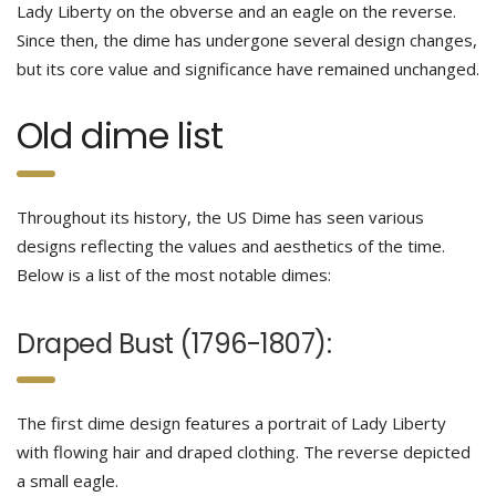
Lady Liberty on the obverse and an eagle on the reverse.
Since then, the dime has undergone several design changes,
but its core value and significance have remained unchanged.
Old dime list
Throughout its history, the US Dime has seen various
designs reflecting the values and aesthetics of the time.
Below is a list of the most notable dimes:
Draped Bust (1796-1807):
The first dime design features a portrait of Lady Liberty
with flowing hair and draped clothing. The reverse depicted
a small eagle.