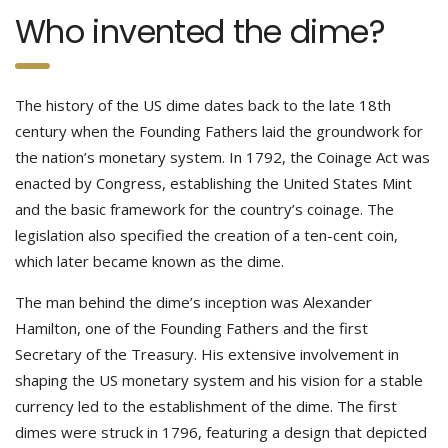
Who invented the dime?
The history of the US dime dates back to the late 18th
century when the Founding Fathers laid the groundwork for
the nation’s monetary system. In 1792, the Coinage Act was
enacted by Congress, establishing the United States Mint
and the basic framework for the country’s coinage. The
legislation also specified the creation of a ten-cent coin,
which later became known as the dime.
The man behind the dime’s inception was Alexander
Hamilton, one of the Founding Fathers and the first
Secretary of the Treasury. His extensive involvement in
shaping the US monetary system and his vision for a stable
currency led to the establishment of the dime. The first
dimes were struck in 1796, featuring a design that depicted