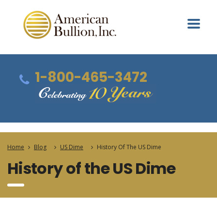
1-800-465-3472
Home
Blog
US Dime
History Of The US Dime
History of the US Dime