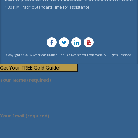
4:30 P.M. Pacific Standard Time for assistance.
Copyright © 2026 American Bullion, Inc. is a Registered Trademark. All Rights Reserved.
Get Your FREE Gold Guide!
Your Name (required)
Your Email (required)