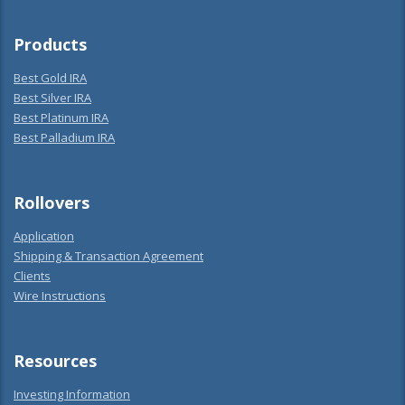
Products
Best Gold IRA
Best Silver IRA
Best Platinum IRA
Best Palladium IRA
Rollovers
Application
Shipping & Transaction Agreement
Clients
Wire Instructions
Resources
Investing Information