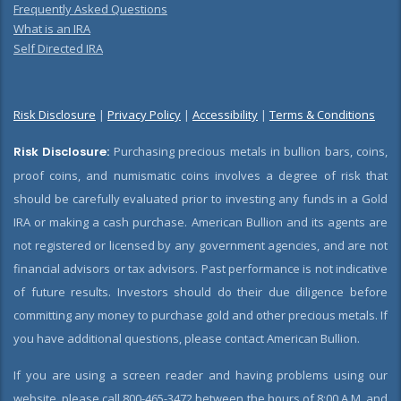
Frequently Asked Questions
What is an IRA
Self Directed IRA
Risk Disclosure
|
Privacy Policy
|
Accessibility
|
Terms & Conditions
Risk Disclosure:
Purchasing precious metals in bullion bars, coins,
proof coins, and numismatic coins involves a degree of risk that
should be carefully evaluated prior to investing any funds in a Gold
IRA or making a cash purchase. American Bullion and its agents are
not registered or licensed by any government agencies, and are not
financial advisors or tax advisors. Past performance is not indicative
of future results. Investors should do their due diligence before
committing any money to purchase gold and other precious metals. If
you have additional questions, please contact American Bullion.
If you are using a screen reader and having problems using our
website, please call 800-465-3472 between the hours of 8:00 A.M. and