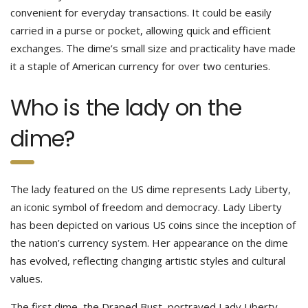
convenient for everyday transactions. It could be easily
carried in a purse or pocket, allowing quick and efficient
exchanges. The dime’s small size and practicality have made
it a staple of American currency for over two centuries.
Who is the lady on the
dime?
The lady featured on the US dime represents Lady Liberty,
an iconic symbol of freedom and democracy. Lady Liberty
has been depicted on various US coins since the inception of
the nation’s currency system. Her appearance on the dime
has evolved, reflecting changing artistic styles and cultural
values.
The first dime, the Draped Bust, portrayed Lady Liberty