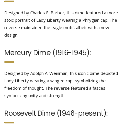
Designed by Charles E. Barber, this dime featured a more
stoic portrait of Lady Liberty wearing a Phrygian cap. The
reverse maintained the eagle motif, albeit with a new
design.
Mercury Dime (1916-1945):
Designed by Adolph A. Weinman, this iconic dime depicted
Lady Liberty wearing a winged cap, symbolizing the
freedom of thought. The reverse featured a fasces,
symbolizing unity and strength.
Roosevelt Dime (1946-present):