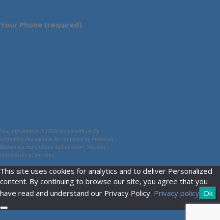
Your Phone (required)
Your information is 100% secure with us. By
submitting you agree to be contacted by American
Bullion via mail, phone, text or email. You can
unsubscribe at any time.
This site uses cookies for analytics and to deliver Personalized
content. By continuing to browse our site, you agree that you
have read and understand our Privacy Policy.
Privacy policy
Ok