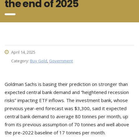
the end of 2025
April 14, 2025
Category:
Buy Gold
,
Government
Goldman Sachs is basing their prediction on stronger than
expected central bank demand and “heightened recession
risks” impacting ETF inflows. The investment bank, whose
previous year-end forecast was $3,300, said it expected
central bank demand to average 80 tonnes per month, up
from its previous assumption of 70 tonnes and well above
the pre-2022 baseline of 17 tonnes per month.