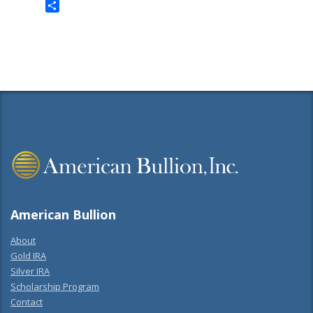
Twitter
Share
American Bullion
About
Gold IRA
Silver IRA
Scholarship Program
Contact