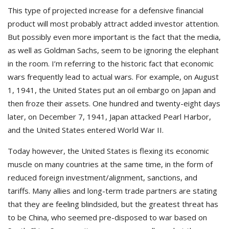
This type of projected increase for a defensive financial
product will most probably attract added investor attention.
But possibly even more important is the fact that the media,
as well as Goldman Sachs, seem to be ignoring the elephant
in the room. I’m referring to the historic fact that economic
wars frequently lead to actual wars. For example, on August
1, 1941, the United States put an oil embargo on Japan and
then froze their assets. One hundred and twenty-eight days
later, on December 7, 1941, Japan attacked Pearl Harbor,
and the United States entered World War II.
Today however, the United States is flexing its economic
muscle on many countries at the same time, in the form of
reduced foreign investment/alignment, sanctions, and
tariffs. Many allies and long-term trade partners are stating
that they are feeling blindsided, but the greatest threat has
to be China, who seemed pre-disposed to war based on