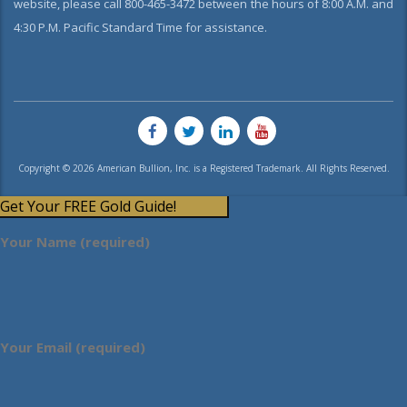
website, please call 800-465-3472 between the hours of 8:00 A.M. and
4:30 P.M. Pacific Standard Time for assistance.
Copyright © 2026 American Bullion, Inc. is a Registered Trademark. All Rights Reserved.
Get Your FREE Gold Guide!
Your Name (required)
Your Email (required)