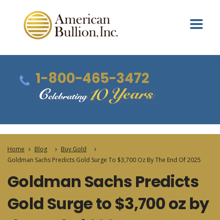
1-800-465-3472
Home
Blog
Buy Gold
Goldman Sachs Predicts Gold Surge To $3,700 Oz By The End Of 2025
Goldman Sachs Predicts
Gold Surge to $3,700 oz by