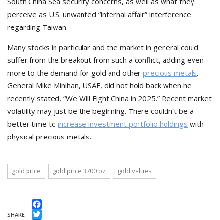
South China Sea security concerns, as well as what they
perceive as U.S. unwanted “internal affair” interference
regarding Taiwan.
Many stocks in particular and the market in general could
suffer from the breakout from such a conflict, adding even
more to the demand for gold and other
precious metals
.
General Mike Minihan, USAF, did not hold back when he
recently stated, “We Will Fight China in 2025.” Recent market
volatility may just be the beginning. There couldn’t be a
better time to
increase investment portfolio holdings
with
physical precious metals.
gold price
gold price 3700 oz
gold values
Facebook
SHARE