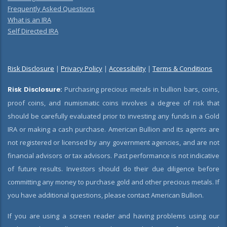
Frequently Asked Questions
What is an IRA
Self Directed IRA
Risk Disclosure
|
Privacy Policy
|
Accessibility
|
Terms & Conditions
Risk Disclosure:
Purchasing precious metals in bullion bars, coins,
proof coins, and numismatic coins involves a degree of risk that
should be carefully evaluated prior to investing any funds in a Gold
IRA or making a cash purchase. American Bullion and its agents are
not registered or licensed by any government agencies, and are not
financial advisors or tax advisors. Past performance is not indicative
of future results. Investors should do their due diligence before
committing any money to purchase gold and other precious metals. If
you have additional questions, please contact American Bullion.
If you are using a screen reader and having problems using our