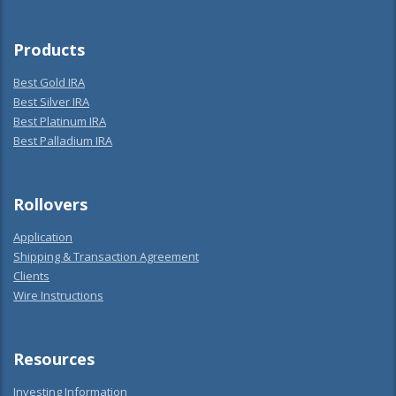
Products
Best Gold IRA
Best Silver IRA
Best Platinum IRA
Best Palladium IRA
Rollovers
Application
Shipping & Transaction Agreement
Clients
Wire Instructions
Resources
Investing Information