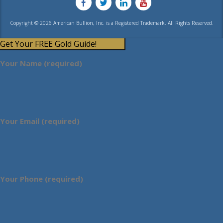
Copyright © 2026 American Bullion, Inc. is a Registered Trademark. All Rights Reserved.
Get Your FREE Gold Guide!
Your Name (required)
Your Email (required)
Your Phone (required)