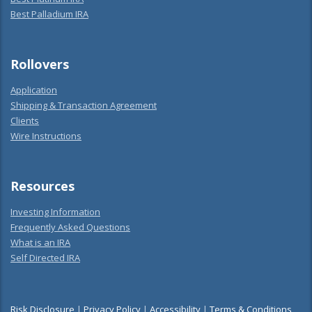
Best Palladium IRA
Rollovers
Application
Shipping & Transaction Agreement
Clients
Wire Instructions
Resources
Investing Information
Frequently Asked Questions
What is an IRA
Self Directed IRA
Risk Disclosure
|
Privacy Policy
|
Accessibility
|
Terms & Conditions