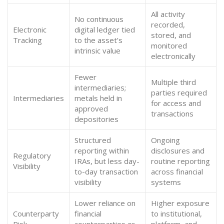
All activity
No continuous
recorded,
Electronic
digital ledger tied
stored, and
Tracking
to the asset’s
monitored
intrinsic value
electronically
Fewer
Multiple third
intermediaries;
parties required
Intermediaries
metals held in
for access and
approved
transactions
depositories
Structured
Ongoing
reporting within
disclosures and
Regulatory
IRAs, but less day-
routine reporting
Visibility
to-day transaction
across financial
visibility
systems
Lower reliance on
Higher exposure
Counterparty
financial
to institutional,