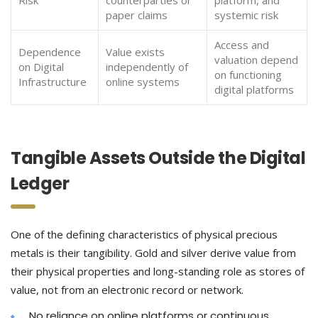
Risk
counterparties or
platform, and
paper claims
systemic risk
Access and
Dependence
Value exists
valuation depend
on Digital
independently of
on functioning
Infrastructure
online systems
digital platforms
Tangible Assets Outside the Digital
Ledger
One of the defining characteristics of physical precious
metals is their tangibility. Gold and silver derive value from
their physical properties and long-standing role as stores of
value, not from an electronic record or network.
No reliance on online platforms or continuous