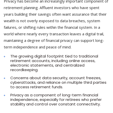
Privacy has become an increasingly important component of
retirement planning. Affluent investors who have spent
years building their savings often want assurance that their
wealth is not overly exposed to data breaches, system
failures, or shifting rules within the financial system. In a
world where nearly every transaction leaves a digital trail,
maintaining a degree of financial privacy can support long-
term independence and peace of mind.
The growing digital footprint tied to traditional
retirement accounts, including online access,
electronic statements, and centralized
recordkeeping.
Concerns about data security, account freezes,
cyberattacks, and reliance on multiple third parties
to access retirement funds.
Privacy as a component of long-term financial
independence, especially for retirees who prefer
stability and control over constant connectivity.