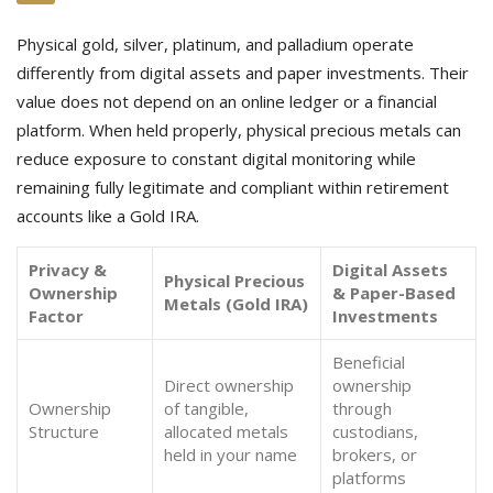
Physical gold, silver, platinum, and palladium operate
differently from digital assets and paper investments. Their
value does not depend on an online ledger or a financial
platform. When held properly, physical precious metals can
reduce exposure to constant digital monitoring while
remaining fully legitimate and compliant within retirement
accounts like a Gold IRA.
Privacy &
Digital Assets
Physical Precious
Ownership
& Paper-Based
Metals (Gold IRA)
Factor
Investments
Beneficial
Direct ownership
ownership
Ownership
of tangible,
through
Structure
allocated metals
custodians,
held in your name
brokers, or
platforms