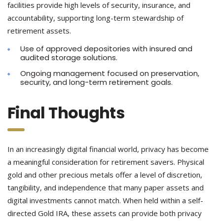
facilities provide high levels of security, insurance, and
accountability, supporting long-term stewardship of
retirement assets.
Use of approved depositories with insured and
audited storage solutions.
Ongoing management focused on preservation,
security, and long-term retirement goals.
Final Thoughts
In an increasingly digital financial world, privacy has become
a meaningful consideration for retirement savers. Physical
gold and other precious metals offer a level of discretion,
tangibility, and independence that many paper assets and
digital investments cannot match. When held within a self-
directed Gold IRA, these assets can provide both privacy