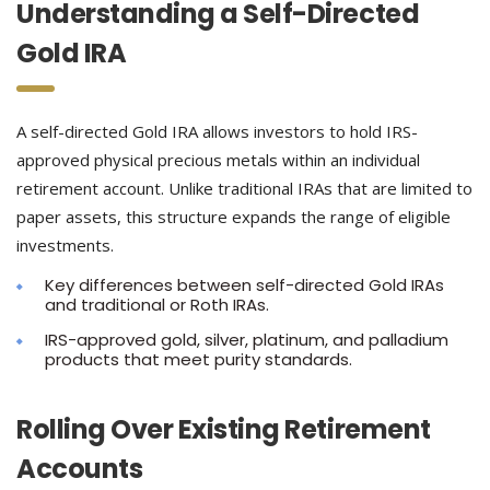
Understanding a Self-Directed
Gold IRA
A self-directed Gold IRA allows investors to hold IRS-
approved physical precious metals within an individual
retirement account. Unlike traditional IRAs that are limited to
paper assets, this structure expands the range of eligible
investments.
Key differences between self-directed Gold IRAs
and traditional or Roth IRAs.
IRS-approved gold, silver, platinum, and palladium
products that meet purity standards.
Rolling Over Existing Retirement
Accounts