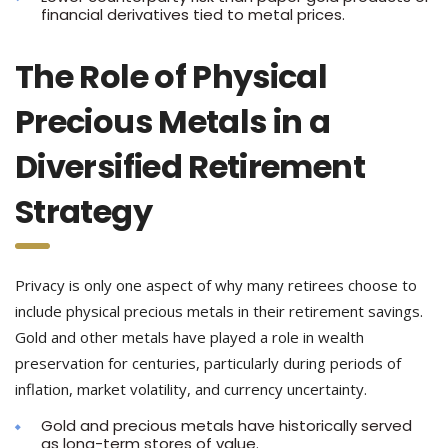
financial derivatives tied to metal prices.
The Role of Physical
Precious Metals in a
Diversified Retirement
Strategy
Privacy is only one aspect of why many retirees choose to
include physical precious metals in their retirement savings.
Gold and other metals have played a role in wealth
preservation for centuries, particularly during periods of
inflation, market volatility, and currency uncertainty.
Gold and precious metals have historically served
as long-term stores of value.