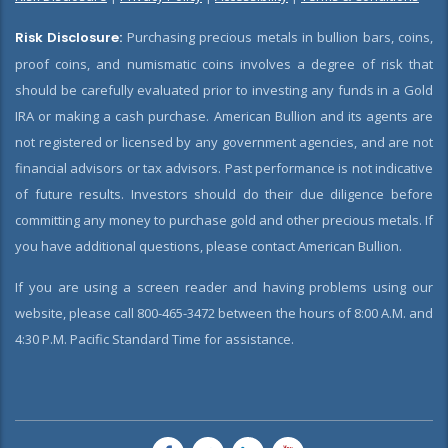
Risk Disclosure:
Purchasing precious metals in bullion bars, coins,
proof coins, and numismatic coins involves a degree of risk that
should be carefully evaluated prior to investing any funds in a Gold
IRA or making a cash purchase. American Bullion and its agents are
not registered or licensed by any government agencies, and are not
financial advisors or tax advisors. Past performance is not indicative
of future results. Investors should do their due diligence before
committing any money to purchase gold and other precious metals. If
you have additional questions, please contact American Bullion.
If you are using a screen reader and having problems using our
website, please call 800-465-3472 between the hours of 8:00 A.M. and
4:30 P.M. Pacific Standard Time for assistance.