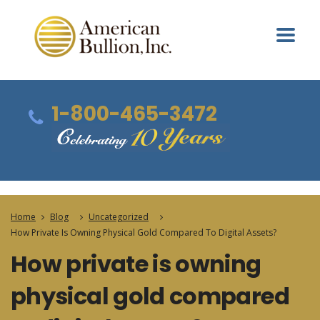
1-800-465-3472
Home
Blog
Uncategorized
How Private Is Owning Physical Gold Compared To Digital Assets?
How private is owning
physical gold compared