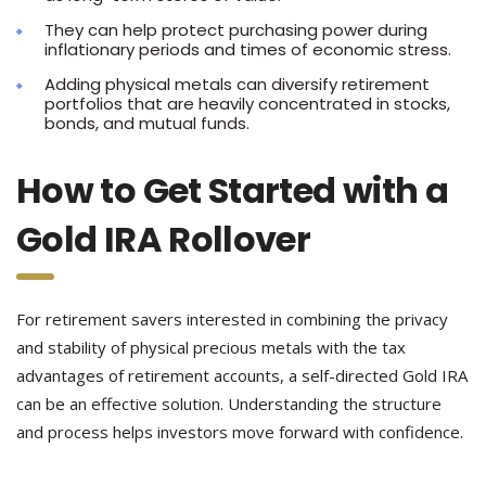
They can help protect purchasing power during
inflationary periods and times of economic stress.
Adding physical metals can diversify retirement
portfolios that are heavily concentrated in stocks,
bonds, and mutual funds.
How to Get Started with a
Gold IRA Rollover
For retirement savers interested in combining the privacy
and stability of physical precious metals with the tax
advantages of retirement accounts, a self-directed Gold IRA
can be an effective solution. Understanding the structure
and process helps investors move forward with confidence.