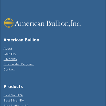
American Bullion
About
Gold IRA
Silver IRA
Scholarship Program
Contact
Products
Best Gold IRA
Best Silver IRA
Best Platinum IRA