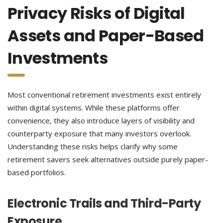
Privacy Risks of Digital
Assets and Paper-Based
Investments
Most conventional retirement investments exist entirely
within digital systems. While these platforms offer
convenience, they also introduce layers of visibility and
counterparty exposure that many investors overlook.
Understanding these risks helps clarify why some
retirement savers seek alternatives outside purely paper-
based portfolios.
Electronic Trails and Third-Party
Exposure