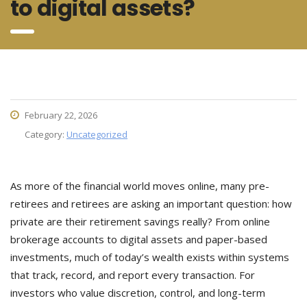
to digital assets?
February 22, 2026
Category:
Uncategorized
As more of the financial world moves online, many pre-
retirees and retirees are asking an important question: how
private are their retirement savings really? From online
brokerage accounts to digital assets and paper-based
investments, much of today’s wealth exists within systems
that track, record, and report every transaction. For
investors who value discretion, control, and long-term