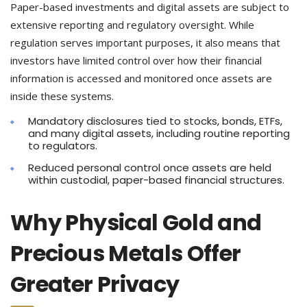
Paper-based investments and digital assets are subject to
extensive reporting and regulatory oversight. While
regulation serves important purposes, it also means that
investors have limited control over how their financial
information is accessed and monitored once assets are
inside these systems.
Mandatory disclosures tied to stocks, bonds, ETFs,
and many digital assets, including routine reporting
to regulators.
Reduced personal control once assets are held
within custodial, paper-based financial structures.
Why Physical Gold and
Precious Metals Offer
Greater Privacy