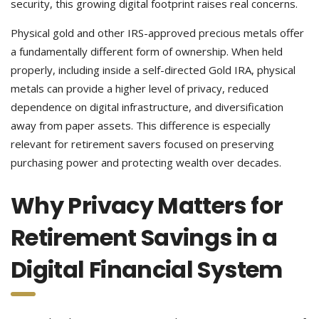
security, this growing digital footprint raises real concerns.
Physical gold and other IRS-approved precious metals offer
a fundamentally different form of ownership. When held
properly, including inside a self-directed Gold IRA, physical
metals can provide a higher level of privacy, reduced
dependence on digital infrastructure, and diversification
away from paper assets. This difference is especially
relevant for retirement savers focused on preserving
purchasing power and protecting wealth over decades.
Why Privacy Matters for
Retirement Savings in a
Digital Financial System