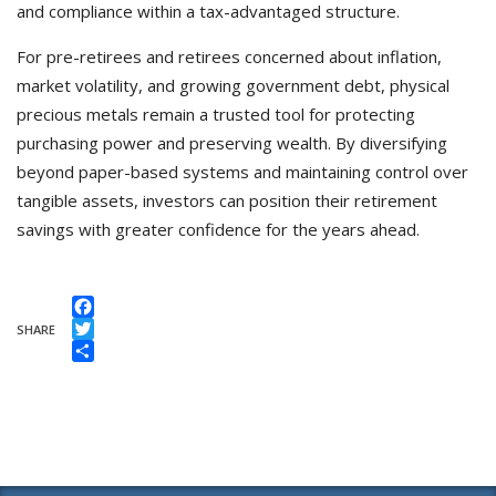
and compliance within a tax-advantaged structure.
For pre-retirees and retirees concerned about inflation,
market volatility, and growing government debt, physical
precious metals remain a trusted tool for protecting
purchasing power and preserving wealth. By diversifying
beyond paper-based systems and maintaining control over
tangible assets, investors can position their retirement
savings with greater confidence for the years ahead.
Facebook
SHARE
Twitter
Share