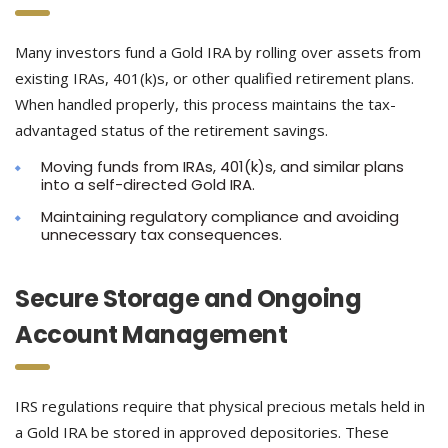
Many investors fund a Gold IRA by rolling over assets from
existing IRAs, 401(k)s, or other qualified retirement plans.
When handled properly, this process maintains the tax-
advantaged status of the retirement savings.
Moving funds from IRAs, 401(k)s, and similar plans
into a self-directed Gold IRA.
Maintaining regulatory compliance and avoiding
unnecessary tax consequences.
Secure Storage and Ongoing
Account Management
IRS regulations require that physical precious metals held in
a Gold IRA be stored in approved depositories. These