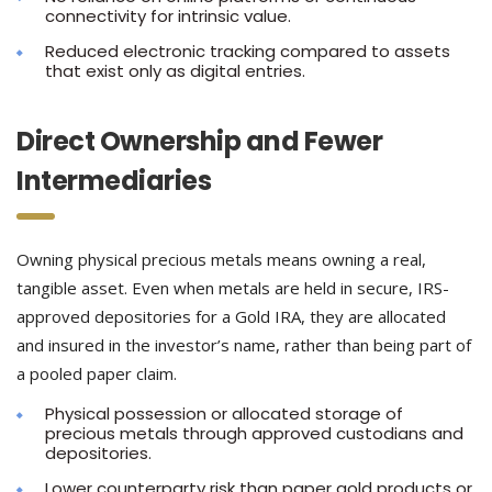
connectivity for intrinsic value.
Reduced electronic tracking compared to assets
that exist only as digital entries.
Direct Ownership and Fewer
Intermediaries
Owning physical precious metals means owning a real,
tangible asset. Even when metals are held in secure, IRS-
approved depositories for a Gold IRA, they are allocated
and insured in the investor’s name, rather than being part of
a pooled paper claim.
Physical possession or allocated storage of
precious metals through approved custodians and
depositories.
Lower counterparty risk than paper gold products or