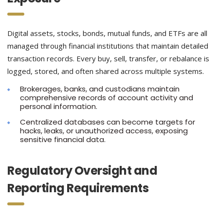
Digital assets, stocks, bonds, mutual funds, and ETFs are all
managed through financial institutions that maintain detailed
transaction records. Every buy, sell, transfer, or rebalance is
logged, stored, and often shared across multiple systems.
Brokerages, banks, and custodians maintain
comprehensive records of account activity and
personal information.
Centralized databases can become targets for
hacks, leaks, or unauthorized access, exposing
sensitive financial data.
Regulatory Oversight and
Reporting Requirements