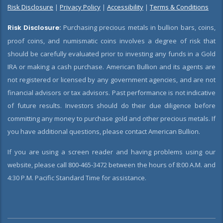
Risk Disclosure
|
Privacy Policy
|
Accessibility
|
Terms & Conditions
Risk Disclosure:
Purchasing precious metals in bullion bars, coins,
proof coins, and numismatic coins involves a degree of risk that
should be carefully evaluated prior to investing any funds in a Gold
IRA or making a cash purchase. American Bullion and its agents are
not registered or licensed by any government agencies, and are not
financial advisors or tax advisors. Past performance is not indicative
of future results. Investors should do their due diligence before
committing any money to purchase gold and other precious metals. If
you have additional questions, please contact American Bullion.
If you are using a screen reader and having problems using our
website, please call 800-465-3472 between the hours of 8:00 A.M. and
4:30 P.M. Pacific Standard Time for assistance.