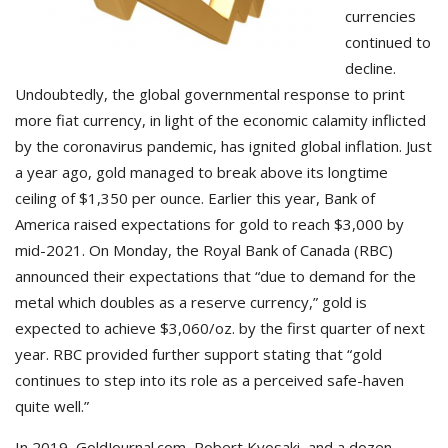
currencies
continued to
decline.
Undoubtedly, the global governmental response to print
more fiat currency, in light of the economic calamity inflicted
by the coronavirus pandemic, has ignited global inflation. Just
a year ago, gold managed to break above its longtime
ceiling of $1,350 per ounce. Earlier this year, Bank of
America raised expectations for gold to reach $3,000 by
mid-2021. On Monday, the Royal Bank of Canada (RBC)
announced their expectations that “due to demand for the
metal which doubles as a reserve currency,” gold is
expected to achieve $3,060/oz. by the first quarter of next
year. RBC provided further support stating that “gold
continues to step into its role as a perceived safe-haven
quite well.”
In 2019, GoldJournal.com, Robert Kyosaki, and a dozen