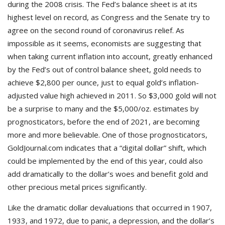
during the 2008 crisis. The Fed’s balance sheet is at its
highest level on record, as Congress and the Senate try to
agree on the second round of coronavirus relief. As
impossible as it seems, economists are suggesting that
when taking current inflation into account, greatly enhanced
by the Fed’s out of control balance sheet, gold needs to
achieve $2,800 per ounce, just to equal gold’s inflation-
adjusted value high achieved in 2011. So $3,000 gold will not
be a surprise to many and the $5,000/oz. estimates by
prognosticators, before the end of 2021, are becoming
more and more believable. One of those prognosticators,
GoldJournal.com indicates that a “digital dollar” shift, which
could be implemented by the end of this year, could also
add dramatically to the dollar’s woes and benefit gold and
other precious metal prices significantly.
Like the dramatic dollar devaluations that occurred in 1907,
1933, and 1972, due to panic, a depression, and the dollar’s