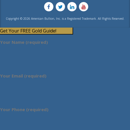
Copyright © 2026 American Bullion, Inc. is a Registered Trademark. All Rights Reserved.
Get Your FREE Gold Guide!
Your Name (required)
Your Email (required)
Your Phone (required)