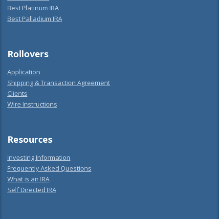
Best Platinum IRA
Best Palladium IRA
Rollovers
Application
Shipping & Transaction Agreement
Clients
Wire Instructions
Resources
Investing Information
Frequently Asked Questions
What is an IRA
Self Directed IRA