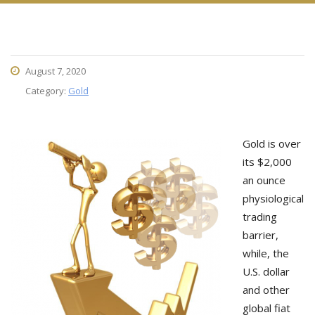
August 7, 2020
Category:
Gold
Gold is over
its $2,000
an ounce
physiological
trading
barrier,
while, the
U.S. dollar
and other
global fiat