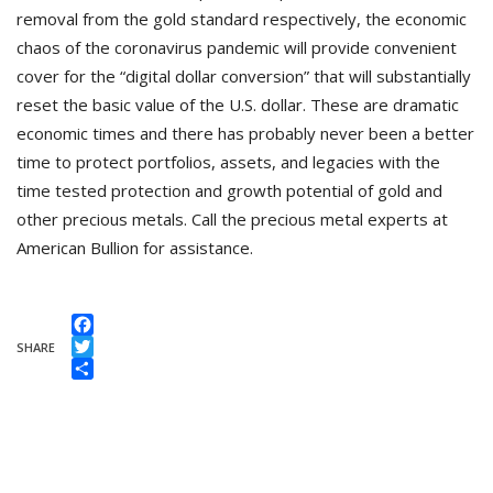
removal from the gold standard respectively, the economic
chaos of the coronavirus pandemic will provide convenient
cover for the “digital dollar conversion” that will substantially
reset the basic value of the U.S. dollar. These are dramatic
economic times and there has probably never been a better
time to protect portfolios, assets, and legacies with the
time tested protection and growth potential of gold and
other precious metals. Call the precious metal experts at
American Bullion for assistance.
Facebook
SHARE
Twitter
Share