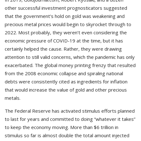
other successful investment prognosticators suggested
that the government’s hold on gold was weakening and
precious metal prices would begin to skyrocket through to
2022. Most probably, they weren’t even considering the
economic pressure of COVID-19 at the time, but it has
certainly helped the cause. Rather, they were drawing
attention to still valid concerns, which the pandemic has only
exacerbated. The global money printing frenzy that resulted
from the 2008 economic collapse and spiraling national
debts were consistently cited as ingredients for inflation
that would increase the value of gold and other precious
metals.
The Federal Reserve has activated stimulus efforts planned
to last for years and committed to doing “whatever it takes”
to keep the economy moving. More than $6 trillion in
stimulus so far is almost double the total amount injected