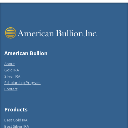
American Bullion
About
Gold IRA
Silver IRA
Scholarship Program
Contact
Products
Best Gold IRA
Best Silver IRA