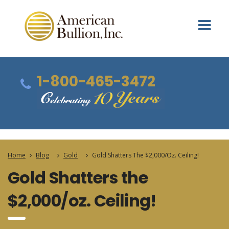
1-800-465-3472
Home
Blog
Gold
Gold Shatters The $2,000/oz. Ceiling!
Gold Shatters the
$2,000/oz. Ceiling!