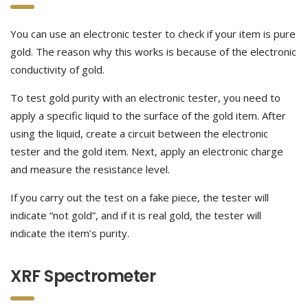
You can use an electronic tester to check if your item is pure
gold. The reason why this works is because of the electronic
conductivity of gold.
To test gold purity with an electronic tester, you need to
apply a specific liquid to the surface of the gold item. After
using the liquid, create a circuit between the electronic
tester and the gold item. Next, apply an electronic charge
and measure the resistance level.
If you carry out the test on a fake piece, the tester will
indicate “not gold”, and if it is real gold, the tester will
indicate the item’s purity.
XRF Spectrometer