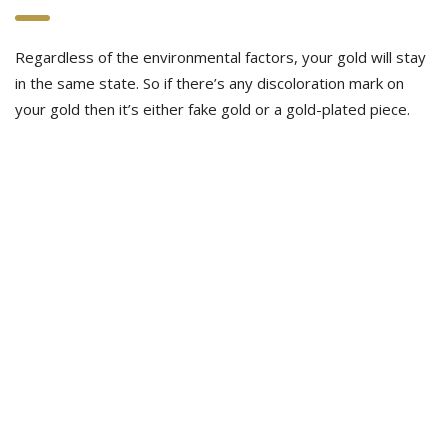
Regardless of the environmental factors, your gold will stay
in the same state. So if there’s any discoloration mark on
your gold then it’s either fake gold or a gold-plated piece.