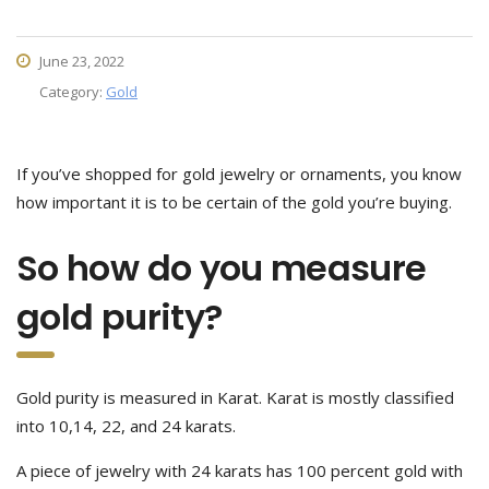
June 23, 2022
Category:
Gold
If you’ve shopped for gold jewelry or ornaments, you know
how important it is to be certain of the gold you’re buying.
So how do you measure
gold purity?
Gold purity is measured in Karat. Karat is mostly classified
into 10,14, 22, and 24 karats.
A piece of jewelry with 24 karats has 100 percent gold with