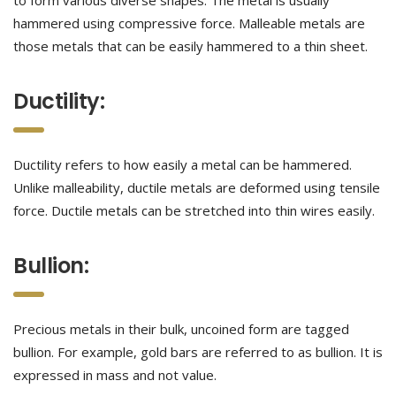
to form various diverse shapes. The metal is usually
hammered using compressive force. Malleable metals are
those metals that can be easily hammered to a thin sheet.
Ductility:
Ductility refers to how easily a metal can be hammered.
Unlike malleability, ductile metals are deformed using tensile
force. Ductile metals can be stretched into thin wires easily.
Bullion:
Precious metals in their bulk, uncoined form are tagged
bullion. For example, gold bars are referred to as bullion. It is
expressed in mass and not value.