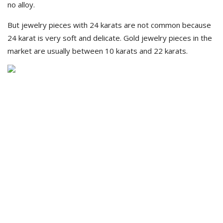
no alloy.
But jewelry pieces with 24 karats are not common because
24 karat is very soft and delicate. Gold jewelry pieces in the
market are usually between 10 karats and 22 karats.