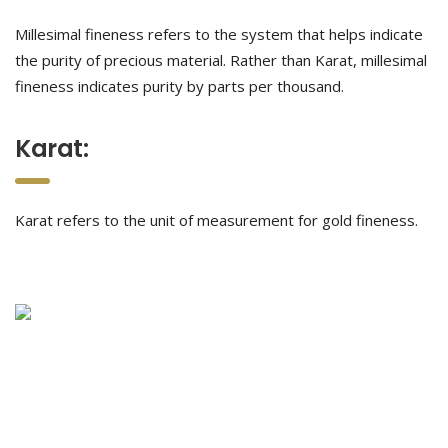
Millesimal fineness refers to the system that helps indicate
the purity of precious material. Rather than Karat, millesimal
fineness indicates purity by parts per thousand.
Karat:
Karat refers to the unit of measurement for gold fineness.