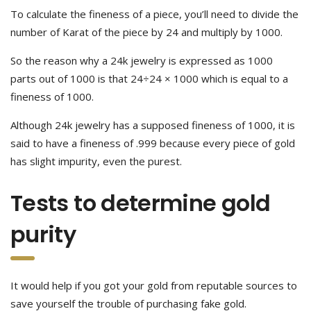
To calculate the fineness of a piece, you’ll need to divide the
number of Karat of the piece by 24 and multiply by 1000.
So the reason why a 24k jewelry is expressed as 1000
parts out of 1000 is that 24÷24 × 1000 which is equal to a
fineness of 1000.
Although 24k jewelry has a supposed fineness of 1000, it is
said to have a fineness of .999 because every piece of gold
has slight impurity, even the purest.
Tests to determine gold
purity
It would help if you got your gold from reputable sources to
save yourself the trouble of purchasing fake gold.