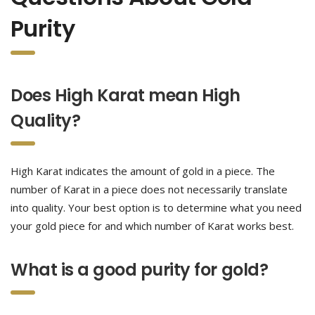
Purity
Does High Karat mean High
Quality?
High Karat indicates the amount of gold in a piece. The
number of Karat in a piece does not necessarily translate
into quality. Your best option is to determine what you need
your gold piece for and which number of Karat works best.
What is a good purity for gold?