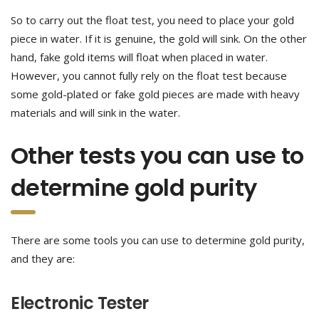
So to carry out the float test, you need to place your gold
piece in water. If it is genuine, the gold will sink. On the other
hand, fake gold items will float when placed in water.
However, you cannot fully rely on the float test because
some gold-plated or fake gold pieces are made with heavy
materials and will sink in the water.
Other tests you can use to
determine gold purity
There are some tools you can use to determine gold purity,
and they are:
Electronic Tester