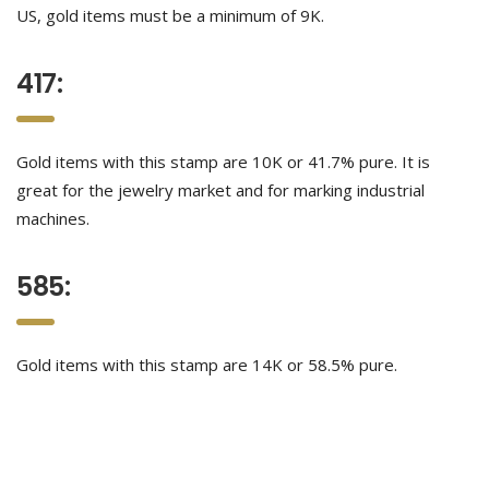
US, gold items must be a minimum of 9K.
417:
Gold items with this stamp are 10K or 41.7% pure. It is
great for the jewelry market and for marking industrial
machines.
585:
Gold items with this stamp are 14K or 58.5% pure.