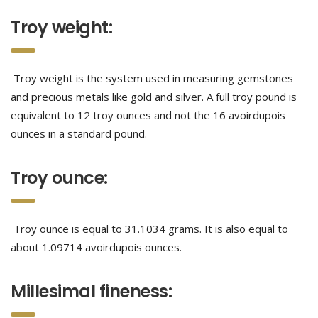
Troy weight:
Troy weight is the system used in measuring gemstones
and precious metals like gold and silver. A full troy pound is
equivalent to 12 troy ounces and not the 16 avoirdupois
ounces in a standard pound.
Troy ounce:
Troy ounce is equal to 31.1034 grams. It is also equal to
about 1.09714 avoirdupois ounces.
Millesimal fineness: