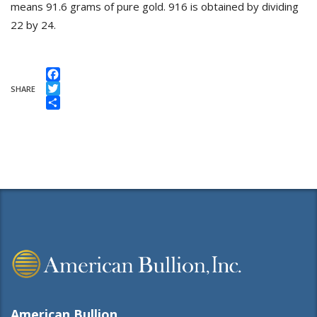
means 91.6 grams of pure gold. 916 is obtained by dividing
22 by 24.
Facebook
SHARE
Twitter
Share
American Bullion