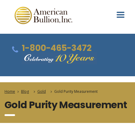
1-800-465-3472
Home
Blog
Gold
Gold Purity Measurement
Gold Purity Measurement