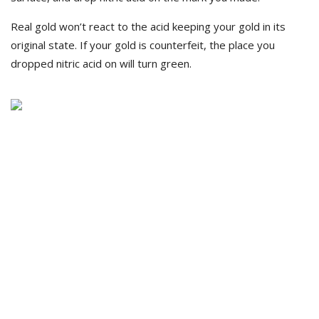
Real gold won’t react to the acid keeping your gold in its
original state. If your gold is counterfeit, the place you
dropped nitric acid on will turn green.