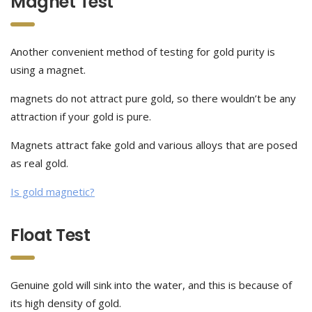
Magnet Test
Another convenient method of testing for gold purity is
using a magnet.
magnets do not attract pure gold, so there wouldn’t be any
attraction if your gold is pure.
Magnets attract fake gold and various alloys that are posed
as real gold.
Is gold magnetic?
Float Test
Genuine gold will sink into the water, and this is because of
its high density of gold.