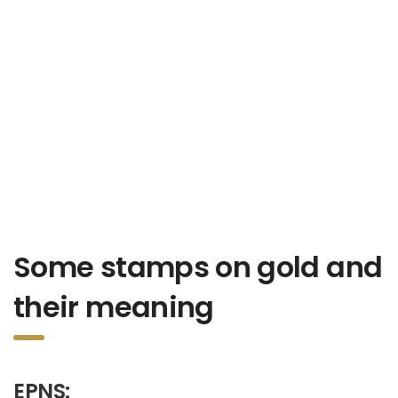
Some stamps on gold and
their meaning
EPNS: