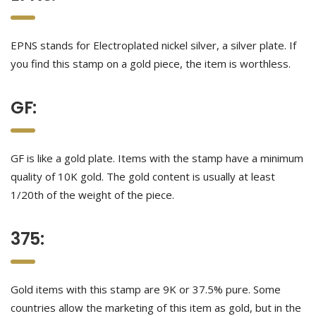
EPNS stands for Electroplated nickel silver, a silver plate. If
you find this stamp on a gold piece, the item is worthless.
GF:
GF is like a gold plate. Items with the stamp have a minimum
quality of 10K gold. The gold content is usually at least
1/20th of the weight of the piece.
375:
Gold items with this stamp are 9K or 37.5% pure. Some
countries allow the marketing of this item as gold, but in the