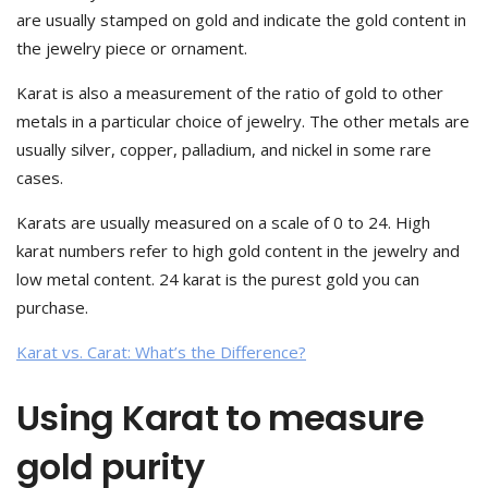
are usually stamped on gold and indicate the gold content in
the jewelry piece or ornament.
Karat is also a measurement of the ratio of gold to other
metals in a particular choice of jewelry. The other metals are
usually silver, copper, palladium, and nickel in some rare
cases.
Karats are usually measured on a scale of 0 to 24. High
karat numbers refer to high gold content in the jewelry and
low metal content. 24 karat is the purest gold you can
purchase.
Karat vs. Carat: What’s the Difference?
Using Karat to measure
gold purity