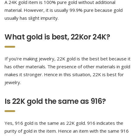
A 24K gold item is 100% pure gold without additional
material. However, it is usually 99.9% pure because gold
usually has slight impurity.
What gold is best, 22Kor 24K?
If you’re making jewelry, 22K gold is the best bet because it
has other materials. The presence of other materials in gold
makes it stronger. Hence in this situation, 22K is best for
jewelry.
Is 22K gold the same as 916?
Yes, 916 gold is the same as 22K gold. 916 indicates the
purity of gold in the item. Hence an item with the same 916