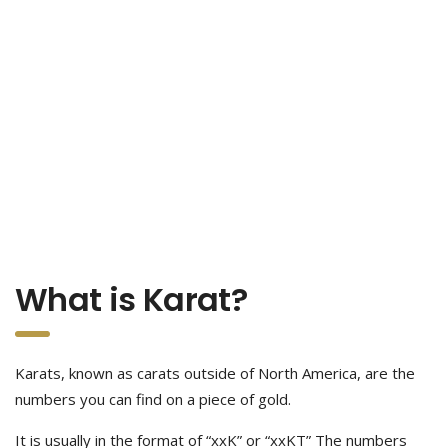
What is Karat?
Karats, known as carats outside of North America, are the
numbers you can find on a piece of gold.
It is usually in the format of “xxK” or “xxKT” The numbers