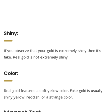
Shiny:
If you observe that your gold is extremely shiny then it’s
fake. Real gold is not extremely shiny.
Color:
Real gold features a soft yellow color. Fake gold is usually
shiny yellow, reddish, or a strange color.