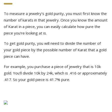
To measure a jewelry’s gold purity, you must first know the
number of karats in that jewelry. Once you know the amount
of Karat in a piece, you can easily calculate how pure the
piece you’re looking at is.
To get gold purity, you will need to divide the number of
your gold piece by the possible number of Karat that a gold
piece can have.
For example, you purchase a piece of jewelry that is 10k
gold. You’ll divide 10k by 24k, which is .416 or approximately
.417. So your gold piece is 41.7% pure.