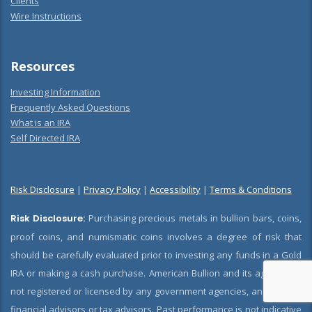
Clients
Wire Instructions
Resources
Investing Information
Frequently Asked Questions
What is an IRA
Self Directed IRA
Risk Disclosure
|
Privacy Policy
|
Accessibility
|
Terms & Conditions
Risk Disclosure:
Purchasing precious metals in bullion bars, coins,
proof coins, and numismatic coins involves a degree of risk that
should be carefully evaluated prior to investing any funds in a Gold
IRA or making a cash purchase. American Bullion and its agents are
not registered or licensed by any government agencies, and are not
financial advisors or tax advisors. Past performance is not indicative