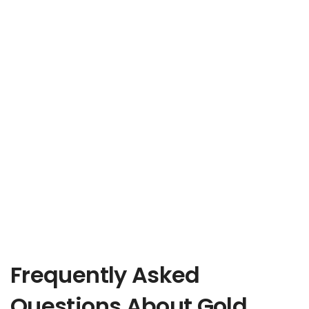
Frequently Asked
Questions About Gold