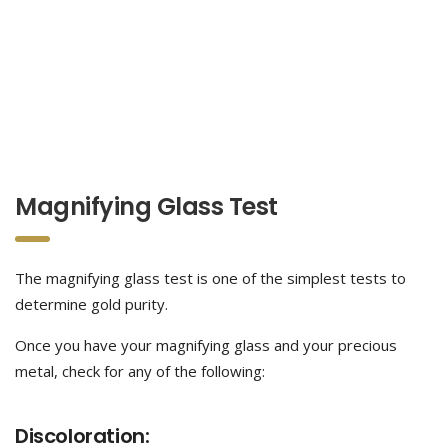
Magnifying Glass Test
The magnifying glass test is one of the simplest tests to
determine gold purity.
Once you have your magnifying glass and your precious
metal, check for any of the following:
Discoloration: