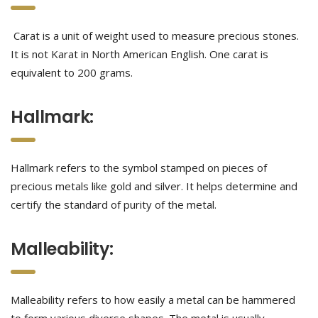
Carat is a unit of weight used to measure precious stones.
It is not Karat in North American English. One carat is
equivalent to 200 grams.
Hallmark:
Hallmark refers to the symbol stamped on pieces of
precious metals like gold and silver. It helps determine and
certify the standard of purity of the metal.
Malleability:
Malleability refers to how easily a metal can be hammered