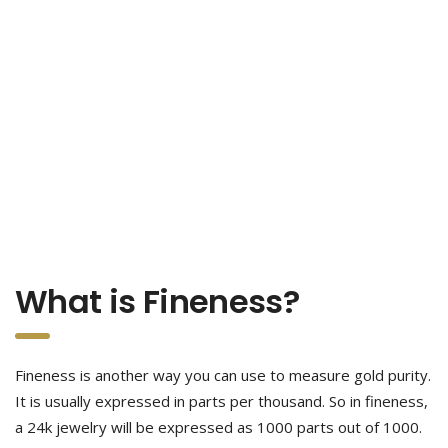
What is Fineness?
Fineness is another way you can use to measure gold purity.
It is usually expressed in parts per thousand. So in fineness,
a 24k jewelry will be expressed as 1000 parts out of 1000.