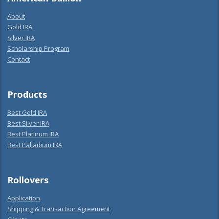
About
Gold IRA
Silver IRA
Scholarship Program
Contact
Products
Best Gold IRA
Best Silver IRA
Best Platinum IRA
Best Palladium IRA
Rollovers
Application
Shipping & Transaction Agreement