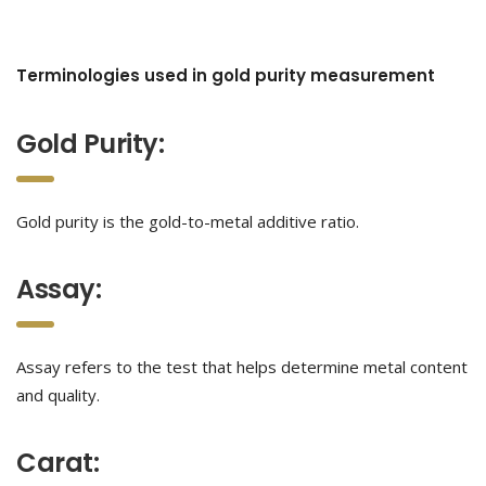
Terminologies used in gold purity measurement
Gold Purity:
Gold purity is the gold-to-metal additive ratio.
Assay:
Assay refers to the test that helps determine metal content
and quality.
Carat: