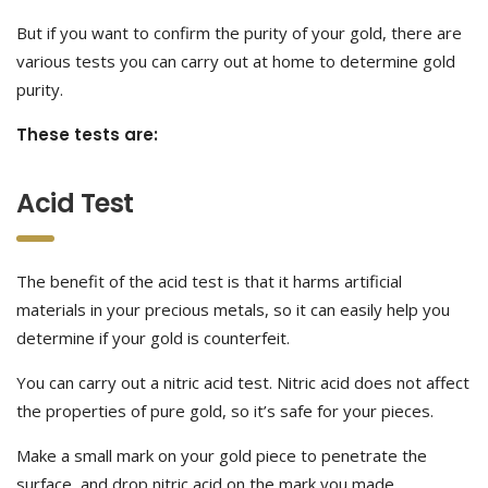
But if you want to confirm the purity of your gold, there are
various tests you can carry out at home to determine gold
purity.
These tests are:
Acid Test
The benefit of the acid test is that it harms artificial
materials in your precious metals, so it can easily help you
determine if your gold is counterfeit.
You can carry out a nitric acid test. Nitric acid does not affect
the properties of pure gold, so it’s safe for your pieces.
Make a small mark on your gold piece to penetrate the
surface, and drop nitric acid on the mark you made.