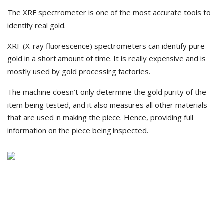
The XRF spectrometer is one of the most accurate tools to
identify real gold.
XRF (X-ray fluorescence) spectrometers can identify pure
gold in a short amount of time. It is really expensive and is
mostly used by gold processing factories.
The machine doesn’t only determine the gold purity of the
item being tested, and it also measures all other materials
that are used in making the piece. Hence, providing full
information on the piece being inspected.