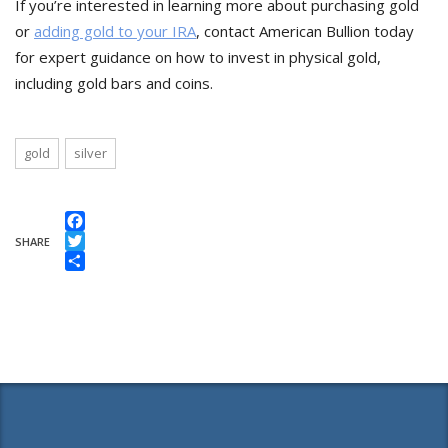
If you’re interested in learning more about purchasing gold
or
adding gold to your IRA
, contact American Bullion today
for expert guidance on how to invest in physical gold,
including gold bars and coins.
gold
silver
Facebook
SHARE
Twitter
Share