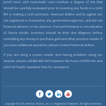
proof coins, and numismatic coins involves a degree of risk that
should be carefully evaluated prior to investing any funds in a Gold
IRA or making a cash purchase. American Bullion and its agents are
not registered or licensed by any government agencies, and are not
financial advisors or tax advisors. Past performance is not indicative
of future results. Investors should do their due diligence before
committing any money to purchase gold and other precious metals. If
you have additional questions, please contact American Bullion.
If you are using a screen reader and having problems using our
website, please call 800-465-3472 between the hours of 8:00 A.M. and
4:30 P.M. Pacific Standard Time for assistance.
Copyright © 2026 American Bullion, Inc. is a Registered Trademark. All Rights Reserved.