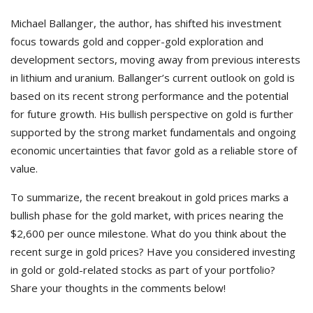
Michael Ballanger, the author, has shifted his investment
focus towards gold and copper-gold exploration and
development sectors, moving away from previous interests
in lithium and uranium. Ballanger’s current outlook on gold is
based on its recent strong performance and the potential
for future growth. His bullish perspective on gold is further
supported by the strong market fundamentals and ongoing
economic uncertainties that favor gold as a reliable store of
value.
To summarize, the recent breakout in gold prices marks a
bullish phase for the gold market, with prices nearing the
$2,600 per ounce milestone.
What do you think about the
recent surge in gold prices? Have you considered investing
in gold or gold-related stocks as part of your portfolio?
Share your thoughts in the comments below!