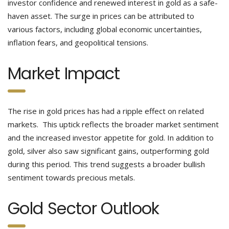
investor confidence and renewed interest in gold as a safe-
haven asset. The surge in prices can be attributed to
various factors, including global economic uncertainties,
inflation fears, and geopolitical tensions.
Market Impact
The rise in gold prices has had a ripple effect on related
markets. This uptick reflects the broader market sentiment
and the increased investor appetite for gold. In addition to
gold, silver also saw significant gains, outperforming gold
during this period. This trend suggests a broader bullish
sentiment towards precious metals.
Gold Sector Outlook