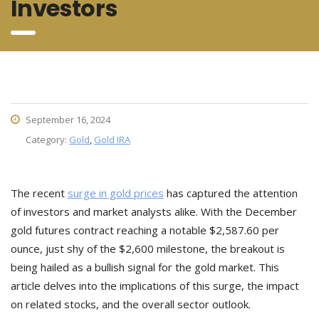
Investors
September 16, 2024
Category:
Gold
,
Gold IRA
The recent
surge in gold prices
has captured the attention
of investors and market analysts alike. With the December
gold futures contract reaching a notable $2,587.60 per
ounce, just shy of the $2,600 milestone, the breakout is
being hailed as a bullish signal for the gold market. This
article delves into the implications of this surge, the impact
on related stocks, and the overall sector outlook.