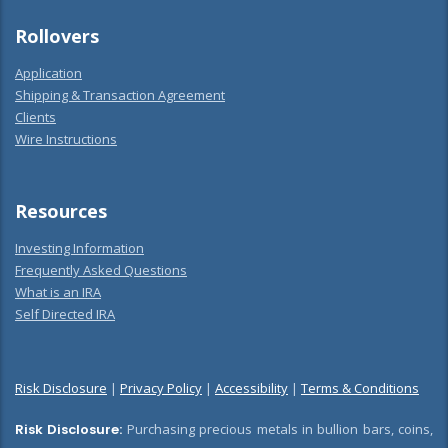
Rollovers
Application
Shipping & Transaction Agreement
Clients
Wire Instructions
Resources
Investing Information
Frequently Asked Questions
What is an IRA
Self Directed IRA
Risk Disclosure
|
Privacy Policy
|
Accessibility
|
Terms & Conditions
Risk Disclosure:
Purchasing precious metals in bullion bars, coins,