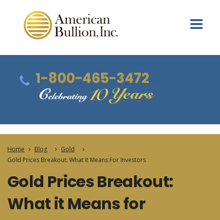
1-800-465-3472
Home
Blog
Gold
Gold Prices Breakout: What It Means For Investors
Gold Prices Breakout:
What it Means for