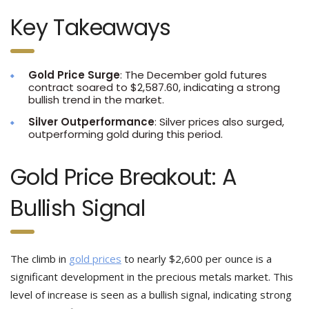
Key Takeaways
Gold Price Surge
: The December gold futures
contract soared to $2,587.60, indicating a strong
bullish trend in the market.
Silver Outperformance
: Silver prices also surged,
outperforming gold during this period.
Gold Price Breakout: A
Bullish Signal
The climb in
gold prices
to nearly $2,600 per ounce is a
significant development in the precious metals market. This
level of increase is seen as a bullish signal, indicating strong