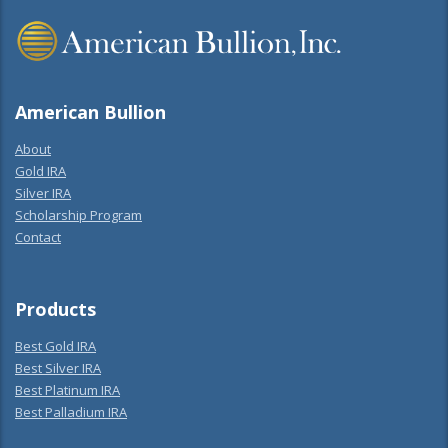
American Bullion
About
Gold IRA
Silver IRA
Scholarship Program
Contact
Products
Best Gold IRA
Best Silver IRA
Best Platinum IRA
Best Palladium IRA