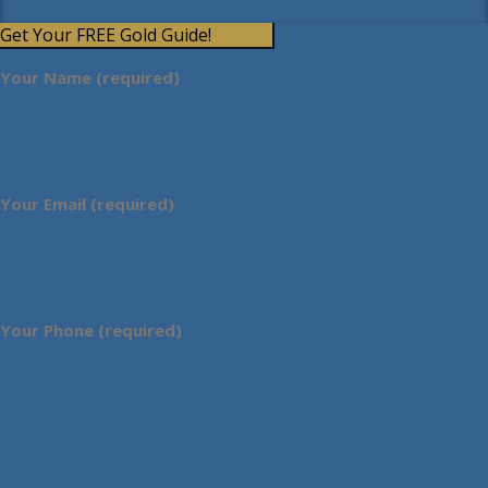
Get Your FREE Gold Guide!
Your Name (required)
Your Email (required)
Your Phone (required)