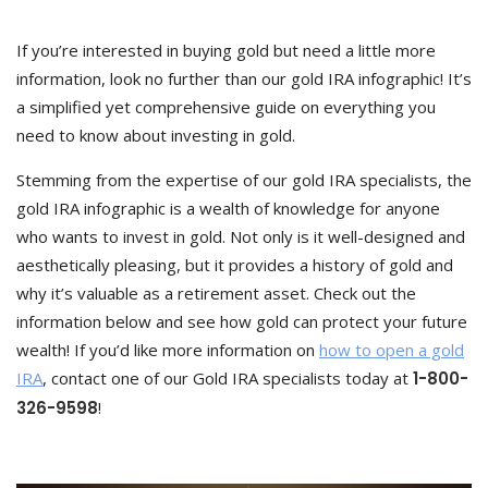
If you’re interested in buying gold but need a little more
information, look no further than our gold IRA infographic! It’s
a simplified yet comprehensive guide on everything you
need to know about investing in gold.
Stemming from the expertise of our gold IRA specialists, the
gold IRA infographic is a wealth of knowledge for anyone
who wants to invest in gold. Not only is it well-designed and
aesthetically pleasing, but it provides a history of gold and
why it’s valuable as a retirement asset. Check out the
information below and see how gold can protect your future
wealth! If you’d like more information on
how to open a gold
IRA
, contact one of our Gold IRA specialists today at
1-800-
326-9598
!