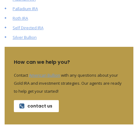
Palladium IRA
Roth IRA
Self Directed IRA
Silver Bullion
How can we help you?
Contact
American Bullion
with any questions about your
Gold IRA and investment strategies. Our agents are ready
to help get your started!
contact us