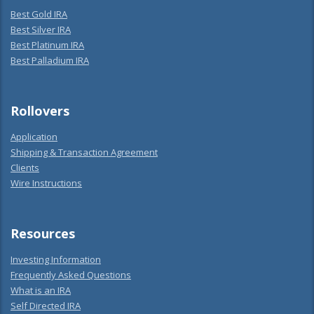
Best Gold IRA
Best Silver IRA
Best Platinum IRA
Best Palladium IRA
Rollovers
Application
Shipping & Transaction Agreement
Clients
Wire Instructions
Resources
Investing Information
Frequently Asked Questions
What is an IRA
Self Directed IRA