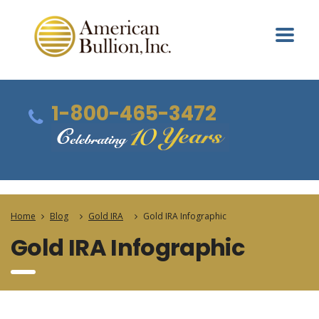
1-800-465-3472
Home
Blog
Gold IRA
Gold IRA Infographic
Gold IRA Infographic