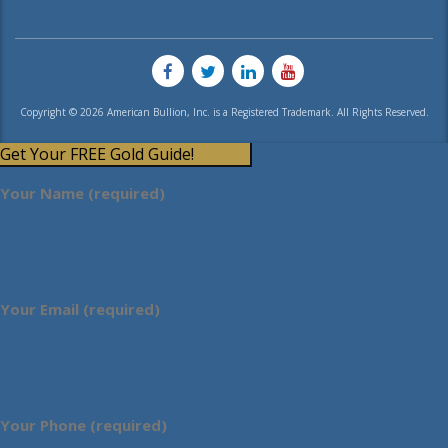
Copyright © 2026 American Bullion, Inc. is a Registered Trademark. All Rights Reserved.
Get Your FREE Gold Guide!
Your Name (required)
Your Email (required)
Your Phone (required)