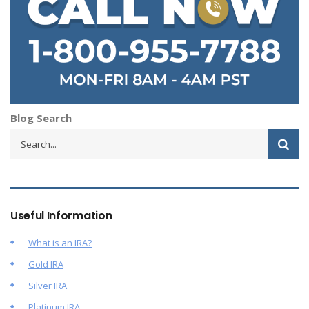
Blog Search
Useful Information
What is an IRA?
Gold IRA
Silver IRA
Platinum IRA