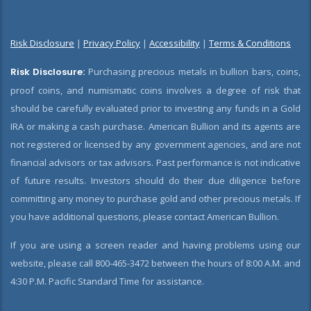
Risk Disclosure
|
Privacy Policy
|
Accessibility
|
Terms & Conditions
Risk Disclosure:
Purchasing precious metals in bullion bars, coins,
proof coins, and numismatic coins involves a degree of risk that
should be carefully evaluated prior to investing any funds in a Gold
IRA or making a cash purchase. American Bullion and its agents are
not registered or licensed by any government agencies, and are not
financial advisors or tax advisors. Past performance is not indicative
of future results. Investors should do their due diligence before
committing any money to purchase gold and other precious metals. If
you have additional questions, please contact American Bullion.
If you are using a screen reader and having problems using our
website, please call 800-465-3472 between the hours of 8:00 A.M. and
4:30 P.M. Pacific Standard Time for assistance.