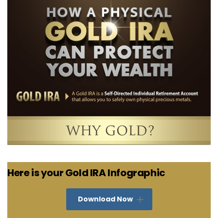
Here is your Gold IRA Infographic
Download Now