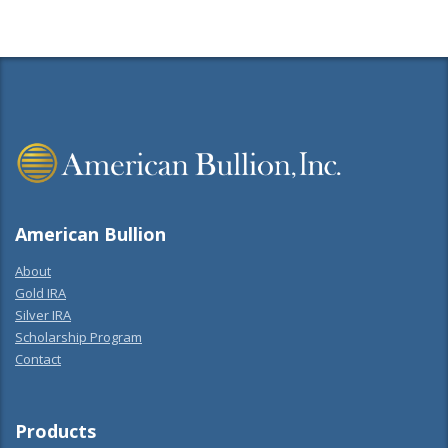
American Bullion
About
Gold IRA
Silver IRA
Scholarship Program
Contact
Products