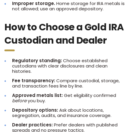
Improper storage.
Home storage for IRA metals is
not allowed; use an approved depository.
How to Choose a Gold IRA
Custodian and Dealer
Regulatory standing:
Choose established
custodians with clear disclosures and clean
histories.
Fee transparency:
Compare custodial, storage,
and transaction fees line by line.
Approved metals list:
Get eligibility confirmed
before
you buy.
Depository options:
Ask about locations,
segregation, audits, and insurance coverage.
Dealer practices:
Prefer dealers with published
spreads and no pressure tactics.