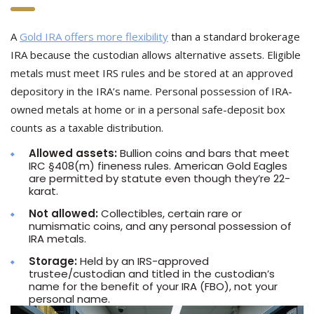
A
Gold IRA offers more flexibility
than a standard brokerage
IRA because the custodian allows alternative assets. Eligible
metals must meet IRS rules and be stored at an approved
depository in the IRA’s name. Personal possession of IRA-
owned metals at home or in a personal safe-deposit box
counts as a taxable distribution.
Allowed assets:
Bullion coins and bars that meet
IRC §408(m) fineness rules. American Gold Eagles
are permitted by statute even though they’re 22-
karat.
Not allowed:
Collectibles, certain rare or
numismatic coins, and any personal possession of
IRA metals.
Storage:
Held by an IRS-approved
trustee/custodian and titled in the custodian’s
name for the benefit of your IRA (FBO), not your
personal name.