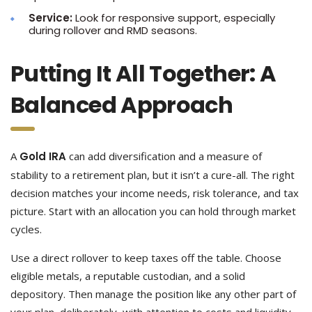
Service:
Look for responsive support, especially
during rollover and RMD seasons.
Putting It All Together: A
Balanced Approach
A
Gold IRA
can add diversification and a measure of
stability to a retirement plan, but it isn’t a cure-all. The right
decision matches your income needs, risk tolerance, and tax
picture. Start with an allocation you can hold through market
cycles.
Use a direct rollover to keep taxes off the table. Choose
eligible metals, a reputable custodian, and a solid
depository. Then manage the position like any other part of
your plan, deliberately, with attention to costs and liquidity.