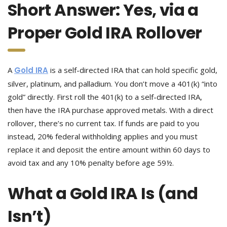
Short Answer: Yes, via a
Proper Gold IRA Rollover
A
Gold IRA
is a self-directed IRA that can hold specific gold,
silver, platinum, and palladium. You don’t move a 401(k) “into
gold” directly. First roll the 401(k) to a self-directed IRA,
then have the IRA purchase approved metals. With a direct
rollover, there’s no current tax. If funds are paid to you
instead, 20% federal withholding applies and you must
replace it and deposit the entire amount within 60 days to
avoid tax and any 10% penalty before age 59½.
What a Gold IRA Is (and
Isn’t)