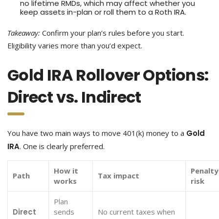
no lifetime RMDs, which may affect whether you
keep assets in-plan or roll them to a Roth IRA.
Takeaway:
Confirm your plan’s rules before you start.
Eligibility varies more than you’d expect.
Gold IRA Rollover Options:
Direct vs. Indirect
You have two main ways to move 401(k) money to a
Gold
IRA
. One is clearly preferred.
How it
Penalty
Path
Tax impact
works
risk
Plan
Direct
sends
No current taxes when