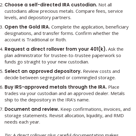
Choose a self-directed IRA custodian.
Not all
custodians allow precious metals. Compare fees, service
levels, and depository partners.
Open the Gold IRA.
Complete the application, beneficiary
designations, and transfer forms. Confirm whether the
account is Traditional or Roth.
Request a direct rollover from your 401(k).
Ask the
plan administrator for trustee-to-trustee paperwork so
funds go straight to your new custodian.
Select an approved depository.
Review costs and
decide between segregated or commingled storage.
Buy IRS-approved metals through the IRA.
Place
trades via your custodian and an approved dealer. Metals
ship to the depository in the IRA’s name.
Document and review.
Keep confirmations, invoices, and
storage statements. Revisit allocation, liquidity, and RMD
needs each year.
Tip:
A direct rollover plus careful documentation makes