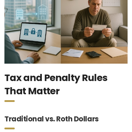
Tax and Penalty Rules
That Matter
Traditional vs. Roth Dollars