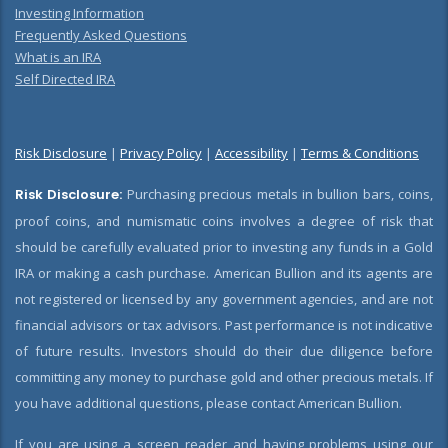
Investing Information
Frequently Asked Questions
What is an IRA
Self Directed IRA
Risk Disclosure
|
Privacy Policy
|
Accessibility
|
Terms & Conditions
Risk Disclosure:
Purchasing precious metals in bullion bars, coins,
proof coins, and numismatic coins involves a degree of risk that
should be carefully evaluated prior to investing any funds in a Gold
IRA or making a cash purchase. American Bullion and its agents are
not registered or licensed by any government agencies, and are not
financial advisors or tax advisors. Past performance is not indicative
of future results. Investors should do their due diligence before
committing any money to purchase gold and other precious metals. If
you have additional questions, please contact American Bullion.
If you are using a screen reader and having problems using our