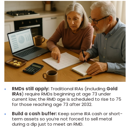
RMDs still apply:
Traditional IRAs (including
Gold
IRAs
) require RMDs beginning at age 73 under
current law; the RMD age is scheduled to rise to 75
for those reaching age 73 after 2032.
Build a cash buffer:
Keep some IRA cash or short-
term assets so you’re not forced to sell metal
during a dip just to meet an RMD.