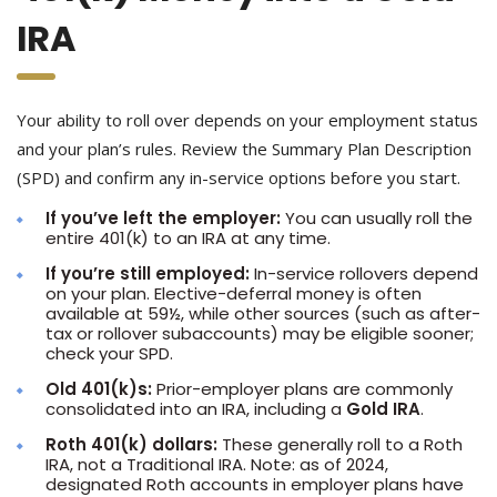
IRA
Your ability to roll over depends on your employment status
and your plan’s rules. Review the Summary Plan Description
(SPD) and confirm any in-service options before you start.
If you’ve left the employer:
You can usually roll the
entire 401(k) to an IRA at any time.
If you’re still employed:
In-service rollovers depend
on your plan. Elective-deferral money is often
available at 59½, while other sources (such as after-
tax or rollover subaccounts) may be eligible sooner;
check your SPD.
Old 401(k)s:
Prior-employer plans are commonly
consolidated into an IRA, including a
Gold IRA
.
Roth 401(k) dollars:
These generally roll to a Roth
IRA, not a Traditional IRA. Note: as of 2024,
designated Roth accounts in employer plans have