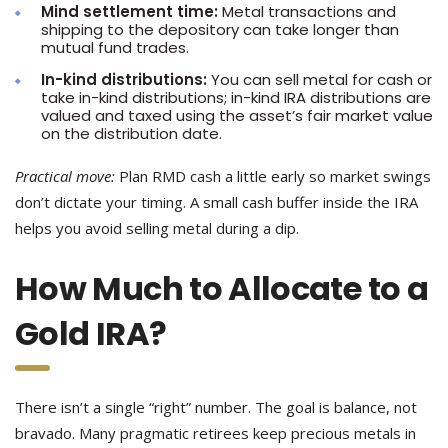
Mind settlement time:
Metal transactions and
shipping to the depository can take longer than
mutual fund trades.
In-kind distributions:
You can sell metal for cash or
take in-kind distributions; in-kind IRA distributions are
valued and taxed using the asset’s fair market value
on the distribution date.
Practical move:
Plan RMD cash a little early so market swings
don’t dictate your timing. A small cash buffer inside the IRA
helps you avoid selling metal during a dip.
How Much to Allocate to a
Gold IRA?
There isn’t a single “right” number. The goal is balance, not
bravado. Many pragmatic retirees keep precious metals in