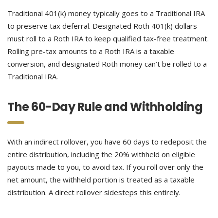
Traditional 401(k) money typically goes to a Traditional IRA
to preserve tax deferral. Designated Roth 401(k) dollars
must roll to a Roth IRA to keep qualified tax-free treatment.
Rolling pre-tax amounts to a Roth IRA is a taxable
conversion, and designated Roth money can’t be rolled to a
Traditional IRA.
The 60-Day Rule and Withholding
With an indirect rollover, you have 60 days to redeposit the
entire distribution, including the 20% withheld on eligible
payouts made to you, to avoid tax. If you roll over only the
net amount, the withheld portion is treated as a taxable
distribution. A direct rollover sidesteps this entirely.