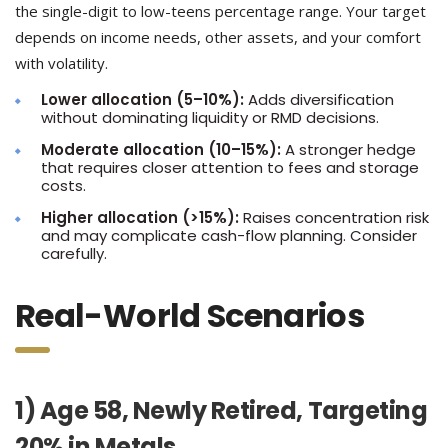
the single-digit to low-teens percentage range. Your target
depends on income needs, other assets, and your comfort
with volatility.
Lower allocation (5–10%):
Adds diversification
without dominating liquidity or RMD decisions.
Moderate allocation (10–15%):
A stronger hedge
that requires closer attention to fees and storage
costs.
Higher allocation (>15%):
Raises concentration risk
and may complicate cash-flow planning. Consider
carefully.
Real-World Scenarios
1) Age 58, Newly Retired, Targeting
20% in Metals