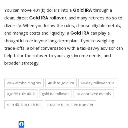
You can move 401(k) dollars into a
Gold IRA
through a
clean, direct
Gold IRA rollover
, and many retirees do so to
diversify. When you follow the rules, choose eligible metals,
and manage costs and liquidity, a
Gold IRA
can play a
thoughtful role in your long-term plan. If you’re weighing
trade-offs, a brief conversation with a tax-savvy advisor can
help tailor the rollover to your age, income needs, and
broader strategy.
20% withholding tax
401k to gold ira
60-day rollover rule
age 55 rule 401k
gold ira rollover
ira approved metals
roth 401k to roth ira
trustee-to-trustee transfer