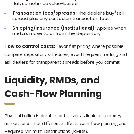
flat, sometimes value-based.
Transaction fees/spreads:
The dealer’s buy/sell
spread plus any custodian transaction fees.
Shipping/insurance (institutional):
Applies when
metals move to or from the depository.
How to control costs:
Favor flat pricing where possible,
compare depository schedules, avoid frequent trading, and
ask dealers for transparent spreads before you commit.
Liquidity, RMDs, and
Cash-Flow Planning
Physical bullion is durable, but it isn’t as liquid as a money
market fund. That difference affects cash-flow planning and
Required Minimum Distributions (RMDs).