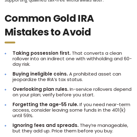
Common Gold IRA
Mistakes to Avoid
Taking possession first.
That converts a clean
rollover into an indirect one with withholding and 60-
day risk.
Buying ineligible coins.
A prohibited asset can
jeopardize the IRA’s tax status.
Overlooking plan rules.
In-service rollovers depend
on your plan; verify before you start.
Forgetting the age-55 rule.
If you need near-term
access, consider leaving some funds in the 401(k)
until 59½.
Ignoring fees and spreads.
They’re manageable,
but they add up. Price them before you buy.