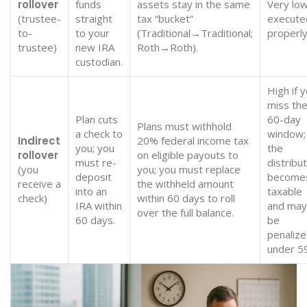
rollover
funds
assets stay in the same
Very low
(trustee-
straight
tax “bucket”
execute
to-
to your
(Traditional→Traditional;
properly
trustee)
new IRA
Roth→Roth).
custodian.
High if 
miss th
Plan cuts
60-day
Plans must withhold
a check to
window;
Indirect
20% federal income tax
you; you
the
rollover
on eligible payouts to
must re-
distribu
(you
you; you must replace
deposit
become
receive a
the withheld amount
into an
taxable
check)
within 60 days to roll
IRA within
and may
over the full balance.
60 days.
be
penalize
under 5