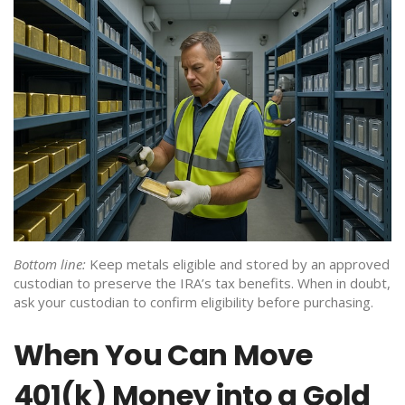
Bottom line:
Keep metals eligible and stored by an approved
custodian to preserve the IRA’s tax benefits. When in doubt,
ask your custodian to confirm eligibility before purchasing.
When You Can Move
401(k) Money into a Gold