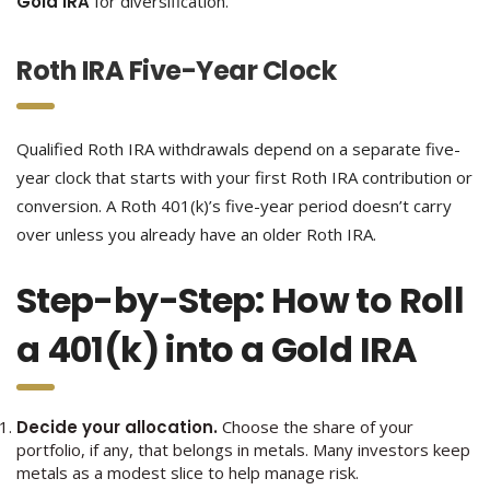
Gold IRA
for diversification.
Roth IRA Five-Year Clock
Qualified Roth IRA withdrawals depend on a separate five-
year clock that starts with your first Roth IRA contribution or
conversion. A Roth 401(k)’s five-year period doesn’t carry
over unless you already have an older Roth IRA.
Step-by-Step: How to Roll
a 401(k) into a Gold IRA
Decide your allocation.
Choose the share of your
portfolio, if any, that belongs in metals. Many investors keep
metals as a modest slice to help manage risk.