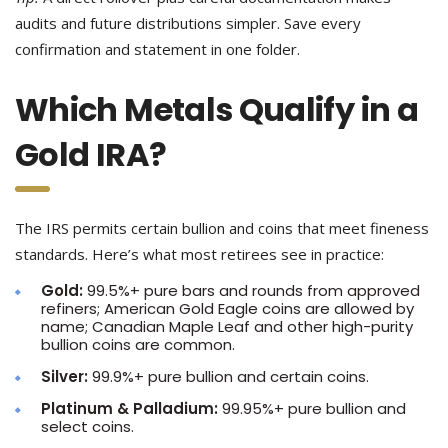
audits and future distributions simpler. Save every
confirmation and statement in one folder.
Which Metals Qualify in a
Gold IRA?
The IRS permits certain bullion and coins that meet fineness
standards. Here’s what most retirees see in practice:
Gold:
99.5%+ pure bars and rounds from approved
refiners; American Gold Eagle coins are allowed by
name; Canadian Maple Leaf and other high-purity
bullion coins are common.
Silver:
99.9%+ pure bullion and certain coins.
Platinum & Palladium:
99.95%+ pure bullion and
select coins.