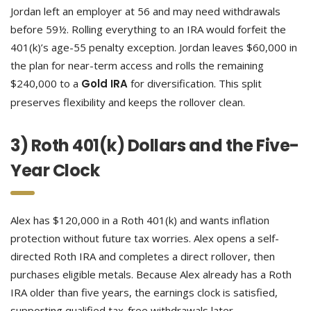
Jordan left an employer at 56 and may need withdrawals
before 59½. Rolling everything to an IRA would forfeit the
401(k)’s age-55 penalty exception. Jordan leaves $60,000 in
the plan for near-term access and rolls the remaining
$240,000 to a
Gold IRA
for diversification. This split
preserves flexibility and keeps the rollover clean.
3) Roth 401(k) Dollars and the Five-
Year Clock
Alex has $120,000 in a Roth 401(k) and wants inflation
protection without future tax worries. Alex opens a self-
directed Roth IRA and completes a direct rollover, then
purchases eligible metals. Because Alex already has a Roth
IRA older than five years, the earnings clock is satisfied,
supporting qualified tax-free withdrawals later.