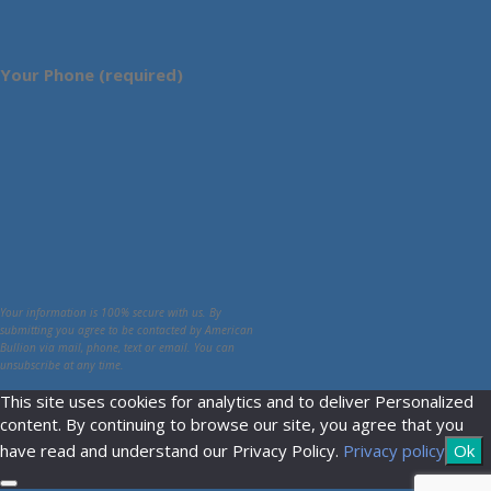
Your Phone (required)
Your information is 100% secure with us. By
submitting you agree to be contacted by American
Bullion via mail, phone, text or email. You can
unsubscribe at any time.
This site uses cookies for analytics and to deliver Personalized
content. By continuing to browse our site, you agree that you
have read and understand our Privacy Policy.
Privacy policy
Ok