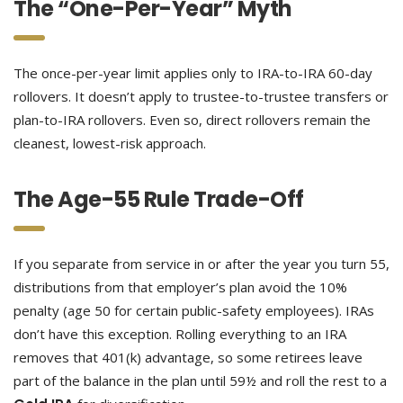
The “One-Per-Year” Myth
The once-per-year limit applies only to IRA-to-IRA 60-day
rollovers. It doesn’t apply to trustee-to-trustee transfers or
plan-to-IRA rollovers. Even so, direct rollovers remain the
cleanest, lowest-risk approach.
The Age-55 Rule Trade-Off
If you separate from service in or after the year you turn 55,
distributions from that employer’s plan avoid the 10%
penalty (age 50 for certain public-safety employees). IRAs
don’t have this exception. Rolling everything to an IRA
removes that 401(k) advantage, so some retirees leave
part of the balance in the plan until 59½ and roll the rest to a