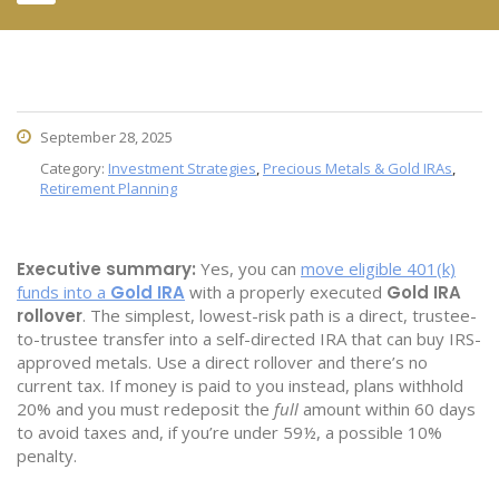
September 28, 2025
Category:
Investment Strategies
,
Precious Metals & Gold IRAs
,
Retirement Planning
Executive summary:
Yes, you can
move eligible 401(k)
funds into a
Gold IRA
with a properly executed
Gold IRA
rollover
. The simplest, lowest-risk path is a direct, trustee-
to-trustee transfer into a self-directed IRA that can buy IRS-
approved metals. Use a direct rollover and there’s no
current tax. If money is paid to you instead, plans withhold
20% and you must redeposit the
full
amount within 60 days
to avoid taxes and, if you’re under 59½, a possible 10%
penalty.