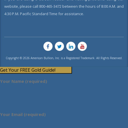
website, please call 800-465-3472 between the hours of 8:00 A.M. and
4:30 P.M. Pacific Standard Time for assistance.
Copyright © 2026 American Bullion, Inc. is a Registered Trademark. All Rights Reserved.
Get Your FREE Gold Guide!
Your Name (required)
Your Email (required)