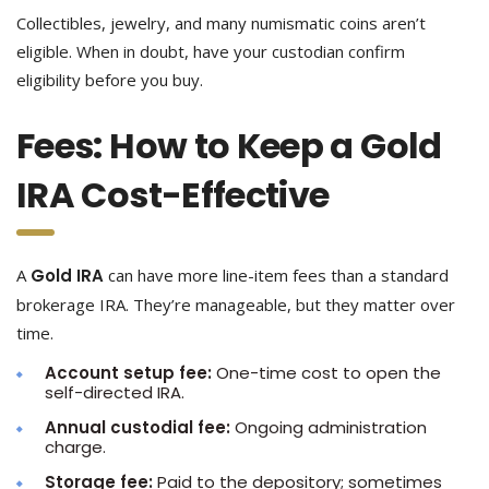
Collectibles, jewelry, and many numismatic coins aren’t
eligible. When in doubt, have your custodian confirm
eligibility before you buy.
Fees: How to Keep a Gold
IRA Cost-Effective
A
Gold IRA
can have more line-item fees than a standard
brokerage IRA. They’re manageable, but they matter over
time.
Account setup fee:
One-time cost to open the
self-directed IRA.
Annual custodial fee:
Ongoing administration
charge.
Storage fee:
Paid to the depository; sometimes