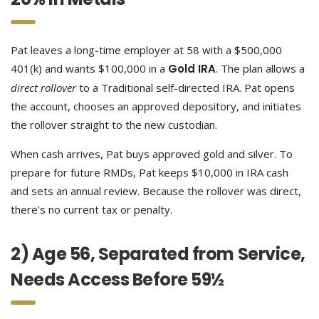
Pat leaves a long-time employer at 58 with a $500,000
401(k) and wants $100,000 in a
Gold IRA
. The plan allows a
direct rollover
to a Traditional self-directed IRA. Pat opens
the account, chooses an approved depository, and initiates
the rollover straight to the new custodian.
When cash arrives, Pat buys approved gold and silver. To
prepare for future RMDs, Pat keeps $10,000 in IRA cash
and sets an annual review. Because the rollover was direct,
there’s no current tax or penalty.
2) Age 56, Separated from Service,
Needs Access Before 59½