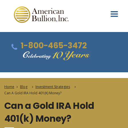
1-800-465-3472
Home
Blog
Investment Strategies
Can A Gold IRA Hold 401(k) Money?
Can a Gold IRA Hold
401(k) Money?