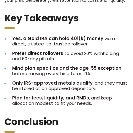
Key Takeaways
Yes, a Gold IRA can hold 401(k) money
via a
direct, trustee-to-trustee rollover.
Prefer direct rollovers
to avoid 20% withholding
and 60-day pitfalls.
Mind plan specifics and the age-55 exception
before moving everything to an IRA.
Only IRS-approved metals qualify
, and they must
be stored at an approved depository.
Plan for fees, liquidity, and RMDs
, and keep
allocation modest to fit your needs.
Conclusion