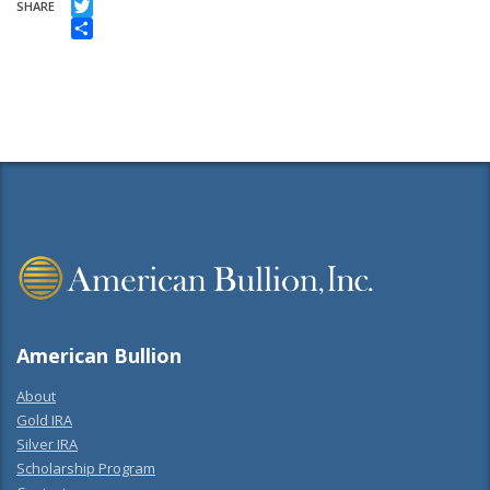
Facebook
SHARE
Twitter
Share
American Bullion
About
Gold IRA
Silver IRA
Scholarship Program