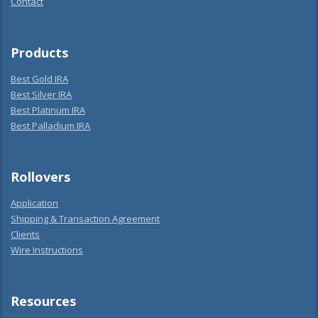
Contact
Products
Best Gold IRA
Best Silver IRA
Best Platinum IRA
Best Palladium IRA
Rollovers
Application
Shipping & Transaction Agreement
Clients
Wire Instructions
Resources