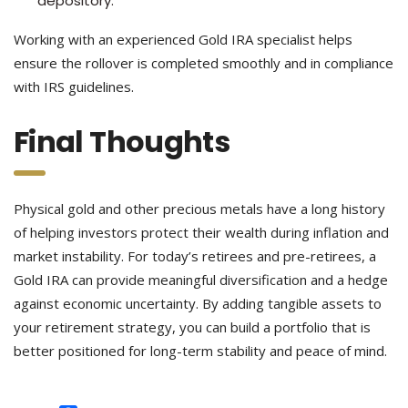
depository.
Working with an experienced Gold IRA specialist helps
ensure the rollover is completed smoothly and in compliance
with IRS guidelines.
Final Thoughts
Physical gold and other precious metals have a long history
of helping investors protect their wealth during inflation and
market instability. For today’s retirees and pre-retirees, a
Gold IRA can provide meaningful diversification and a hedge
against economic uncertainty. By adding tangible assets to
your retirement strategy, you can build a portfolio that is
better positioned for long-term stability and peace of mind.