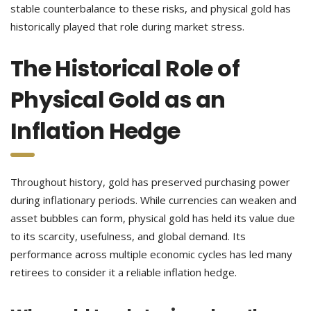
stable counterbalance to these risks, and physical gold has
historically played that role during market stress.
The Historical Role of
Physical Gold as an
Inflation Hedge
Throughout history, gold has preserved purchasing power
during inflationary periods. While currencies can weaken and
asset bubbles can form, physical gold has held its value due
to its scarcity, usefulness, and global demand. Its
performance across multiple economic cycles has led many
retirees to consider it a reliable inflation hedge.