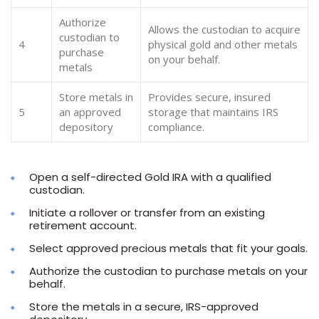
Authorize
Allows the custodian to acquire
custodian to
4
physical gold and other metals
purchase
on your behalf.
metals
Store metals in
Provides secure, insured
5
an approved
storage that maintains IRS
depository
compliance.
Open a self-directed Gold IRA with a qualified
custodian.
Initiate a rollover or transfer from an existing
retirement account.
Select approved precious metals that fit your goals.
Authorize the custodian to purchase metals on your
behalf.
Store the metals in a secure, IRS-approved