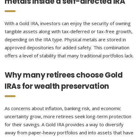
metals inside a self-directed IRA
With a Gold IRA, investors can enjoy the security of owning
tangible assets along with tax-deferred or tax-free growth,
depending on the IRA type. Physical metals are stored in
approved depositories for added safety. This combination
offers a level of stability that many traditional portfolios lack.
Why many retirees choose Gold
IRAs for wealth preservation
As concerns about inflation, banking risk, and economic
uncertainty grow, more retirees seek long-term protection
for their savings. A Gold IRA provides a way to diversify
away from paper-heavy portfolios and into assets that have