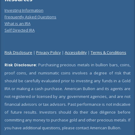
Investing Information
Frequently Asked Questions
What is an IRA
Self Directed IRA
Risk Disclosure
|
Privacy Policy
|
Accessibility
|
Terms & Conditions
Risk Disclosure:
Purchasing precious metals in bullion bars, coins,
proof coins, and numismatic coins involves a degree of risk that
should be carefully evaluated prior to investing any funds in a Gold
IRA or making a cash purchase. American Bullion and its agents are
not registered or licensed by any government agencies, and are not
financial advisors or tax advisors. Past performance is not indicative
of future results. Investors should do their due diligence before
committing any money to purchase gold and other precious metals. If
you have additional questions, please contact American Bullion.