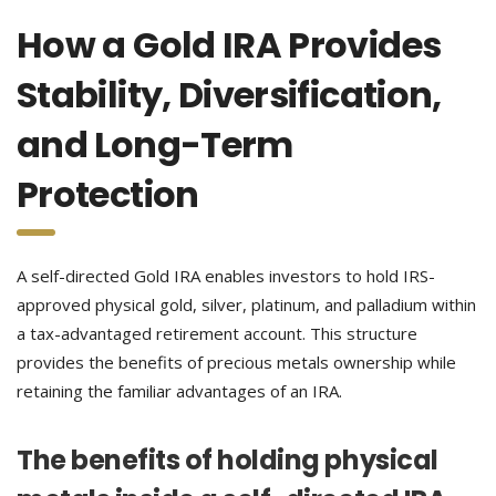
How a Gold IRA Provides
Stability, Diversification,
and Long-Term
Protection
A self-directed Gold IRA enables investors to hold IRS-
approved physical gold, silver, platinum, and palladium within
a tax-advantaged retirement account. This structure
provides the benefits of precious metals ownership while
retaining the familiar advantages of an IRA.
The benefits of holding physical