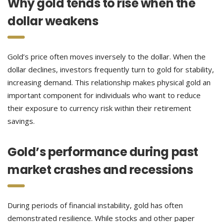
Why gold tends to rise when the
dollar weakens
Gold’s price often moves inversely to the dollar. When the
dollar declines, investors frequently turn to gold for stability,
increasing demand. This relationship makes physical gold an
important component for individuals who want to reduce
their exposure to currency risk within their retirement
savings.
Gold’s performance during past
market crashes and recessions
During periods of financial instability, gold has often
demonstrated resilience. While stocks and other paper