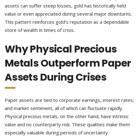
assets can suffer steep losses, gold has historically held
value or even appreciated during several major downturns.
This pattern reinforces gold’s reputation as a dependable
store of wealth in times of crisis.
Why Physical Precious
Metals Outperform Paper
Assets During Crises
Paper assets are tied to corporate earnings, interest rates,
and market sentiment, all of which can fluctuate rapidly.
Physical precious metals, on the other hand, have intrinsic
value and no counterparty risk. These qualities make them
especially valuable during periods of uncertainty.