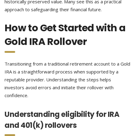
historically preserved value. Many see this as a practical
approach to safeguarding their financial future.
How to Get Started with a
Gold IRA Rollover
Transitioning from a traditional retirement account to a Gold
IRA is a straightforward process when supported by a
reputable provider. Understanding the steps helps
investors avoid errors and initiate their rollover with
confidence.
Understanding eligibility for IRA
and 401(k) rollovers