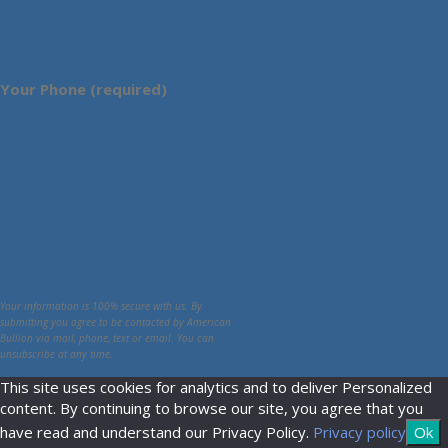
Your Phone (required)
Your information is 100% secure with us. By
submitting you agree to be contacted by American
Bullion via mail, phone, text or email. You can
unsubscribe at any time.
This site uses cookies for analytics and to deliver Personalized
content. By continuing to browse our site, you agree that you
have read and understand our Privacy Policy.
Privacy policy
Ok