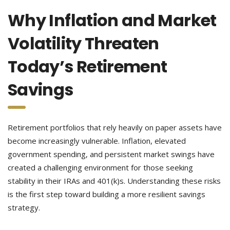
Why Inflation and Market
Volatility Threaten
Today’s Retirement
Savings
Retirement portfolios that rely heavily on paper assets have
become increasingly vulnerable. Inflation, elevated
government spending, and persistent market swings have
created a challenging environment for those seeking
stability in their IRAs and 401(k)s. Understanding these risks
is the first step toward building a more resilient savings
strategy.