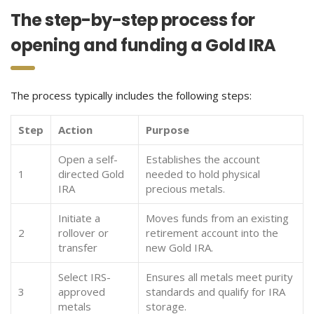
The step-by-step process for
opening and funding a Gold IRA
The process typically includes the following steps:
Step
Action
Purpose
Open a self-
Establishes the account
1
directed Gold
needed to hold physical
IRA
precious metals.
Initiate a
Moves funds from an existing
2
rollover or
retirement account into the
transfer
new Gold IRA.
Select IRS-
Ensures all metals meet purity
3
approved
standards and qualify for IRA
metals
storage.