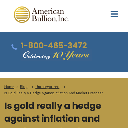
1-800-465-3472
Home
Blog
Uncategorized
Is Gold Really A Hedge Against Inflation And Market Crashes?
Is gold really a hedge
against inflation and