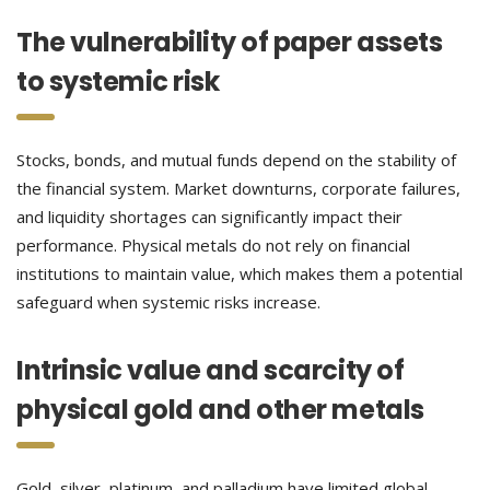
The vulnerability of paper assets
to systemic risk
Stocks, bonds, and mutual funds depend on the stability of
the financial system. Market downturns, corporate failures,
and liquidity shortages can significantly impact their
performance. Physical metals do not rely on financial
institutions to maintain value, which makes them a potential
safeguard when systemic risks increase.
Intrinsic value and scarcity of
physical gold and other metals
Gold, silver, platinum, and palladium have limited global