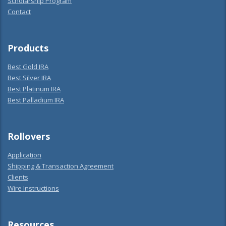
Scholarship Program
Contact
Products
Best Gold IRA
Best Silver IRA
Best Platinum IRA
Best Palladium IRA
Rollovers
Application
Shipping & Transaction Agreement
Clients
Wire Instructions
Resources