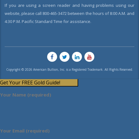
If you are using a screen reader and having problems using our
website, please call 800-465-3472 between the hours of 8:00 A.M. and
4:30 P.M. Pacific Standard Time for assistance.
Copyright © 2026 American Bullion, Inc. is a Registered Trademark. All Rights Reserved.
Get Your FREE Gold Guide!
Your Name (required)
Your Email (required)