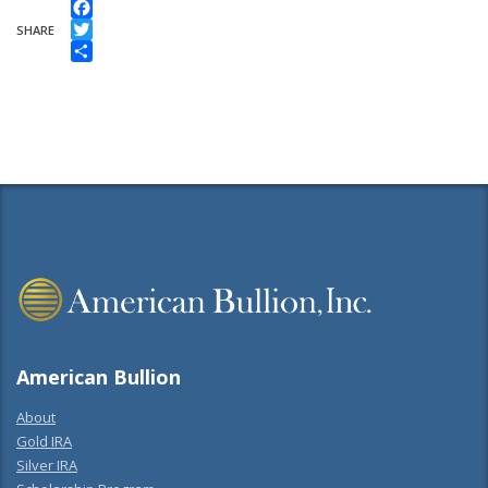
Facebook
SHARE
Twitter
Share
American Bullion
About
Gold IRA
Silver IRA