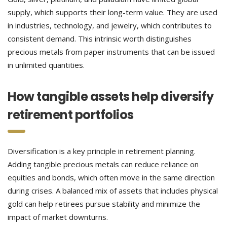
supply, which supports their long-term value. They are used
in industries, technology, and jewelry, which contributes to
consistent demand. This intrinsic worth distinguishes
precious metals from paper instruments that can be issued
in unlimited quantities.
How tangible assets help diversify
retirement portfolios
Diversification is a key principle in retirement planning.
Adding tangible precious metals can reduce reliance on
equities and bonds, which often move in the same direction
during crises. A balanced mix of assets that includes physical
gold can help retirees pursue stability and minimize the
impact of market downturns.