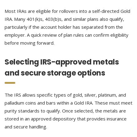
Most IRAs are eligible for rollovers into a self-directed Gold
IRA. Many 401(k)s, 403(b)s, and similar plans also qualify,
particularly if the account holder has separated from the
employer. A quick review of plan rules can confirm eligibility
before moving forward.
Selecting IRS-approved metals
and secure storage options
The IRS allows specific types of gold, silver, platinum, and
palladium coins and bars within a Gold IRA. These must meet
purity standards to qualify. Once selected, the metals are
stored in an approved depository that provides insurance
and secure handling.