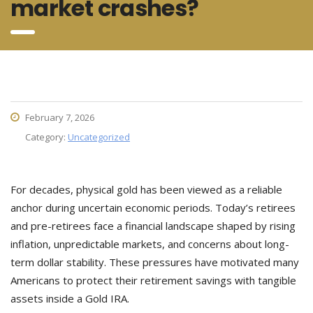
market crashes?
February 7, 2026
Category:
Uncategorized
For decades, physical gold has been viewed as a reliable
anchor during uncertain economic periods. Today’s retirees
and pre-retirees face a financial landscape shaped by rising
inflation, unpredictable markets, and concerns about long-
term dollar stability. These pressures have motivated many
Americans to protect their retirement savings with tangible
assets inside a Gold IRA.