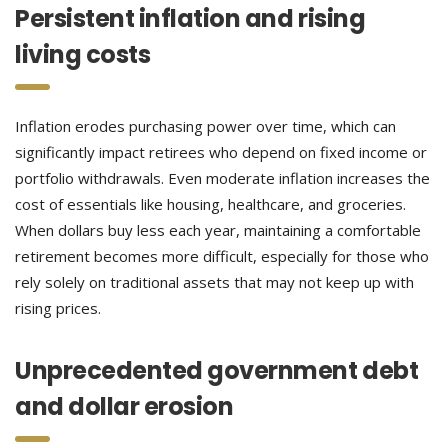
Persistent inflation and rising
living costs
Inflation erodes purchasing power over time, which can
significantly impact retirees who depend on fixed income or
portfolio withdrawals. Even moderate inflation increases the
cost of essentials like housing, healthcare, and groceries.
When dollars buy less each year, maintaining a comfortable
retirement becomes more difficult, especially for those who
rely solely on traditional assets that may not keep up with
rising prices.
Unprecedented government debt
and dollar erosion