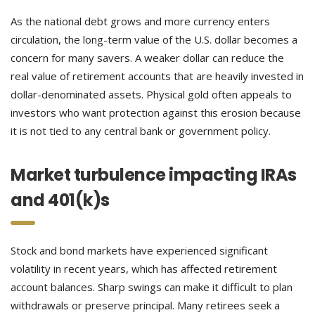
As the national debt grows and more currency enters
circulation, the long-term value of the U.S. dollar becomes a
concern for many savers. A weaker dollar can reduce the
real value of retirement accounts that are heavily invested in
dollar-denominated assets. Physical gold often appeals to
investors who want protection against this erosion because
it is not tied to any central bank or government policy.
Market turbulence impacting IRAs
and 401(k)s
Stock and bond markets have experienced significant
volatility in recent years, which has affected retirement
account balances. Sharp swings can make it difficult to plan
withdrawals or preserve principal. Many retirees seek a