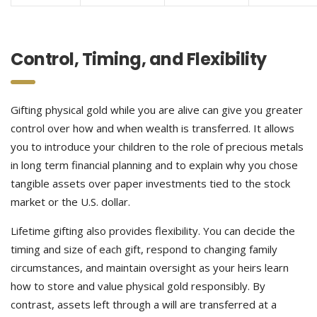
Control, Timing, and Flexibility
Gifting physical gold while you are alive can give you greater
control over how and when wealth is transferred. It allows
you to introduce your children to the role of precious metals
in long term financial planning and to explain why you chose
tangible assets over paper investments tied to the stock
market or the U.S. dollar.
Lifetime gifting also provides flexibility. You can decide the
timing and size of each gift, respond to changing family
circumstances, and maintain oversight as your heirs learn
how to store and value physical gold responsibly. By
contrast, assets left through a will are transferred at a