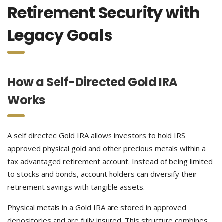
Retirement Security with
Legacy Goals
How a Self-Directed Gold IRA
Works
A self directed Gold IRA allows investors to hold IRS
approved physical gold and other precious metals within a
tax advantaged retirement account. Instead of being limited
to stocks and bonds, account holders can diversify their
retirement savings with tangible assets.
Physical metals in a Gold IRA are stored in approved
depositories and are fully insured. This structure combines