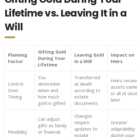
Lifetime vs. Leaving It in a
Will
Gifting Gold
Planning
Leaving Gold
Impact on
During Your
Factor
in a Will
Heirs
Lifetime
You
Transferred
Heirs receiv
Control
determine
at death
assets earli
Over
when and
according to
or all at onc
Timing
how much
estate
later
gold is gifted
documents
Changes
Can adjust
require
Greater
gifts as family
updates to
adaptability
Flexibility
or financial
estate
during your