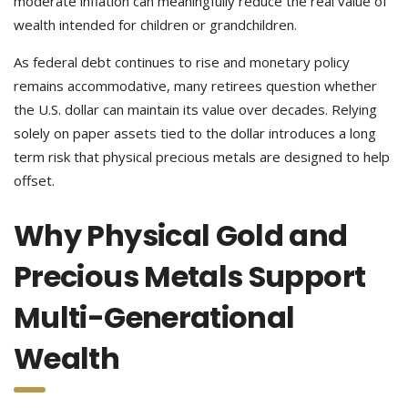
moderate inflation can meaningfully reduce the real value of
wealth intended for children or grandchildren.
As federal debt continues to rise and monetary policy
remains accommodative, many retirees question whether
the U.S. dollar can maintain its value over decades. Relying
solely on paper assets tied to the dollar introduces a long
term risk that physical precious metals are designed to help
offset.
Why Physical Gold and
Precious Metals Support
Multi-Generational
Wealth