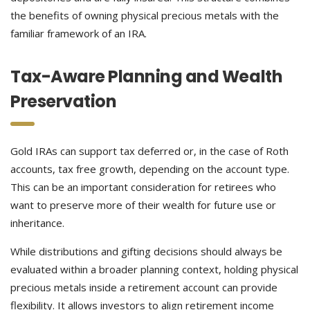
the benefits of owning physical precious metals with the
familiar framework of an IRA.
Tax-Aware Planning and Wealth
Preservation
Gold IRAs can support tax deferred or, in the case of Roth
accounts, tax free growth, depending on the account type.
This can be an important consideration for retirees who
want to preserve more of their wealth for future use or
inheritance.
While distributions and gifting decisions should always be
evaluated within a broader planning context, holding physical
precious metals inside a retirement account can provide
flexibility. It allows investors to align retirement income