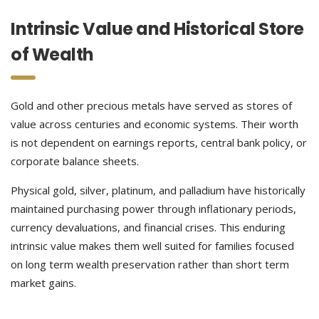
Intrinsic Value and Historical Store
of Wealth
Gold and other precious metals have served as stores of
value across centuries and economic systems. Their worth
is not dependent on earnings reports, central bank policy, or
corporate balance sheets.
Physical gold, silver, platinum, and palladium have historically
maintained purchasing power through inflationary periods,
currency devaluations, and financial crises. This enduring
intrinsic value makes them well suited for families focused
on long term wealth preservation rather than short term
market gains.