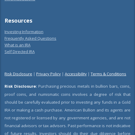
Resources
Investing Information
Frequently Asked Questions
What is an IRA
Self Directed IRA
Risk Disclosure
|
Privacy Policy
|
Accessibility
|
Terms & Conditions
Risk Disclosure:
Purchasing precious metals in bullion bars, coins,
proof coins, and numismatic coins involves a degree of risk that
should be carefully evaluated prior to investing any funds in a Gold
IRA or making a cash purchase. American Bullion and its agents are
not registered or licensed by any government agencies, and are not
financial advisors or tax advisors. Past performance is not indicative
of future results. Investors should do their due diligence before