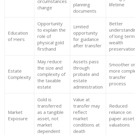
circumstances
planning
lifetime
change
documents
Opportunity
Better
Limited
to explain the
understandi
Education
opportunity
role of
of long term
of Heirs
for guidance
physical gold
wealth
after transfer
firsthand
preservatio
May reduce
Assets pass
Smoother o
the size and
through
Estate
more compl
complexity of
probate and
Complexity
transfer
the taxable
estate
process
estate
administration
Gold is
Value at
transferred
transfer may
Reduced
Market
as a tangible
reflect
reliance on
Exposure
asset, not
market
paper asset
market
conditions at
valuations
dependent
death