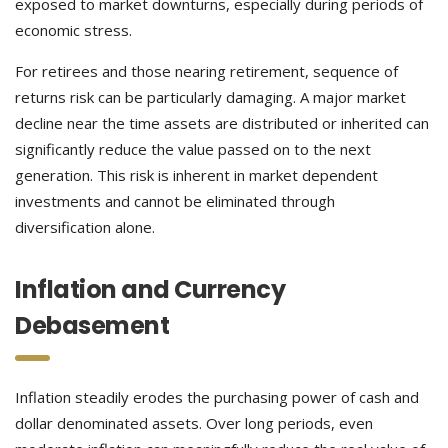
exposed to market downturns, especially during periods of
economic stress.
For retirees and those nearing retirement, sequence of
returns risk can be particularly damaging. A major market
decline near the time assets are distributed or inherited can
significantly reduce the value passed on to the next
generation. This risk is inherent in market dependent
investments and cannot be eliminated through
diversification alone.
Inflation and Currency
Debasement
Inflation steadily erodes the purchasing power of cash and
dollar denominated assets. Over long periods, even