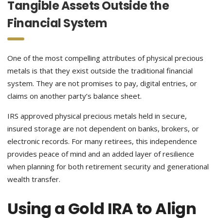
Tangible Assets Outside the
Financial System
One of the most compelling attributes of physical precious
metals is that they exist outside the traditional financial
system. They are not promises to pay, digital entries, or
claims on another party’s balance sheet.
IRS approved physical precious metals held in secure,
insured storage are not dependent on banks, brokers, or
electronic records. For many retirees, this independence
provides peace of mind and an added layer of resilience
when planning for both retirement security and generational
wealth transfer.
Using a Gold IRA to Align