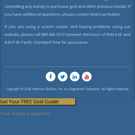
committing any money to purchase gold and other precious metals. If
you have additional questions, please contact American Bullion.
If you are using a screen reader and having problems using our
website, please call 800-465-3472 between the hours of 8:00 A.M. and
4:30 P.M. Pacific Standard Time for assistance.
Copyright © 2026 American Bullion, Inc. is a Registered Trademark. All Rights Reserved.
Get Your FREE Gold Guide!
Your Name (required)