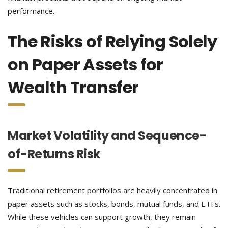
performance.
The Risks of Relying Solely
on Paper Assets for
Wealth Transfer
Market Volatility and Sequence-
of-Returns Risk
Traditional retirement portfolios are heavily concentrated in
paper assets such as stocks, bonds, mutual funds, and ETFs.
While these vehicles can support growth, they remain