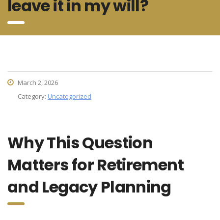
leave it in my will?
March 2, 2026
Category:
Uncategorized
Why This Question
Matters for Retirement
and Legacy Planning