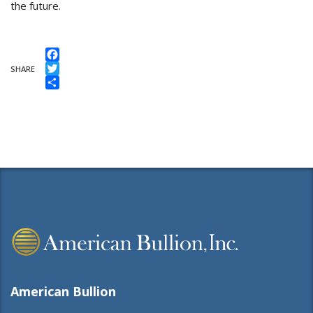
the future.
Facebook
SHARE
Twitter
Share
American Bullion