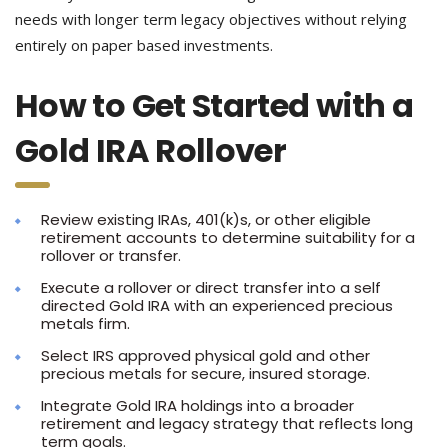
needs with longer term legacy objectives without relying
entirely on paper based investments.
How to Get Started with a
Gold IRA Rollover
Review existing IRAs, 401(k)s, or other eligible
retirement accounts to determine suitability for a
rollover or transfer.
Execute a rollover or direct transfer into a self
directed Gold IRA with an experienced precious
metals firm.
Select IRS approved physical gold and other
precious metals for secure, insured storage.
Integrate Gold IRA holdings into a broader
retirement and legacy strategy that reflects long
term goals.