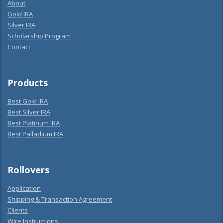
About
Gold IRA
Silver IRA
Scholarship Program
Contact
Products
Best Gold IRA
Best Silver IRA
Best Platinum IRA
Best Palladium IRA
Rollovers
Application
Shipping & Transaction Agreement
Clients
Wire Instructions