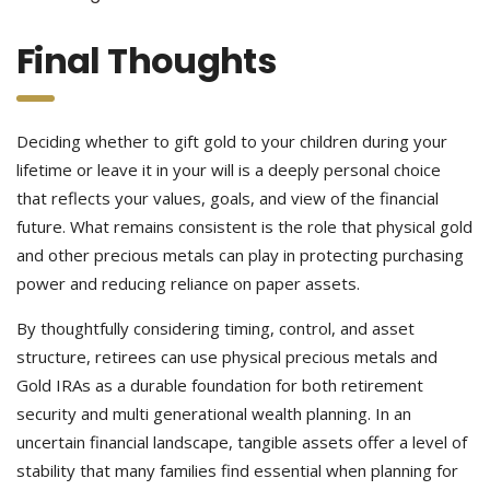
Final Thoughts
Deciding whether to gift gold to your children during your
lifetime or leave it in your will is a deeply personal choice
that reflects your values, goals, and view of the financial
future. What remains consistent is the role that physical gold
and other precious metals can play in protecting purchasing
power and reducing reliance on paper assets.
By thoughtfully considering timing, control, and asset
structure, retirees can use physical precious metals and
Gold IRAs as a durable foundation for both retirement
security and multi generational wealth planning. In an
uncertain financial landscape, tangible assets offer a level of
stability that many families find essential when planning for