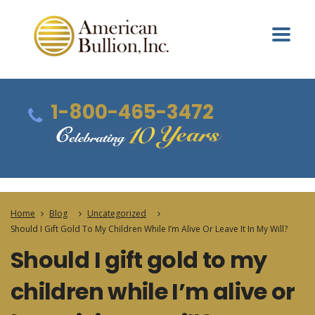
1-800-465-3472
Home
Blog
Uncategorized
Should I Gift Gold To My Children While I’m Alive Or Leave It In My Will?
Should I gift gold to my
children while I’m alive or