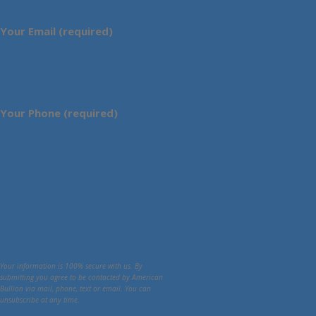
Your Email (required)
Your Phone (required)
Your information is 100% secure with us. By
submitting you agree to be contacted by American
Bullion via mail, phone, text or email. You can
unsubscribe at any time.