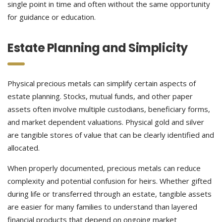
single point in time and often without the same opportunity
for guidance or education.
Estate Planning and Simplicity
Physical precious metals can simplify certain aspects of
estate planning. Stocks, mutual funds, and other paper
assets often involve multiple custodians, beneficiary forms,
and market dependent valuations. Physical gold and silver
are tangible stores of value that can be clearly identified and
allocated.
When properly documented, precious metals can reduce
complexity and potential confusion for heirs. Whether gifted
during life or transferred through an estate, tangible assets
are easier for many families to understand than layered
financial products that depend on ongoing market