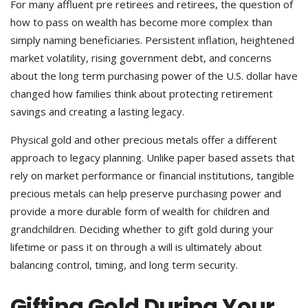
For many affluent pre retirees and retirees, the question of
how to pass on wealth has become more complex than
simply naming beneficiaries. Persistent inflation, heightened
market volatility, rising government debt, and concerns
about the long term purchasing power of the U.S. dollar have
changed how families think about protecting retirement
savings and creating a lasting legacy.
Physical gold and other precious metals offer a different
approach to legacy planning. Unlike paper based assets that
rely on market performance or financial institutions, tangible
precious metals can help preserve purchasing power and
provide a more durable form of wealth for children and
grandchildren. Deciding whether to gift gold during your
lifetime or pass it on through a will is ultimately about
balancing control, timing, and long term security.
Gifting Gold During Your