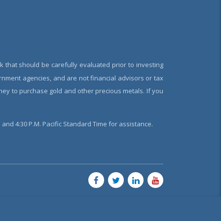
k that should be carefully evaluated prior to investing
rnment agencies, and are not financial advisors or tax
oney to purchase gold and other precious metals. If you
and 4:30 P.M. Pacific Standard Time for assistance.