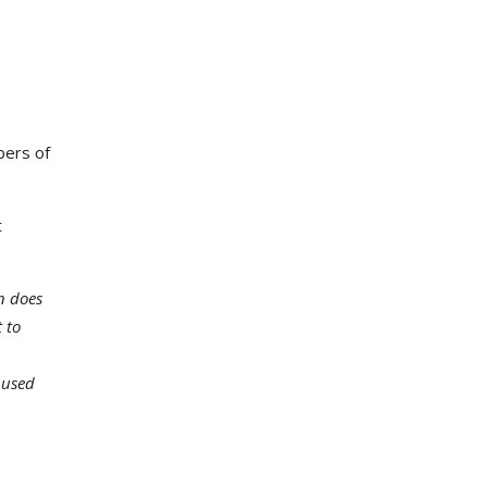
n
bers of
t
n does
 to
 used