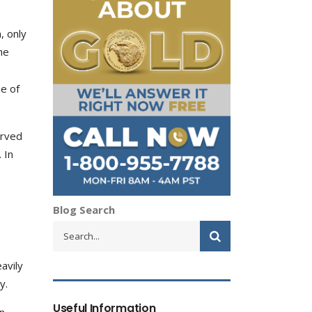
, only
ne
e of
erved
 In
Blog Search
eavily
y.
Useful Information