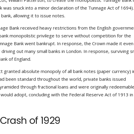
ot, William Patterson, to create the monopolistic Tunnage Bank i
k was snuck into a minor declaration of the Tunnage Act of 1694)
ank, allowing it to issue notes.
nnage Bank received heavy restrictions from the English governmen
bank monopolistic privilege to serve without competition for the
unnage Bank went bankrupt. In response, the Crown made it eve
y driving out many small banks in London. In response, surviving s
ank of England.
ct granted absolute monopoly of all bank notes (paper currency) i
had been standard throughout the world, private banks issued
yramided through fractional loans and were originally redeemable
 would adopt, concluding with the Federal Reserve Act of 1913 in
 Crash of 1929