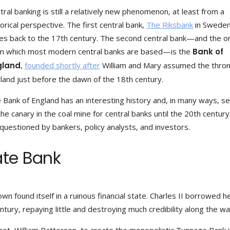
tral banking is still a relatively new phenomenon, at least from a
torical perspective. The first central bank,
The Riksbank
in Sweden
es back to the 17th century. The second central bank—and the o
m which most modern central banks are based—is the
Bank of
gland
,
founded shortly after
William and Mary assumed the thron
land just before the dawn of the 18th century.
 Bank of England has an interesting history and, in many ways, s
the canary in the coal mine for central banks until the 20th century.
questioned by bankers, policy analysts, and investors.
vate Bank
own found itself in a ruinous financial state. Charles II borrowed h
tury, repaying little and destroying much credibility along the wa