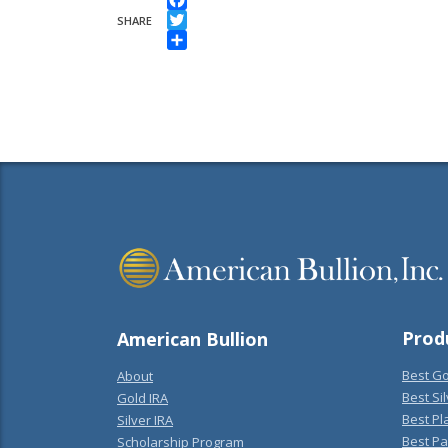
Facebook
SHARE
Twitter
Share
Prod
American Bullion
Best Go
About
Best Sil
Gold IRA
Best Pl
Silver IRA
Best Pa
Scholarship Program