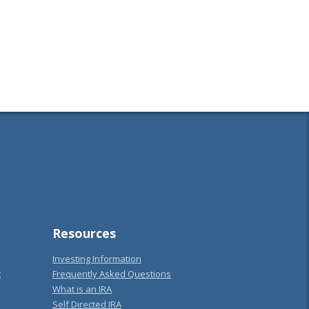
Resources
Investing Information
t
Frequently Asked Questions
What is an IRA
Self Directed IRA