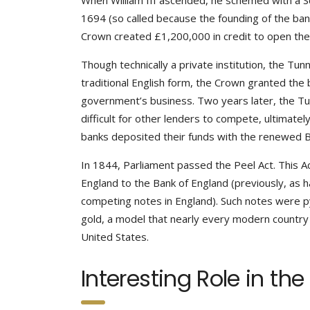
When William III ascended, he schemed with a Sc
1694 (so called because the founding of the ban
Crown created £1,200,000 in credit to open the b
Though technically a private institution, the Tu
traditional English form, the Crown granted the 
government’s business. Two years later, the T
difficult for other lenders to compete, ultimatel
banks deposited their funds with the renewed B
In 1844, Parliament passed the Peel Act. This A
England to the Bank of England (previously, as 
competing notes in England). Such notes were p
gold, a model that nearly every modern country
United States.
Interesting Role in the