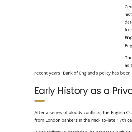
Cen
his
dat
fro
En
Eng
The
as 
recent years, Bank of England’s policy has been 
Early History as a Pri
After a series of bloody conflicts, the English Cr
from London bankers in the mid- to-late 17th cen