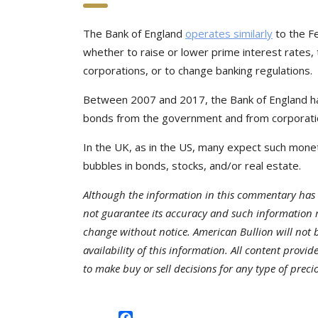
The Bank of England
operates similarly
to the F
whether to raise or lower prime interest rate
corporations, or to change banking regulations.
Between 2007 and 2017, the Bank of England has
bonds from the government and from corporati
In the UK, as in the US, many expect such monet
bubbles in bonds, stocks, and/or real estate.
Although the information in this commentary has 
not guarantee its accuracy and such information 
change without notice. American Bullion will not be
availability of this information. All content provi
to make buy or sell decisions for any type of preci