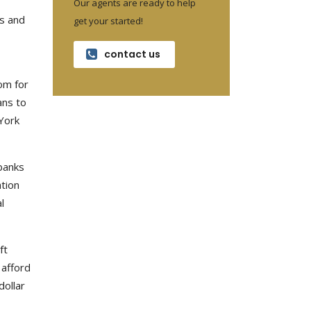
Our agents are ready to help
s and
get your started!
contact us
om for
ans to
York
banks
ation
l
ft
 afford
dollar