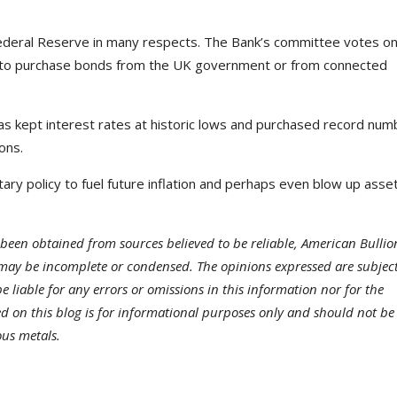
ederal Reserve in many respects. The Bank’s committee votes o
s, to purchase bonds from the UK government or from connected
 kept interest rates at historic lows and purchased record num
ons.
ary policy to fuel future inflation and perhaps even blow up asse
been obtained from sources believed to be reliable, American Bullio
may be incomplete or condensed. The opinions expressed are subject
 liable for any errors or omissions in this information nor for the
ded on this blog is for informational purposes only and should not be
ous metals.