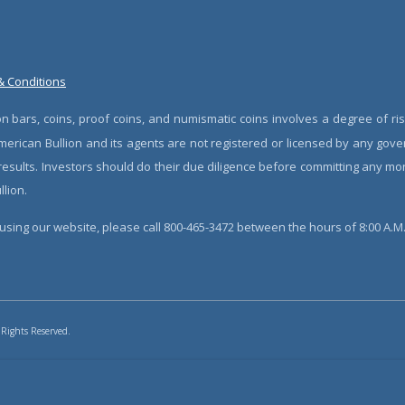
& Conditions
n bars, coins, proof coins, and numismatic coins involves a degree of ris
erican Bullion and its agents are not registered or licensed by any gove
 results. Investors should do their due diligence before committing any m
lion.
sing our website, please call 800-465-3472 between the hours of 8:00 A.M. 
 Rights Reserved.