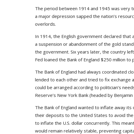
The period between 1914 and 1945 was very tu
a major depression sapped the nation’s resource
overlords.
In 1914, the English government declared that al
a suspension or abandonment of the gold standa
the government. Six years later, the country le
Fed loaned the Bank of England $250 million to 
The Bank of England had always coordinated clo
lended to each other and tried to fix exchange 
could be arranged according to politician’s nee
Reserve’s New York Bank (headed by Benjamin S
The Bank of England wanted to inflate away its 
their deposits to the United States to avoid th
to inflate the U.S. dollar concurrently. This mea
would remain relatively stable, preventing capita