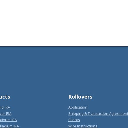
ucts
Rollovers
ld IRA
Application
ver IRA
Shipping & Transaction Agreemen
atinum IRA
Clients
lladium IRA
Wire Instructions