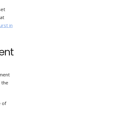
set
hat
urst in
ent
nment
, the
 of