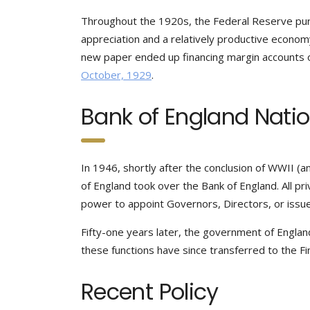
Throughout the 1920s, the Federal Reserve pur
appreciation and a relatively productive economy
new paper ended up financing margin accounts o
October, 1929
.
Bank of England Nati
In 1946, shortly after the conclusion of WWII
of England took over the Bank of England. All priv
power to appoint Governors, Directors, or issue 
Fifty-one years later, the government of Englan
these functions have since transferred to the Fin
Recent Policy