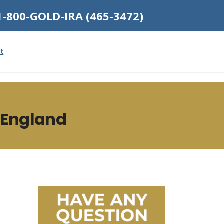
1-800-GOLD-IRA (465-3472)
t
 England