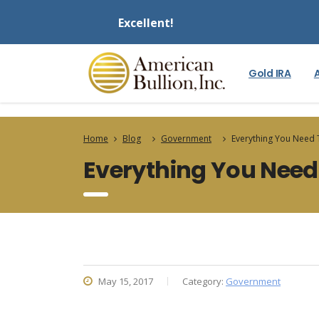
Excellent!
Gold IRA
Home
Blog
Government
Everything You Need
Everything You Need
May 15, 2017
Category:
Government