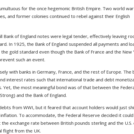
multuous for the once hegemonic British Empire. Two world war
s, and former colonies continued to rebel against their English
l Bank of England notes were legal tender, effectively leaving ro
rd. In 1925, the Bank of England suspended all payments and lo
ft the gold standard even though the Bank of France and the New 
prevent such an event.
sely with banks in Germany, France, and the rest of Europe. The 
and interest rates such that international trade and debt monetiz
ds. Yet, the most meaningful bond was of that between the Federa
trong) and the Bank of England.
debts from WWI, but it feared that account holders would just shi
e inflation. To accommodate, the Federal Reserve decided it could
nt the exchange rate between British pounds sterling and the U.S. 
l flight from the UK.