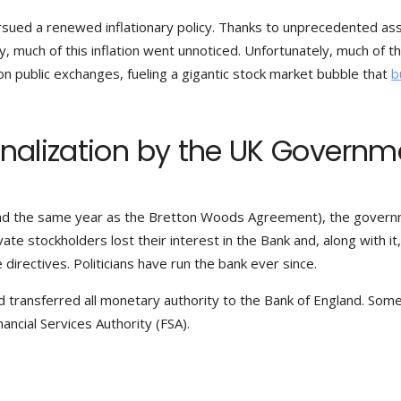
sued a renewed inflationary policy. Thanks to unprecedented as
, much of this inflation went unnoticed. Unfortunately, much of t
n public exchanges, fueling a gigantic stock market bubble that
b
onalization by the UK Governm
 (and the same year as the Bretton Woods Agreement), the gover
ate stockholders lost their interest in the Bank and, along with it
directives. Politicians have run the bank ever since.
d transferred all monetary authority to the Bank of England. Some
ancial Services Authority (FSA).