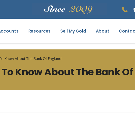
Accounts
Resources
Sell My Gold
About
Contac
 To Know About The Bank Of England
 To Know About The Bank Of