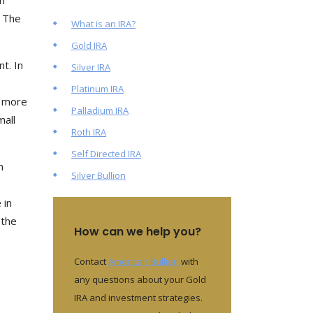
n
. The
What is an IRA?
Gold IRA
t. In
Silver IRA
Platinum IRA
n more
Palladium IRA
mall
Roth IRA
Self Directed IRA
n
Silver Bullion
 in
 the
How can we help you?
Contact
American Bullion
with
any questions about your Gold
IRA and investment strategies.