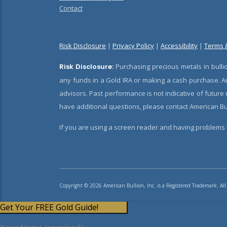
Contact
Risk Disclosure
|
Privacy Policy
|
Accessibility
|
Terms 
Risk Disclosure:
Purchasing precious metals in bullio
any funds in a Gold IRA or making a cash purchase. Am
advisors. Past performance is not indicative of future
have additional questions, please contact American Bul
If you are using a screen reader and having problems u
Copyright © 2026 American Bullion, Inc. is a Registered Trademark. All
Get Your FREE Gold Guide!