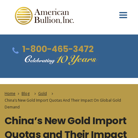
1-800-465-3472
Home
Blog
Gold
China’s New Gold Import Quotas And Their Impact On Global Gold
Demand
China’s New Gold Import
Quotas and Their Impact