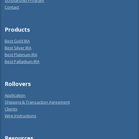
Scholarship Program
Contact
Products
Best Gold IRA
Best Silver IRA
Best Platinum IRA
Best Palladium IRA
Rollovers
Application
Shipping & Transaction Agreement
Clients
Wire Instructions
Resources