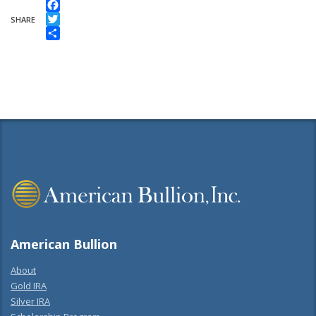
Facebook
SHARE
Twitter
Share
American Bullion
About
Gold IRA
Silver IRA