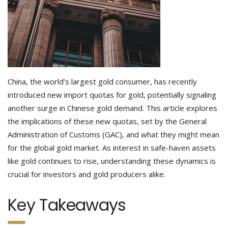
China, the world’s largest gold consumer, has recently
introduced new import quotas for gold, potentially signaling
another surge in Chinese gold demand. This article explores
the implications of these new quotas, set by the General
Administration of Customs (GAC), and what they might mean
for the global gold market. As interest in safe-haven assets
like gold continues to rise, understanding these dynamics is
crucial for investors and gold producers alike.
Key Takeaways