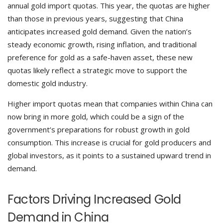
annual gold import quotas. This year, the quotas are higher
than those in previous years, suggesting that China
anticipates increased gold demand. Given the nation’s
steady economic growth, rising inflation, and traditional
preference for gold as a safe-haven asset, these new
quotas likely reflect a strategic move to support the
domestic gold industry.
Higher import quotas mean that companies within China can
now bring in more gold, which could be a sign of the
government’s preparations for robust growth in gold
consumption. This increase is crucial for gold producers and
global investors, as it points to a sustained upward trend in
demand.
Factors Driving Increased Gold
Demand in China