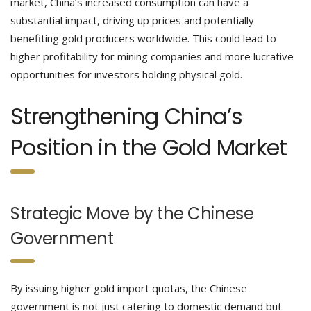
market, China’s increased consumption can have a
substantial impact, driving up prices and potentially
benefiting gold producers worldwide. This could lead to
higher profitability for mining companies and more lucrative
opportunities for investors holding physical gold.
Strengthening China’s
Position in the Gold Market
Strategic Move by the Chinese
Government
By issuing higher gold import quotas, the Chinese
government is not just catering to domestic demand but