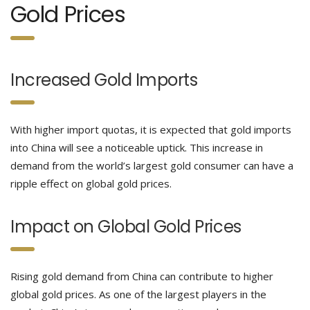
Gold Prices
Increased Gold Imports
With higher import quotas, it is expected that gold imports
into China will see a noticeable uptick. This increase in
demand from the world’s largest gold consumer can have a
ripple effect on global gold prices.
Impact on Global Gold Prices
Rising gold demand from China can contribute to higher
global gold prices. As one of the largest players in the