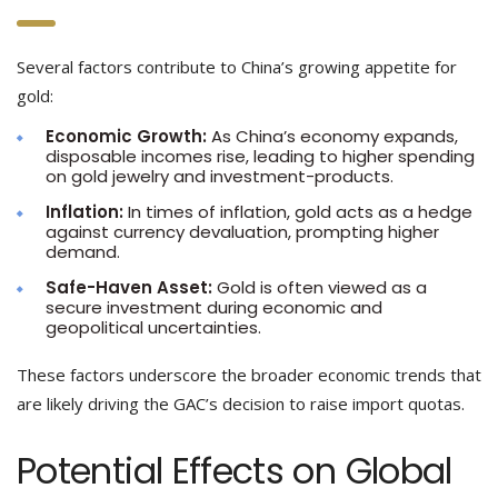
Several factors contribute to China’s growing appetite for
gold:
Economic Growth:
As China’s economy expands,
disposable incomes rise, leading to higher spending
on gold jewelry and investment-products.
Inflation:
In times of inflation, gold acts as a hedge
against currency devaluation, prompting higher
demand.
Safe-Haven Asset:
Gold is often viewed as a
secure investment during economic and
geopolitical uncertainties.
These factors underscore the broader economic trends that
are likely driving the GAC’s decision to raise import quotas.
Potential Effects on Global