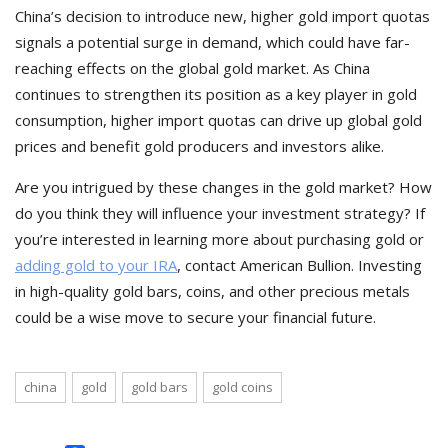
China’s decision to introduce new, higher gold import quotas
signals a potential surge in demand, which could have far-
reaching effects on the global gold market. As China
continues to strengthen its position as a key player in gold
consumption, higher import quotas can drive up global gold
prices and benefit gold producers and investors alike.
Are you intrigued by these changes in the gold market? How
do you think they will influence your investment strategy?
If
you’re interested in learning more about purchasing gold or
adding gold to your IRA
, contact American Bullion. Investing
in high-quality gold bars, coins, and other precious metals
could be a wise move to secure your financial future.
china
gold
gold bars
gold coins