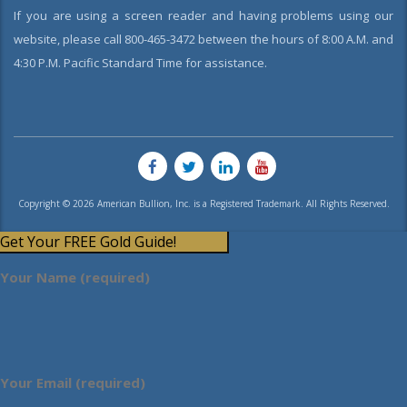
If you are using a screen reader and having problems using our
website, please call 800-465-3472 between the hours of 8:00 A.M. and
4:30 P.M. Pacific Standard Time for assistance.
Copyright © 2026 American Bullion, Inc. is a Registered Trademark. All Rights Reserved.
Get Your FREE Gold Guide!
Your Name (required)
Your Email (required)