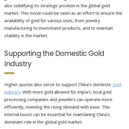
also solidifying its strategic position in the global gold
market. This move could be seen as an effort to ensure the
availability of gold for various uses, from jewelry
manufacturing to investment products, and to maintain
stability in the market.
Supporting the Domestic Gold
Industry
Higher quotas also serve to support China’s domestic
gold
industry
. With more gold allowed for import, local gold
processing companies and jewelers can operate more
efficiently, meeting the rising demand with ease. This
internal boost can be essential for maintaining China’s
dominant role in the global gold market.