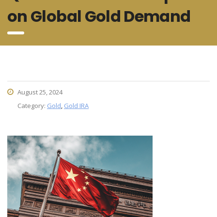
on Global Gold Demand
August 25, 2024
Category:
Gold
,
Gold IRA