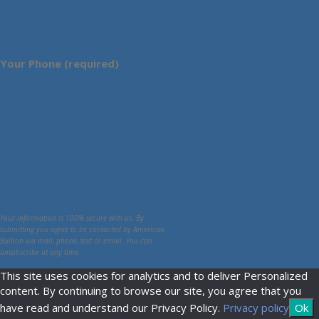
Your Phone (required)
Your information is 100% secure with us. By
submitting you agree to be contacted by American
Bullion via mail, phone, text or email. You can
unsubscribe at any time.
This site uses cookies for analytics and to deliver Personalized
content. By continuing to browse our site, you agree that you
have read and understand our Privacy Policy.
Privacy policy
Ok