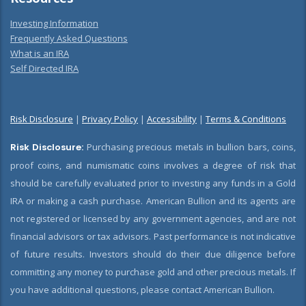
Investing Information
Frequently Asked Questions
What is an IRA
Self Directed IRA
Risk Disclosure
|
Privacy Policy
|
Accessibility
|
Terms & Conditions
Risk Disclosure:
Purchasing precious metals in bullion bars, coins,
proof coins, and numismatic coins involves a degree of risk that
should be carefully evaluated prior to investing any funds in a Gold
IRA or making a cash purchase. American Bullion and its agents are
not registered or licensed by any government agencies, and are not
financial advisors or tax advisors. Past performance is not indicative
of future results. Investors should do their due diligence before
committing any money to purchase gold and other precious metals. If
you have additional questions, please contact American Bullion.