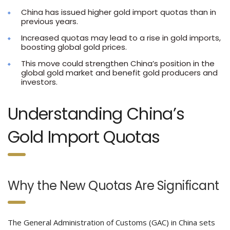
China has issued higher gold import quotas than in
previous years.
Increased quotas may lead to a rise in gold imports,
boosting global gold prices.
This move could strengthen China’s position in the
global gold market and benefit gold producers and
investors.
Understanding China’s
Gold Import Quotas
Why the New Quotas Are Significant
The General Administration of Customs (GAC) in China sets