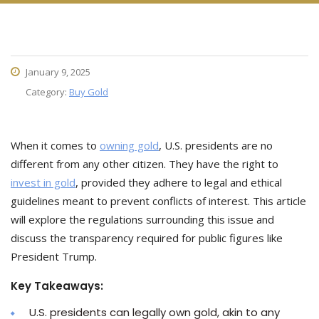
January 9, 2025
Category:
Buy Gold
When it comes to
owning gold
, U.S. presidents are no
different from any other citizen. They have the right to
invest in gold
, provided they adhere to legal and ethical
guidelines meant to prevent conflicts of interest. This article
will explore the regulations surrounding this issue and
discuss the transparency required for public figures like
President Trump.
Key Takeaways:
U.S. presidents can legally own gold, akin to any