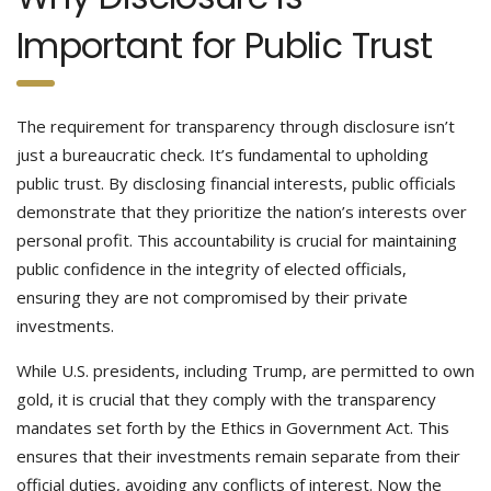
Important for Public Trust
The requirement for transparency through disclosure isn’t
just a bureaucratic check. It’s fundamental to upholding
public trust. By disclosing financial interests, public officials
demonstrate that they prioritize the nation’s interests over
personal profit. This accountability is crucial for maintaining
public confidence in the integrity of elected officials,
ensuring they are not compromised by their private
investments.
While U.S. presidents, including Trump, are permitted to own
gold, it is crucial that they comply with the transparency
mandates set forth by the Ethics in Government Act. This
ensures that their investments remain separate from their
official duties, avoiding any conflicts of interest. Now the