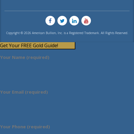
Copyright © 2026 American Bullion, Inc. is a Registered Trademark. All Rights Reserved.
Get Your FREE Gold Guide!
Your Name (required)
Your Email (required)
Your Phone (required)