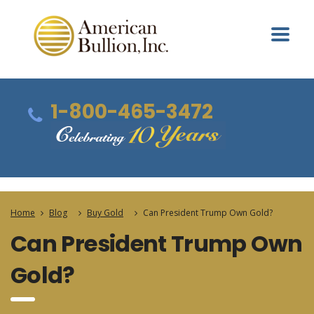
1-800-465-3472
Home
Blog
Buy Gold
Can President Trump Own Gold?
Can President Trump Own
Gold?