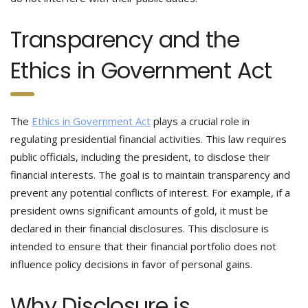
Transparency and the
Ethics in Government Act
The
Ethics in Government Act
plays a crucial role in
regulating presidential financial activities. This law requires
public officials, including the president, to disclose their
financial interests. The goal is to maintain transparency and
prevent any potential conflicts of interest. For example, if a
president owns significant amounts of gold, it must be
declared in their financial disclosures. This disclosure is
intended to ensure that their financial portfolio does not
influence policy decisions in favor of personal gains.
Why Disclosure is