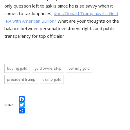
only question left to ask is since he is so savvy when it
comes to tax loopholes,
does Donald Trump have a Gold
IRA with American Bullion
? What are your thoughts on the
balance between personal investment rights and public
transparency for top officials?
buying gold
gold ownership
owning gold
president trump
trump gold
Facebook
SHARE
Twitter
Share