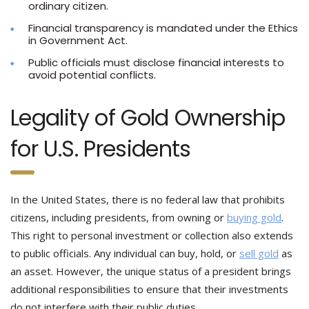
ordinary citizen.
Financial transparency is mandated under the Ethics
in Government Act.
Public officials must disclose financial interests to
avoid potential conflicts.
Legality of Gold Ownership
for U.S. Presidents
In the United States, there is no federal law that prohibits
citizens, including presidents, from owning or
buying gold
.
This right to personal investment or collection also extends
to public officials. Any individual can buy, hold, or
sell gold
as
an asset. However, the unique status of a president brings
additional responsibilities to ensure that their investments
do not interfere with their public duties.