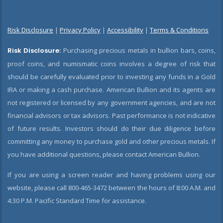
Risk Disclosure
|
Privacy Policy
|
Accessibility
|
Terms & Conditions
Risk Disclosure:
Purchasing precious metals in bullion bars, coins,
proof coins, and numismatic coins involves a degree of risk that
should be carefully evaluated prior to investing any funds in a Gold
IRA or making a cash purchase. American Bullion and its agents are
not registered or licensed by any government agencies, and are not
financial advisors or tax advisors. Past performance is not indicative
of future results. Investors should do their due diligence before
committing any money to purchase gold and other precious metals. If
you have additional questions, please contact American Bullion.
If you are using a screen reader and having problems using our
website, please call 800-465-3472 between the hours of 8:00 A.M. and
4:30 P.M. Pacific Standard Time for assistance.