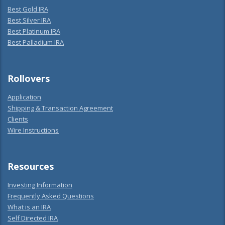
Best Gold IRA
Best Silver IRA
Best Platinum IRA
Best Palladium IRA
Rollovers
Application
Shipping & Transaction Agreement
Clients
Wire Instructions
Resources
Investing Information
Frequently Asked Questions
What is an IRA
Self Directed IRA