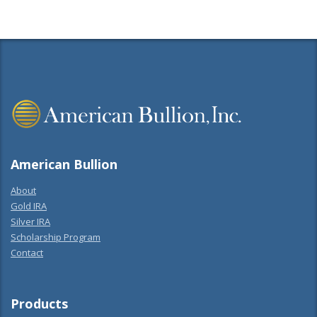
American Bullion
About
Gold IRA
Silver IRA
Scholarship Program
Contact
Products