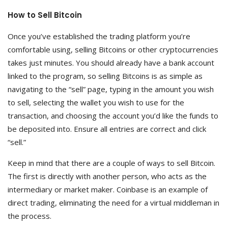
How to Sell Bitcoin
Once you’ve established the trading platform you’re
comfortable using, selling Bitcoins or other cryptocurrencies
takes just minutes. You should already have a bank account
linked to the program, so selling Bitcoins is as simple as
navigating to the “sell” page, typing in the amount you wish
to sell, selecting the wallet you wish to use for the
transaction, and choosing the account you’d like the funds to
be deposited into. Ensure all entries are correct and click
“sell.”
Keep in mind that there are a couple of ways to sell Bitcoin.
The first is directly with another person, who acts as the
intermediary or market maker. Coinbase is an example of
direct trading, eliminating the need for a virtual middleman in
the process.