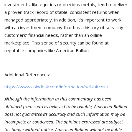
investments, like equities or precious metals, tend to deliver
a proven track record of stable, consistent returns when
managed appropriately. In addition, it’s important to work
with an investment company that has a history of servicing
customers’ financial needs, rather than an online
marketplace. This sense of security can be found at
reputable companies like American Bullion.
Additional References:
https://www.coindesk.com/information/sell-bitcoin/
Although the information in this commentary has been
obtained from sources believed to be reliable, American Bullion
does not guarantee its accuracy and such information may be
incomplete or condensed. The opinions expressed are subject
to change without notice. American Bullion will not be liable