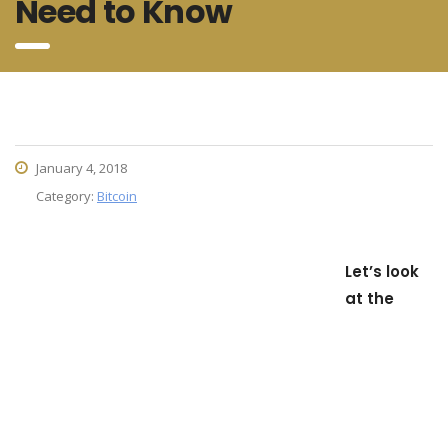
Need to Know
January 4, 2018
Category:
Bitcoin
Let’s look
at the