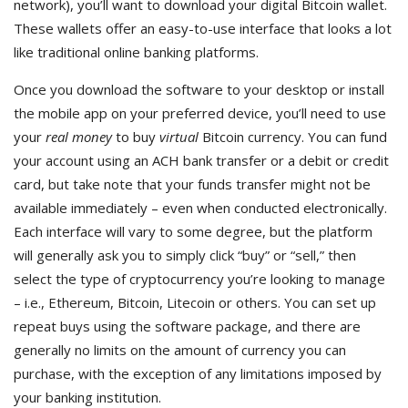
network), you’ll want to download your digital Bitcoin wallet.
These wallets offer an easy-to-use interface that looks a lot
like traditional online banking platforms.
Once you download the software to your desktop or install
the mobile app on your preferred device, you’ll need to use
your
real money
to buy
virtual
Bitcoin currency. You can fund
your account using an ACH bank transfer or a debit or credit
card, but take note that your funds transfer might not be
available immediately – even when conducted electronically.
Each interface will vary to some degree, but the platform
will generally ask you to simply click “buy” or “sell,” then
select the type of cryptocurrency you’re looking to manage
– i.e., Ethereum, Bitcoin, Litecoin or others. You can set up
repeat buys using the software package, and there are
generally no limits on the amount of currency you can
purchase, with the exception of any limitations imposed by
your banking institution.