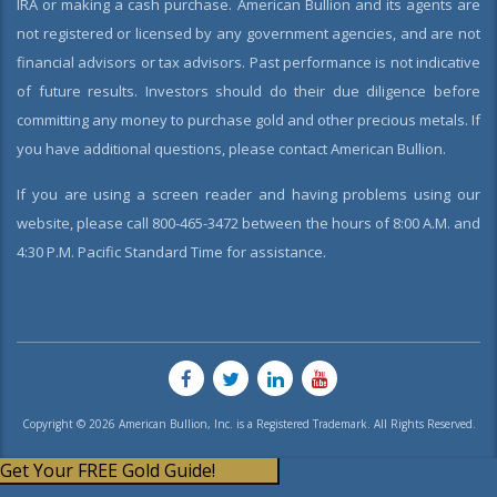
IRA or making a cash purchase. American Bullion and its agents are
not registered or licensed by any government agencies, and are not
financial advisors or tax advisors. Past performance is not indicative
of future results. Investors should do their due diligence before
committing any money to purchase gold and other precious metals. If
you have additional questions, please contact American Bullion.
If you are using a screen reader and having problems using our
website, please call 800-465-3472 between the hours of 8:00 A.M. and
4:30 P.M. Pacific Standard Time for assistance.
Copyright © 2026 American Bullion, Inc. is a Registered Trademark. All Rights Reserved.
Get Your FREE Gold Guide!