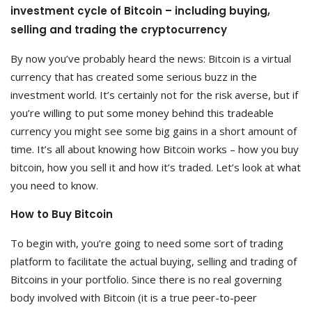
investment cycle of Bitcoin – including buying,
selling and trading the cryptocurrency
By now you’ve probably heard the news: Bitcoin is a virtual
currency that has created some serious buzz in the
investment world. It’s certainly not for the risk averse, but if
you’re willing to put some money behind this tradeable
currency you might see some big gains in a short amount of
time. It’s all about knowing how Bitcoin works – how you buy
bitcoin, how you sell it and how it’s traded. Let’s look at what
you need to know.
How to Buy Bitcoin
To begin with, you’re going to need some sort of trading
platform to facilitate the actual buying, selling and trading of
Bitcoins in your portfolio. Since there is no real governing
body involved with Bitcoin (it is a true peer-to-peer