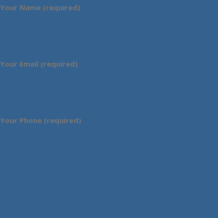
Your Name (required)
Your Email (required)
Your Phone (required)