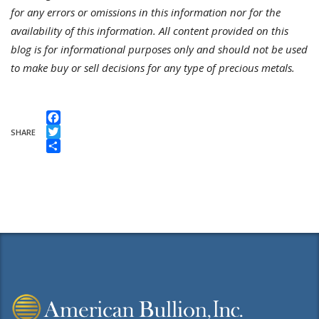
for any errors or omissions in this information nor for the
availability of this information. All content provided on this
blog is for informational purposes only and should not be used
to make buy or sell decisions for any type of precious metals.
Facebook
SHARE
Twitter
Share