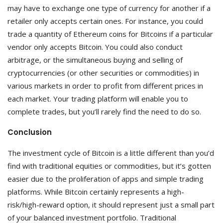
may have to exchange one type of currency for another if a
retailer only accepts certain ones. For instance, you could
trade a quantity of Ethereum coins for Bitcoins if a particular
vendor only accepts Bitcoin. You could also conduct
arbitrage, or the simultaneous buying and selling of
cryptocurrencies (or other securities or commodities) in
various markets in order to profit from different prices in
each market. Your trading platform will enable you to
complete trades, but you’ll rarely find the need to do so.
Conclusion
The investment cycle of Bitcoin is a little different than you’d
find with traditional equities or commodities, but it’s gotten
easier due to the proliferation of apps and simple trading
platforms. While Bitcoin certainly represents a high-
risk/high-reward option, it should represent just a small part
of your balanced investment portfolio. Traditional