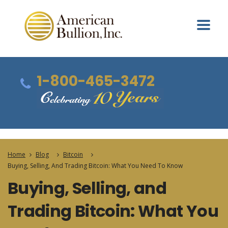
1-800-465-3472
Home
Blog
Bitcoin
Buying, Selling, And Trading Bitcoin: What You Need To Know
Buying, Selling, and
Trading Bitcoin: What You