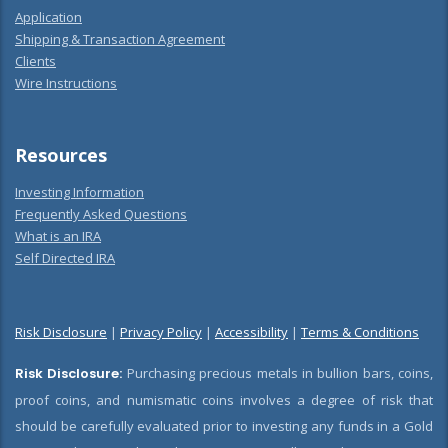
Application
Shipping & Transaction Agreement
Clients
Wire Instructions
Resources
Investing Information
Frequently Asked Questions
What is an IRA
Self Directed IRA
Risk Disclosure
|
Privacy Policy
|
Accessibility
|
Terms & Conditions
Risk Disclosure:
Purchasing precious metals in bullion bars, coins,
proof coins, and numismatic coins involves a degree of risk that
should be carefully evaluated prior to investing any funds in a Gold