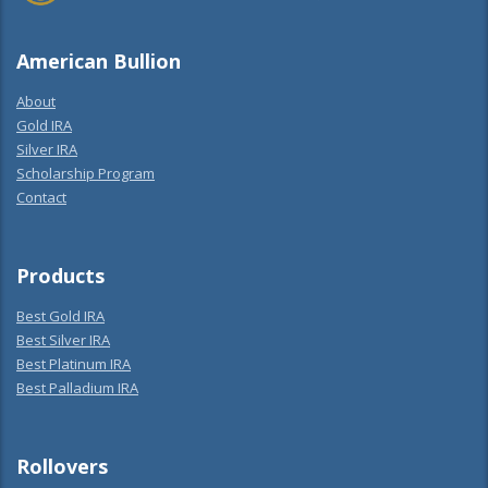
American Bullion
About
Gold IRA
Silver IRA
Scholarship Program
Contact
Products
Best Gold IRA
Best Silver IRA
Best Platinum IRA
Best Palladium IRA
Rollovers