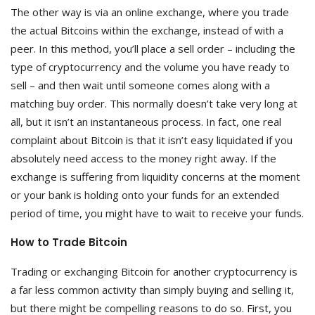
The other way is via an online exchange, where you trade
the actual Bitcoins within the exchange, instead of with a
peer. In this method, you’ll place a sell order – including the
type of cryptocurrency and the volume you have ready to
sell – and then wait until someone comes along with a
matching buy order. This normally doesn’t take very long at
all, but it isn’t an instantaneous process. In fact, one real
complaint about Bitcoin is that it isn’t easy liquidated if you
absolutely need access to the money right away. If the
exchange is suffering from liquidity concerns at the moment
or your bank is holding onto your funds for an extended
period of time, you might have to wait to receive your funds.
How to Trade Bitcoin
Trading or exchanging Bitcoin for another cryptocurrency is
a far less common activity than simply buying and selling it,
but there might be compelling reasons to do so. First, you