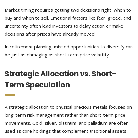
Market timing requires getting two decisions right, when to
buy and when to sell. Emotional factors like fear, greed, and
uncertainty often lead investors to delay action or make
decisions after prices have already moved.
In retirement planning, missed opportunities to diversify can
be just as damaging as short-term price volatility.
Strategic Allocation vs. Short-
Term Speculation
A strategic allocation to physical precious metals focuses on
long-term risk management rather than short-term price
movements. Gold, silver, platinum, and palladium are often
used as core holdings that complement traditional assets.