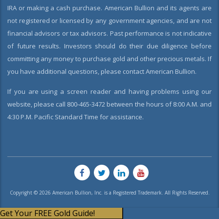
IRA or making a cash purchase. American Bullion and its agents are
not registered or licensed by any government agencies, and are not
financial advisors or tax advisors. Past performance is not indicative
of future results. Investors should do their due diligence before
committing any money to purchase gold and other precious metals. If
you have additional questions, please contact American Bullion.
If you are using a screen reader and having problems using our
website, please call 800-465-3472 between the hours of 8:00 A.M. and
4:30 P.M. Pacific Standard Time for assistance.
Copyright © 2026 American Bullion, Inc. is a Registered Trademark. All Rights Reserved.
Get Your FREE Gold Guide!