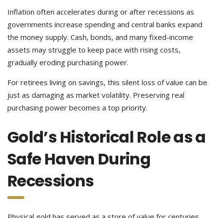
Inflation often accelerates during or after recessions as
governments increase spending and central banks expand
the money supply. Cash, bonds, and many fixed-income
assets may struggle to keep pace with rising costs,
gradually eroding purchasing power.
For retirees living on savings, this silent loss of value can be
just as damaging as market volatility. Preserving real
purchasing power becomes a top priority.
Gold’s Historical Role as a
Safe Haven During
Recessions
Physical gold has served as a store of value for centuries,