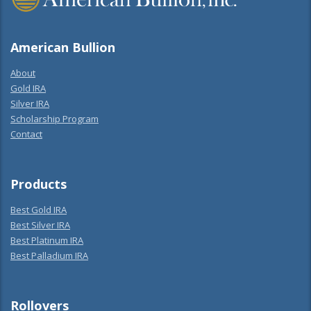
American Bullion
About
Gold IRA
Silver IRA
Scholarship Program
Contact
Products
Best Gold IRA
Best Silver IRA
Best Platinum IRA
Best Palladium IRA
Rollovers