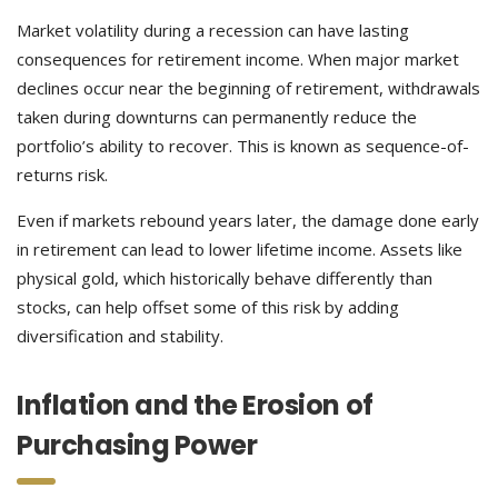
Market volatility during a recession can have lasting
consequences for retirement income. When major market
declines occur near the beginning of retirement, withdrawals
taken during downturns can permanently reduce the
portfolio’s ability to recover. This is known as sequence-of-
returns risk.
Even if markets rebound years later, the damage done early
in retirement can lead to lower lifetime income. Assets like
physical gold, which historically behave differently than
stocks, can help offset some of this risk by adding
diversification and stability.
Inflation and the Erosion of
Purchasing Power