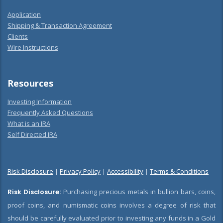
Application
Shipping & Transaction Agreement
Clients
Wire Instructions
Resources
Investing Information
Frequently Asked Questions
What is an IRA
Self Directed IRA
Risk Disclosure
|
Privacy Policy
|
Accessibility
|
Terms & Conditions
Risk Disclosure:
Purchasing precious metals in bullion bars, coins,
proof coins, and numismatic coins involves a degree of risk that
should be carefully evaluated prior to investing any funds in a Gold