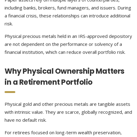
including banks, brokers, fund managers, and issuers. During
a financial crisis, these relationships can introduce additional
risk.
Physical precious metals held in an IRS-approved depository
are not dependent on the performance or solvency of a
financial institution, which can reduce overall portfolio risk.
Why Physical Ownership Matters
in a Retirement Portfolio
Physical gold and other precious metals are tangible assets
with intrinsic value. They are scarce, globally recognized, and
have no default risk.
For retirees focused on long-term wealth preservation,