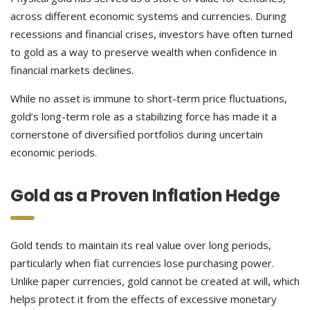
across different economic systems and currencies. During
recessions and financial crises, investors have often turned
to gold as a way to preserve wealth when confidence in
financial markets declines.
While no asset is immune to short-term price fluctuations,
gold’s long-term role as a stabilizing force has made it a
cornerstone of diversified portfolios during uncertain
economic periods.
Gold as a Proven Inflation Hedge
Gold tends to maintain its real value over long periods,
particularly when fiat currencies lose purchasing power.
Unlike paper currencies, gold cannot be created at will, which
helps protect it from the effects of excessive monetary