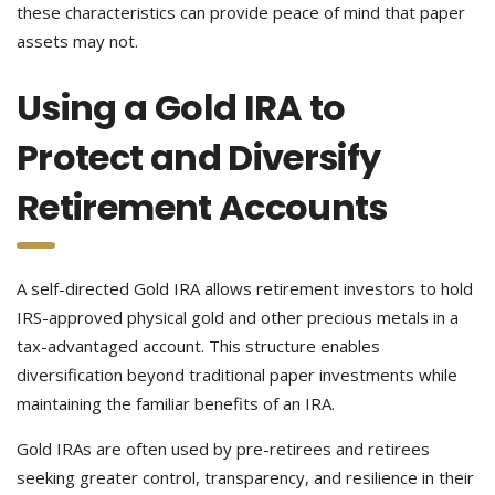
these characteristics can provide peace of mind that paper
assets may not.
Using a Gold IRA to
Protect and Diversify
Retirement Accounts
A self-directed Gold IRA allows retirement investors to hold
IRS-approved physical gold and other precious metals in a
tax-advantaged account. This structure enables
diversification beyond traditional paper investments while
maintaining the familiar benefits of an IRA.
Gold IRAs are often used by pre-retirees and retirees
seeking greater control, transparency, and resilience in their