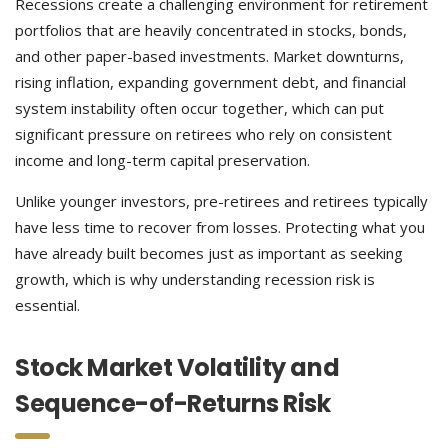
Recessions create a challenging environment for retirement
portfolios that are heavily concentrated in stocks, bonds,
and other paper-based investments. Market downturns,
rising inflation, expanding government debt, and financial
system instability often occur together, which can put
significant pressure on retirees who rely on consistent
income and long-term capital preservation.
Unlike younger investors, pre-retirees and retirees typically
have less time to recover from losses. Protecting what you
have already built becomes just as important as seeking
growth, which is why understanding recession risk is
essential.
Stock Market Volatility and
Sequence-of-Returns Risk