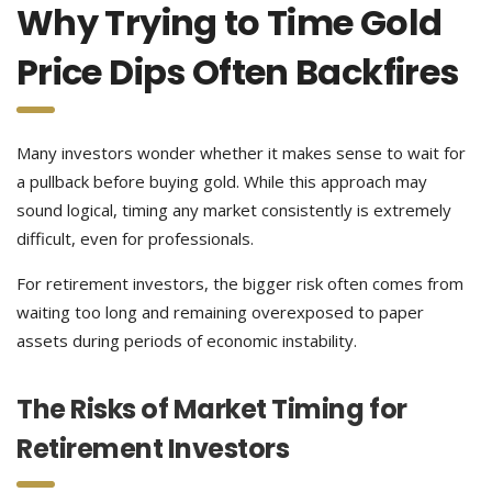
Why Trying to Time Gold
Price Dips Often Backfires
Many investors wonder whether it makes sense to wait for
a pullback before buying gold. While this approach may
sound logical, timing any market consistently is extremely
difficult, even for professionals.
For retirement investors, the bigger risk often comes from
waiting too long and remaining overexposed to paper
assets during periods of economic instability.
The Risks of Market Timing for
Retirement Investors