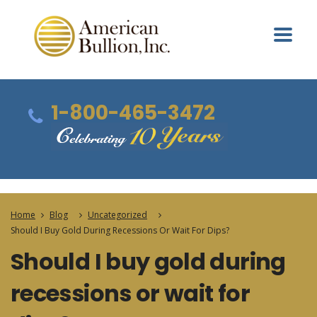
1-800-465-3472
Home
Blog
Uncategorized
Should I Buy Gold During Recessions Or Wait For Dips?
Should I buy gold during
recessions or wait for