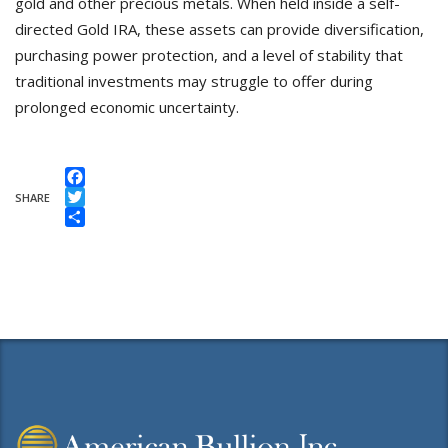
gold and other precious metals. When held inside a self-
directed Gold IRA, these assets can provide diversification,
purchasing power protection, and a level of stability that
traditional investments may struggle to offer during
prolonged economic uncertainty.
Facebook
SHARE
Twitter
Share