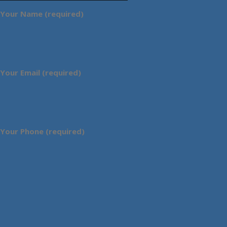
Your Name (required)
Your Email (required)
Your Phone (required)