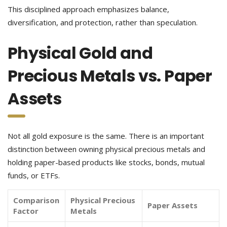
This disciplined approach emphasizes balance,
diversification, and protection, rather than speculation.
Physical Gold and
Precious Metals vs. Paper
Assets
Not all gold exposure is the same. There is an important
distinction between owning physical precious metals and
holding paper-based products like stocks, bonds, mutual
funds, or ETFs.
Comparison
Physical Precious
Paper Assets
Factor
Metals