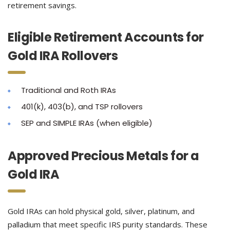
retirement savings.
Eligible Retirement Accounts for
Gold IRA Rollovers
Traditional and Roth IRAs
401(k), 403(b), and TSP rollovers
SEP and SIMPLE IRAs (when eligible)
Approved Precious Metals for a
Gold IRA
Gold IRAs can hold physical gold, silver, platinum, and
palladium that meet specific IRS purity standards. These