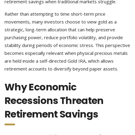
retirement savings when traditional markets struggle.
Rather than attempting to time short-term price
movements, many investors choose to view gold as a
strategic, long-term allocation that can help preserve
purchasing power, reduce portfolio volatility, and provide
stability during periods of economic stress. This perspective
becomes especially relevant when physical precious metals
are held inside a self-directed Gold IRA, which allows
retirement accounts to diversify beyond paper assets.
Why Economic
Recessions Threaten
Retirement Savings