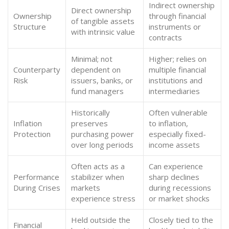
Indirect ownership
Direct ownership
Ownership
through financial
of tangible assets
Structure
instruments or
with intrinsic value
contracts
Minimal; not
Higher; relies on
Counterparty
dependent on
multiple financial
Risk
issuers, banks, or
institutions and
fund managers
intermediaries
Historically
Often vulnerable
Inflation
preserves
to inflation,
Protection
purchasing power
especially fixed-
over long periods
income assets
Often acts as a
Can experience
Performance
stabilizer when
sharp declines
During Crises
markets
during recessions
experience stress
or market shocks
Held outside the
Closely tied to the
Financial