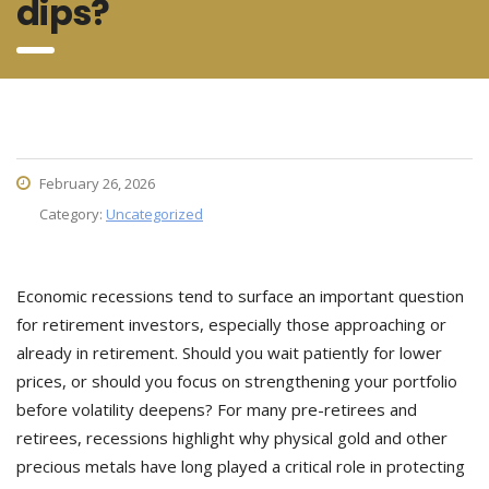
dips?
February 26, 2026
Category:
Uncategorized
Economic recessions tend to surface an important question
for retirement investors, especially those approaching or
already in retirement. Should you wait patiently for lower
prices, or should you focus on strengthening your portfolio
before volatility deepens? For many pre-retirees and
retirees, recessions highlight why physical gold and other
precious metals have long played a critical role in protecting