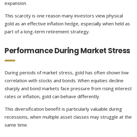
expansion.
This scarcity is one reason many investors view physical
gold as an effective inflation hedge, especially when held as
part of a long-term retirement strategy.
Performance During Market Stress
During periods of market stress, gold has often shown low
correlation with stocks and bonds. When equities decline
sharply and bond markets face pressure from rising interest
rates or inflation, gold can behave differently.
This diversification benefit is particularly valuable during
recessions, when multiple asset classes may struggle at the
same time.