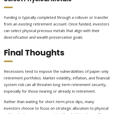
Funding is typically completed through a rollover or transfer
from an existing retirement account. Once funded, investors
can select physical precious metals that align with their
diversification and wealth preservation goals.
Final Thoughts
Recessions tend to expose the vulnerabilities of paper-only
retirement portfolios. Market volatility, inflation, and financial
system risk can all threaten long-term retirement security,
especially for those nearing or already in retirement.
Rather than waiting for short-term price dips, many
investors choose to focus on strategic allocation to physical