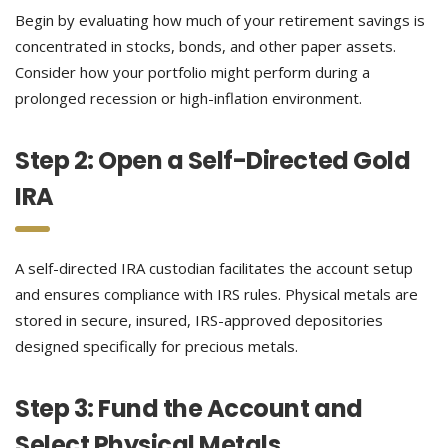
Begin by evaluating how much of your retirement savings is
concentrated in stocks, bonds, and other paper assets.
Consider how your portfolio might perform during a
prolonged recession or high-inflation environment.
Step 2: Open a Self-Directed Gold
IRA
A self-directed IRA custodian facilitates the account setup
and ensures compliance with IRS rules. Physical metals are
stored in secure, insured, IRS-approved depositories
designed specifically for precious metals.
Step 3: Fund the Account and
Select Physical Metals