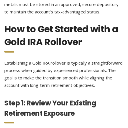
metals must be stored in an approved, secure depository
to maintain the account’s tax-advantaged status.
How to Get Started with a
Gold IRA Rollover
Establishing a Gold IRA rollover is typically a straightforward
process when guided by experienced professionals. The
goal is to make the transition smooth while aligning the
account with long-term retirement objectives.
Step 1: Review Your Existing
Retirement Exposure