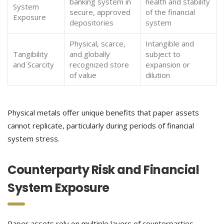
banking system in
health and stability
System
secure, approved
of the financial
Exposure
depositories
system
Physical, scarce,
Intangible and
Tangibility
and globally
subject to
and Scarcity
recognized store
expansion or
of value
dilution
Physical metals offer unique benefits that paper assets
cannot replicate, particularly during periods of financial
system stress.
Counterparty Risk and Financial
System Exposure
Paper assets rely on multiple layers of counterparties,